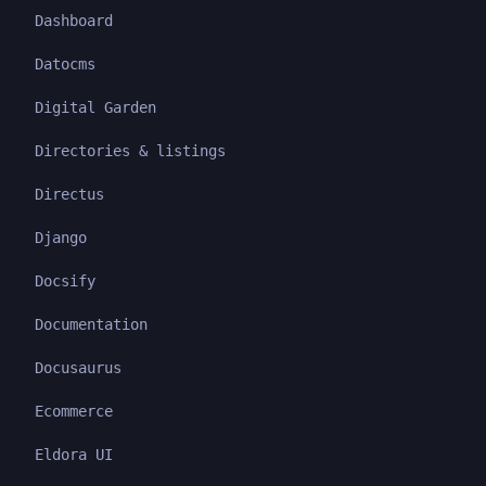
Dashboard
Datocms
Digital Garden
Directories & listings
Directus
Django
Docsify
Documentation
Docusaurus
Ecommerce
Eldora UI