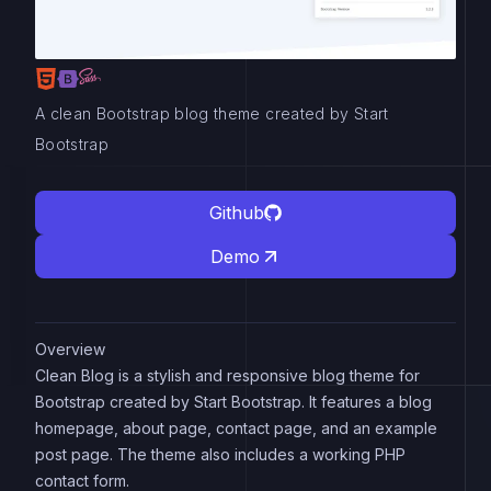
A clean Bootstrap blog theme created by Start
Bootstrap
Github
Demo
Overview
Clean Blog is a stylish and responsive blog theme for
Bootstrap created by Start Bootstrap. It features a blog
homepage, about page, contact page, and an example
post page. The theme also includes a working PHP
contact form.