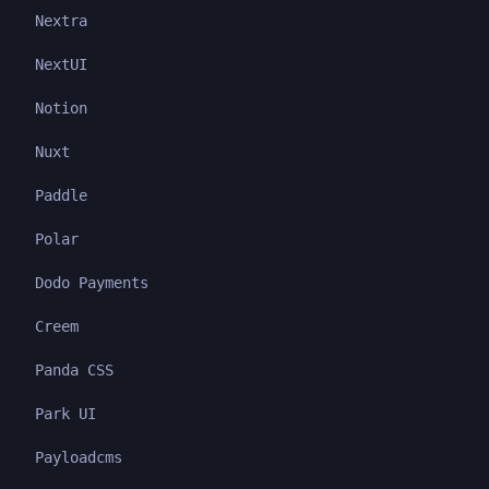
Nextra
NextUI
Notion
Nuxt
Paddle
Polar
Dodo Payments
Creem
Panda CSS
Park UI
Payloadcms