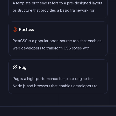
process by reducing repetition and increasing
A template or theme refers to a pre-designed layout
reusability.
or structure that provides a basic framework for
building a specific type of application or website. It
typically includes good design, placeholder content
Postcss
and functional features, allowing developers to
customize and fill in the details according to their
PostCSS is a popular open-source tool that enables
specific needs.
web developers to transform CSS styles with
JavaScript plugins. It allows for efficient processing
of CSS styles, from applying vendor prefixes to
Pug
improving browser compatibility, ultimately resulting
in cleaner, faster, and more maintainable code.
Pug is a high-performance template engine for
Node.js and browsers that enables developers to
write HTML templates using a concise and intuitive
syntax. It supports a range of features, including
template inheritance, conditionals, loops, mixins, and
more, and can be easily integrated into a variety of