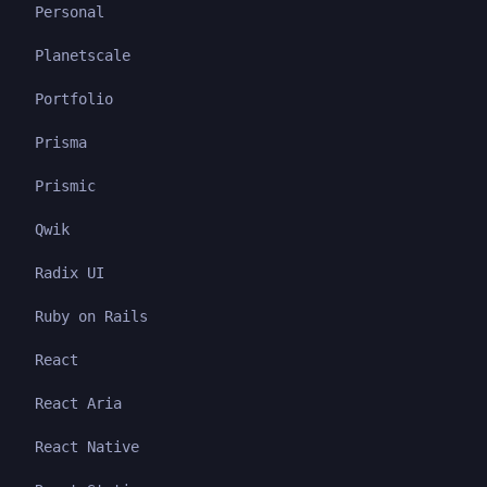
Personal
Planetscale
Portfolio
Prisma
Prismic
Qwik
Radix UI
Ruby on Rails
React
React Aria
React Native