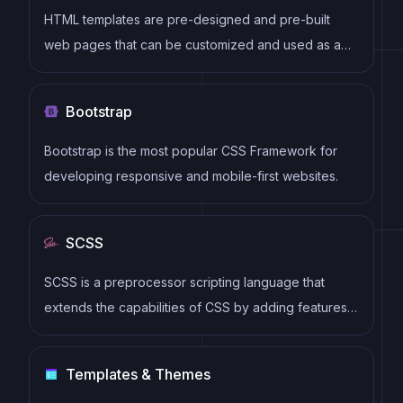
HTML templates are pre-designed and pre-built
web pages that can be customized and used as a
basis for building websites. They often include
common elements such as headers, footers, menus,
Bootstrap
and content sections, and can be easily edited using
HTML and CSS to fit specific branding and content
Bootstrap is the most popular CSS Framework for
needs.
developing responsive and mobile-first websites.
SCSS
SCSS is a preprocessor scripting language that
extends the capabilities of CSS by adding features
such as variables, nesting, and mixins. It allows
developers to write more efficient and maintainable
Templates & Themes
CSS code, and helps to streamline the development