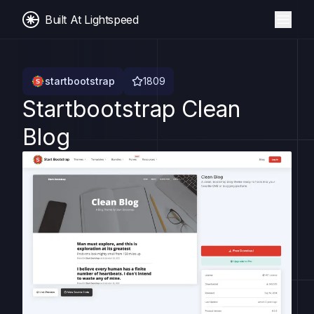
Built At Lightspeed
startbootstrap
1809
Startbootstrap Clean
Blog