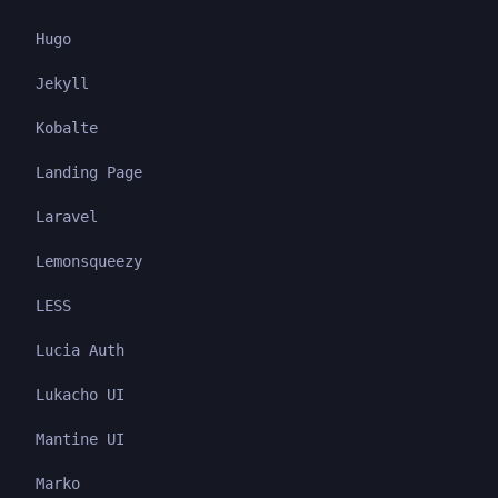
Hugo
Jekyll
Kobalte
Landing Page
Laravel
Lemonsqueezy
LESS
Lucia Auth
Lukacho UI
Mantine UI
Marko