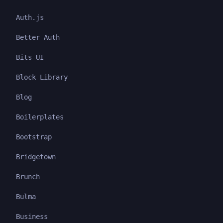
Auth.js
Better Auth
Bits UI
Block Library
Blog
Boilerplates
Bootstrap
Bridgetown
Brunch
Bulma
Business