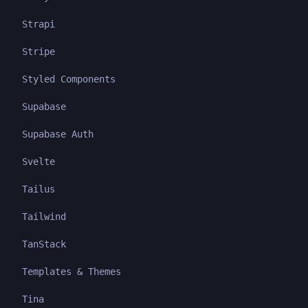
Strapi
Stripe
Styled Components
Supabase
Supabase Auth
Svelte
Tailus
Tailwind
TanStack
Templates & Themes
Tina