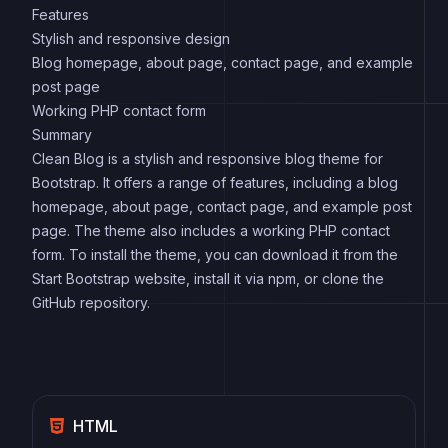
Features
Stylish and responsive design
Blog homepage, about page, contact page, and example
post page
Working PHP contact form
Summary
Clean Blog is a stylish and responsive blog theme for
Bootstrap. It offers a range of features, including a blog
homepage, about page, contact page, and example post
page. The theme also includes a working PHP contact
form. To install the theme, you can download it from the
Start Bootstrap website, install it via npm, or clone the
GitHub repository.
HTML