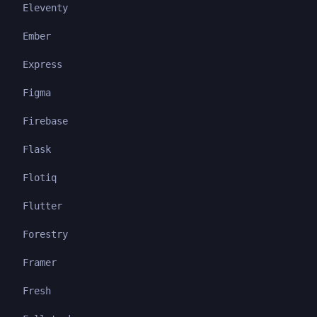
Eleventy
Ember
Express
Figma
Firebase
Flask
Flotiq
Flutter
Forestry
Framer
Fresh