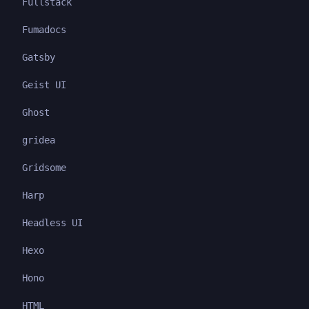
Fullstack
Fumadocs
Gatsby
Geist UI
Ghost
gridea
Gridsome
Harp
Headless UI
Hexo
Hono
HTML