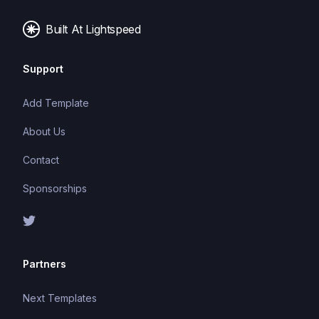
web frameworks and build tools.
Built At Lightspeed
Support
Add Template
About Us
Contact
Sponsorships
Partners
Next Templates