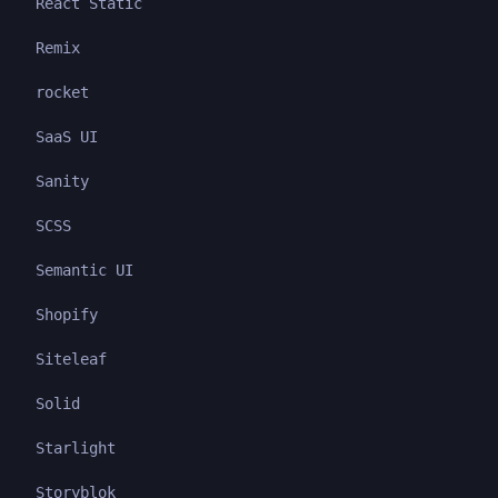
React Static
Remix
rocket
SaaS UI
Sanity
SCSS
Semantic UI
Shopify
Siteleaf
Solid
Starlight
Storyblok