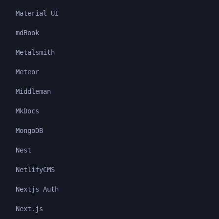
Material UI
mdBook
Metalsmith
Meteor
Middleman
MkDocs
MongoDB
Nest
NetlifyCMS
Nextjs Auth
Next.js