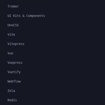
Tremor
UI Kits & Components
UnoCSS
Vite
Vitepress
Vue
Vuepress
Vuetify
Webflow
Zola
Redis