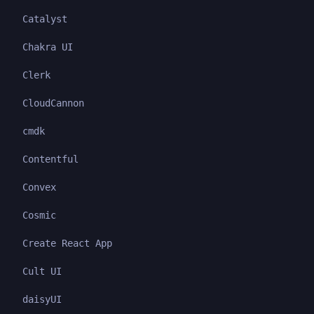
Catalyst
Chakra UI
Clerk
CloudCannon
cmdk
Contentful
Convex
Cosmic
Create React App
Cult UI
daisyUI