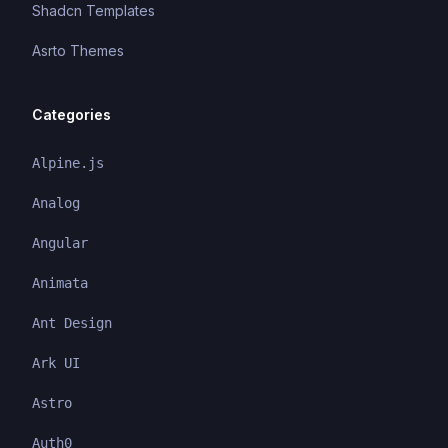
Shadcn Templates
Asrto Themes
Categories
Alpine.js
Analog
Angular
Animata
Ant Design
Ark UI
Astro
Auth0