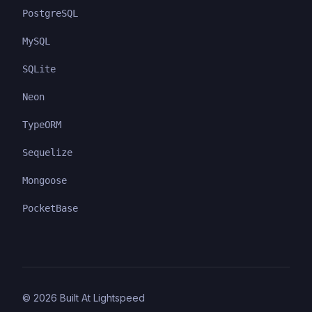
PostgreSQL
MySQL
SQLite
Neon
TypeORM
Sequelize
Mongoose
PocketBase
©
2026
Built At Lightspeed