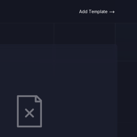
Add Template