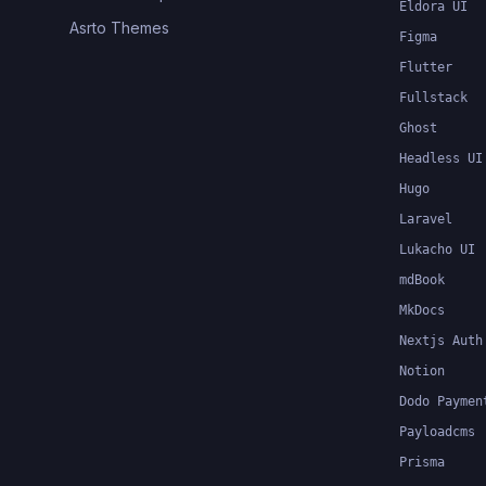
Eldora UI
Asrto Themes
Figma
Flutter
Fullstack
Ghost
Headless UI
Hugo
Laravel
Lukacho UI
mdBook
MkDocs
Nextjs Auth
Notion
Dodo Paymen
Payloadcms
Prisma