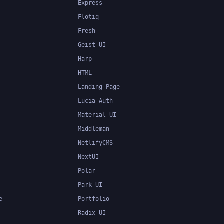
Express
Flotiq
Fresh
Geist UI
Harp
HTML
Landing Page
Lucia Auth
Material UI
Middleman
NetlifyCMS
NextUI
Polar
Park UI
e
Portfolio
Radix UI