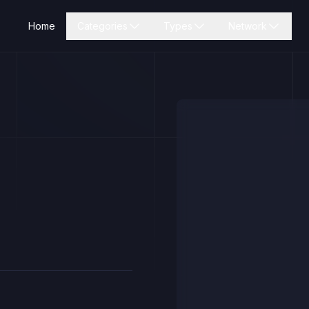
Home
Categories
Types
Network