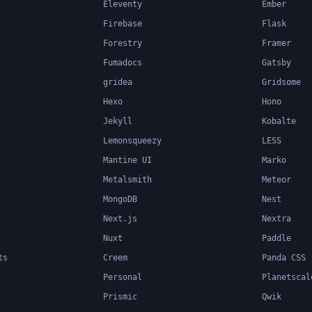
Eleventy
Ember
Firebase
Flask
Forestry
Framer
Fumadocs
Gatsby
gridea
Gridsome
Hexo
Hono
Jekyll
Kobalte
Lemonsqueezy
LESS
Mantine UI
Marko
Metalsmith
Meteor
MongoDB
Nest
Next.js
Nextra
Nuxt
Paddle
ts
Creem
Panda CSS
Personal
Planetscal
Prismic
Qwik