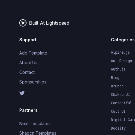
Built At Lightspeed
Support
Categories
Add Template
Alpine.js
Ant Design
About Us
Auth.js
Contact
Blog
Sponsorships
Brunch
Chakra UI
Contentful
Partners
Cult UI
Digital Gar
Next Templates
Docsify
Shadcn Templates