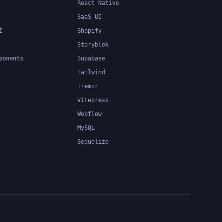
React Native
SaaS UI
I
Shopify
Storyblok
ponents
Supabase
Tailwind
Tremor
Vitepress
Webflow
MySQL
Sequelize