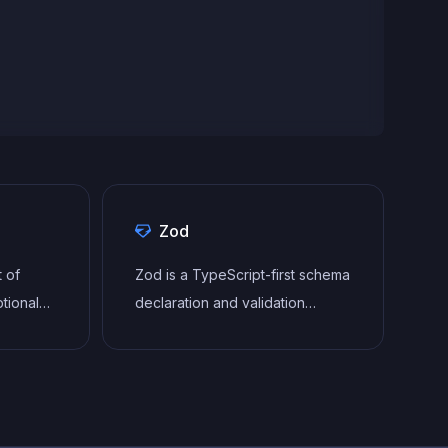
Zod
t of
Zod is a TypeScript-first schema
tional
declaration and validation
terfaces,
library. It allows you to define
help
schemas that can validate data
at runtime while providing
le code.
excellent TypeScript inference,
ng
making it perfect for API