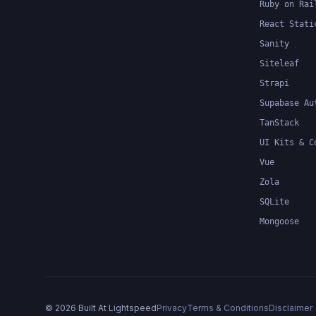
Ruby on Rai
React Stati
Sanity
Siteleaf
Strapi
Supabase Au
TanStack
UI Kits & C
Vue
Zola
SQLite
Mongoose
©
2026
Built At Lightspeed
Privacy
Terms & Conditions
Disclaimer