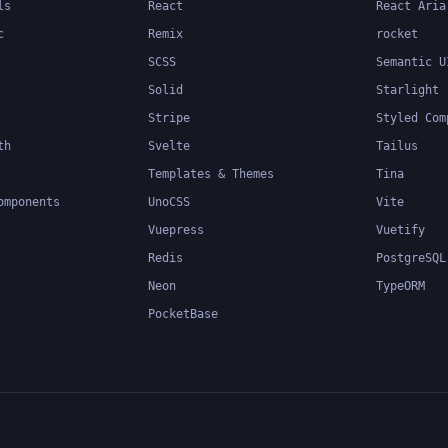
ls
React
React Aria
c
Remix
rocket
SCSS
Semantic U
Solid
Starlight
Stripe
Styled Com
th
Svelte
Tailus
Templates & Themes
Tina
omponents
UnoCSS
Vite
Vuepress
Vuetify
Redis
PostgreSQL
Neon
TypeORM
PocketBase