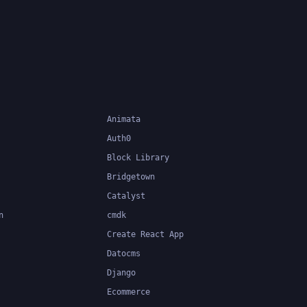
 at
validation, form validation, and
easier to
type-safe data handling.
Animata
Auth0
Block Library
Bridgetown
Catalyst
n
cmdk
Create React App
Datocms
Django
Ecommerce