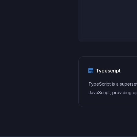
Typescript
TypeScript is a superse
JavaScript, providing op
static typing, classes, in
and other features that 
developers write more
maintainable and scalab
TypeScript's static typi