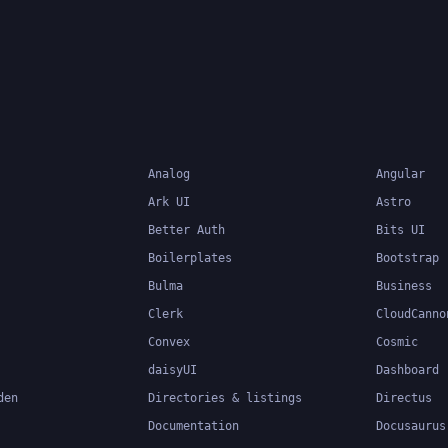
system can catch errors
compile-time, making it 
build and maintain large
applications.
Analog
Angular
Ark UI
Astro
Better Auth
Bits UI
Boilerplates
Bootstrap
Bulma
Business
Clerk
CloudCanno
Convex
Cosmic
daisyUI
Dashboard
den
Directories & listings
Directus
Documentation
Docusaurus