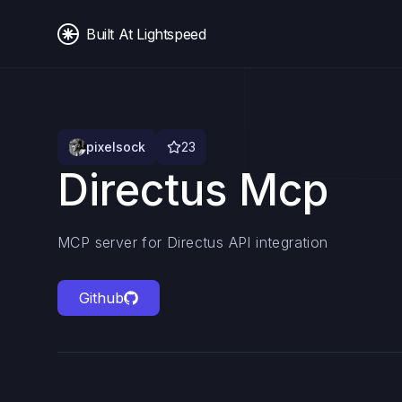
Built At Lightspeed
pixelsock
23
Directus Mcp
MCP server for Directus API integration
Github