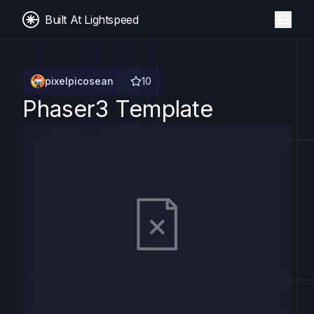
Built At Lightspeed
pixelpicosean
10
Phaser3 Template