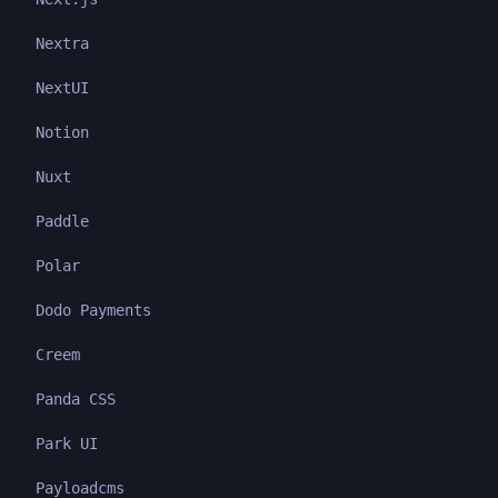
Nextra
NextUI
Notion
Nuxt
Paddle
Polar
Dodo Payments
Creem
Panda CSS
Park UI
Payloadcms