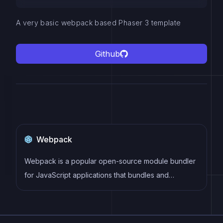
A very basic webpack based Phaser 3 template
Github
Webpack
Webpack is a popular open-source module bundler
for JavaScript applications that bundles and
optimizes the code and its dependencies for
production-ready deployment. It can also be used to
transform other types of assets such as CSS,