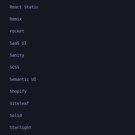
React Static
Remix
rocket
SaaS UI
Sanity
SCSS
Semantic UI
Shopify
Siteleaf
Solid
Starlight