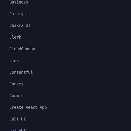
Business
Catalyst
Chakra UI
Clerk
CloudCannon
cmdk
Contentful
Convex
Cosmic
Create React App
Cult UI
daisyUI