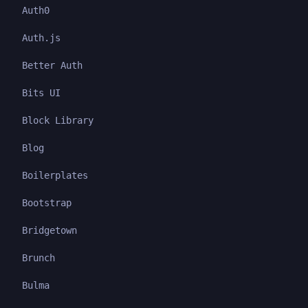
Auth0
Auth.js
Better Auth
Bits UI
Block Library
Blog
Boilerplates
Bootstrap
Bridgetown
Brunch
Bulma