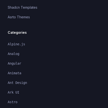
Shadcn Templates
Asrto Themes
Categories
Alpine.js
Analog
Angular
Animata
Ant Design
Ark UI
Astro