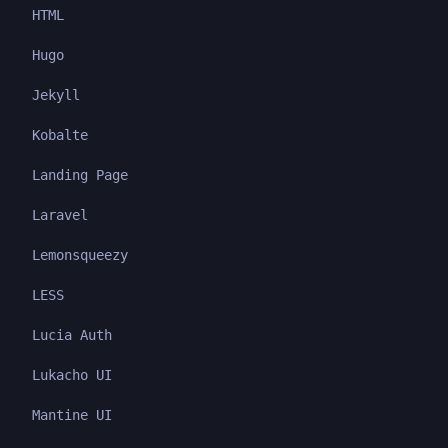
HTML
Hugo
Jekyll
Kobalte
Landing Page
Laravel
Lemonsqueezy
LESS
Lucia Auth
Lukacho UI
Mantine UI