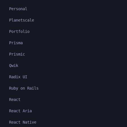
Personal
Planetscale
Portfolio
Prisma
Prismic
Qwik
Radix UI
Ruby on Rails
React
React Aria
React Native