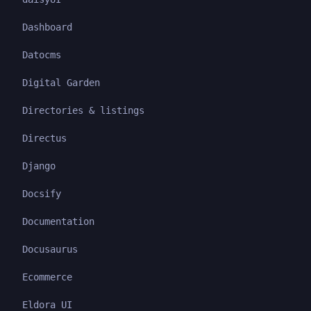
Dashboard
Datocms
Digital Garden
Directories & listings
Directus
Django
Docsify
Documentation
Docusaurus
Ecommerce
Eldora UI