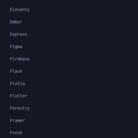
Eleventy
Ember
Express
Figma
Firebase
Flask
Flotiq
Flutter
Forestry
Framer
Fresh