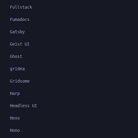
Fullstack
Fumadocs
Gatsby
Geist UI
Ghost
gridea
Gridsome
Harp
Headless UI
Hexo
Hono