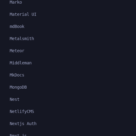
Marko
Material UI
mdBook
Metalsmith
Meteor
Middleman
MkDocs
MongoDB
Nest
NetlifyCMS
Nextjs Auth
Next.js