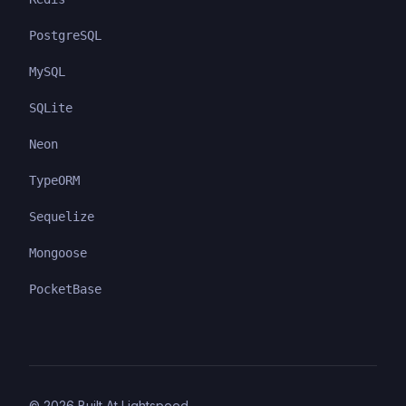
PostgreSQL
MySQL
SQLite
Neon
TypeORM
Sequelize
Mongoose
PocketBase
©
2026
Built At Lightspeed