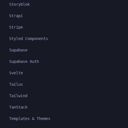
Storyblok
Strapi
Stripe
Styled Components
Supabase
Supabase Auth
Svelte
Tailus
Tailwind
TanStack
Templates & Themes