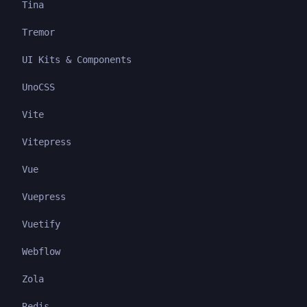
Tina
Tremor
UI Kits & Components
UnoCSS
Vite
Vitepress
Vue
Vuepress
Vuetify
Webflow
Zola
Redis