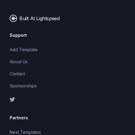
images, and fonts.
Built At Lightspeed
Support
Add Template
About Us
Contact
Sponsorships
Partners
Next Templates