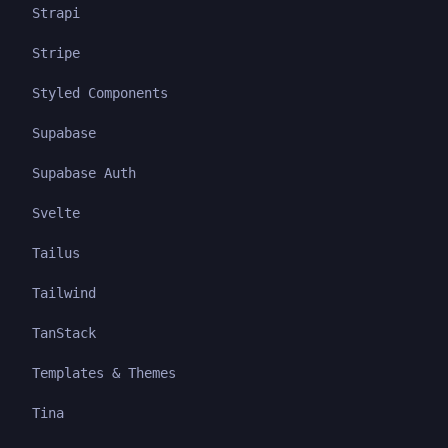
Strapi
Stripe
Styled Components
Supabase
Supabase Auth
Svelte
Tailus
Tailwind
TanStack
Templates & Themes
Tina