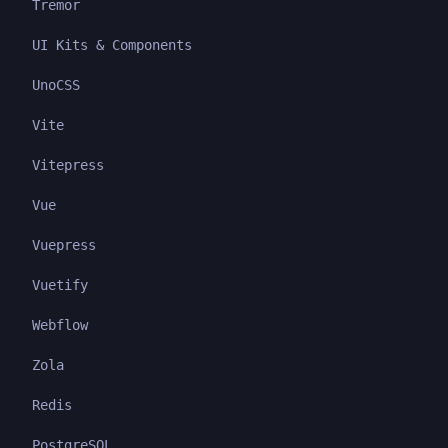
Tremor
UI Kits & Components
UnoCSS
Vite
Vitepress
Vue
Vuepress
Vuetify
Webflow
Zola
Redis
PostgreSQL