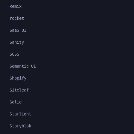
Remix
rocket
SaaS UI
Sanity
SCSS
Semantic UI
Shopify
Siteleaf
Solid
Starlight
Storyblok