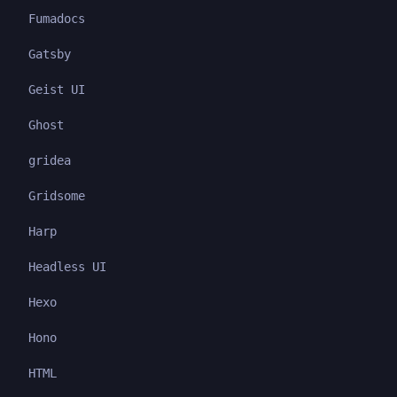
Fumadocs
Gatsby
Geist UI
Ghost
gridea
Gridsome
Harp
Headless UI
Hexo
Hono
HTML