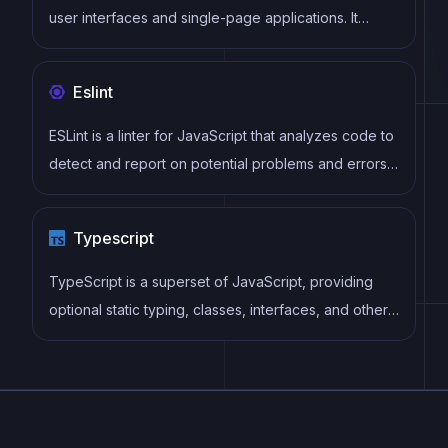
user interfaces and single-page applications. It
follows a component-based architecture and uses a
virtual DOM to efficiently update and render UI
Eslint
components
ESLint is a linter for JavaScript that analyzes code to
detect and report on potential problems and errors,
as well as enforce consistent code style and best
practices, helping developers to write cleaner, more
Typescript
maintainable code.
TypeScript is a superset of JavaScript, providing
optional static typing, classes, interfaces, and other
features that help developers write more
maintainable and scalable code. TypeScript's static
typing system can catch errors at compile-time,
making it easier to build and maintain large