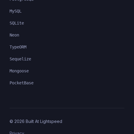
MySQL
SQLite
Neon
TypeORM
Sequelize
Mongoose
PocketBase
©
2026
Built At Lightspeed
Privacy