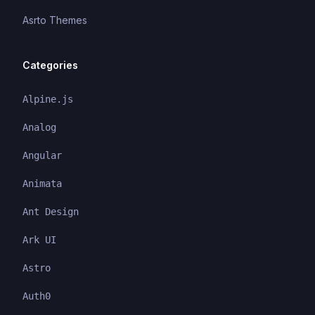
Asrto Themes
Categories
Alpine.js
Analog
Angular
Animata
Ant Design
Ark UI
Astro
Auth0