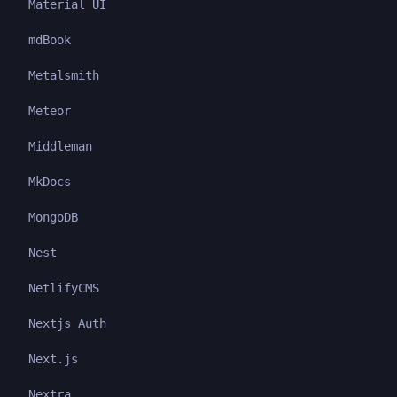
Material UI
mdBook
Metalsmith
Meteor
Middleman
MkDocs
MongoDB
Nest
NetlifyCMS
Nextjs Auth
Next.js
Nextra