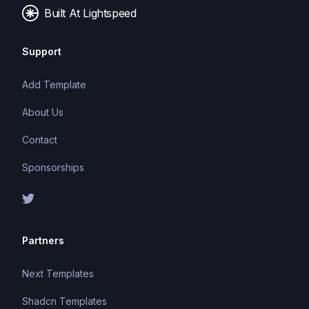
applications.
Built At Lightspeed
Support
Add Template
About Us
Contact
Sponsorships
Partners
Next Templates
Shadcn Templates