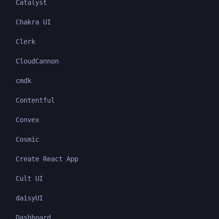
Catalyst
Chakra UI
Clerk
CloudCannon
cmdk
Contentful
Convex
Cosmic
Create React App
Cult UI
daisyUI
Dashboard