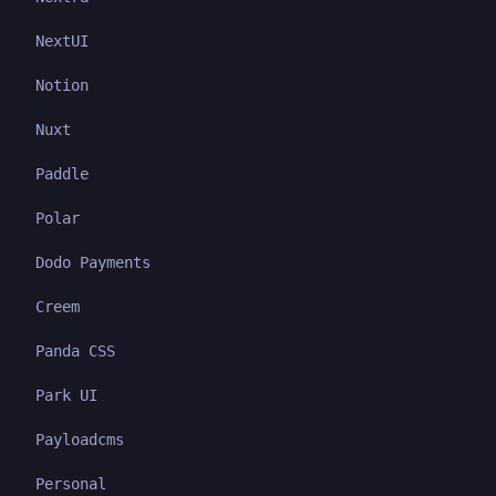
NextUI
Notion
Nuxt
Paddle
Polar
Dodo Payments
Creem
Panda CSS
Park UI
Payloadcms
Personal