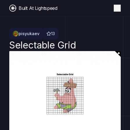
Built At Lightspeed
pisyukaev
13
Selectable Grid