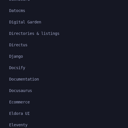
Datocms
Digital Garden
Directories & listings
Directus
Django
Docsify
Documentation
Docusaurus
Ecommerce
Eldora UI
Eleventy