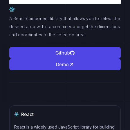
A React component library that allows you to select the
desired area within a container and get the dimensions
and coordinates of the selected area
Github
Demo
React
React is a widely used JavaScript library for building