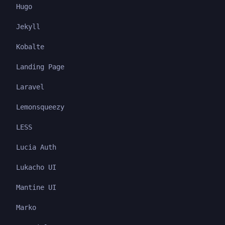
Hugo
Jekyll
Kobalte
Landing Page
Laravel
Lemonsqueezy
LESS
Lucia Auth
Lukacho UI
Mantine UI
Marko