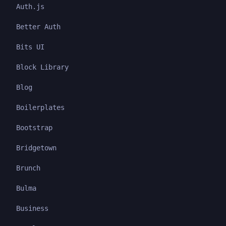
Auth.js
Better Auth
Bits UI
Block Library
Blog
Boilerplates
Bootstrap
Bridgetown
Brunch
Bulma
Business