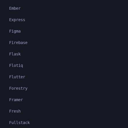
Ember
Express
Figma
Firebase
Flask
Flotiq
Flutter
Forestry
Framer
Fresh
Fullstack