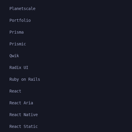
Planetscale
Portfolio
Prisma
Prismic
Qwik
Radix UI
Ruby on Rails
React
React Aria
React Native
React Static