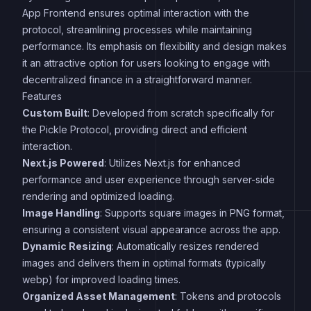
App Frontend ensures optimal interaction with the
protocol, streamlining processes while maintaining
performance. Its emphasis on flexibility and design makes
it an attractive option for users looking to engage with
decentralized finance in a straightforward manner.
Features
Custom Built
: Developed from scratch specifically for
the Pickle Protocol, providing direct and efficient
interaction.
Next.js Powered
: Utilizes Next.js for enhanced
performance and user experience through server-side
rendering and optimized loading.
Image Handling
: Supports square images in PNG format,
ensuring a consistent visual appearance across the app.
Dynamic Resizing
: Automatically resizes rendered
images and delivers them in optimal formats (typically
webp) for improved loading times.
Organized Asset Management
: Tokens and protocols