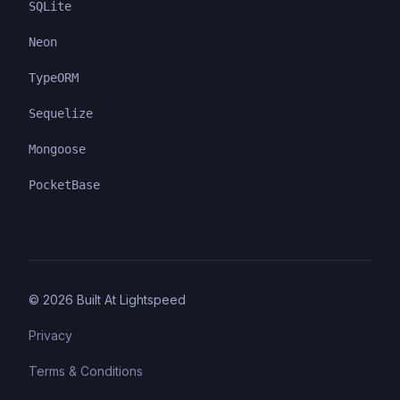
SQLite
Neon
TypeORM
Sequelize
Mongoose
PocketBase
©
2026
Built At Lightspeed
Privacy
Terms & Conditions