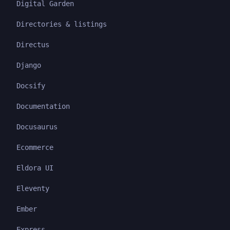
Digital Garden
Directories & listings
Directus
Django
Docsify
Documentation
Docusaurus
Ecommerce
Eldora UI
Eleventy
Ember
Express