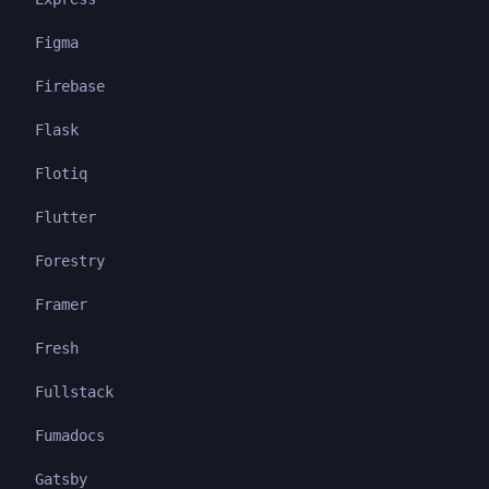
Figma
Firebase
Flask
Flotiq
Flutter
Forestry
Framer
Fresh
Fullstack
Fumadocs
Gatsby