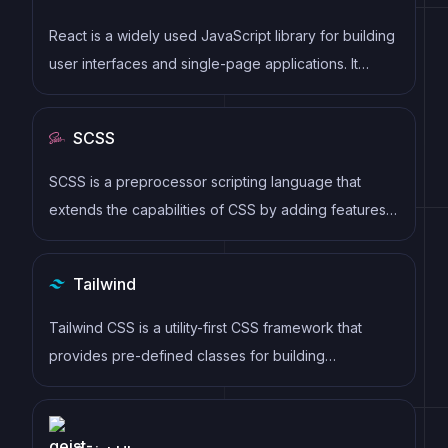
React is a widely used JavaScript library for building
user interfaces and single-page applications. It
follows a component-based architecture and uses a
virtual DOM to efficiently update and render UI
SCSS
components
SCSS is a preprocessor scripting language that
extends the capabilities of CSS by adding features
such as variables, nesting, and mixins. It allows
developers to write more efficient and maintainable
Tailwind
CSS code, and helps to streamline the development
process by reducing repetition and increasing
Tailwind CSS is a utility-first CSS framework that
reusability.
provides pre-defined classes for building
responsive and customizable user interfaces.