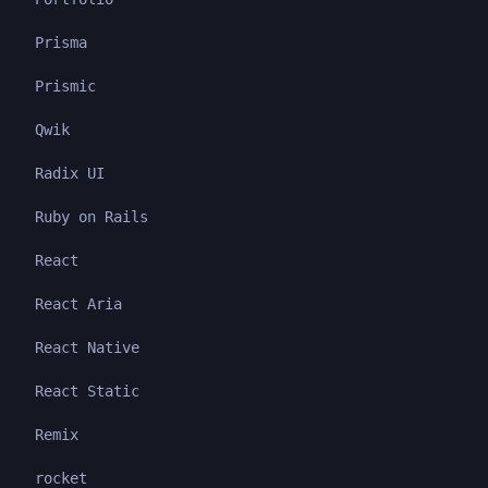
Prisma
Prismic
Qwik
Radix UI
Ruby on Rails
React
React Aria
React Native
React Static
Remix
rocket