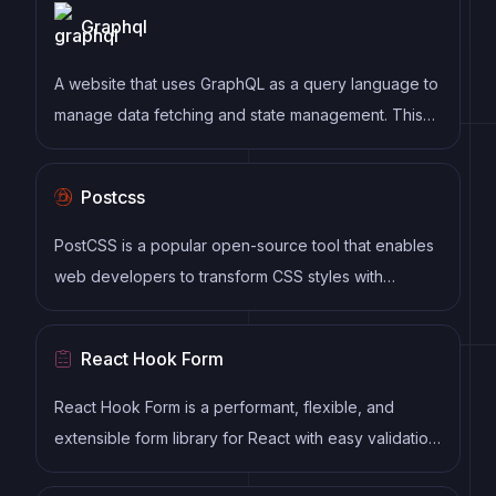
Graphql
maintainable code.
A website that uses GraphQL as a query language to
manage data fetching and state management. This
includes features such as a strongly typed schema,
client-side caching, and declarative data fetching to
Postcss
streamline data management and optimize website
performance.
PostCSS is a popular open-source tool that enables
web developers to transform CSS styles with
JavaScript plugins. It allows for efficient processing
of CSS styles, from applying vendor prefixes to
React Hook Form
improving browser compatibility, ultimately resulting
in cleaner, faster, and more maintainable code.
React Hook Form is a performant, flexible, and
extensible form library for React with easy validation.
It reduces re-renders and improves performance by