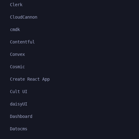
Clerk
CloudCannon
cmdk
Contentful
Convex
Cosmic
Create React App
Cult UI
daisyUI
Dashboard
Datocms