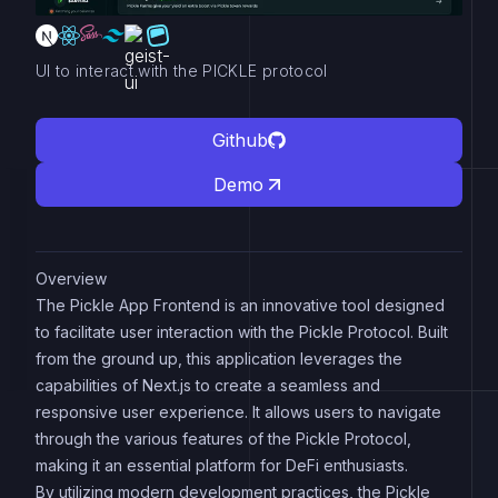
UI to interact with the PICKLE protocol
Github
Demo
Overview
The Pickle App Frontend is an innovative tool designed
to facilitate user interaction with the Pickle Protocol. Built
from the ground up, this application leverages the
capabilities of Next.js to create a seamless and
responsive user experience. It allows users to navigate
through the various features of the Pickle Protocol,
making it an essential platform for DeFi enthusiasts.
By utilizing modern development practices, the Pickle