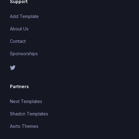
Support
Add Template
About Us
Contact
Sponsorships
Partners
Next Templates
Shadcn Templates
Asrto Themes