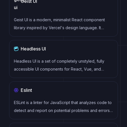
Geist UI
Geist UI is a modern, minimalist React component
library inspired by Vercel's design language. It
provides clean, elegant components with a focus on
simplicity and developer experience, perfect for
Headless UI
building modern web applications.
Headless UI is a set of completely unstyled, fully
accessible UI components for React, Vue, and
Alpine.js that empower developers to build their own
fully accessible custom UI components. Headless UI
Eslint
allows developers to focus on building accessible
and highly functional user interfaces, without the
ESLint is a linter for JavaScript that analyzes code to
need to worry about styling or layout.
detect and report on potential problems and errors,
as well as enforce consistent code style and best
practices, helping developers to write cleaner, more