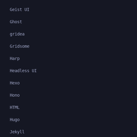
Geist UI
Ghost
gridea
Gridsome
Harp
Headless UI
Hexo
Hono
HTML
Hugo
Jekyll