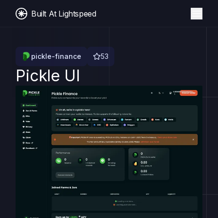
Built At Lightspeed
pickle-finance
53
Pickle UI