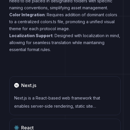
need to be placed in designated folders with specific
naming conventions, simplifying asset management.
Color Integration
: Requires addition of dominant colors
to a centralized colors.ts file, promoting a unified visual
theme for each protocol image.
Localization Support
: Designed with localization in mind,
allowing for seamless translation while maintaining
essential format rules.
Next.js
Next.js is a React-based web framework that
enables server-side rendering, static site
generation, and other powerful features for building
modern web applications.
React