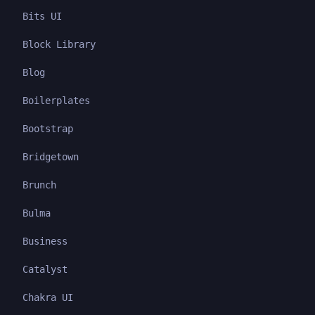
Bits UI
Block Library
Blog
Boilerplates
Bootstrap
Bridgetown
Brunch
Bulma
Business
Catalyst
Chakra UI