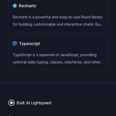
using uncontrolled components and native HTML
Recharts
validation, making form handling simple and efficient.
Recharts is a powerful and easy-to-use React library
for building customizable and interactive charts. Built
on D3.js, it offers a wide range of pre-built chart
types, such as line, bar, pie, and scatter charts, all of
Typescript
which can be composed with a declarative syntax.
TypeScript is a superset of JavaScript, providing
optional static typing, classes, interfaces, and other
features that help developers write more
maintainable and scalable code. TypeScript's static
typing system can catch errors at compile-time,
making it easier to build and maintain large
applications.
Built At Lightspeed