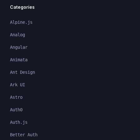
Categories
Alpine.js
Analog
Angular
Animata
Ant Design
Ark UI
Astro
Auth0
Auth.js
Better Auth