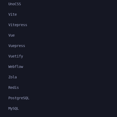
UnoCSS
Vite
Vitepress
Vue
Vuepress
Vuetify
Webflow
Zola
Redis
PostgreSQL
MySQL