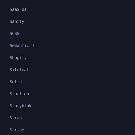
SaaS UI
Sanity
SCSS
Semantic UI
Shopify
Siteleaf
Solid
Starlight
Storyblok
Strapi
Stripe