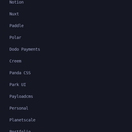
Notion
Nuxt
Paddle
Polar
Dodo Payments
Creem
Panda CSS
Park UI
Payloadcms
Personal
Planetscale
Portfolio