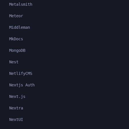
Metalsmith
Meteor
Middleman
MkDocs
MongoDB
Nest
NetlifyCMS
Nextjs Auth
Next.js
Nextra
NextUI