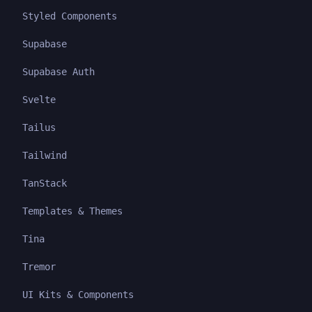
Styled Components
Supabase
Supabase Auth
Svelte
Tailus
Tailwind
TanStack
Templates & Themes
Tina
Tremor
UI Kits & Components