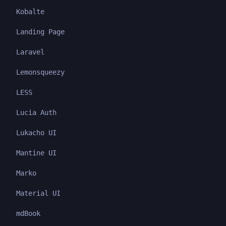
Kobalte
Landing Page
Laravel
Lemonsqueezy
LESS
Lucia Auth
Lukacho UI
Mantine UI
Marko
Material UI
mdBook