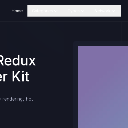
Home
Categories
Types
Network
 Redux
r Kit
e rendering, hot