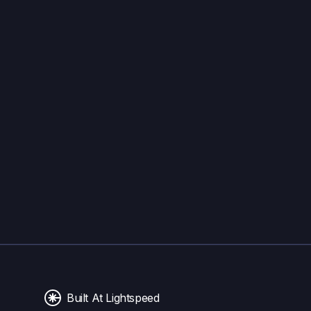
Built At Lightspeed