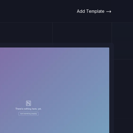
Add Template