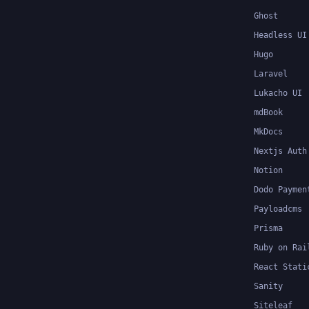
Ghost
Headless UI
Hugo
Laravel
Lukacho UI
mdBook
MkDocs
Nextjs Auth
Notion
Dodo Paymen
Payloadcms
Prisma
Ruby on Rai
React Stati
Sanity
Siteleaf