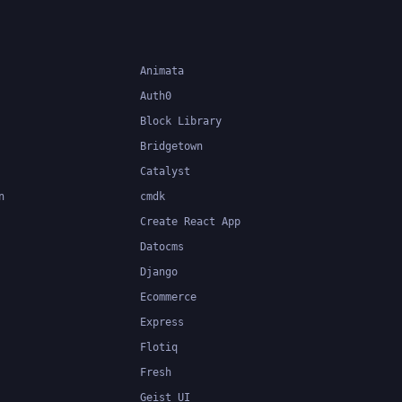
Animata
Auth0
Block Library
Bridgetown
Catalyst
n
cmdk
Create React App
Datocms
Django
Ecommerce
Express
Flotiq
Fresh
Geist UI