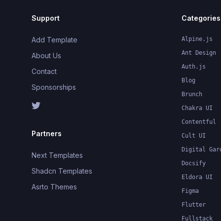
Support
Categories
Add Template
Alpine.js
Ant Design
About Us
Auth.js
Contact
Blog
Sponsorships
Brunch
Chakra UI
Contentful
Partners
Cult UI
Digital Gar
Next Templates
Docsify
Shadcn Templates
Eldora UI
Asrto Themes
Figma
Flutter
Fullstack