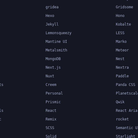
gridea
Gridsome
Hexo
Hono
Jekyll
Kobalte
Lemonsqueezy
LESS
Mantine UI
Marko
Metalsmith
Meteor
MongoDB
Nest
Next.js
Nextra
Nuxt
Paddle
ts
Creem
Panda CSS
Personal
Planetscal
Prismic
Qwik
ls
React
React Aria
c
Remix
rocket
SCSS
Semantic U
Solid
Starlight