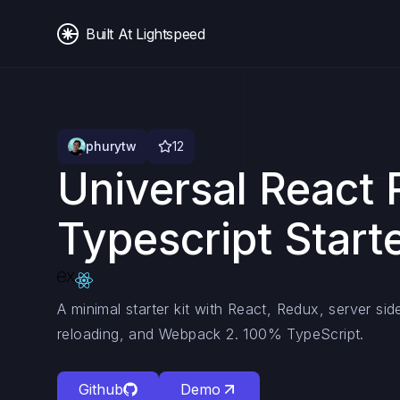
Built At Lightspeed
phurytw
12
Universal React
Typescript Starte
A minimal starter kit with React, Redux, server sid
reloading, and Webpack 2. 100% TypeScript.
Github
Demo