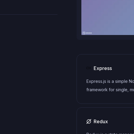
Express
Express.js is a simple N
framework for single, mu
page, and hybrid web
applications.
Redux