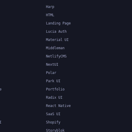
Harp
HTML
Landing Page
Lucia Auth
Material UI
Middleman
NetlifyCMS
NextUI
Polar
Park UI
e
Portfolio
Radix UI
React Native
SaaS UI
I
Shopify
Storyblok