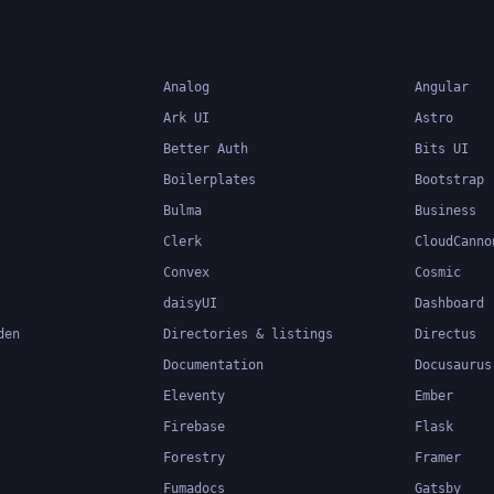
Analog
Angular
Ark UI
Astro
Better Auth
Bits UI
Boilerplates
Bootstrap
Bulma
Business
Clerk
CloudCanno
Convex
Cosmic
daisyUI
Dashboard
den
Directories & listings
Directus
Documentation
Docusaurus
Eleventy
Ember
Firebase
Flask
Forestry
Framer
Fumadocs
Gatsby