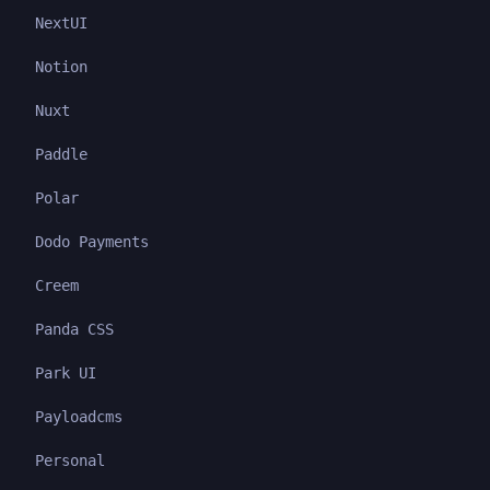
NextUI
Notion
Nuxt
Paddle
Polar
Dodo Payments
Creem
Panda CSS
Park UI
Payloadcms
Personal