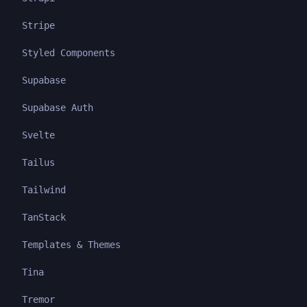
Stripe
Styled Components
Supabase
Supabase Auth
Svelte
Tailus
Tailwind
TanStack
Templates & Themes
Tina
Tremor