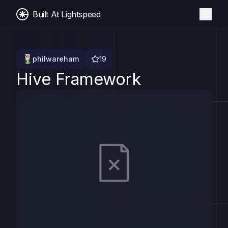
Built At Lightspeed
philwareham
19
Hive Framework