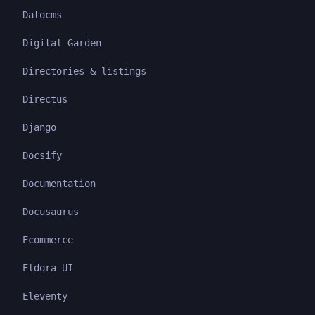
Datocms
Digital Garden
Directories & listings
Directus
Django
Docsify
Documentation
Docusaurus
Ecommerce
Eldora UI
Eleventy