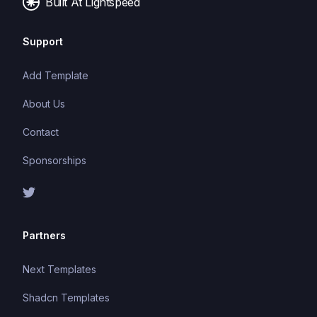
Built At Lightspeed
Support
Add Template
About Us
Contact
Sponsorships
Partners
Next Templates
Shadcn Templates