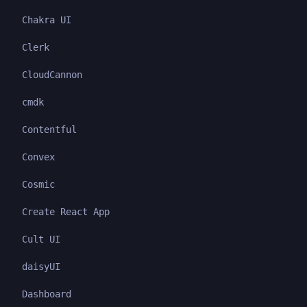
Chakra UI
Clerk
CloudCannon
cmdk
Contentful
Convex
Cosmic
Create React App
Cult UI
daisyUI
Dashboard