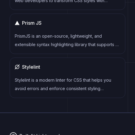
web developers to transform CSS styles with
JavaScript plugins. It allows for efficient processing
of CSS styles, from applying vendor prefixes to
Prism JS
improving browser compatibility, ultimately resulting
in cleaner, faster, and more maintainable code.
PrismJS is an open-source, lightweight, and
extensible syntax highlighting library that supports a
wide range of programming languages and markup
formats.
Stylelint
Stylelint is a modern linter for CSS that helps you
avoid errors and enforce consistent styling
conventions. It provides rules for detecting errors
and warnings, and can be configured to match your
specific project's requirements.