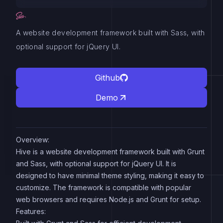
A website development framework built with Sass, with
optional support for jQuery UI.
Github
Demo
Overview:
Hive is a website development framework built with Grunt
and Sass, with optional support for jQuery UI. It is
designed to have minimal theme styling, making it easy to
customize. The framework is compatible with popular
web browsers and requires Node.js and Grunt for setup.
Features: