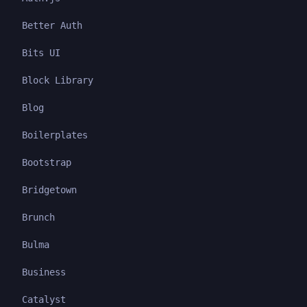
Better Auth
Bits UI
Block Library
Blog
Boilerplates
Bootstrap
Bridgetown
Brunch
Bulma
Business
Catalyst