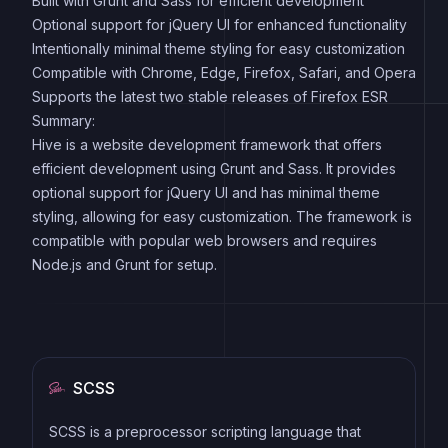
Built with Grunt and Sass for efficient development
Optional support for jQuery UI for enhanced functionality
Intentionally minimal theme styling for easy customization
Compatible with Chrome, Edge, Firefox, Safari, and Opera
Supports the latest two stable releases of Firefox ESR
Summary:
Hive is a website development framework that offers
efficient development using Grunt and Sass. It provides
optional support for jQuery UI and has minimal theme
styling, allowing for easy customization. The framework is
compatible with popular web browsers and requires
Node.js and Grunt for setup.
SCSS
SCSS is a preprocessor scripting language that