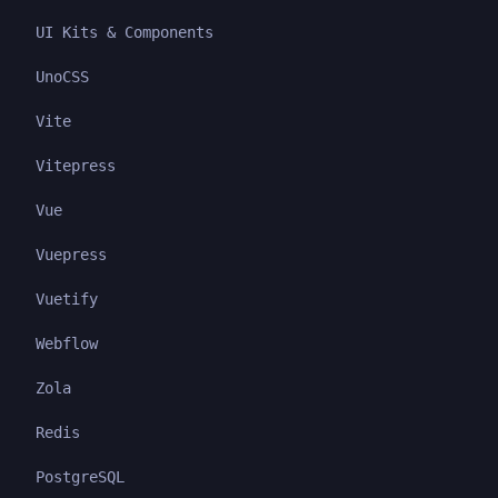
UI Kits & Components
UnoCSS
Vite
Vitepress
Vue
Vuepress
Vuetify
Webflow
Zola
Redis
PostgreSQL