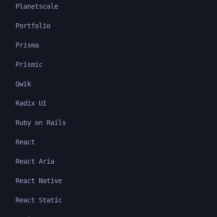
Planetscale
Portfolio
Prisma
Prismic
Qwik
Radix UI
Ruby on Rails
React
React Aria
React Native
React Static