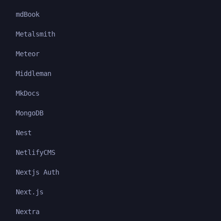
mdBook
Metalsmith
Meteor
Middleman
MkDocs
MongoDB
Nest
NetlifyCMS
Nextjs Auth
Next.js
Nextra