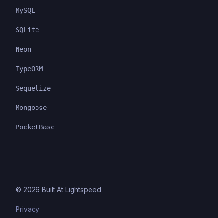
MySQL
SQLite
Neon
TypeORM
Sequelize
Mongoose
PocketBase
©
2026
Built At Lightspeed
Privacy