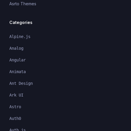
Asrto Themes
Categories
Alpine.js
Analog
Angular
Animata
Ant Design
Ark UI
Astro
Auth0
Auth.js