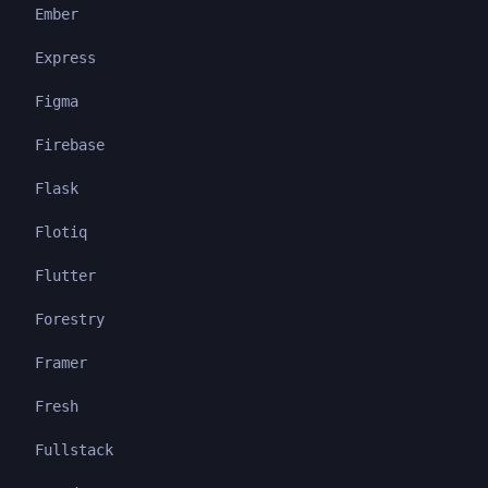
Ember
Express
Figma
Firebase
Flask
Flotiq
Flutter
Forestry
Framer
Fresh
Fullstack