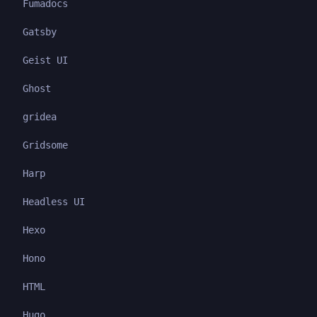
Fumadocs
Gatsby
Geist UI
Ghost
gridea
Gridsome
Harp
Headless UI
Hexo
Hono
HTML
Hugo