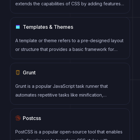
extends the capabilities of CSS by adding features
such as variables, nesting, and mixins. It allows
developers to write more efficient and maintainable
Templates & Themes
CSS code, and helps to streamline the development
process by reducing repetition and increasing
A template or theme refers to a pre-designed layout
reusability.
or structure that provides a basic framework for
building a specific type of application or website. It
typically includes good design, placeholder content
Grunt
and functional features, allowing developers to
customize and fill in the details according to their
Grunt is a popular JavaScript task runner that
specific needs.
automates repetitive tasks like minification,
compilation, and testing, allowing developers to
focus on writing code.
Postcss
PostCSS is a popular open-source tool that enables