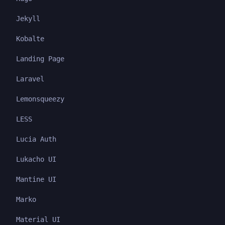
Jekyll
Kobalte
Landing Page
Laravel
Lemonsqueezy
LESS
Lucia Auth
Lukacho UI
Mantine UI
Marko
Material UI