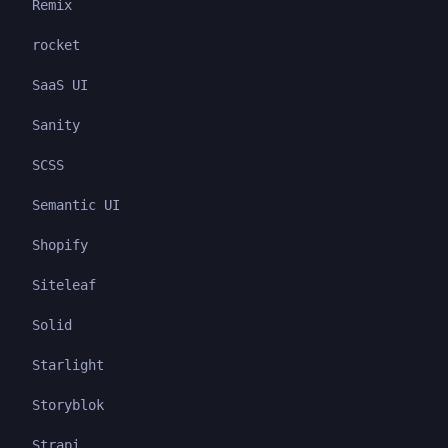
Remix
rocket
SaaS UI
Sanity
SCSS
Semantic UI
Shopify
Siteleaf
Solid
Starlight
Storyblok
Strapi