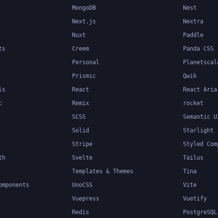
MongoDB
Nest
Next.js
Nextra
Nuxt
Paddle
ts
Creem
Panda CSS
Personal
Planetscal
Prismic
Qwik
ls
React
React Aria
c
Remix
rocket
SCSS
Semantic U
Solid
Starlight
Stripe
Styled Com
th
Svelte
Tailus
Templates & Themes
Tina
omponents
UnoCSS
Vite
Vuepress
Vuetify
Redis
PostgreSQL