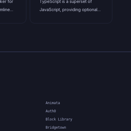
ker for
TypeScript is a superset of
amline
JavaScript, providing optional
and
static typing, classes, interfaces,
This
and other features that help
as
developers write more
maintainable and scalable code.
ted
TypeScript's static typing
, and
system can catch errors at
to
compile-time, making it easier to
build and maintain large
applications.
Animata
Auth0
Block Library
Bridgetown