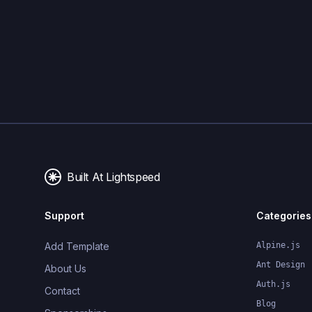
Built At Lightspeed
Support
Categories
Add Template
Alpine.js
Ant Design
About Us
Auth.js
Contact
Blog