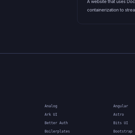
A website that uses Doc
containerization to stre
development, testing, 
deployment workflows. 
includes features such 
containerization of
dependencies, automa
builds and deployments
container orchestration 
ensure scalability and
availability.
Analog
Angular
Ark UI
Astro
Better Auth
Bits UI
Boilerplates
Bootstrap