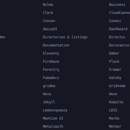
Bulma
Business
Clerk
CloudCanno
Convex
Cosmic
daisyUI
Dashboard
den
Directories & listings
Directus
Documentation
Docusaurus
Eleventy
Ember
Firebase
Flask
Forestry
Framer
Fumadocs
Gatsby
gridea
Gridsome
Hexo
Hono
Jekyll
Kobalte
Lemonsqueezy
LESS
Mantine UI
Marko
Metalsmith
Meteor