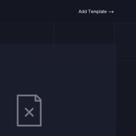
Add Template