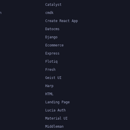
Catalyst
n
cmdk
Create React App
Datocms
Django
Ecommerce
Express
Flotiq
Fresh
Geist UI
Harp
HTML
Landing Page
Lucia Auth
Material UI
Middleman