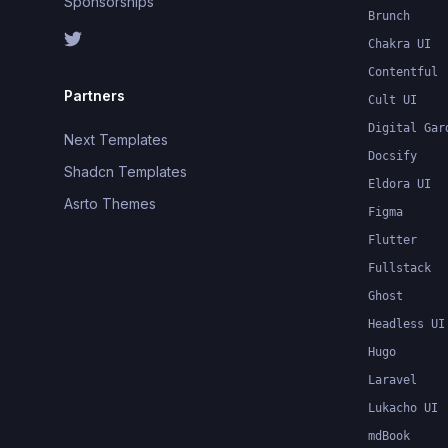
Sponsorships
Brunch
Chakra UI
Contentful
Partners
Cult UI
Digital Gar
Next Templates
Docsify
Shadcn Templates
Eldora UI
Asrto Themes
Figma
Flutter
Fullstack
Ghost
Headless UI
Hugo
Laravel
Lukacho UI
mdBook