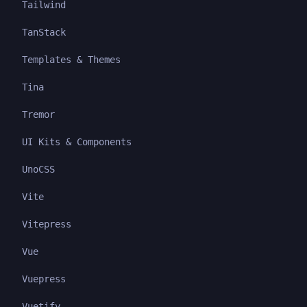
Tailwind
TanStack
Templates & Themes
Tina
Tremor
UI Kits & Components
UnoCSS
Vite
Vitepress
Vue
Vuepress
Vuetify