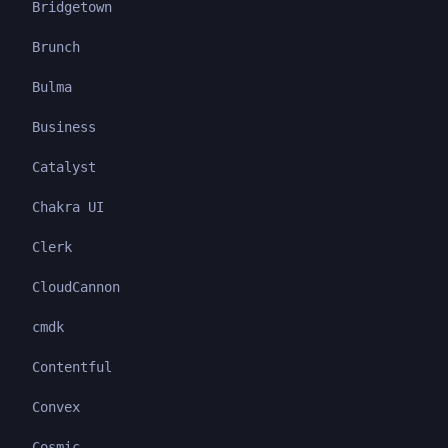
Bridgetown
Brunch
Bulma
Business
Catalyst
Chakra UI
Clerk
CloudCannon
cmdk
Contentful
Convex
Cosmic