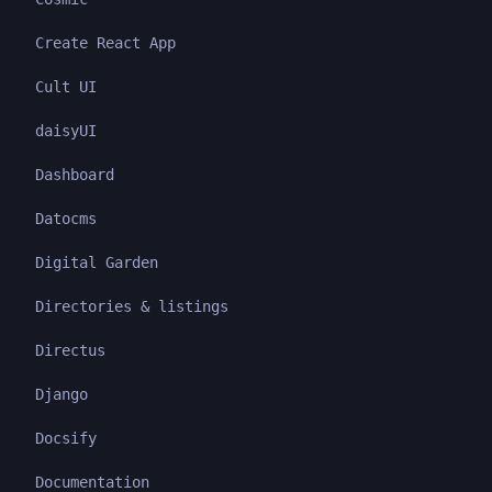
Create React App
Cult UI
daisyUI
Dashboard
Datocms
Digital Garden
Directories & listings
Directus
Django
Docsify
Documentation