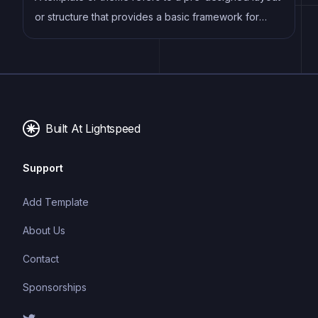
or structure that provides a basic framework for
building a specific type of application or website. It
typically includes good design, placeholder content
and functional features, allowing developers to
customize and fill in the details according to their
specific needs.
Built At Lightspeed
Support
Add Template
About Us
Contact
Sponsorships