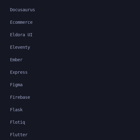
Docusaurus
Ecommerce
Eldora UI
Eleventy
Ember
Express
Figma
Firebase
Flask
Flotiq
Flutter