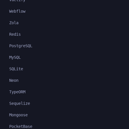
Webflow
Zola
Redis
PostgreSQL
MySQL
SQLite
Neon
TypeORM
Sequelize
Mongoose
PocketBase