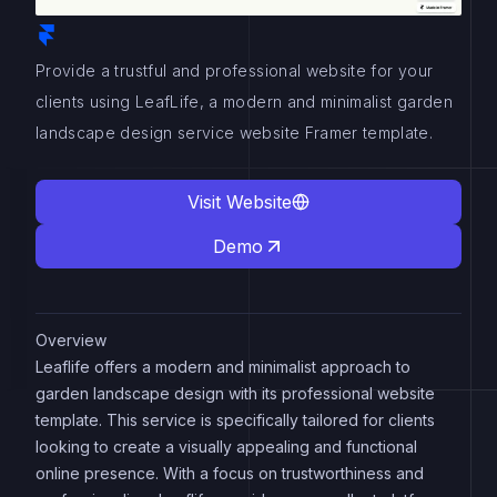
Provide a trustful and professional website for your
clients using LeafLife, a modern and minimalist garden
landscape design service website Framer template.
Visit Website
Demo
Overview
Leaflife offers a modern and minimalist approach to
garden landscape design with its professional website
template. This service is specifically tailored for clients
looking to create a visually appealing and functional
online presence. With a focus on trustworthiness and