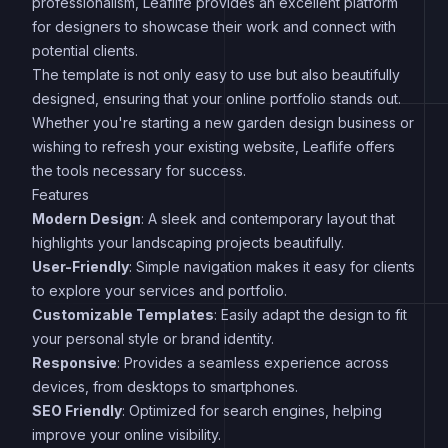
professionalism, Leaflife provides an excellent platform
for designers to showcase their work and connect with
potential clients.
The template is not only easy to use but also beautifully
designed, ensuring that your online portfolio stands out.
Whether you're starting a new garden design business or
wishing to refresh your existing website, Leaflife offers
the tools necessary for success.
Features
Modern Design
: A sleek and contemporary layout that
highlights your landscaping projects beautifully.
User-Friendly
: Simple navigation makes it easy for clients
to explore your services and portfolio.
Customizable Templates
: Easily adapt the design to fit
your personal style or brand identity.
Responsive
: Provides a seamless experience across
devices, from desktops to smartphones.
SEO Friendly
: Optimized for search engines, helping
improve your online visibility.