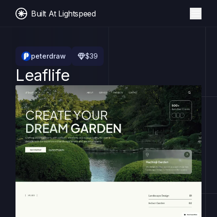
Built At Lightspeed
peterdraw
$
39
Leaflife