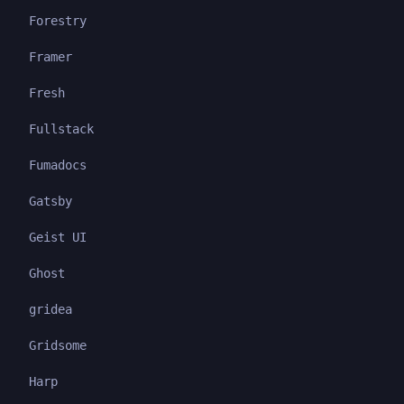
Forestry
Framer
Fresh
Fullstack
Fumadocs
Gatsby
Geist UI
Ghost
gridea
Gridsome
Harp