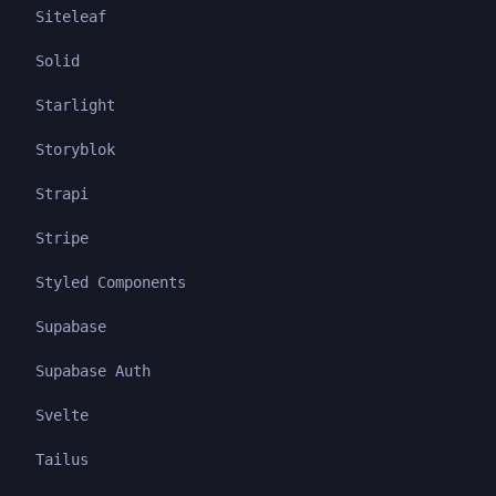
Siteleaf
Solid
Starlight
Storyblok
Strapi
Stripe
Styled Components
Supabase
Supabase Auth
Svelte
Tailus