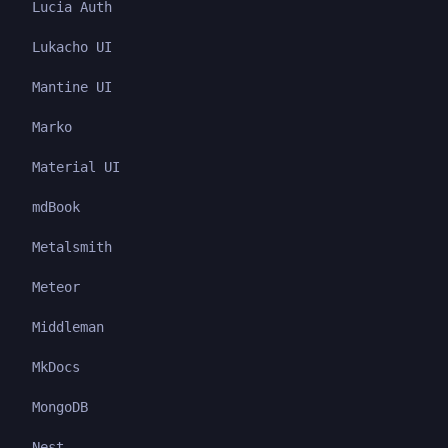
Lucia Auth
Lukacho UI
Mantine UI
Marko
Material UI
mdBook
Metalsmith
Meteor
Middleman
MkDocs
MongoDB
Nest