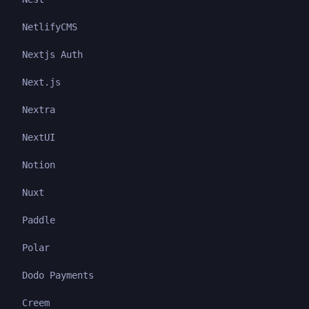
NetlifyCMS
Nextjs Auth
Next.js
Nextra
NextUI
Notion
Nuxt
Paddle
Polar
Dodo Payments
Creem