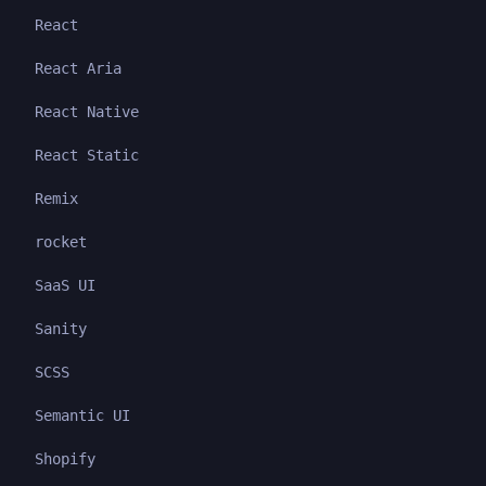
React
React Aria
React Native
React Static
Remix
rocket
SaaS UI
Sanity
SCSS
Semantic UI
Shopify