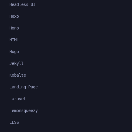
Headless UI
Hexo
Hono
HTML
Hugo
Jekyll
Kobalte
Landing Page
Laravel
Lemonsqueezy
LESS