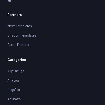
Partners
Next Templates
Shadcn Templates
Asrto Themes
Categories
Alpine.js
Analog
Angular
Animata