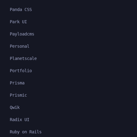
Panda CSS
Park UI
Payloadcms
Personal
Planetscale
Portfolio
Prisma
Prismic
Qwik
Radix UI
Ruby on Rails