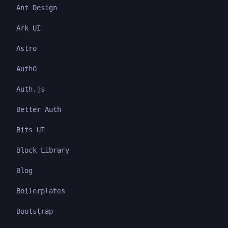
Ant Design
Ark UI
Astro
Auth0
Auth.js
Better Auth
Bits UI
Block Library
Blog
Boilerplates
Bootstrap