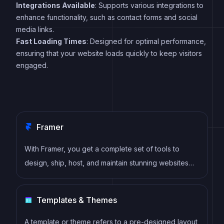
Integrations Available
: Supports various integrations to
enhance functionality, such as contact forms and social
media links.
Fast Loading Times
: Designed for optimal performance,
ensuring that your website loads quickly to keep visitors
engaged.
Framer
With Framer, you get a complete set of tools to
design, ship, host, and maintain stunning websites
for your clients. Take on any project confidently,
knowing you can deliver high-quality work quickly.
Templates & Themes
A template or theme refers to a pre-designed layout