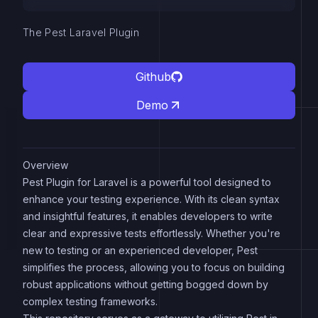
The Pest Laravel Plugin
Github
Demo
Overview
Pest Plugin for Laravel is a powerful tool designed to
enhance your testing experience. With its clean syntax
and insightful features, it enables developers to write
clear and expressive tests effortlessly. Whether you're
new to testing or an experienced developer, Pest
simplifies the process, allowing you to focus on building
robust applications without getting bogged down by
complex testing frameworks.