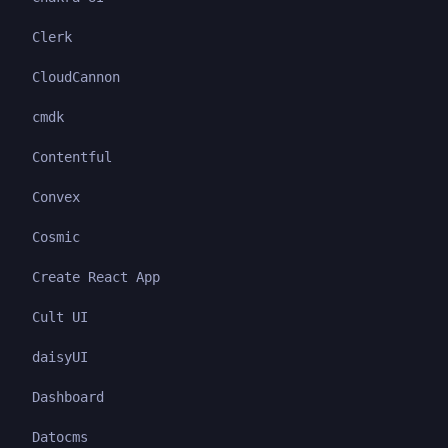
Clerk
CloudCannon
cmdk
Contentful
Convex
Cosmic
Create React App
Cult UI
daisyUI
Dashboard
Datocms