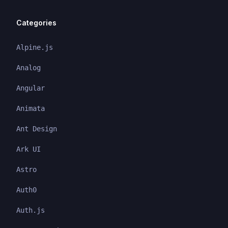
Categories
Alpine.js
Analog
Angular
Animata
Ant Design
Ark UI
Astro
Auth0
Auth.js