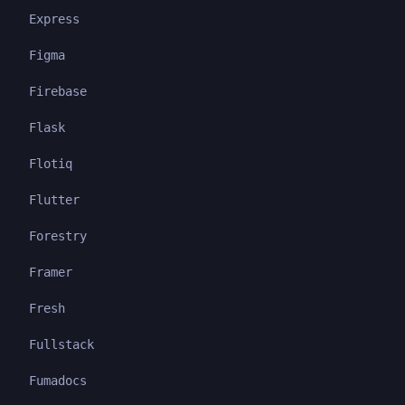
Express
Figma
Firebase
Flask
Flotiq
Flutter
Forestry
Framer
Fresh
Fullstack
Fumadocs