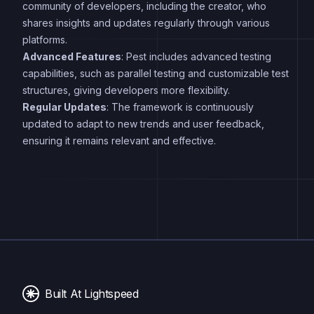
community of developers, including the creator, who
shares insights and updates regularly through various
platforms.
Advanced Features
: Pest includes advanced testing
capabilities, such as parallel testing and customizable test
structures, giving developers more flexibility.
Regular Updates
: The framework is continuously
updated to adapt to new trends and user feedback,
ensuring it remains relevant and effective.
Built At Lightspeed