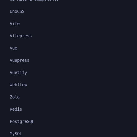
UnoCSS
Vite
Vitepress
Vue
Vuepress
Vuetify
Webflow
Zola
Redis
PostgreSQL
MySQL