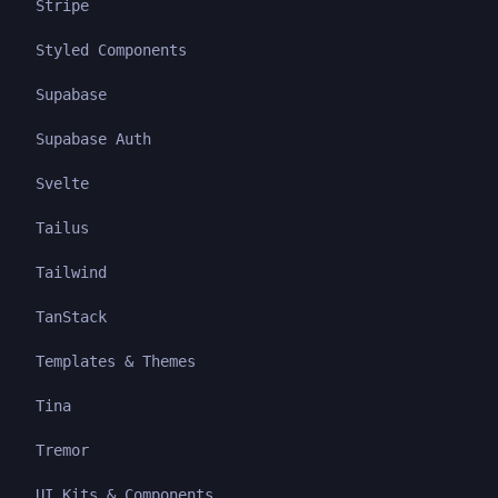
Stripe
Styled Components
Supabase
Supabase Auth
Svelte
Tailus
Tailwind
TanStack
Templates & Themes
Tina
Tremor
UI Kits & Components