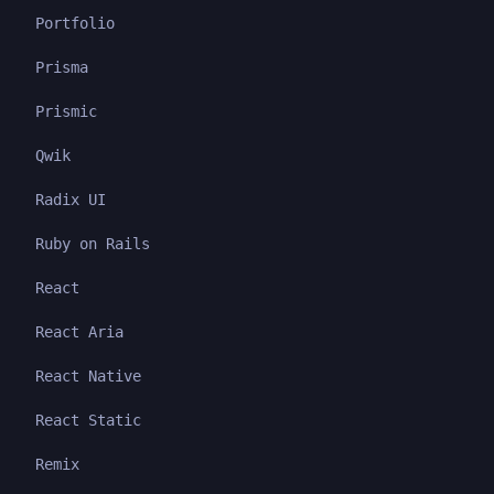
Portfolio
Prisma
Prismic
Qwik
Radix UI
Ruby on Rails
React
React Aria
React Native
React Static
Remix