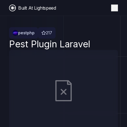
Built At Lightspeed
pestphp
217
Pest Plugin Laravel