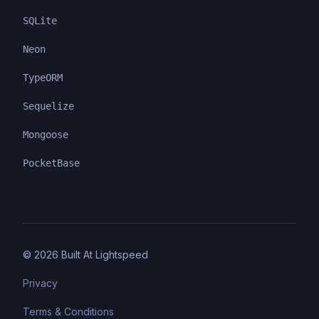
SQLite
Neon
TypeORM
Sequelize
Mongoose
PocketBase
©
2026
Built At Lightspeed
Privacy
Terms & Conditions