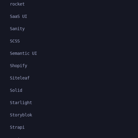
rocket
SaaS UI
Sanity
SCSS
Semantic UI
Shopify
Siteleaf
Solid
Starlight
Storyblok
Strapi