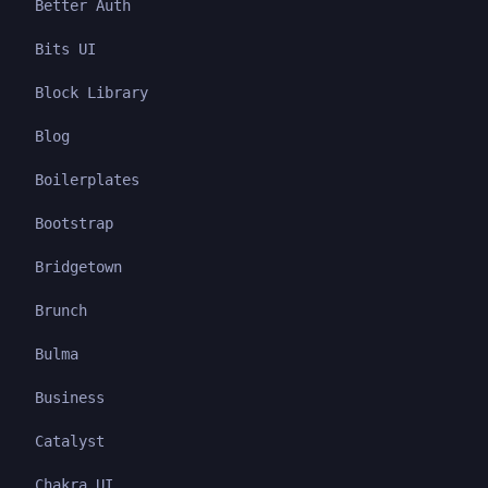
Better Auth
Bits UI
Block Library
Blog
Boilerplates
Bootstrap
Bridgetown
Brunch
Bulma
Business
Catalyst
Chakra UI