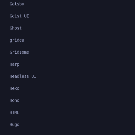
Gatsby
Geist UI
Ghost
gridea
Gridsome
Harp
Headless UI
Hexo
Hono
HTML
Hugo