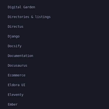
Digital Garden
Directories & listings
Directus
Django
Docsify
Documentation
Docusaurus
Ecommerce
Eldora UI
Eleventy
Ember