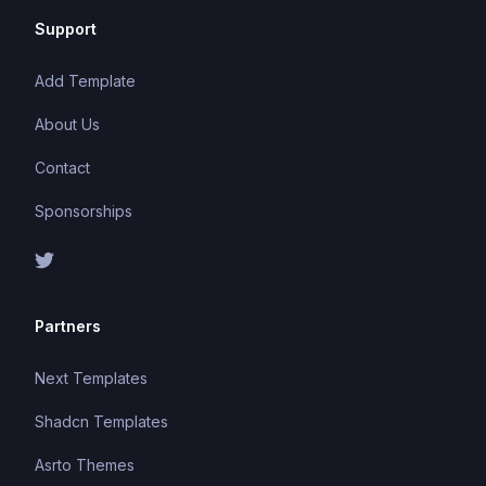
Support
Add Template
About Us
Contact
Sponsorships
Partners
Next Templates
Shadcn Templates
Asrto Themes