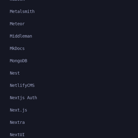
Metalsmith
Meteor
Middleman
MkDocs
MongoDB
Nest
NetlifyCMS
Nextjs Auth
Next.js
Nextra
NextUI