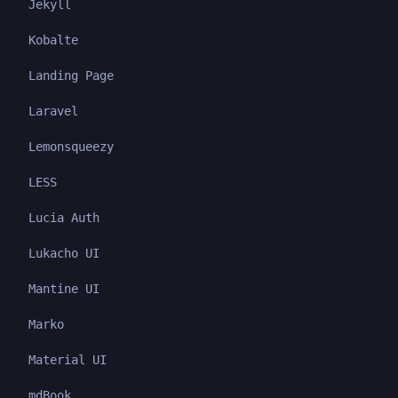
Jekyll
Kobalte
Landing Page
Laravel
Lemonsqueezy
LESS
Lucia Auth
Lukacho UI
Mantine UI
Marko
Material UI
mdBook