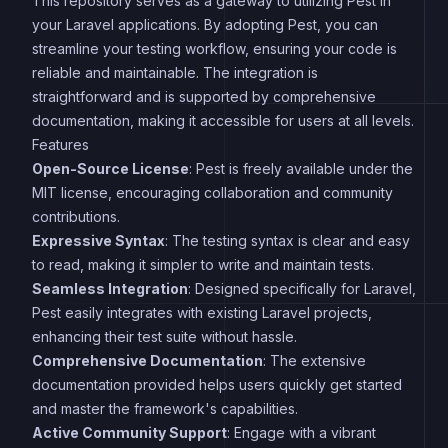
This repository serves as a gateway to utilizing Pest in
your Laravel applications. By adopting Pest, you can
streamline your testing workflow, ensuring your code is
reliable and maintainable. The integration is
straightforward and is supported by comprehensive
documentation, making it accessible for users at all levels.
Features
Open-Source License
: Pest is freely available under the
MIT license, encouraging collaboration and community
contributions.
Expressive Syntax
: The testing syntax is clear and easy
to read, making it simpler to write and maintain tests.
Seamless Integration
: Designed specifically for Laravel,
Pest easily integrates with existing Laravel projects,
enhancing their test suite without hassle.
Comprehensive Documentation
: The extensive
documentation provided helps users quickly get started
and master the framework's capabilities.
Active Community Support
: Engage with a vibrant