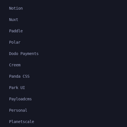
Notion
Nuxt
Paddle
Polar
Dodo Payments
Creem
Panda CSS
Park UI
Payloadcms
Personal
Planetscale