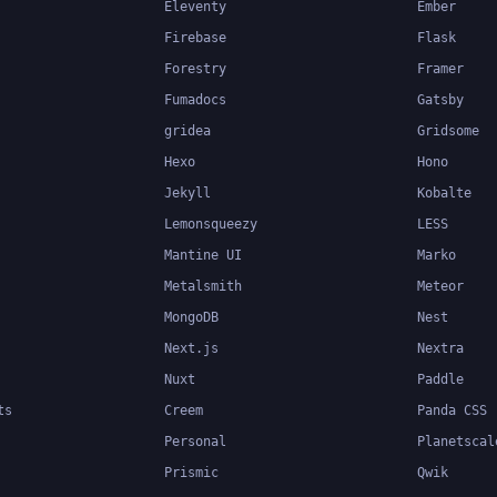
Eleventy
Ember
Firebase
Flask
Forestry
Framer
Fumadocs
Gatsby
gridea
Gridsome
Hexo
Hono
Jekyll
Kobalte
Lemonsqueezy
LESS
Mantine UI
Marko
Metalsmith
Meteor
MongoDB
Nest
Next.js
Nextra
Nuxt
Paddle
ts
Creem
Panda CSS
Personal
Planetscal
Prismic
Qwik