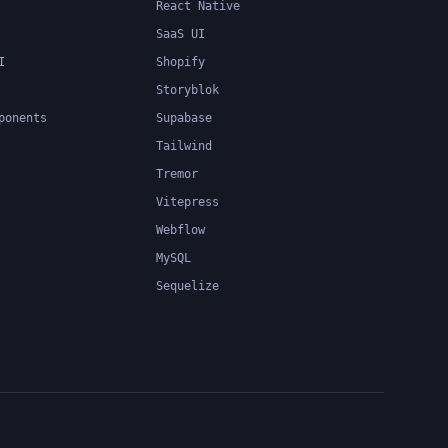
React Native
SaaS UI
I
Shopify
Storyblok
ponents
Supabase
Tailwind
Tremor
Vitepress
Webflow
MySQL
Sequelize