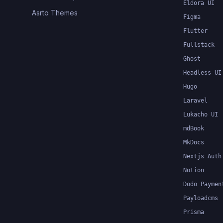
Eldora UI
Asrto Themes
Figma
Flutter
Fullstack
Ghost
Headless UI
Hugo
Laravel
Lukacho UI
mdBook
MkDocs
Nextjs Auth
Notion
Dodo Paymen
Payloadcms
Prisma