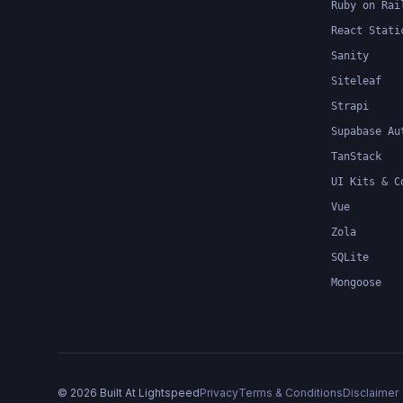
Ruby on Rai
React Stati
Sanity
Siteleaf
Strapi
Supabase Au
TanStack
UI Kits & C
Vue
Zola
SQLite
Mongoose
©
2026
Built At Lightspeed
Privacy
Terms & Conditions
Disclaimer