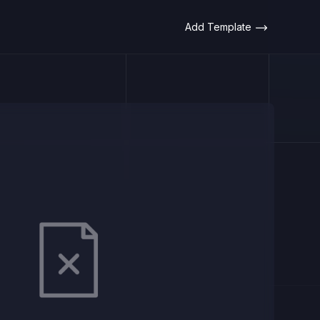
Add Template