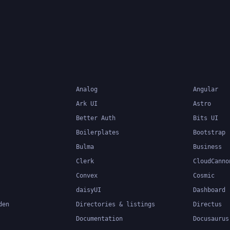
system can catch errors
compile-time, making it 
build and maintain large
applications.
Analog
Angular
Ark UI
Astro
Better Auth
Bits UI
Boilerplates
Bootstrap
Bulma
Business
Clerk
CloudCanno
Convex
Cosmic
daisyUI
Dashboard
den
Directories & listings
Directus
Documentation
Docusaurus