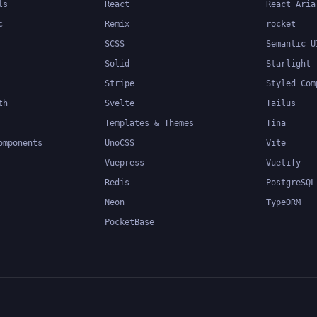
ls
React
React Aria
c
Remix
rocket
SCSS
Semantic U
Solid
Starlight
Stripe
Styled Com
th
Svelte
Tailus
Templates & Themes
Tina
omponents
UnoCSS
Vite
Vuepress
Vuetify
Redis
PostgreSQL
Neon
TypeORM
PocketBase