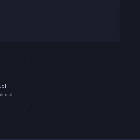
t of
tional
terfaces,
help
le code.
ng