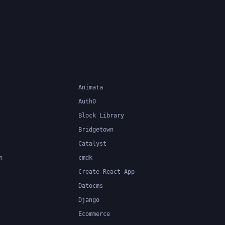
 at
easier to
Animata
Auth0
Block Library
Bridgetown
Catalyst
n
cmdk
Create React App
Datocms
Django
Ecommerce