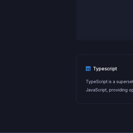
Typescript
TypeScript is a superse
JavaScript, providing op
static typing, classes, in
and other features that 
developers write more
maintainable and scalab
TypeScript's static typi