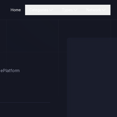
Home
Categories
Types
Network
rsePlatform