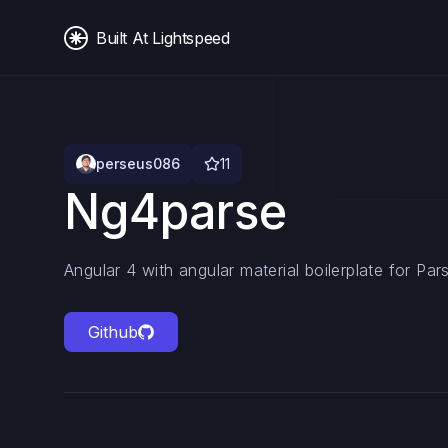
Built At Lightspeed
perseus086
11
Ng4parse
Angular 4 with angular material boilerplate for Pa
Github