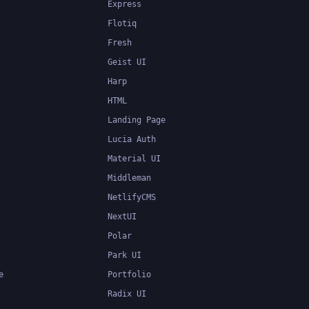
Express
Flotiq
Fresh
Geist UI
Harp
HTML
Landing Page
Lucia Auth
Material UI
Middleman
NetlifyCMS
NextUI
Polar
Park UI
e
Portfolio
Radix UI