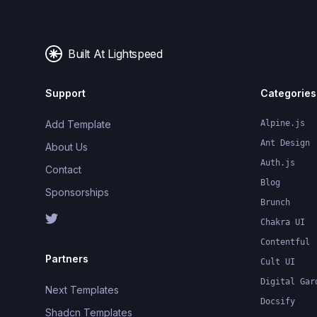
Built At Lightspeed
Support
Categories
Add Template
Alpine.js
Ant Design
About Us
Auth.js
Contact
Blog
Sponsorships
Brunch
Chakra UI
Contentful
Partners
Cult UI
Digital Gar
Next Templates
Docsify
Shadcn Templates