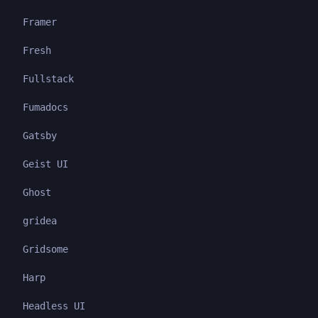
Framer
Fresh
Fullstack
Fumadocs
Gatsby
Geist UI
Ghost
gridea
Gridsome
Harp
Headless UI