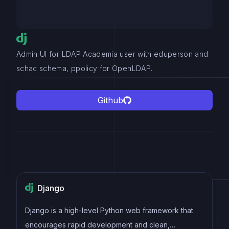
Admin UI for LDAP Academia user with eduperson and
schac schema, ppolicy for OpenLDAP.
Github
Django
Django is a high-level Python web framework that
encourages rapid development and clean,