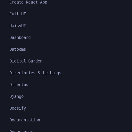
Create React App
Cult UI
daisyUI
Dashboard
Datocms
Digital Garden
Directories & listings
Directus
Django
Docsify
Documentation
Docusaurus