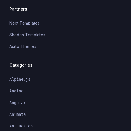
Partners
Next Templates
Shadcn Templates
Asrto Themes
Categories
Alpine.js
Analog
Angular
Animata
Ant Design