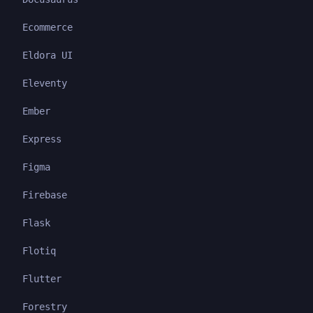
Ecommerce
Eldora UI
Eleventy
Ember
Express
Figma
Firebase
Flask
Flotiq
Flutter
Forestry