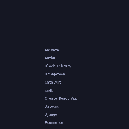
Animata
Auth0
Block Library
Bridgetown
Catalyst
n
cmdk
Create React App
Datocms
Django
Ecommerce