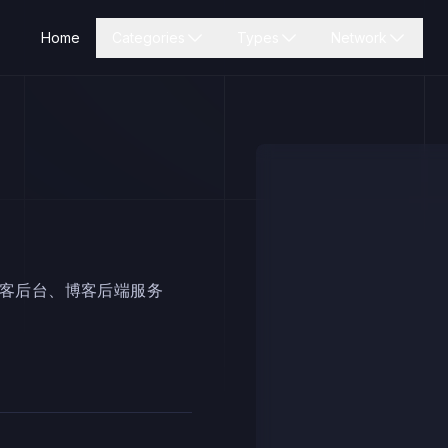
Home
Categories
Types
Network
博客后台、博客后端服务