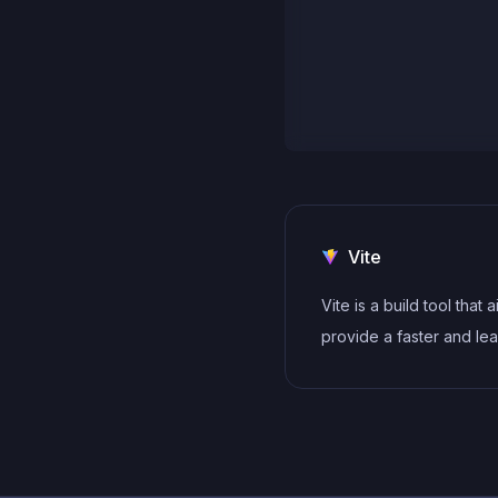
Vite
Vite is a build tool that 
provide a faster and le
development experienc
modern web projects