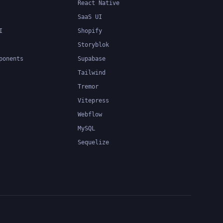
React Native
SaaS UI
I
Shopify
Storyblok
ponents
Supabase
Tailwind
Tremor
Vitepress
Webflow
MySQL
Sequelize