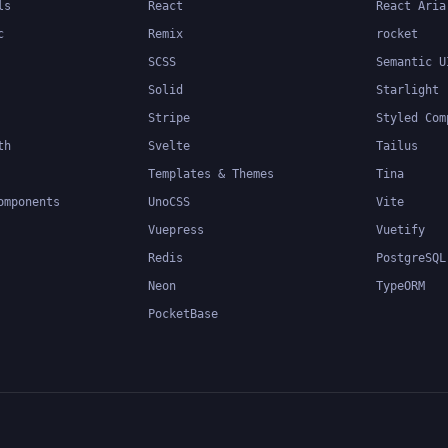
ls
React
React Aria
c
Remix
rocket
SCSS
Semantic U
Solid
Starlight
Stripe
Styled Com
th
Svelte
Tailus
Templates & Themes
Tina
omponents
UnoCSS
Vite
Vuepress
Vuetify
Redis
PostgreSQL
Neon
TypeORM
PocketBase