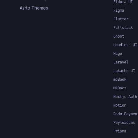
Eldora UI
Asrto Themes
Figma
Flutter
Fullstack
Ghost
Headless UI
Hugo
Laravel
Lukacho UI
mdBook
MkDocs
Nextjs Auth
Notion
Dodo Paymen
Payloadcms
Prisma