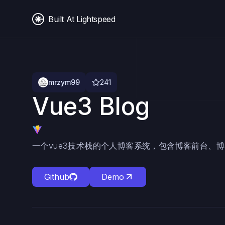
Built At Lightspeed
mrzym99
241
Vue3 Blog
一个vue3技术栈的个人博客系统，包含博客前台、
Github
Demo