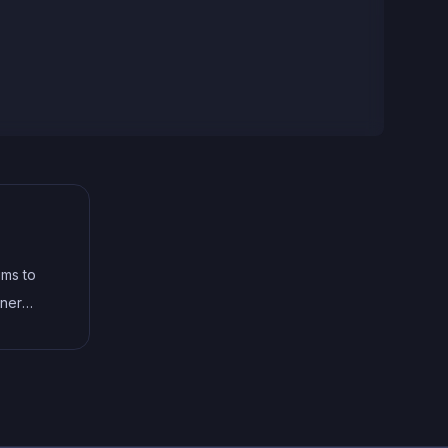
aims to
aner
e for