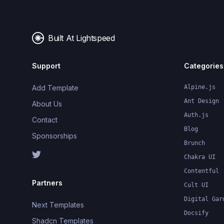
Built At Lightspeed
Support
Categories
Add Template
Alpine.js
Ant Design
About Us
Auth.js
Contact
Blog
Sponsorships
Brunch
Chakra UI
Contentful
Partners
Cult UI
Digital Gar
Next Templates
Docsify
Shadcn Templates