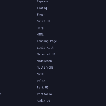
Express
Flotiq
Fresh
Geist UI
Harp
HTML
Landing Page
Lucia Auth
Material UI
Middleman
NetlifyCMS
NextUI
Polar
Park UI
e
Portfolio
Radix UI