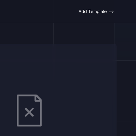
Add Template