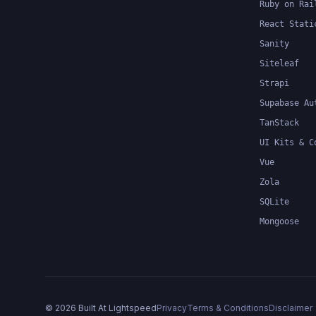
Ruby on Rai
React Stati
Sanity
Siteleaf
Strapi
Supabase Au
TanStack
UI Kits & C
Vue
Zola
SQLite
Mongoose
©
2026
Built At Lightspeed
Privacy
Terms & Conditions
Disclaimer