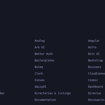
Analog
Angular
Ark UI
Astro
Better Auth
Bits UI
Boilerplates
Bootstrap
Bulma
Business
Clerk
CloudCanno
Convex
Cosmic
daisyUI
Dashboard
den
Directories & listings
Directus
Documentation
Docusaurus