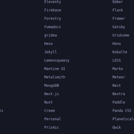
Eleventy
Ember
Firebase
Flask
Forestry
Framer
Fumadocs
Gatsby
gridea
Gridsome
Hexo
Hono
Jekyll
Kobalte
Lemonsqueezy
LESS
Mantine UI
Marko
Metalsmith
Meteor
MongoDB
Nest
Next.js
Nextra
Nuxt
Paddle
ts
Creem
Panda CSS
Personal
Planetscal
Prismic
Qwik