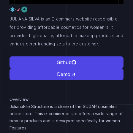
JULIANA SILVA is an E-commers website responsible
for providing affordable cosmetics for women's. It
provides high-quality, affordable makeup products and
various other trending sets to the customer.
Github
Demo
Overview
JulianaFile Structure is a clone of the SUGAR cosmetics
online store. This e-commerce site offers a wide range of
beauty products and is designed specifically for women.
Features