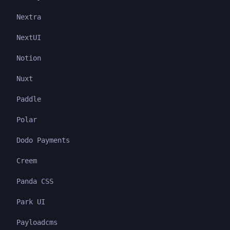
Nextra
NextUI
Notion
Nuxt
Paddle
Polar
Dodo Payments
Creem
Panda CSS
Park UI
Payloadcms