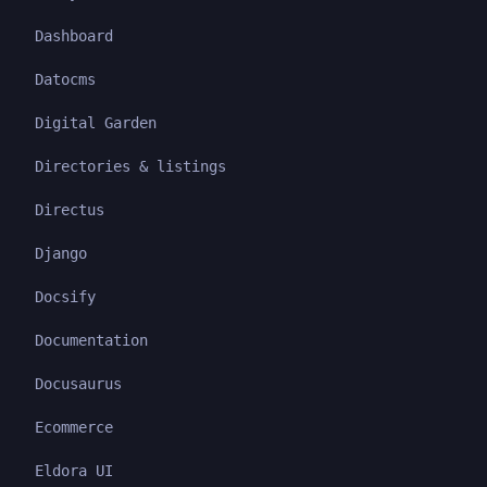
Dashboard
Datocms
Digital Garden
Directories & listings
Directus
Django
Docsify
Documentation
Docusaurus
Ecommerce
Eldora UI