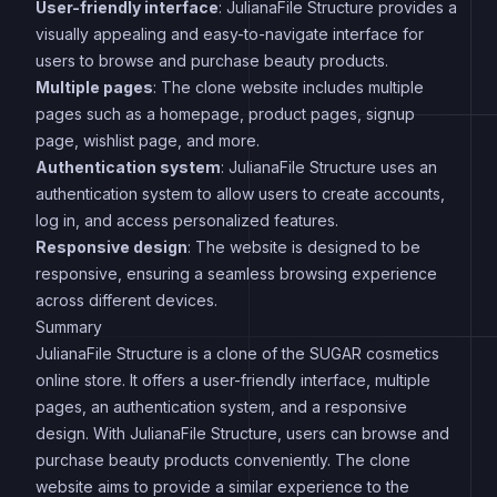
User-friendly interface
: JulianaFile Structure provides a
visually appealing and easy-to-navigate interface for
users to browse and purchase beauty products.
Multiple pages
: The clone website includes multiple
pages such as a homepage, product pages, signup
page, wishlist page, and more.
Authentication system
: JulianaFile Structure uses an
authentication system to allow users to create accounts,
log in, and access personalized features.
Responsive design
: The website is designed to be
responsive, ensuring a seamless browsing experience
across different devices.
Summary
JulianaFile Structure is a clone of the SUGAR cosmetics
online store. It offers a user-friendly interface, multiple
pages, an authentication system, and a responsive
design. With JulianaFile Structure, users can browse and
purchase beauty products conveniently. The clone
website aims to provide a similar experience to the