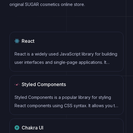
original SUGAR cosmetics online store.
React
React is a widely used JavaScript library for building
user interfaces and single-page applications. It
follows a component-based architecture and uses a
virtual DOM to efficiently update and render UI
Styled Components
components
Styled Components is a popular library for styling
React components using CSS syntax. It allows you to
write CSS in your JavaScript code, making it easier
to create dynamic styles that are specific to each
Chakra UI
component.