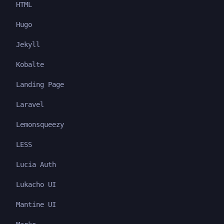
HTML
Hugo
Jekyll
Kobalte
Landing Page
Laravel
Lemonsqueezy
LESS
Lucia Auth
Lukacho UI
Mantine UI