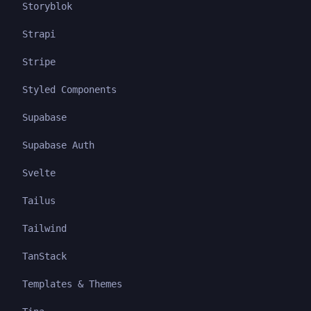
Storyblok
Strapi
Stripe
Styled Components
Supabase
Supabase Auth
Svelte
Tailus
Tailwind
TanStack
Templates & Themes