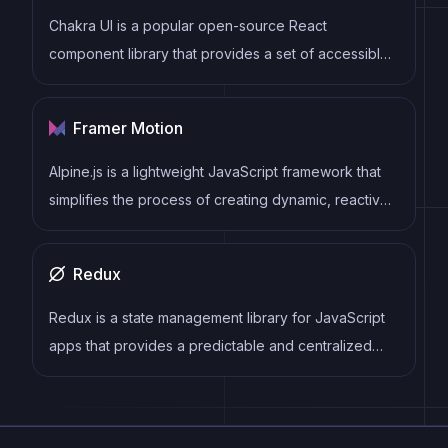
Chakra UI is a popular open-source React
component library that provides a set of accessible
and customizable UI components to help developers
create modern web applications.
Framer Motion
Alpine.js is a lightweight JavaScript framework that
simplifies the process of creating dynamic, reactive
user interfaces on the web. It uses a declarative
syntax that offers a higher level of abstraction
Redux
compared to vanilla JavaScript, while being more
performant and easier to use than jQuery.
Redux is a state management library for JavaScript
apps that provides a predictable and centralized
way to manage application state. It enables
developers to write actions and reducers that
update the state in response to user interactions,