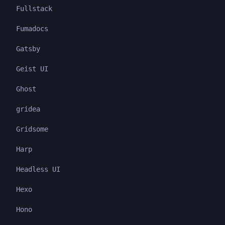
Fullstack
Fumadocs
Gatsby
Geist UI
Ghost
gridea
Gridsome
Harp
Headless UI
Hexo
Hono