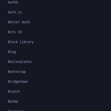
Auth0
Auth.js
Better Auth
Bits UI
Block Library
Blog
Boilerplates
Bootstrap
Bridgetown
Brunch
Bulma