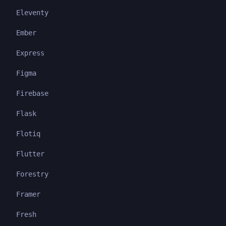
Eleventy
Ember
Express
Figma
Firebase
Flask
Flotiq
Flutter
Forestry
Framer
Fresh