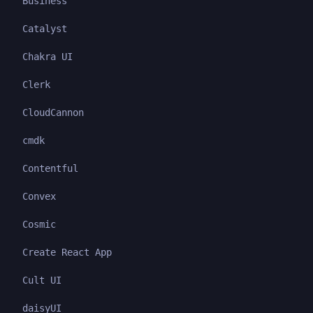
Business
Catalyst
Chakra UI
Clerk
CloudCannon
cmdk
Contentful
Convex
Cosmic
Create React App
Cult UI
daisyUI