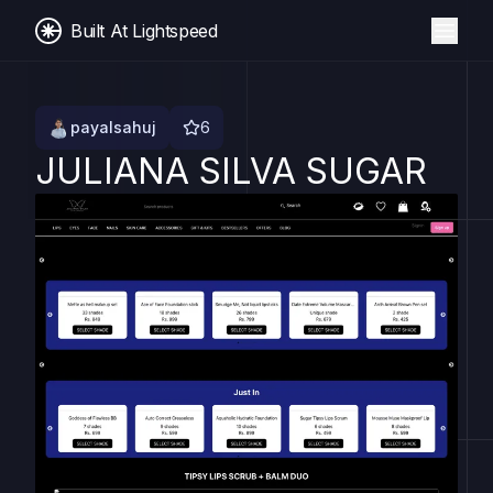
Built At Lightspeed
payalsahuj
6
JULIANA SILVA SUGAR