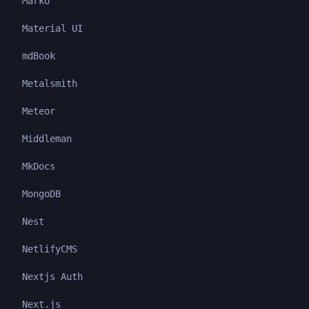
Marko
Material UI
mdBook
Metalsmith
Meteor
Middleman
MkDocs
MongoDB
Nest
NetlifyCMS
Nextjs Auth
Next.js