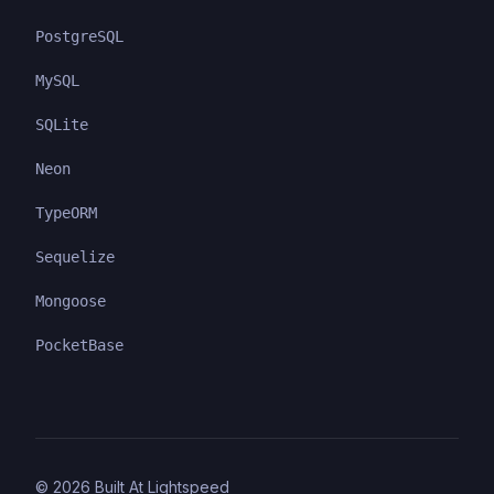
PostgreSQL
MySQL
SQLite
Neon
TypeORM
Sequelize
Mongoose
PocketBase
©
2026
Built At Lightspeed