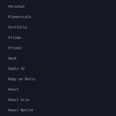
Personal
Planetscale
Portfolio
Prisma
Prismic
Qwik
Radix UI
Ruby on Rails
React
React Aria
React Native