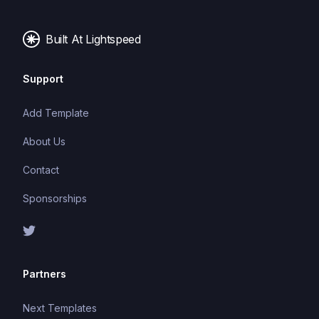
server responses, and other events, and can be
used with a variety of front-end frameworks and
Built At Lightspeed
back-end technologies.
Support
Add Template
About Us
Contact
Sponsorships
Partners
Next Templates