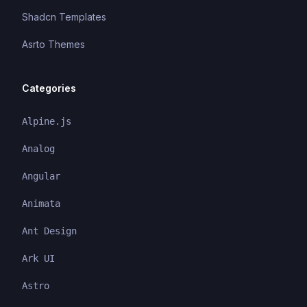
Shadcn Templates
Asrto Themes
Categories
Alpine.js
Analog
Angular
Animata
Ant Design
Ark UI
Astro