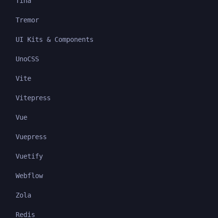
Tina
Tremor
UI Kits & Components
UnoCSS
Vite
Vitepress
Vue
Vuepress
Vuetify
Webflow
Zola
Redis