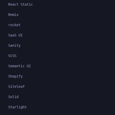
React Static
Remix
rocket
SaaS UI
Sanity
SCSS
Semantic UI
Shopify
Siteleaf
Solid
Starlight