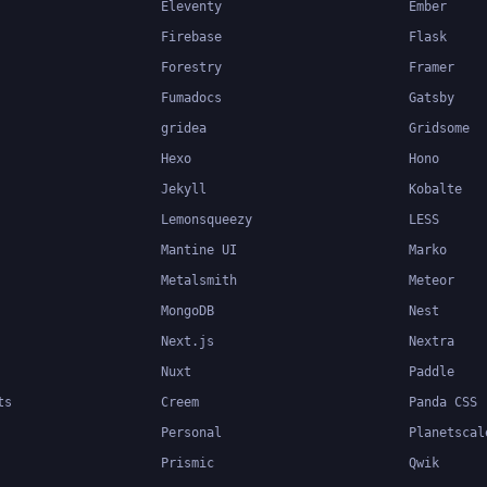
Eleventy
Ember
Firebase
Flask
Forestry
Framer
Fumadocs
Gatsby
gridea
Gridsome
Hexo
Hono
Jekyll
Kobalte
Lemonsqueezy
LESS
Mantine UI
Marko
Metalsmith
Meteor
MongoDB
Nest
Next.js
Nextra
Nuxt
Paddle
ts
Creem
Panda CSS
Personal
Planetscal
Prismic
Qwik