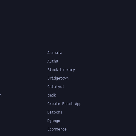
pment of
Animata
Auth0
Block Library
Bridgetown
Catalyst
n
cmdk
Create React App
Datocms
Django
Ecommerce