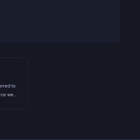
erred to
urce web
itten in
vention
don't
es and