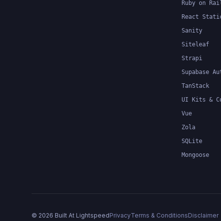
Ruby on Rai
React Stati
Sanity
Siteleaf
Strapi
Supabase Au
TanStack
UI Kits & C
Vue
Zola
SQLite
Mongoose
©
2026
Built At Lightspeed
Privacy
Terms & Conditions
Disclaimer