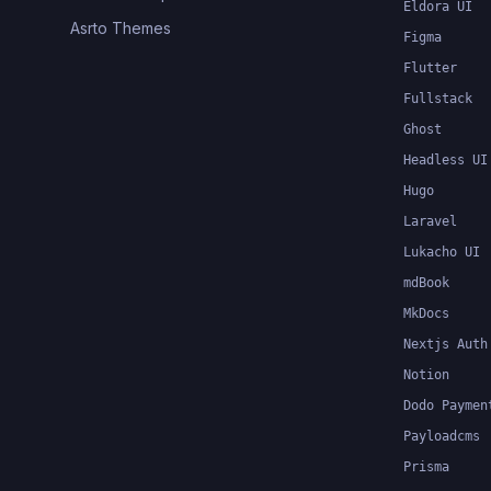
Eldora UI
Asrto Themes
Figma
Flutter
Fullstack
Ghost
Headless UI
Hugo
Laravel
Lukacho UI
mdBook
MkDocs
Nextjs Auth
Notion
Dodo Paymen
Payloadcms
Prisma