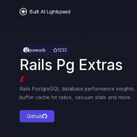
Built At Lightspeed
pawurb
1233
Rails Pg Extras
Rails PostgreSQL database performance insights.
buffer cache hit ratios, vacuum stats and more.
Github