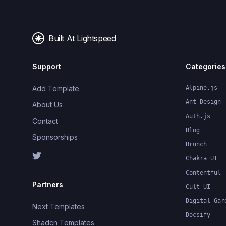
Built At Lightspeed
Support
Categories
Add Template
Alpine.js
Ant Design
About Us
Auth.js
Contact
Blog
Sponsorships
Brunch
Chakra UI
Contentful
Partners
Cult UI
Digital Gar
Next Templates
Docsify
Shadcn Templates