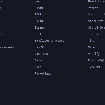
ls
React
React Aria
c
Remix
rocket
SCSS
Semantic U
Solid
Starlight
Stripe
Styled Com
th
Svelte
Tailus
Templates & Themes
Tina
omponents
UnoCSS
Vite
Vuepress
Vuetify
Redis
PostgreSQL
Neon
TypeORM
PocketBase