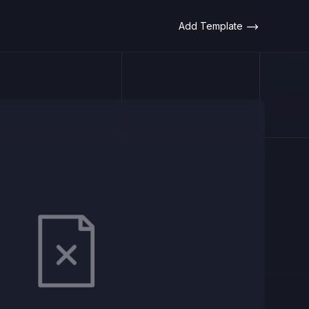
Add Template