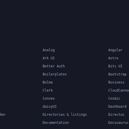
accelerates the develo
database-backed web
applications.
Analog
Angular
Ark UI
Astro
Better Auth
Bits UI
Boilerplates
Bootstrap
Bulma
Business
Clerk
CloudCanno
Convex
Cosmic
daisyUI
Dashboard
den
Directories & listings
Directus
Documentation
Docusaurus