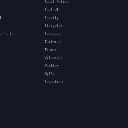
React Native
SaaS UI
I
Shopify
Storyblok
ponents
Supabase
Tailwind
Tremor
Vitepress
Webflow
MySQL
Sequelize