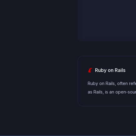
Ruby on Rails
Ruby on Rails, often ref
as Rails, is an open-so
application framework wr
Ruby. Known for its con
over configuration and 
repeat yourself (DRY)
principles, Rails simplifi