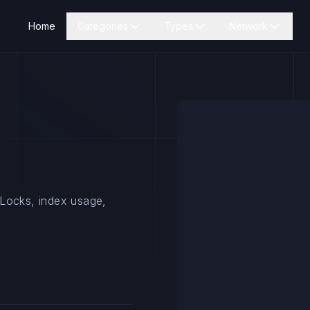
Home
Categories
Types
Network
 Locks, index usage,