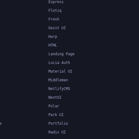
Express
Flotiq
Fresh
Geist UI
Harp
HTML
Landing Page
Lucia Auth
Material UI
Middleman
NetlifyCMS
NextUI
Polar
Park UI
e
Portfolio
Radix UI