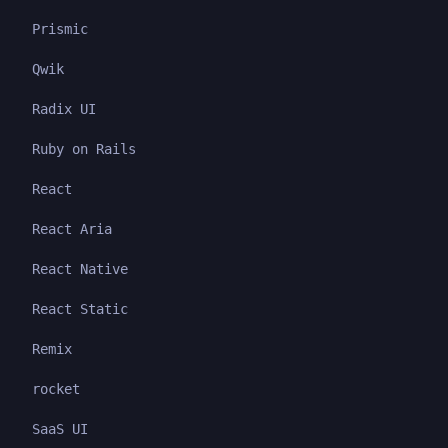
Prismic
Qwik
Radix UI
Ruby on Rails
React
React Aria
React Native
React Static
Remix
rocket
SaaS UI