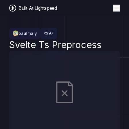
Built At Lightspeed
paulmaly
97
Svelte Ts Preprocess