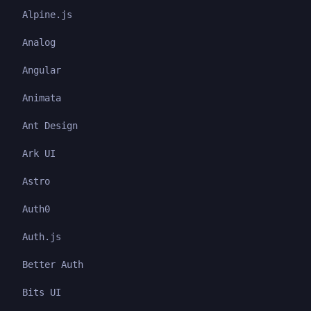
Alpine.js
Analog
Angular
Animata
Ant Design
Ark UI
Astro
Auth0
Auth.js
Better Auth
Bits UI