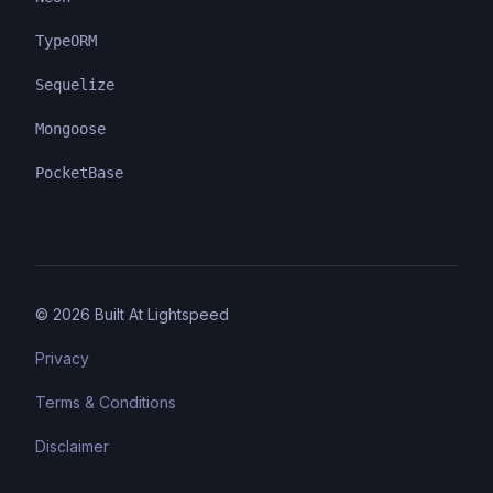
TypeORM
Sequelize
Mongoose
PocketBase
©
2026
Built At Lightspeed
Privacy
Terms & Conditions
Disclaimer