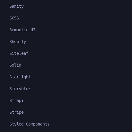
Sanity
SCSS
Semantic UI
Shopify
Siteleaf
Solid
Starlight
Storyblok
Strapi
Stripe
Styled Components