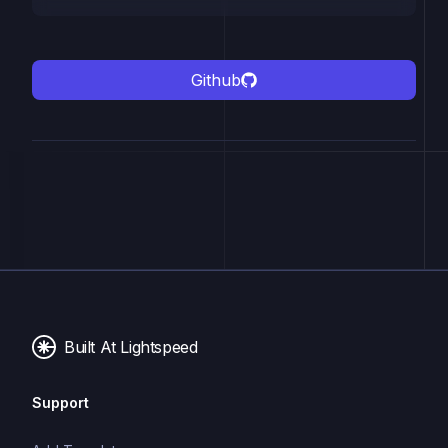
Github
Built At Lightspeed
Support