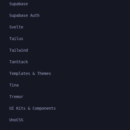
Supabase
Supabase Auth
Svelte
Tailus
Tailwind
TanStack
Templates & Themes
Tina
Tremor
UI Kits & Components
UnoCSS