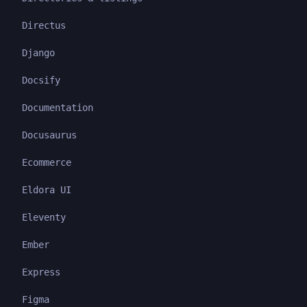
Directus
Django
Docsify
Documentation
Docusaurus
Ecommerce
Eldora UI
Eleventy
Ember
Express
Figma