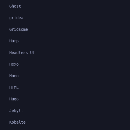
Ghost
gridea
Gridsome
Harp
Headless UI
Hexo
Hono
HTML
Hugo
Jekyll
Kobalte