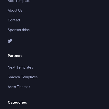
Add Template
About Us
Contact
Sponsorships
Partners
Next Templates
Shadcn Templates
Asrto Themes
Categories