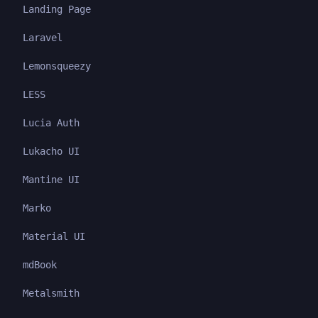
Landing Page
Laravel
Lemonsqueezy
LESS
Lucia Auth
Lukacho UI
Mantine UI
Marko
Material UI
mdBook
Metalsmith