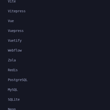
Vite
Vitepress
Vue
Vuepress
Vuetify
Webflow
Zola
Redis
PostgreSQL
MySQL
SQLite
Neon