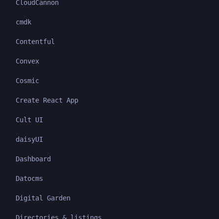
CloudCannon
cmdk
Contentful
Convex
Cosmic
Create React App
Cult UI
daisyUI
Dashboard
Datocms
Digital Garden
Directories & listings