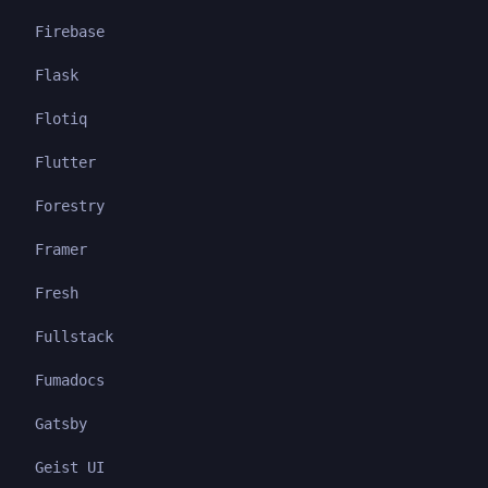
Firebase
Flask
Flotiq
Flutter
Forestry
Framer
Fresh
Fullstack
Fumadocs
Gatsby
Geist UI