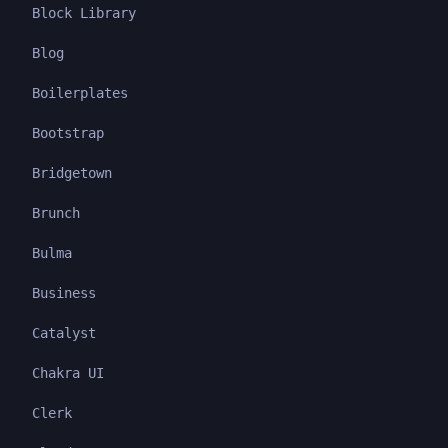
Block Library
Blog
Boilerplates
Bootstrap
Bridgetown
Brunch
Bulma
Business
Catalyst
Chakra UI
Clerk