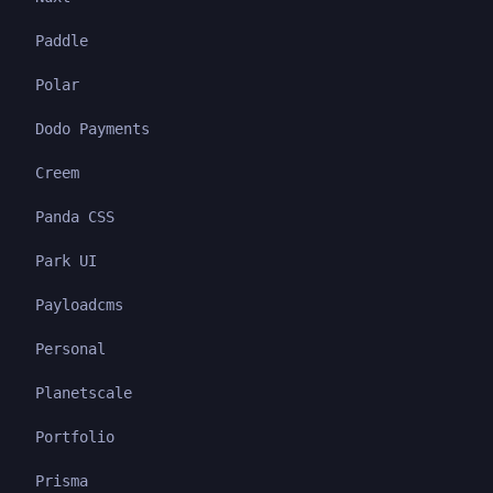
Paddle
Polar
Dodo Payments
Creem
Panda CSS
Park UI
Payloadcms
Personal
Planetscale
Portfolio
Prisma