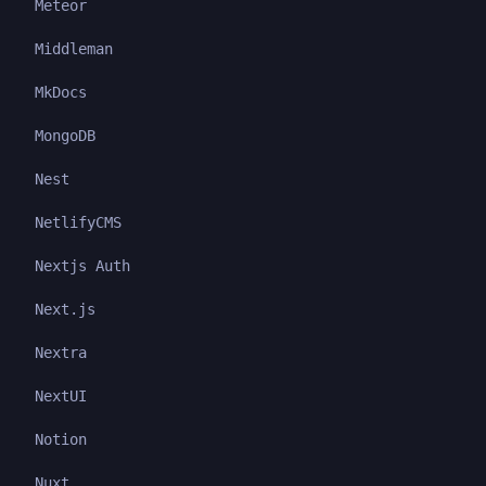
Meteor
Middleman
MkDocs
MongoDB
Nest
NetlifyCMS
Nextjs Auth
Next.js
Nextra
NextUI
Notion
Nuxt