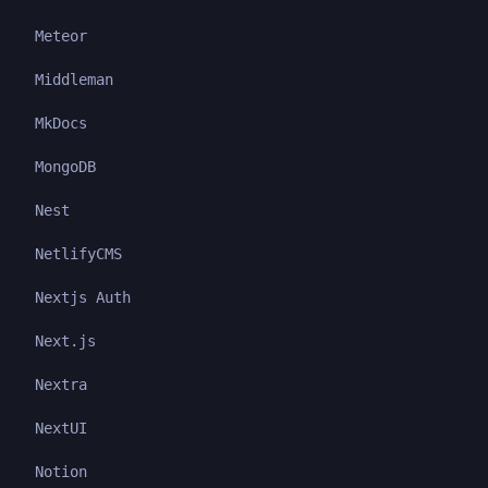
Meteor
Middleman
MkDocs
MongoDB
Nest
NetlifyCMS
Nextjs Auth
Next.js
Nextra
NextUI
Notion