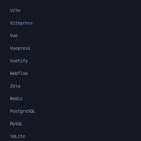
Vite
Vitepress
Vue
Vuepress
Vuetify
Webflow
Zola
Redis
PostgreSQL
MySQL
SQLite