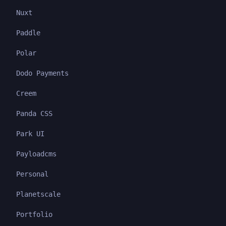
Nuxt
Paddle
Polar
Dodo Payments
Creem
Panda CSS
Park UI
Payloadcms
Personal
Planetscale
Portfolio