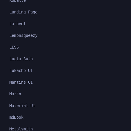
Kobalte
Landing Page
Laravel
Lemonsqueezy
LESS
Lucia Auth
Lukacho UI
Mantine UI
Marko
Material UI
mdBook
Metalsmith