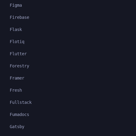
Figma
Firebase
Flask
Flotiq
Flutter
Forestry
Framer
Fresh
Fullstack
Fumadocs
Gatsby