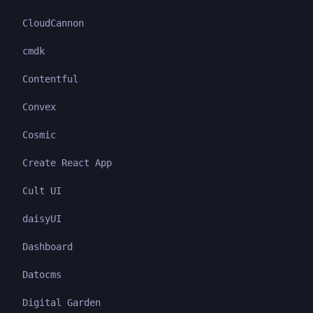
CloudCannon
cmdk
Contentful
Convex
Cosmic
Create React App
Cult UI
daisyUI
Dashboard
Datocms
Digital Garden