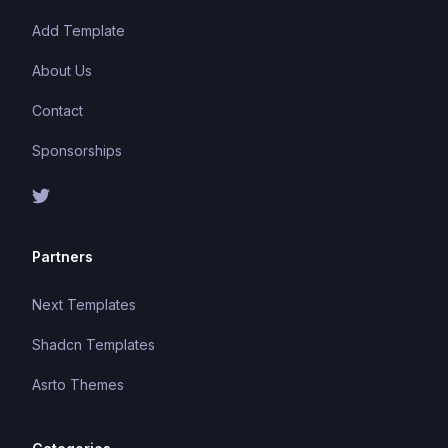
Add Template
About Us
Contact
Sponsorships
Partners
Next Templates
Shadcn Templates
Asrto Themes