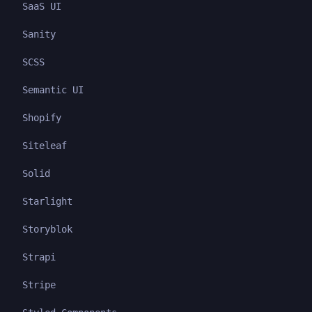
SaaS UI
Sanity
SCSS
Semantic UI
Shopify
Siteleaf
Solid
Starlight
Storyblok
Strapi
Stripe