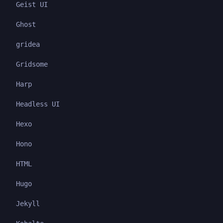
Geist UI
Ghost
gridea
Gridsome
Harp
Headless UI
Hexo
Hono
HTML
Hugo
Jekyll