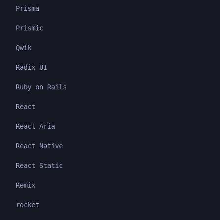
Prisma
Prismic
Qwik
Radix UI
Ruby on Rails
React
React Aria
React Native
React Static
Remix
rocket