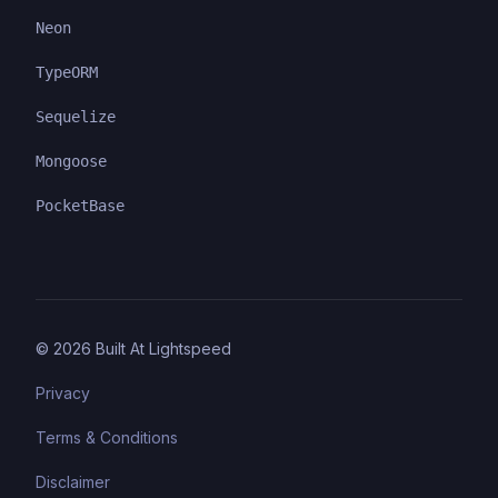
Neon
TypeORM
Sequelize
Mongoose
PocketBase
©
2026
Built At Lightspeed
Privacy
Terms & Conditions
Disclaimer