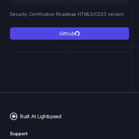
Security Certification Roadmap HTML5/CSS3 version
Github
Built At Lightspeed
Support