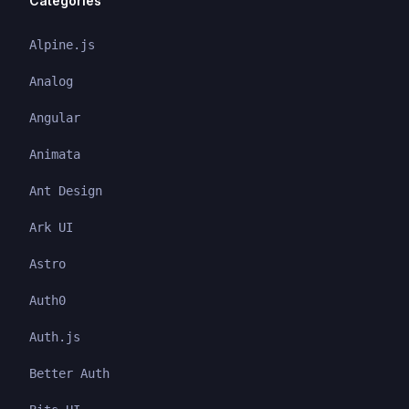
Categories
Alpine.js
Analog
Angular
Animata
Ant Design
Ark UI
Astro
Auth0
Auth.js
Better Auth