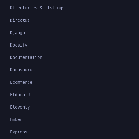
Directories & listings
Directus
Django
Docsify
Documentation
Docusaurus
Ecommerce
Eldora UI
Eleventy
Ember
Express