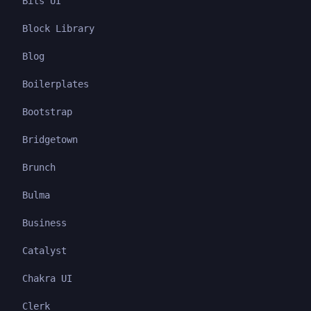
Bits UI
Block Library
Blog
Boilerplates
Bootstrap
Bridgetown
Brunch
Bulma
Business
Catalyst
Chakra UI
Clerk