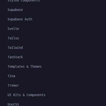
Styled Components
Supabase
Supabase Auth
Svelte
Tailus
Tailwind
TanStack
Templates & Themes
Tina
Tremor
UI Kits & Components
UnoCSS