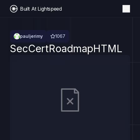
Built At Lightspeed
pauljerimy
1067
SecCertRoadmapHTML