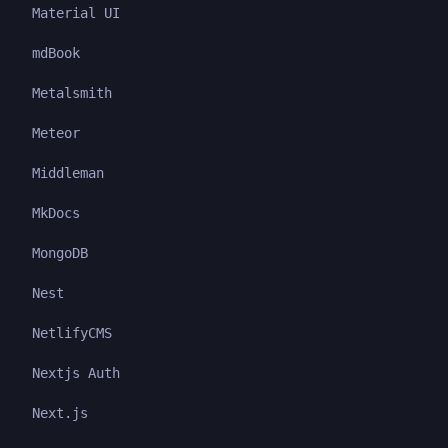
Material UI
mdBook
Metalsmith
Meteor
Middleman
MkDocs
MongoDB
Nest
NetlifyCMS
Nextjs Auth
Next.js