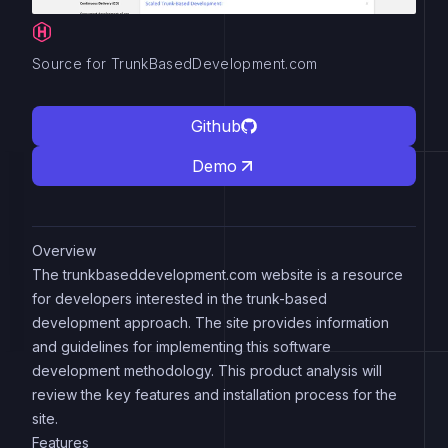
Source for TrunkBasedDevelopment.com
Github
Demo
Overview
The trunkbaseddevelopment.com website is a resource
for developers interested in the trunk-based
development approach. The site provides information
and guidelines for implementing this software
development methodology. This product analysis will
review the key features and installation process for the
site.
Features