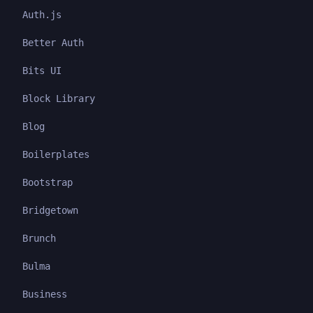
Auth.js
Better Auth
Bits UI
Block Library
Blog
Boilerplates
Bootstrap
Bridgetown
Brunch
Bulma
Business