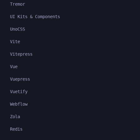
Tremor
UI Kits & Components
UnoCSS
Vite
Vitepress
Vue
Vuepress
Vuetify
Webflow
Zola
Redis