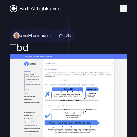
Built At Lightspeed
paul-hammant
528
Tbd