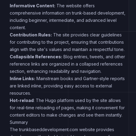
Informative Content:
The website offers
comprehensive information on trunk-based development,
including beginner, intermediate, and advanced level
content.
Contribution Rules:
The site provides clear guidelines
for contributing to the project, ensuring that contributions
align with the site's values and maintain a respectful tone.
Collapsible References:
Blog entries, tweets, and other
reference links are organized in a collapsed references
section, enhancing readability and navigation.
Inline Links:
Mainstream books and Gartner-style reports
are linked inline, providing easy access to external
resources.
Hot-reload
: The Hugo platform used by the site allows
for real-time reloading of pages, making it convenient for
content editors to make changes and see them instantly.
Summary
The trunkbaseddevelopment.com website provides