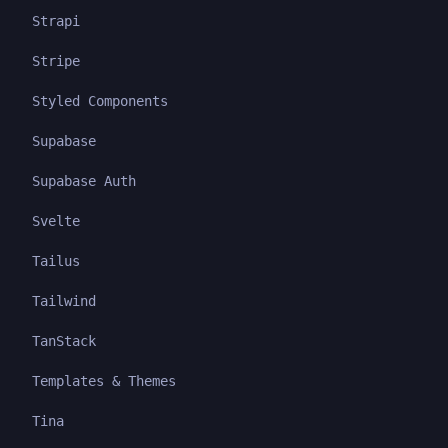
Strapi
Stripe
Styled Components
Supabase
Supabase Auth
Svelte
Tailus
Tailwind
TanStack
Templates & Themes
Tina