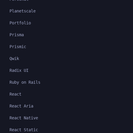
Planetscale
Portfolio
Prisma
Prismic
Qwik
Radix UI
Ruby on Rails
React
React Aria
React Native
React Static