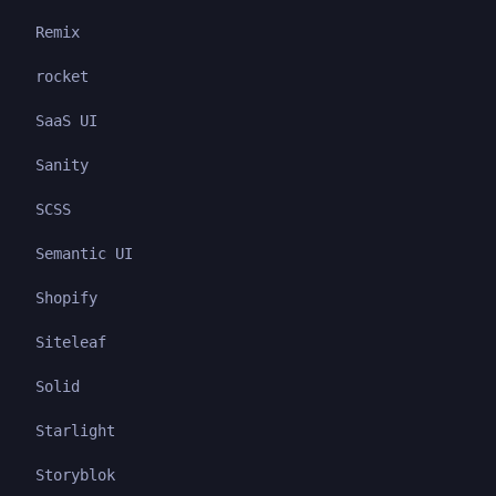
Remix
rocket
SaaS UI
Sanity
SCSS
Semantic UI
Shopify
Siteleaf
Solid
Starlight
Storyblok