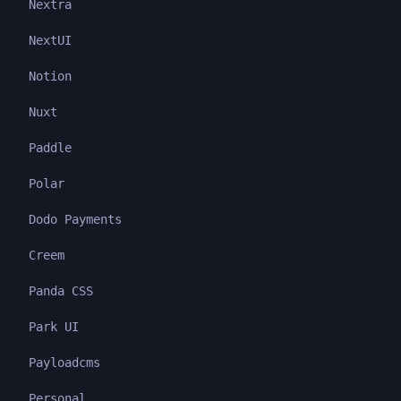
Nextra
NextUI
Notion
Nuxt
Paddle
Polar
Dodo Payments
Creem
Panda CSS
Park UI
Payloadcms
Personal