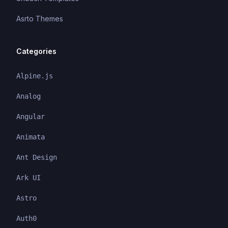
Asrto Themes
Categories
Alpine.js
Analog
Angular
Animata
Ant Design
Ark UI
Astro
Auth0