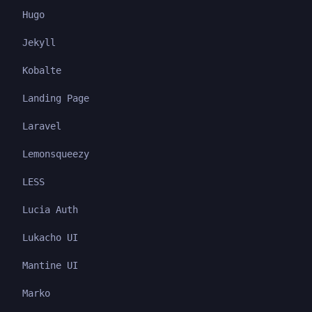
Hugo
Jekyll
Kobalte
Landing Page
Laravel
Lemonsqueezy
LESS
Lucia Auth
Lukacho UI
Mantine UI
Marko