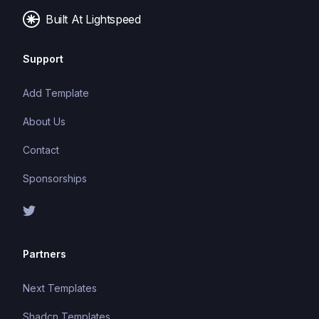
Built At Lightspeed
Support
Add Template
About Us
Contact
Sponsorships
Partners
Next Templates
Shadcn Templates