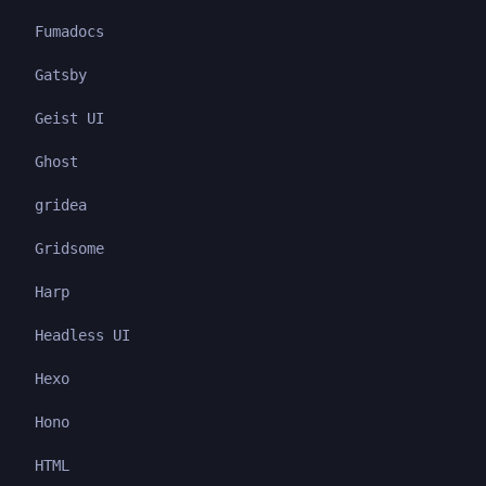
Fumadocs
Gatsby
Geist UI
Ghost
gridea
Gridsome
Harp
Headless UI
Hexo
Hono
HTML