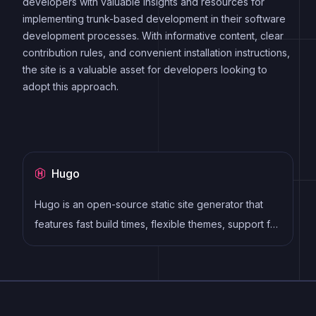
developers with valuable insights and resources for
implementing trunk-based development in their software
development processes. With informative content, clear
contribution rules, and convenient installation instructions,
the site is a valuable asset for developers looking to
adopt this approach.
Hugo
Hugo is an open-source static site generator that
features fast build times, flexible themes, support for
multiple content formats, multilingual websites, live
reloading, and an active community. It allows
developers to easily create and deploy SEO-
friendly and mobile-responsive websites.