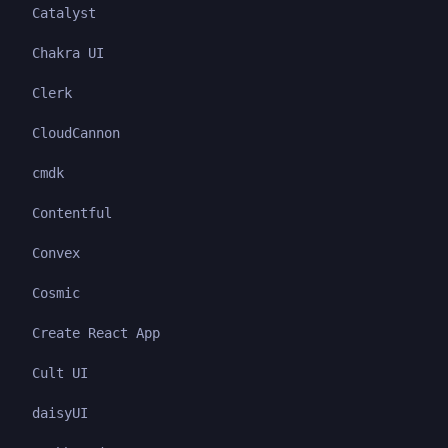
Catalyst
Chakra UI
Clerk
CloudCannon
cmdk
Contentful
Convex
Cosmic
Create React App
Cult UI
daisyUI