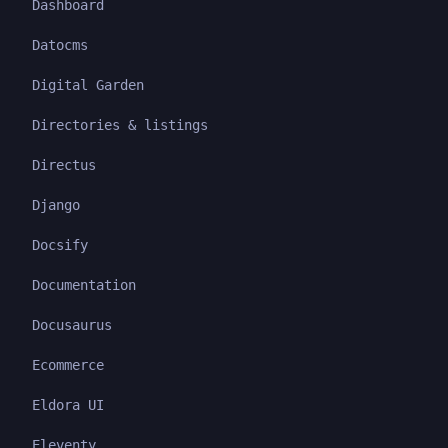
Dashboard
Datocms
Digital Garden
Directories & listings
Directus
Django
Docsify
Documentation
Docusaurus
Ecommerce
Eldora UI
Eleventy