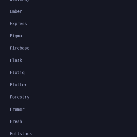
Ember
Express
Figma
Firebase
Flask
Flotiq
Flutter
Forestry
Framer
Fresh
Fullstack