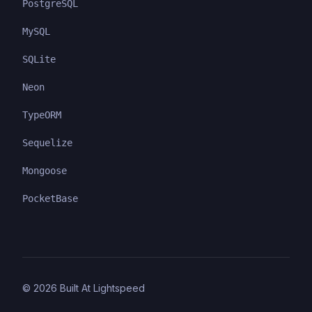
PostgreSQL
MySQL
SQLite
Neon
TypeORM
Sequelize
Mongoose
PocketBase
©
2026
Built At Lightspeed