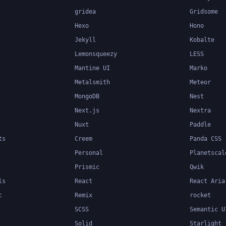
gridea
Gridsome
Hexo
Hono
Jekyll
Kobalte
Lemonsqueezy
LESS
Mantine UI
Marko
Metalsmith
Meteor
MongoDB
Nest
Next.js
Nextra
Nuxt
Paddle
ts
Creem
Panda CSS
Personal
Planetscal
Prismic
Qwik
ls
React
React Aria
c
Remix
rocket
SCSS
Semantic U
Solid
Starlight