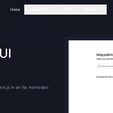
Home
Categories
Types
Network
UI
Next.js in an Nx monorepo