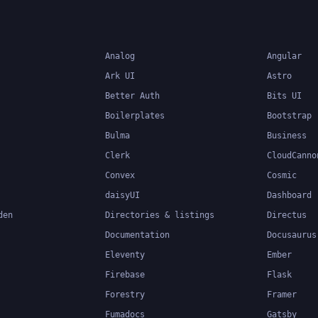
Analog
Angular
Ark UI
Astro
Better Auth
Bits UI
Boilerplates
Bootstrap
Bulma
Business
Clerk
CloudCanno
Convex
Cosmic
daisyUI
Dashboard
den
Directories & listings
Directus
Documentation
Docusaurus
Eleventy
Ember
Firebase
Flask
Forestry
Framer
Fumadocs
Gatsby