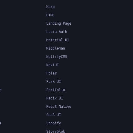
Harp
HTML
Landing Page
Lucia Auth
Material UI
Middleman
NetlifyCMS
NextUI
Polar
Park UI
e
Portfolio
Radix UI
React Native
SaaS UI
I
Shopify
Storyblok