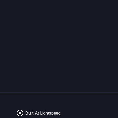
Built At Lightspeed