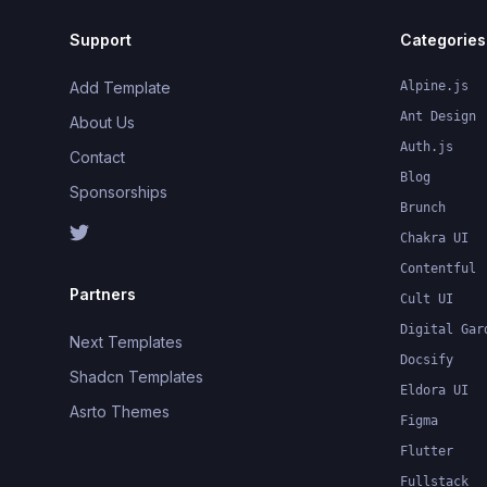
Support
Categories
Add Template
Alpine.js
Ant Design
About Us
Auth.js
Contact
Blog
Sponsorships
Brunch
Chakra UI
Contentful
Partners
Cult UI
Digital Gar
Next Templates
Docsify
Shadcn Templates
Eldora UI
Asrto Themes
Figma
Flutter
Fullstack