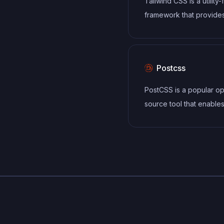
Tailwind CSS is a utility-
framework that provide
defined classes for buil
responsive and customi
user interfaces.
Postcss
PostCSS is a popular o
source tool that enable
developers to transfor
styles with JavaScript plu
allows for efficient pro
of CSS styles, from app
vendor prefixes to impr
browser compatibility, ul
resulting in cleaner, fas
more maintainable code