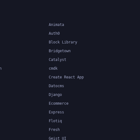
applications.
Animata
Auth0
Block Library
Bridgetown
Catalyst
n
cmdk
Create React App
Datocms
Django
Ecommerce
Express
Flotiq
Fresh
Geist UI