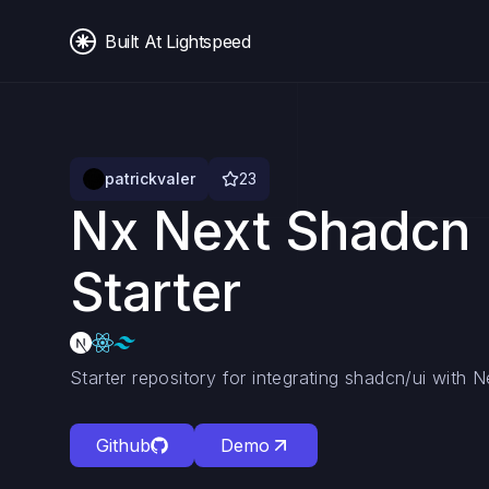
Built At Lightspeed
patrickvaler
23
Nx Next Shadcn 
Starter
Starter repository for integrating shadcn/ui with 
Github
Demo