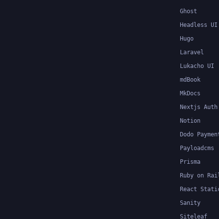
Ghost
Headless UI
Hugo
Laravel
Lukacho UI
mdBook
MkDocs
Nextjs Auth
Notion
Dodo Paymen
Payloadcms
Prisma
Ruby on Rai
React Stati
Sanity
Siteleaf