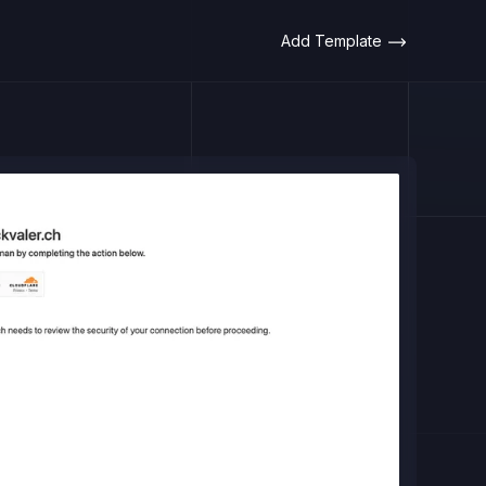
Add Template