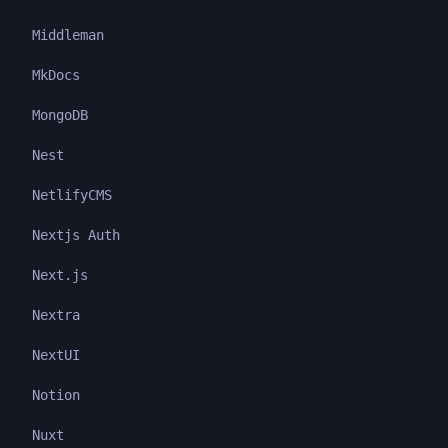
Middleman
MkDocs
MongoDB
Nest
NetlifyCMS
Nextjs Auth
Next.js
Nextra
NextUI
Notion
Nuxt