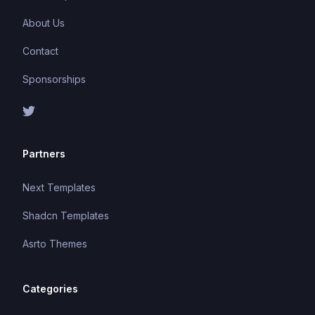
About Us
Contact
Sponsorships
Partners
Next Templates
Shadcn Templates
Asrto Themes
Categories