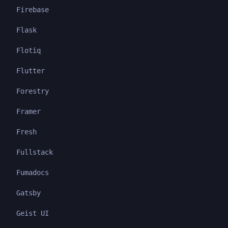
Firebase
Flask
Flotiq
Flutter
Forestry
Framer
Fresh
Fullstack
Fumadocs
Gatsby
Geist UI