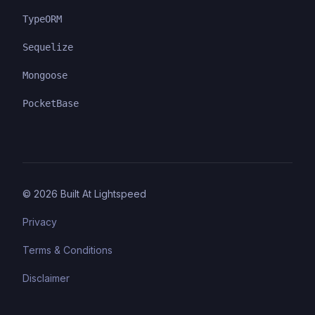
TypeORM
Sequelize
Mongoose
PocketBase
©
2026
Built At Lightspeed
Privacy
Terms & Conditions
Disclaimer