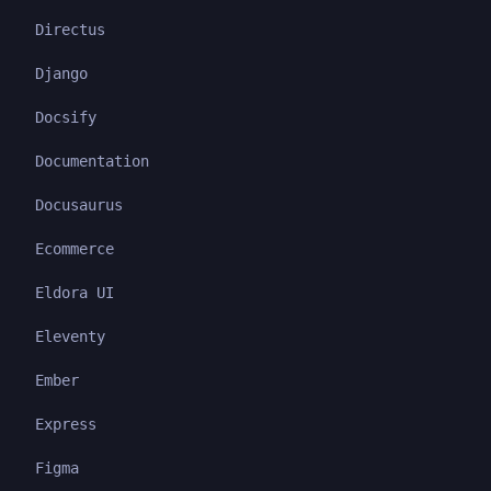
Directus
Django
Docsify
Documentation
Docusaurus
Ecommerce
Eldora UI
Eleventy
Ember
Express
Figma