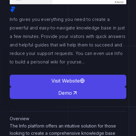
Info gives you everything you need to create a
powerful and easy-to-navigate knowledge base in just
a few minutes. Provide your visitors with quick answers
and helpful guides that will help them to succeed and
reduce your support requests. You can even use Info
to build a personal wiki for yourse...
Visit Website
Demo
Overview
The Info platform offers an intuitive solution for those
looking to create a comprehensive knowledge base