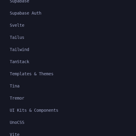
Supabase
Supabase Auth
Svelte
Tailus
Tailwind
TanStack
Templates & Themes
Tina
Tremor
UI Kits & Components
UnoCSS
Vite