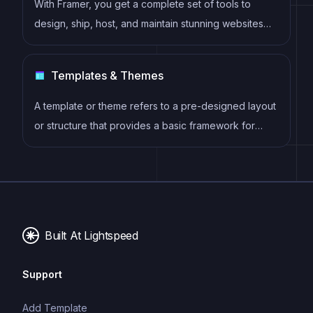
With Framer, you get a complete set of tools to
design, ship, host, and maintain stunning websites
for your clients. Take on any project confidently,
knowing you can deliver high-quality work quickly.
Templates & Themes
A template or theme refers to a pre-designed layout
or structure that provides a basic framework for
building a specific type of application or website. It
typically includes good design, placeholder content
and functional features, allowing developers to
customize and fill in the details according to their
specific needs.
Built At Lightspeed
Support
Add Template