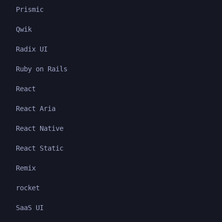
Prismic
Qwik
Radix UI
Ruby on Rails
React
React Aria
React Native
React Static
Remix
rocket
SaaS UI