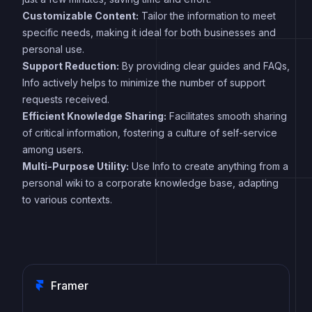
Customizable Content:
Tailor the information to meet
specific needs, making it ideal for both businesses and
personal use.
Support Reduction:
By providing clear guides and FAQs,
Info actively helps to minimize the number of support
requests received.
Efficient Knowledge Sharing:
Facilitates smooth sharing
of critical information, fostering a culture of self-service
among users.
Multi-Purpose Utility:
Use Info to create anything from a
personal wiki to a corporate knowledge base, adapting
to various contexts.
Framer