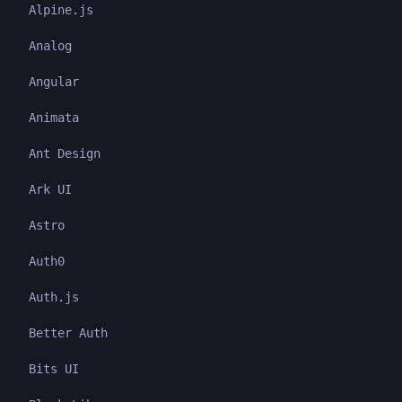
Alpine.js
Analog
Angular
Animata
Ant Design
Ark UI
Astro
Auth0
Auth.js
Better Auth
Bits UI