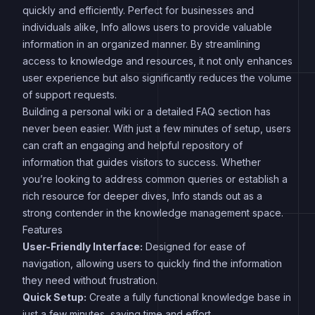
quickly and efficiently. Perfect for businesses and
individuals alike, Info allows users to provide valuable
information in an organized manner. By streamlining
access to knowledge and resources, it not only enhances
user experience but also significantly reduces the volume
of support requests.
Building a personal wiki or a detailed FAQ section has
never been easier. With just a few minutes of setup, users
can craft an engaging and helpful repository of
information that guides visitors to success. Whether
you’re looking to address common queries or establish a
rich resource for deeper dives, Info stands out as a
strong contender in the knowledge management space.
Features
User-Friendly Interface:
Designed for ease of
navigation, allowing users to quickly find the information
they need without frustration.
Quick Setup:
Create a fully functional knowledge base in
just a few minutes, saving time and effort.