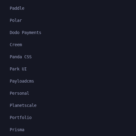
Paddle
Polar
Dodo Payments
Creem
Panda CSS
Park UI
Payloadcms
Personal
Planetscale
Portfolio
Prisma