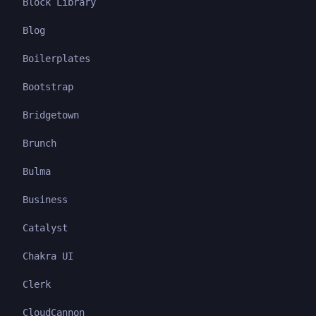
Block Library
Blog
Boilerplates
Bootstrap
Bridgetown
Brunch
Bulma
Business
Catalyst
Chakra UI
Clerk
CloudCannon