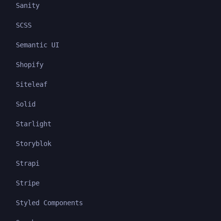
Sanity
SCSS
Semantic UI
Shopify
Siteleaf
Solid
Starlight
Storyblok
Strapi
Stripe
Styled Components