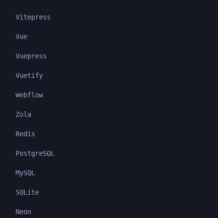
Vitepress
Vue
Vuepress
Vuetify
Webflow
Zola
Redis
PostgreSQL
MySQL
SQLite
Neon