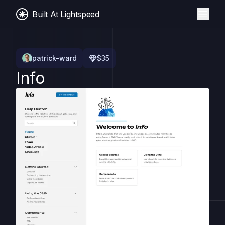
Built At Lightspeed
patrick-ward
$
35
Info