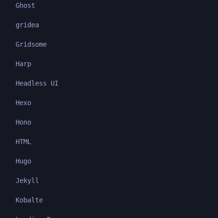
Ghost
gridea
Gridsome
Harp
Headless UI
Hexo
Hono
HTML
Hugo
Jekyll
Kobalte