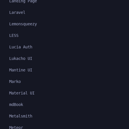
Landing Page
Laravel
Lemonsqueezy
LESS
Lucia Auth
Lukacho UI
Mantine UI
Marko
Material UI
mdBook
Metalsmith
Meteor