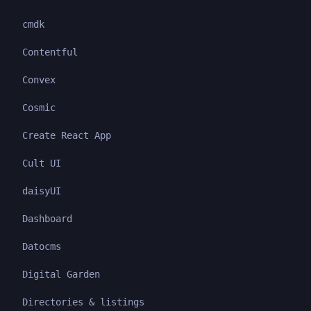
cmdk
Contentful
Convex
Cosmic
Create React App
Cult UI
daisyUI
Dashboard
Datocms
Digital Garden
Directories & listings