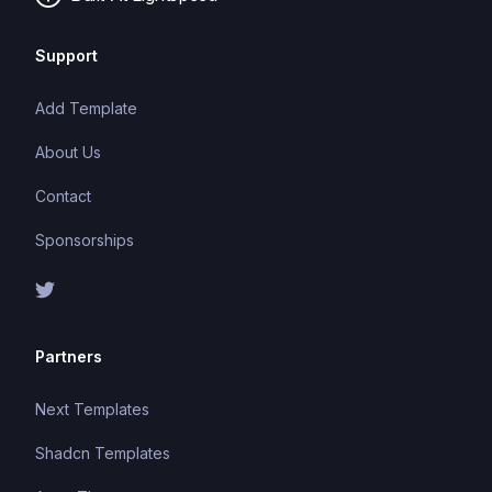
Support
Add Template
About Us
Contact
Sponsorships
Partners
Next Templates
Shadcn Templates