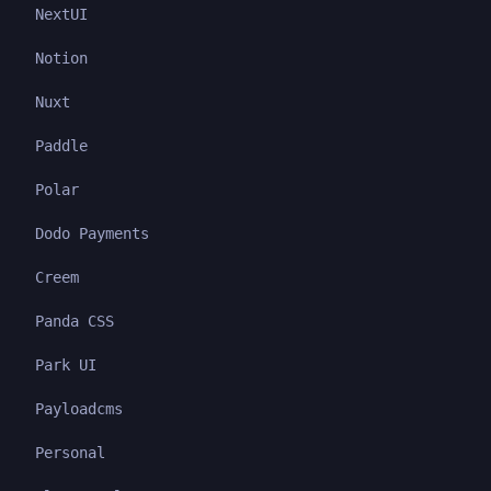
NextUI
Notion
Nuxt
Paddle
Polar
Dodo Payments
Creem
Panda CSS
Park UI
Payloadcms
Personal