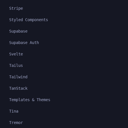
Stripe
Styled Components
Supabase
Supabase Auth
Svelte
Tailus
Tailwind
TanStack
Templates & Themes
Tina
Tremor