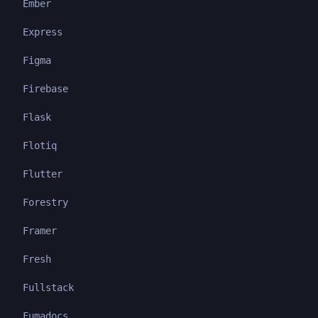
Ember
Express
Figma
Firebase
Flask
Flotiq
Flutter
Forestry
Framer
Fresh
Fullstack
Fumadocs