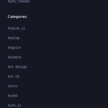
Asrto Themes
Categories
Alpine.js
Analog
Angular
Animata
Ant Design
Ark UI
Astro
Auth0
Auth.js