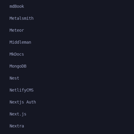
mdBook
Metalsmith
Meteor
Middleman
MkDocs
MongoDB
Nest
NetlifyCMS
Nextjs Auth
Next.js
Nextra