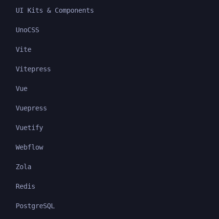
UI Kits & Components
UnoCSS
Vite
Vitepress
Vue
Vuepress
Vuetify
Webflow
Zola
Redis
PostgreSQL