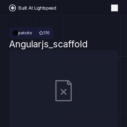
Built At Lightspeed
patcito
316
Angularjs_scaffold