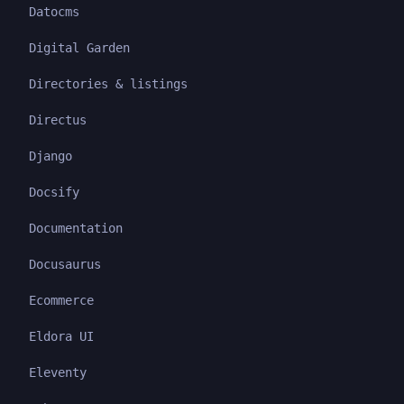
Datocms
Digital Garden
Directories & listings
Directus
Django
Docsify
Documentation
Docusaurus
Ecommerce
Eldora UI
Eleventy