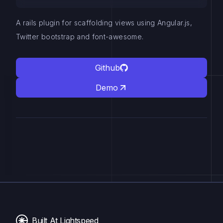
A rails plugin for scaffolding views using Angular.js,
Twitter bootstrap and font-awesome.
Github
Demo
Built At Lightspeed