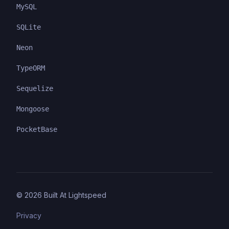
MySQL
SQLite
Neon
TypeORM
Sequelize
Mongoose
PocketBase
©
2026
Built At Lightspeed
Privacy