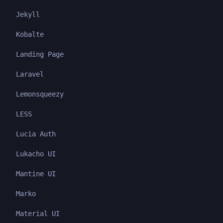
Jekyll
Kobalte
Landing Page
Laravel
Lemonsqueezy
LESS
Lucia Auth
Lukacho UI
Mantine UI
Marko
Material UI