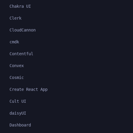
Chakra UI
Clerk
CloudCannon
cmdk
Contentful
Convex
Cosmic
Create React App
Cult UI
daisyUI
Dashboard