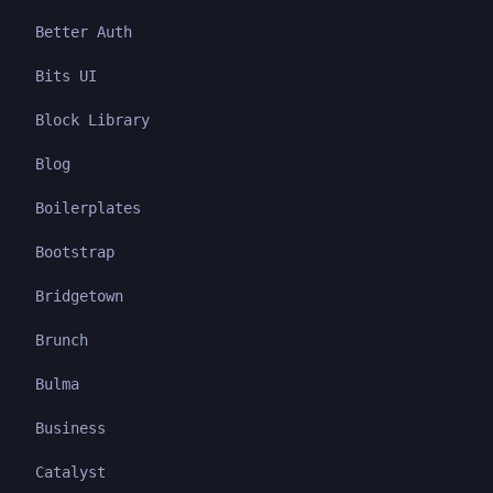
Better Auth
Bits UI
Block Library
Blog
Boilerplates
Bootstrap
Bridgetown
Brunch
Bulma
Business
Catalyst