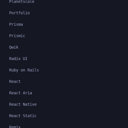
Planetscale
Portfolio
Prisma
Prismic
Qwik
Radix UI
Ruby on Rails
React
React Aria
React Native
React Static
Remix