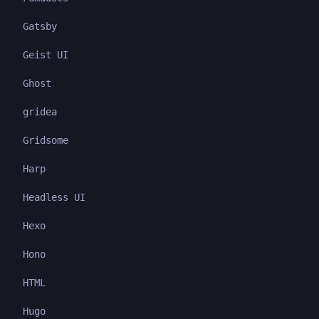
Gatsby
Geist UI
Ghost
gridea
Gridsome
Harp
Headless UI
Hexo
Hono
HTML
Hugo