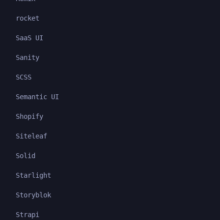
rocket
SaaS UI
Sanity
SCSS
Semantic UI
Shopify
Siteleaf
Solid
Starlight
Storyblok
Strapi