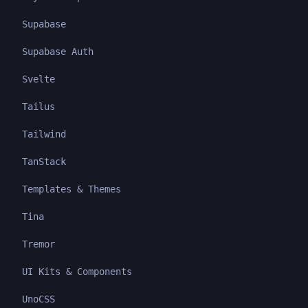
Supabase
Supabase Auth
Svelte
Tailus
Tailwind
TanStack
Templates & Themes
Tina
Tremor
UI Kits & Components
UnoCSS