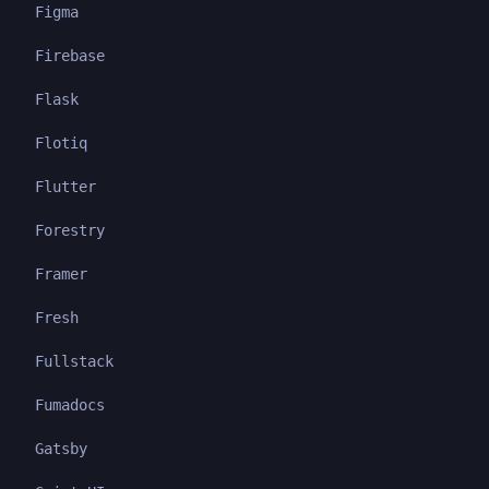
Figma
Firebase
Flask
Flotiq
Flutter
Forestry
Framer
Fresh
Fullstack
Fumadocs
Gatsby