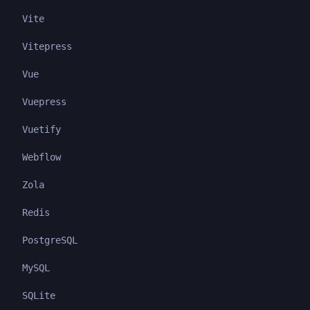
Vite
Vitepress
Vue
Vuepress
Vuetify
Webflow
Zola
Redis
PostgreSQL
MySQL
SQLite