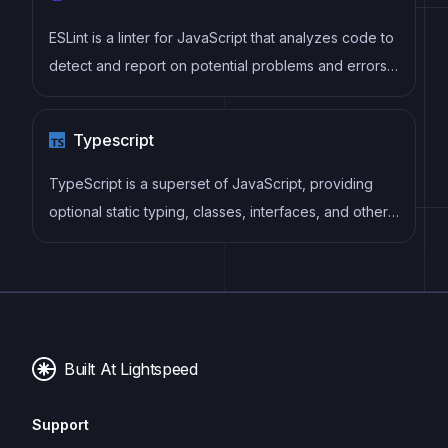
ESLint is a linter for JavaScript that analyzes code to
detect and report on potential problems and errors,
as well as enforce consistent code style and best
practices, helping developers to write cleaner, more
Typescript
maintainable code.
TypeScript is a superset of JavaScript, providing
optional static typing, classes, interfaces, and other
features that help developers write more
maintainable and scalable code. TypeScript's static
typing system can catch errors at compile-time,
making it easier to build and maintain large
applications.
Built At Lightspeed
Support