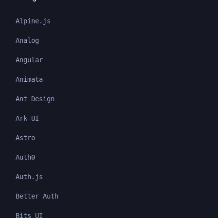
Alpine.js
Analog
Angular
Animata
Ant Design
Ark UI
Astro
Auth0
Auth.js
Better Auth
Bits UI