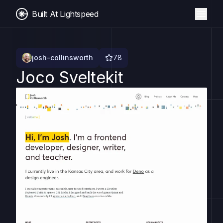
Built At Lightspeed
josh-collinsworth
78
Joco Sveltekit