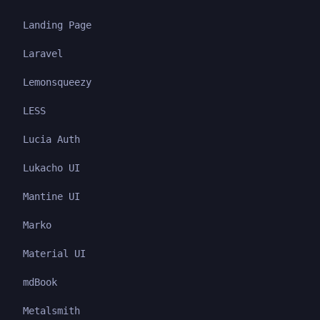
Landing Page
Laravel
Lemonsqueezy
LESS
Lucia Auth
Lukacho UI
Mantine UI
Marko
Material UI
mdBook
Metalsmith