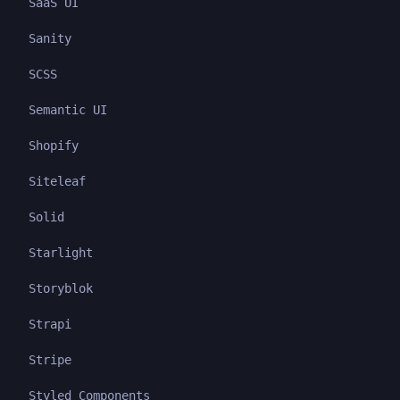
SaaS UI
Sanity
SCSS
Semantic UI
Shopify
Siteleaf
Solid
Starlight
Storyblok
Strapi
Stripe
Styled Components