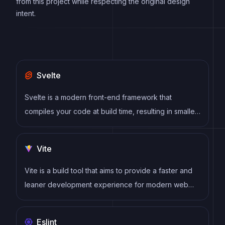
from this project while respecting the original design
intent.
Svelte
Svelte is a modern front-end framework that
compiles your code at build time, resulting in smaller
and faster applications. It uses a reactive approach
to update the DOM, allowing for high performance
Vite
and a smoother user experience.
Vite is a build tool that aims to provide a faster and
leaner development experience for modern web
projects
Eslint