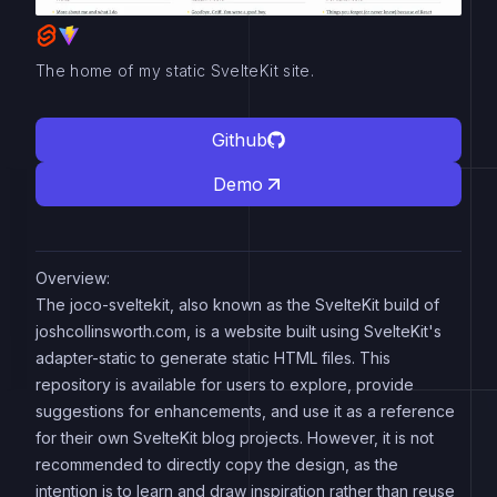
The home of my static SvelteKit site.
Github
Demo
Overview:
The joco-sveltekit, also known as the SvelteKit build of
joshcollinsworth.com, is a website built using SvelteKit's
adapter-static to generate static HTML files. This
repository is available for users to explore, provide
suggestions for enhancements, and use it as a reference
for their own SvelteKit blog projects. However, it is not
recommended to directly copy the design, as the
intention is to learn and draw inspiration rather than reuse