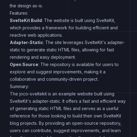
the design as-is.
Features:
SvelteKit Build
: The website is built using SvelteKit,
which provides a framework for building efficient and
reactive web applications.
Adapter-Static
: The site leverages SvelteKit's adapter-
static to generate static HTML files, allowing for fast
rendering and easy deployment.
Open Source
: The repository is available for users to
explore and suggest improvements, making it a
collaborative and community-driven project.
Summary:
The joco-sveltekit is an example website built using
SvelteKit's adapter-static. It offers a fast and efficient way
of generating static HTML files and serves as a useful
reference for those looking to build their own SvelteKit
blog projects. By providing an open-source repository,
users can contribute, suggest improvements, and learn