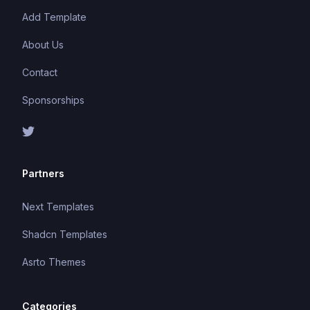
Add Template
About Us
Contact
Sponsorships
Partners
Next Templates
Shadcn Templates
Asrto Themes
Categories