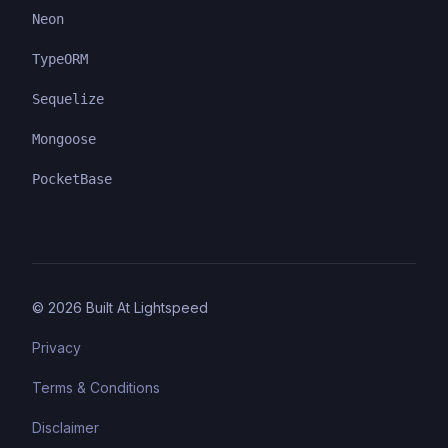
Neon
TypeORM
Sequelize
Mongoose
PocketBase
©
2026
Built At Lightspeed
Privacy
Terms & Conditions
Disclaimer