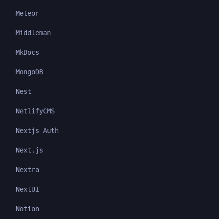
Meteor
Middleman
MkDocs
MongoDB
Nest
NetlifyCMS
Nextjs Auth
Next.js
Nextra
NextUI
Notion