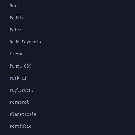
Nuxt
Paddle
Polar
Dodo Payments
Creem
Panda CSS
Park UI
Payloadcms
Personal
Planetscale
Portfolio