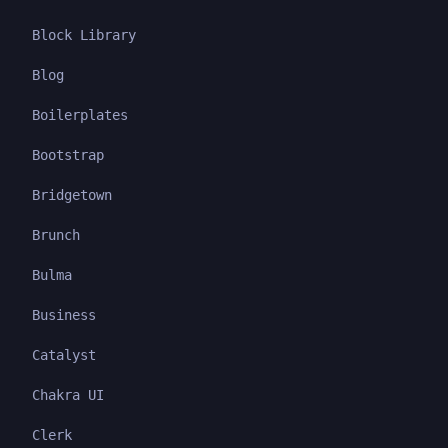
Block Library
Blog
Boilerplates
Bootstrap
Bridgetown
Brunch
Bulma
Business
Catalyst
Chakra UI
Clerk