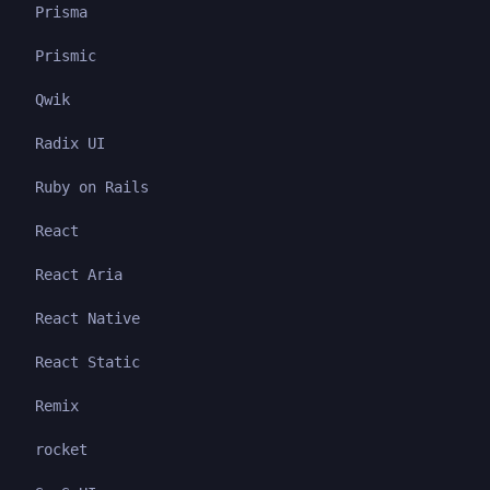
Prisma
Prismic
Qwik
Radix UI
Ruby on Rails
React
React Aria
React Native
React Static
Remix
rocket