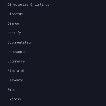
Directories & listings
Directus
Django
Docsify
Documentation
Docusaurus
Ecommerce
Eldora UI
Eleventy
Ember
Express