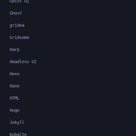
Geist UI
Ghost
gridea
Gridsome
Harp
Headless UI
Hexo
Hono
HTML
Hugo
Jekyll
Kobalte