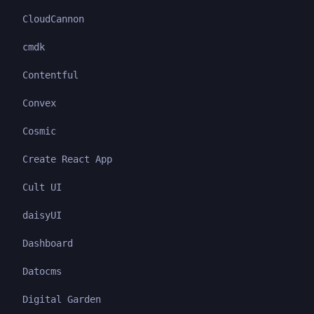
CloudCannon
cmdk
Contentful
Convex
Cosmic
Create React App
Cult UI
daisyUI
Dashboard
Datocms
Digital Garden