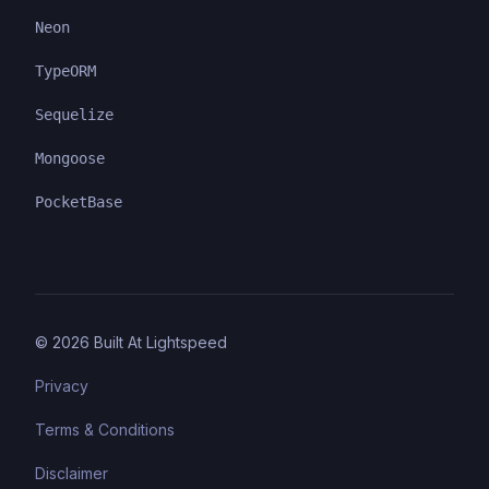
Neon
TypeORM
Sequelize
Mongoose
PocketBase
©
2026
Built At Lightspeed
Privacy
Terms & Conditions
Disclaimer