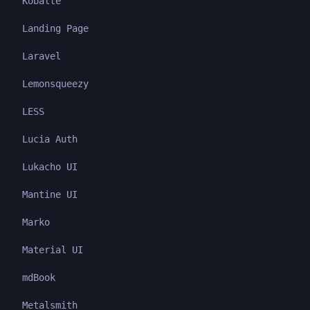
Kobalte
Landing Page
Laravel
Lemonsqueezy
LESS
Lucia Auth
Lukacho UI
Mantine UI
Marko
Material UI
mdBook
Metalsmith