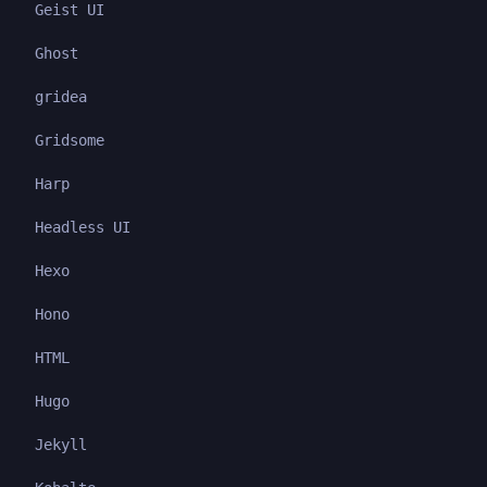
Geist UI
Ghost
gridea
Gridsome
Harp
Headless UI
Hexo
Hono
HTML
Hugo
Jekyll