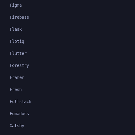
Figma
Firebase
Flask
Flotiq
Flutter
Forestry
Framer
Fresh
Fullstack
Fumadocs
Gatsby