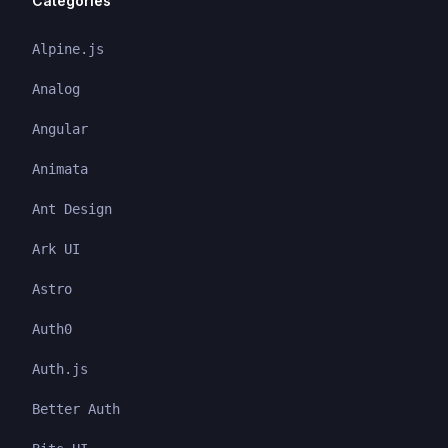
Categories
Alpine.js
Analog
Angular
Animata
Ant Design
Ark UI
Astro
Auth0
Auth.js
Better Auth