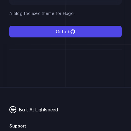
A blog focused theme for Hugo.
Github
Built At Lightspeed
Support