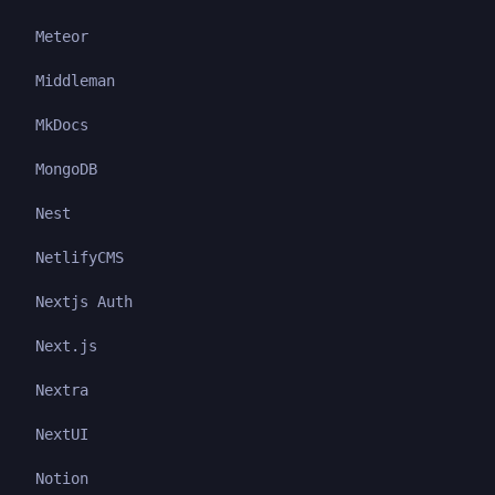
Meteor
Middleman
MkDocs
MongoDB
Nest
NetlifyCMS
Nextjs Auth
Next.js
Nextra
NextUI
Notion