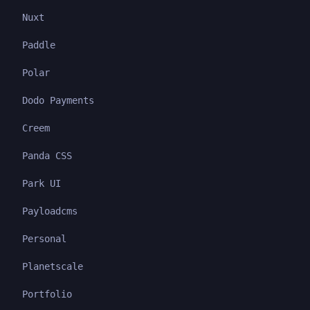
Nuxt
Paddle
Polar
Dodo Payments
Creem
Panda CSS
Park UI
Payloadcms
Personal
Planetscale
Portfolio