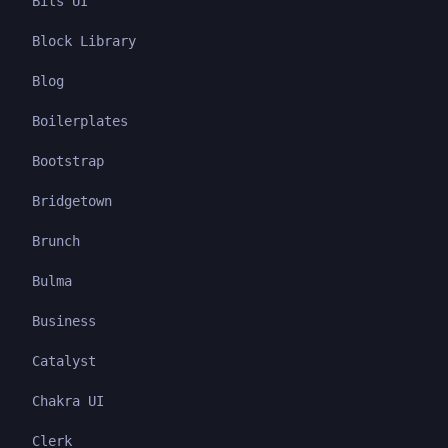
Bits UI
Block Library
Blog
Boilerplates
Bootstrap
Bridgetown
Brunch
Bulma
Business
Catalyst
Chakra UI
Clerk