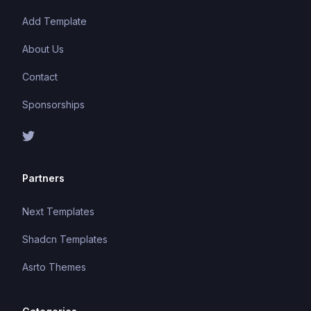
Add Template
About Us
Contact
Sponsorships
Partners
Next Templates
Shadcn Templates
Asrto Themes