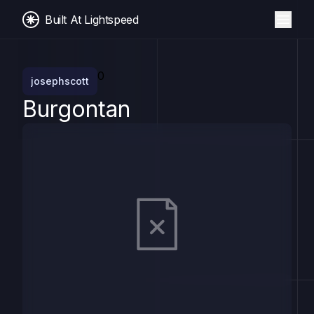
Built At Lightspeed
0
josephscott
Burgontan