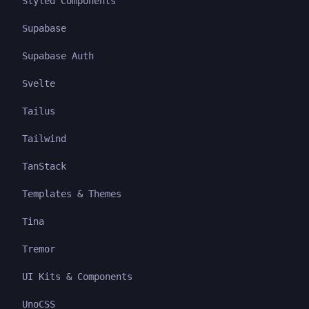
Styled Components
Supabase
Supabase Auth
Svelte
Tailus
Tailwind
TanStack
Templates & Themes
Tina
Tremor
UI Kits & Components
UnoCSS