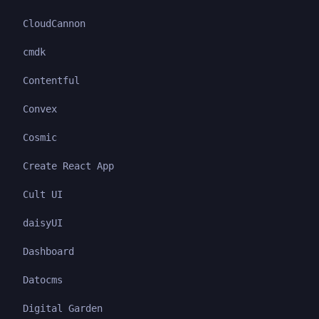
CloudCannon
cmdk
Contentful
Convex
Cosmic
Create React App
Cult UI
daisyUI
Dashboard
Datocms
Digital Garden