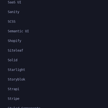
SaaS UI
Sanity
SCSS
Semantic UI
Shopify
Siteleaf
Solid
Starlight
Storyblok
Strapi
Stripe