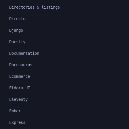
Directories & listings
Directus
Django
Docsify
Documentation
Docusaurus
Ecommerce
Eldora UI
Eleventy
Ember
Express