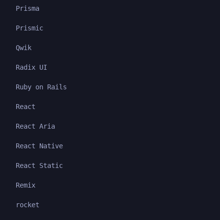
Prisma
Prismic
Qwik
Radix UI
Ruby on Rails
React
React Aria
React Native
React Static
Remix
rocket