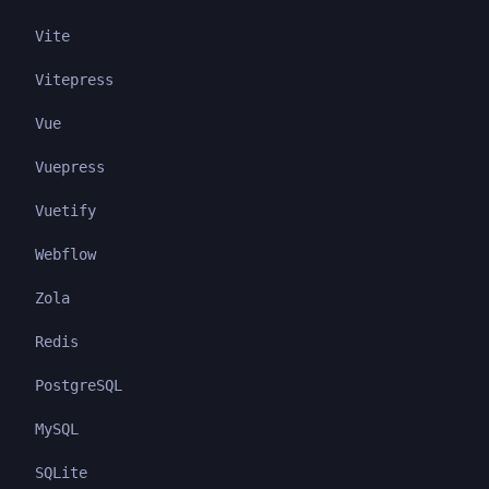
Vite
Vitepress
Vue
Vuepress
Vuetify
Webflow
Zola
Redis
PostgreSQL
MySQL
SQLite