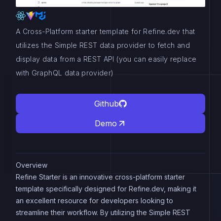
A Cross-Platform starter template for Refine.dev that
utilizes the Simple REST data provider to fetch and
display data from a REST API (you can easily replace
with GraphQL data provider)
Github
Demo
Overview
Refine Starter is an innovative cross-platform starter
template specifically designed for Refine.dev, making it
an excellent resource for developers looking to
streamline their workflow. By utilizing the Simple REST