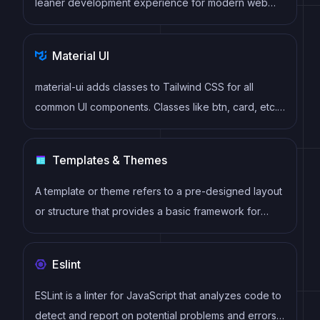
leaner development experience for modern web
projects
Material UI
material-ui adds classes to Tailwind CSS for all
common UI components. Classes like btn, card, etc.
This allows us to focus on important things instead of
making basic elements for every project.
Templates & Themes
A template or theme refers to a pre-designed layout
or structure that provides a basic framework for
building a specific type of application or website. It
typically includes good design, placeholder content
Eslint
and functional features, allowing developers to
customize and fill in the details according to their
ESLint is a linter for JavaScript that analyzes code to
specific needs.
detect and report on potential problems and errors,