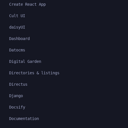
Create React App
Cult UI
daisyUI
Dashboard
Datocms
Digital Garden
Directories & listings
Directus
Django
Docsify
Documentation