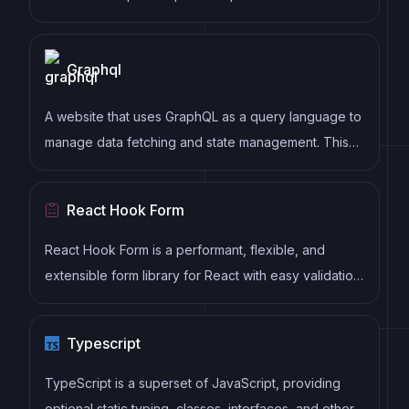
as well as enforce consistent code style and best
practices, helping developers to write cleaner, more
Graphql
maintainable code.
A website that uses GraphQL as a query language to
manage data fetching and state management. This
includes features such as a strongly typed schema,
client-side caching, and declarative data fetching to
React Hook Form
streamline data management and optimize website
performance.
React Hook Form is a performant, flexible, and
extensible form library for React with easy validation.
It reduces re-renders and improves performance by
using uncontrolled components and native HTML
Typescript
validation, making form handling simple and efficient.
TypeScript is a superset of JavaScript, providing
optional static typing, classes, interfaces, and other