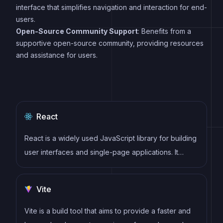
interface that simplifies navigation and interaction for end-
users.
Open-Source Community Support
: Benefits from a
supportive open-source community, providing resources
and assistance for users.
React
React is a widely used JavaScript library for building
user interfaces and single-page applications. It
follows a component-based architecture and uses a
virtual DOM to efficiently update and render UI
Vite
components
Vite is a build tool that aims to provide a faster and