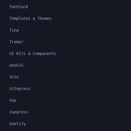
TanStack
Templates & Themes
Tina
Tremor
UI Kits & Components
UnoCSS
Vite
Vitepress
Vue
Vuepress
Vuetify