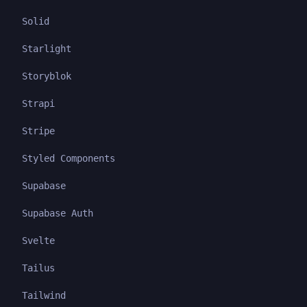
Solid
Starlight
Storyblok
Strapi
Stripe
Styled Components
Supabase
Supabase Auth
Svelte
Tailus
Tailwind