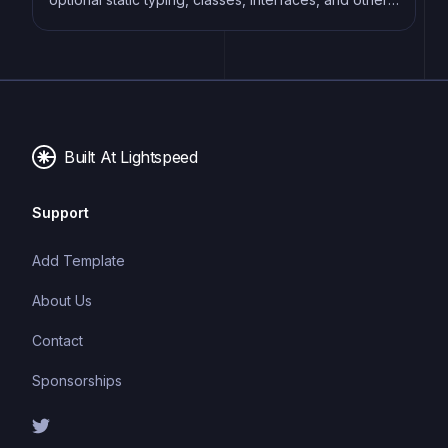
features that help developers write more
maintainable and scalable code. TypeScript's static
typing system can catch errors at compile-time,
making it easier to build and maintain large
applications.
Built At Lightspeed
Support
Add Template
About Us
Contact
Sponsorships