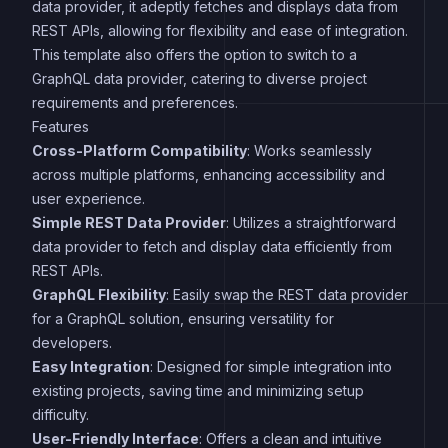
data provider, it adeptly fetches and displays data from
REST APIs, allowing for flexibility and ease of integration.
This template also offers the option to switch to a
GraphQL data provider, catering to diverse project
requirements and preferences.
Features
Cross-Platform Compatibility
: Works seamlessly
across multiple platforms, enhancing accessibility and
user experience.
Simple REST Data Provider
: Utilizes a straightforward
data provider to fetch and display data efficiently from
REST APIs.
GraphQL Flexibility
: Easily swap the REST data provider
for a GraphQL solution, ensuring versatility for
developers.
Easy Integration
: Designed for simple integration into
existing projects, saving time and minimizing setup
difficulty.
User-Friendly Interface
: Offers a clean and intuitive