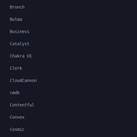
Brunch
Bulma
Business
Catalyst
Chakra UI
Clerk
CloudCannon
cmdk
Contentful
Convex
Cosmic