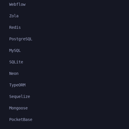
Webflow
Zola
Redis
PostgreSQL
MySQL
SQLite
Neon
TypeORM
Sequelize
Mongoose
PocketBase