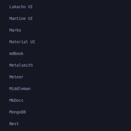
Lukacho UI
Mantine UI
Marko
Material UI
mdBook
Metalsmith
Meteor
Middleman
MkDocs
MongoDB
Nest