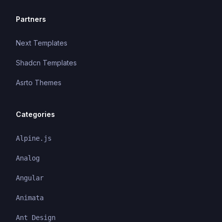
Partners
Next Templates
Shadcn Templates
Asrto Themes
Categories
Alpine.js
Analog
Angular
Animata
Ant Design