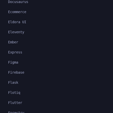
Docusaurus
Ecommerce
Eldora UI
Eleventy
Ember
Express
Figma
Firebase
Flask
Flotiq
Flutter
Forestry