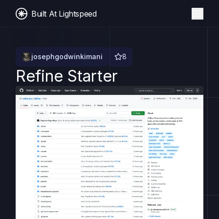
Built At Lightspeed
josephgodwinkimani
8
Refine Starter