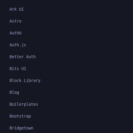
Ark UI
Astro
Auth0
Auth.js
Better Auth
Bits UI
Block Library
Blog
Boilerplates
Bootstrap
Bridgetown