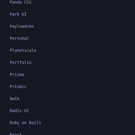
Panda CSS
Park UI
Payloadcms
Personal
Planetscale
Portfolio
Prisma
Prismic
Qwik
Radix UI
Ruby on Rails
React