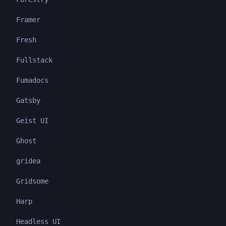
Framer
Fresh
Fullstack
Fumadocs
Gatsby
Geist UI
Ghost
gridea
Gridsome
Harp
Headless UI