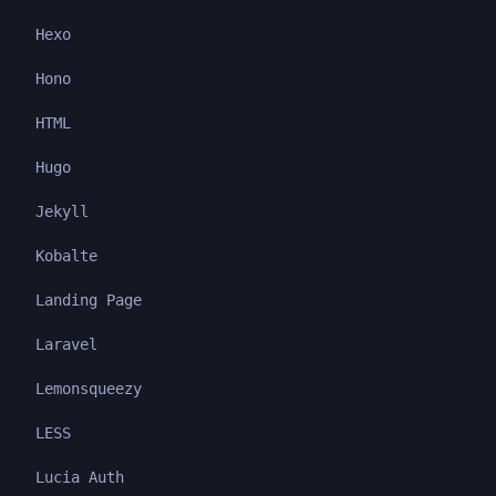
Hexo
Hono
HTML
Hugo
Jekyll
Kobalte
Landing Page
Laravel
Lemonsqueezy
LESS
Lucia Auth