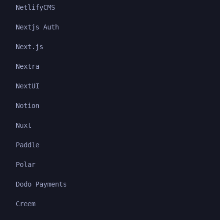
NetlifyCMS
Nextjs Auth
Next.js
Nextra
NextUI
Notion
Nuxt
Paddle
Polar
Dodo Payments
Creem