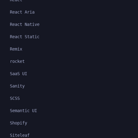
React Aria
React Native
React Static
Remix
rocket
SaaS UI
Sanity
SCSS
Semantic UI
Shopify
Siteleaf