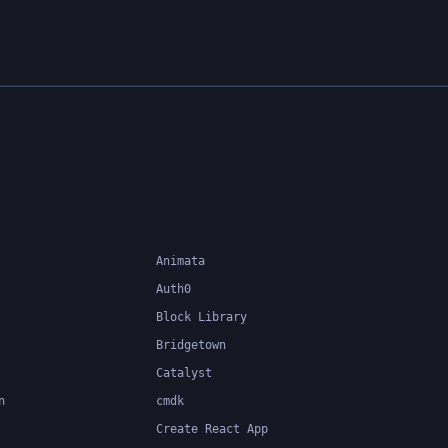
Animata
Auth0
Block Library
Bridgetown
Catalyst
n
cmdk
Create React App