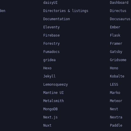
daisyUI
Dashboard
den
Directories & listings
Directus
Documentation
Docusaurus
Eleventy
Ember
Firebase
Flask
Forestry
Framer
Fumadocs
Gatsby
gridea
Gridsome
Hexo
Hono
Jekyll
Kobalte
Lemonsqueezy
LESS
Mantine UI
Marko
Metalsmith
Meteor
MongoDB
Nest
Next.js
Nextra
Nuxt
Paddle