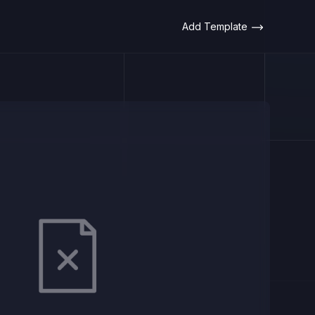
Add Template