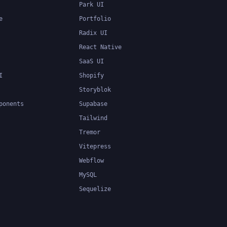
Park UI
e
Portfolio
Radix UI
React Native
SaaS UI
I
Shopify
Storyblok
ponents
Supabase
Tailwind
Tremor
Vitepress
Webflow
MySQL
Sequelize