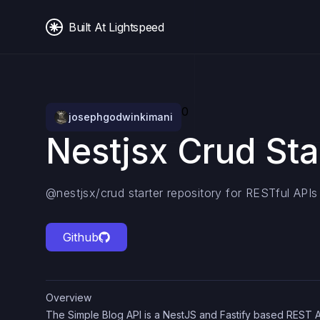
Built At Lightspeed
0
josephgodwinkimani
Nestjsx Crud Sta
@nestjsx/crud starter repository for RESTful APIs
Github
Overview
The Simple Blog API is a NestJS and Fastify based REST 