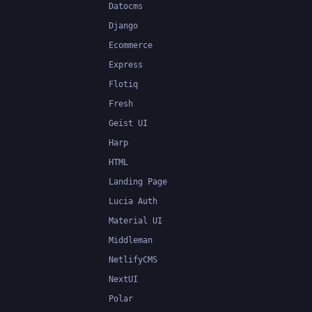
Datocms
Django
Ecommerce
Express
Flotiq
Fresh
Geist UI
Harp
HTML
Landing Page
Lucia Auth
Material UI
Middleman
NetlifyCMS
NextUI
Polar