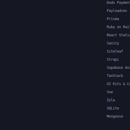
Dodo Paymen
Payloadcms
Prisma
Ruby on Rai
React Stati
Sanity
Siteleaf
Strapi
Supabase Au
TanStack
UI Kits & C
Vue
Zola
SQLite
Mongoose