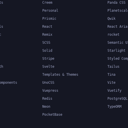
ts
Creem
Panda CSS
Personal
Planetscal
Prismic
Qwik
ls
React
React Aria
c
Remix
rocket
SCSS
Semantic U
Solid
Starlight
Stripe
Styled Com
th
Svelte
Tailus
Templates & Themes
Tina
omponents
UnoCSS
Vite
Vuepress
Vuetify
Redis
PostgreSQL
Neon
TypeORM
PocketBase