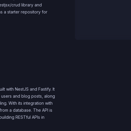
nestjsx/crud library and
 a starter repository for
lt with NestJS and Fastify. It
 users and blog posts, along
ng. With its integration with
from a database. The API is
 building RESTful APIs in