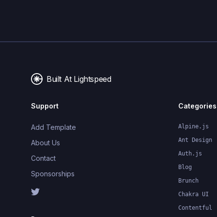
Built At Lightspeed
Support
Categories
Add Template
Alpine.js
Ant Design
About Us
Auth.js
Contact
Blog
Sponsorships
Brunch
Chakra UI
Contentful