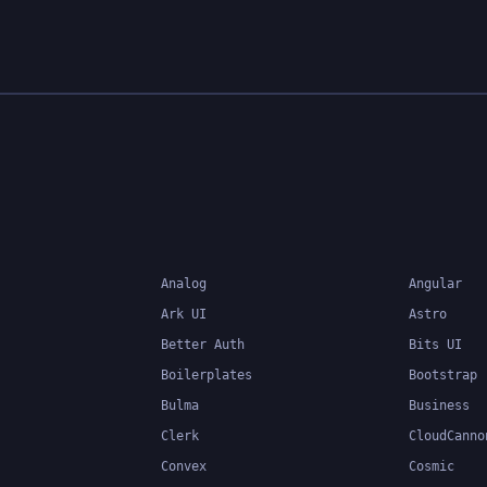
Analog
Angular
Ark UI
Astro
Better Auth
Bits UI
Boilerplates
Bootstrap
Bulma
Business
Clerk
CloudCanno
Convex
Cosmic