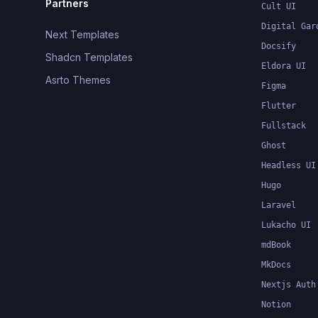
Partners
Cult UI
Digital Gar
Next Templates
Docsify
Shadcn Templates
Eldora UI
Asrto Themes
Figma
Flutter
Fullstack
Ghost
Headless UI
Hugo
Laravel
Lukacho UI
mdBook
MkDocs
Nextjs Auth
Notion