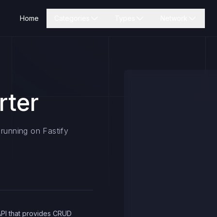
Home
Categories
Types
Network
rter
 running on Fastify
API that provides CRUD