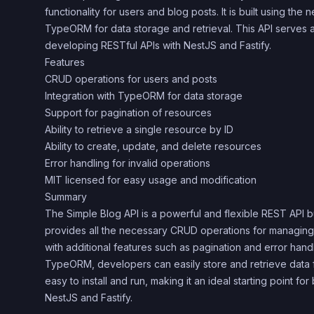
functionality for users and blog posts. It is built using the 
TypeORM for data storage and retrieval. This API serves as
developing RESTful APIs with NestJS and Fastify.
Features
CRUD operations for users and posts
Integration with TypeORM for data storage
Support for pagination of resources
Ability to retrieve a single resource by ID
Ability to create, update, and delete resources
Error handling for invalid operations
MIT licensed for easy usage and modification
Summary
The Simple Blog API is a powerful and flexible REST API bui
provides all the necessary CRUD operations for managing
with additional features such as pagination and error handli
TypeORM, developers can easily store and retrieve data 
easy to install and run, making it an ideal starting point for
NestJS and Fastify.