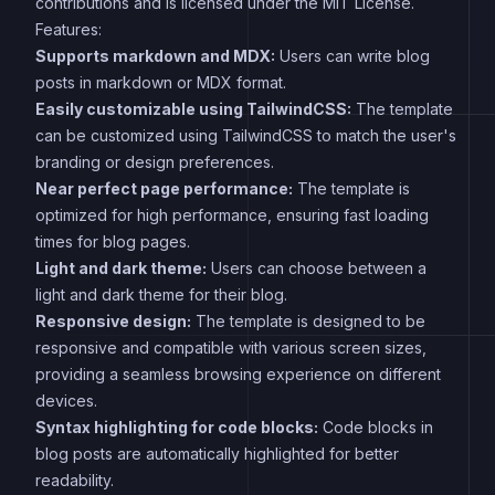
contributions and is licensed under the MIT License.
Features:
Supports markdown and MDX:
Users can write blog
posts in markdown or MDX format.
Easily customizable using TailwindCSS:
The template
can be customized using TailwindCSS to match the user's
branding or design preferences.
Near perfect page performance:
The template is
optimized for high performance, ensuring fast loading
times for blog pages.
Light and dark theme:
Users can choose between a
light and dark theme for their blog.
Responsive design:
The template is designed to be
responsive and compatible with various screen sizes,
providing a seamless browsing experience on different
devices.
Syntax highlighting for code blocks:
Code blocks in
blog posts are automatically highlighted for better
readability.