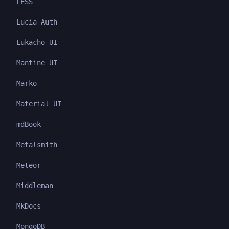
LESS
Lucia Auth
Lukacho UI
Mantine UI
Marko
Material UI
mdBook
Metalsmith
Meteor
Middleman
MkDocs
MongoDB