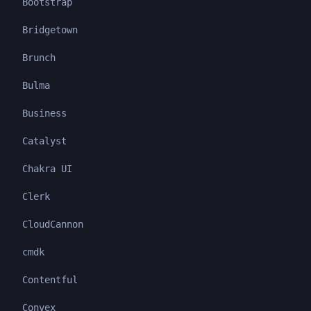
Bootstrap
Bridgetown
Brunch
Bulma
Business
Catalyst
Chakra UI
Clerk
CloudCannon
cmdk
Contentful
Convex