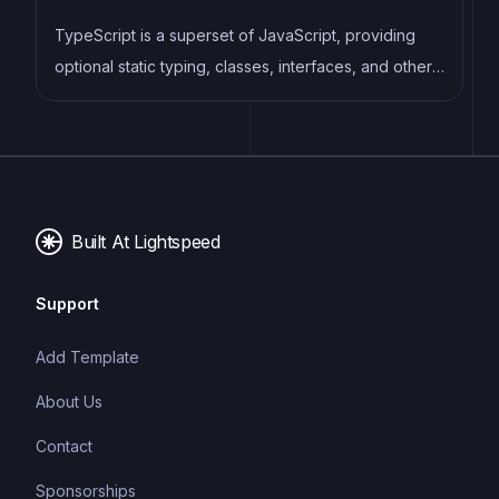
TypeScript is a superset of JavaScript, providing
optional static typing, classes, interfaces, and other
features that help developers write more
maintainable and scalable code. TypeScript's static
typing system can catch errors at compile-time,
making it easier to build and maintain large
applications.
Built At Lightspeed
Support
Add Template
About Us
Contact
Sponsorships