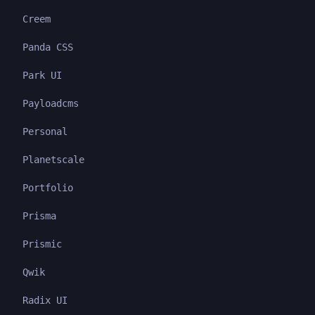
Creem
Panda CSS
Park UI
Payloadcms
Personal
Planetscale
Portfolio
Prisma
Prismic
Qwik
Radix UI