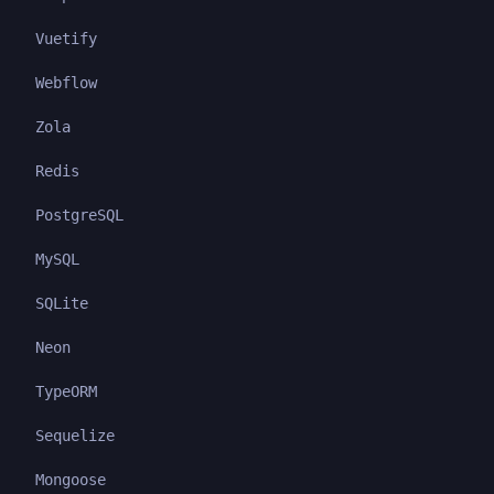
Vuetify
Webflow
Zola
Redis
PostgreSQL
MySQL
SQLite
Neon
TypeORM
Sequelize
Mongoose