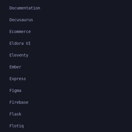
Documentation
Docusaurus
Ecommerce
Eldora UI
Eleventy
Ember
Express
Figma
Firebase
Flask
Flotiq