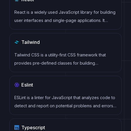
React is a widely used JavaScript library for building
user interfaces and single-page applications. It
follows a component-based architecture and uses a
virtual DOM to efficiently update and render UI
Tailwind
components
Tailwind CSS is a utility-first CSS framework that
provides pre-defined classes for building
responsive and customizable user interfaces.
Eslint
ESLint is a linter for JavaScript that analyzes code to
detect and report on potential problems and errors,
as well as enforce consistent code style and best
practices, helping developers to write cleaner, more
Typescript
maintainable code.