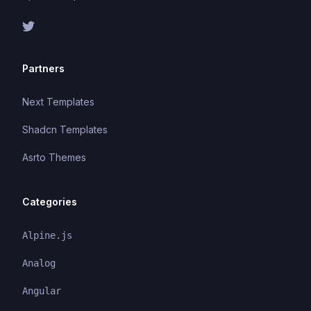
Partners
Next Templates
Shadcn Templates
Asrto Themes
Categories
Alpine.js
Analog
Angular