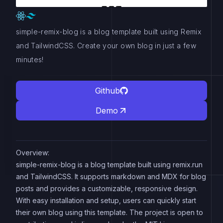
simple-remix-blog is a blog template built using Remix
and TailwindCSS. Create your own blog in just a few
minutes!
Github
Demo
Overview:
simple-remix-blog is a blog template built using remix.run
and TailwindCSS. It supports markdown and MDX for blog
posts and provides a customizable, responsive design.
With easy installation and setup, users can quickly start
their own blog using this template. The project is open to