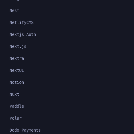
Nest
NetlifyCMS
Nextjs Auth
Next.js
Nextra
NextUI
Notion
Nuxt
Paddle
Polar
Dodo Payments