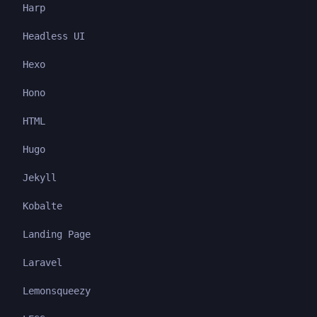
Harp
Headless UI
Hexo
Hono
HTML
Hugo
Jekyll
Kobalte
Landing Page
Laravel
Lemonsqueezy