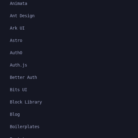
Animata
Ant Design
Ark UI
Astro
Auth0
Auth.js
Better Auth
Bits UI
Block Library
Blog
Boilerplates