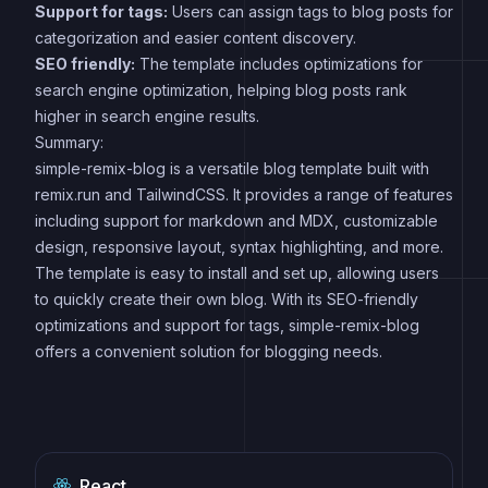
Support for tags:
Users can assign tags to blog posts for
categorization and easier content discovery.
SEO friendly:
The template includes optimizations for
search engine optimization, helping blog posts rank
higher in search engine results.
Summary:
simple-remix-blog is a versatile blog template built with
remix.run and TailwindCSS. It provides a range of features
including support for markdown and MDX, customizable
design, responsive layout, syntax highlighting, and more.
The template is easy to install and set up, allowing users
to quickly create their own blog. With its SEO-friendly
optimizations and support for tags, simple-remix-blog
offers a convenient solution for blogging needs.
React