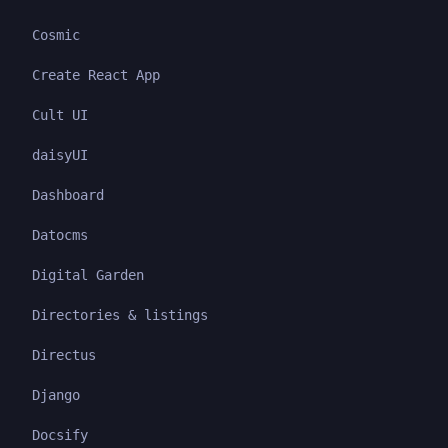
Cosmic
Create React App
Cult UI
daisyUI
Dashboard
Datocms
Digital Garden
Directories & listings
Directus
Django
Docsify