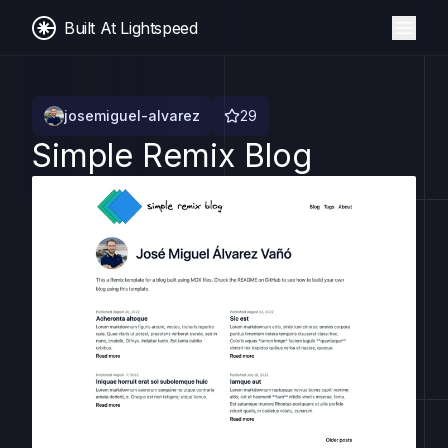
Built At Lightspeed
josemiguel-alvarez
29
Simple Remix Blog