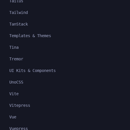
Tailus
Tailwind
TanStack
Templates & Themes
Tina
Tremor
UI Kits & Components
UnoCSS
Vite
Vitepress
Vue
Vuepress