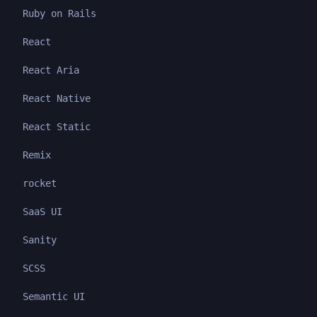
Ruby on Rails
React
React Aria
React Native
React Static
Remix
rocket
SaaS UI
Sanity
SCSS
Semantic UI