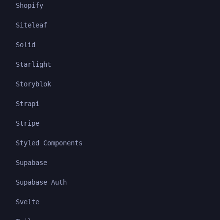
Shopify
Siteleaf
Solid
Starlight
Storyblok
Strapi
Stripe
Styled Components
Supabase
Supabase Auth
Svelte