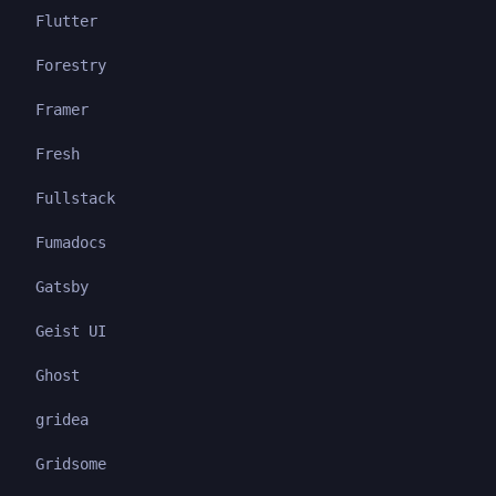
Flutter
Forestry
Framer
Fresh
Fullstack
Fumadocs
Gatsby
Geist UI
Ghost
gridea
Gridsome