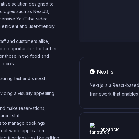
vative solution designed to
ologies such as NextJS,
rehensive YouTube video
 efficient and user-friendly
taff and customers alike,
ng opportunities for further
for those in the food and
otocols.
Next.js
nsuring fast and smooth
Next.js is a React-base
viding a visually appealing
framework that enables
side rendering, static si
 and make reservations,
generation, and other p
rant staff.
features for building m
ors to manage bookings
web applications.
TanStack
 real-world application.
g functionalities like editing