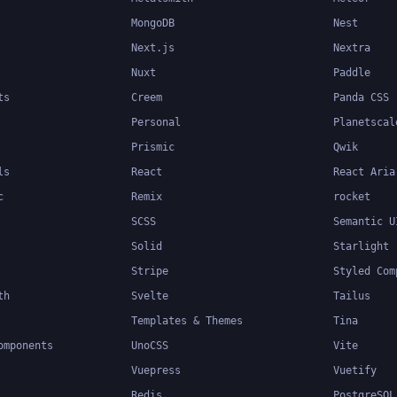
MongoDB
Nest
Next.js
Nextra
Nuxt
Paddle
ts
Creem
Panda CSS
Personal
Planetscal
Prismic
Qwik
ls
React
React Aria
c
Remix
rocket
SCSS
Semantic U
Solid
Starlight
Stripe
Styled Com
th
Svelte
Tailus
Templates & Themes
Tina
omponents
UnoCSS
Vite
Vuepress
Vuetify
Redis
PostgreSQL