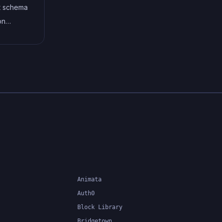
oving
TypeScript's static typing
st schema
timately
system can catch errors at
on
ter, and
compile-time, making it easier to
define
.
build and maintain large
te data
applications.
ng
ference,
on, and
.
Animata
Auth0
Block Library
Bridgetown