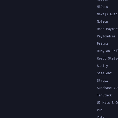
MkDocs
Nextjs Auth
Notion
Dodo Paymen
Payloadcms
Prisma
Ruby on Rai
React Stati
Sanity
Siteleaf
Strapi
Supabase Au
TanStack
UI Kits & C
Vue
Zola