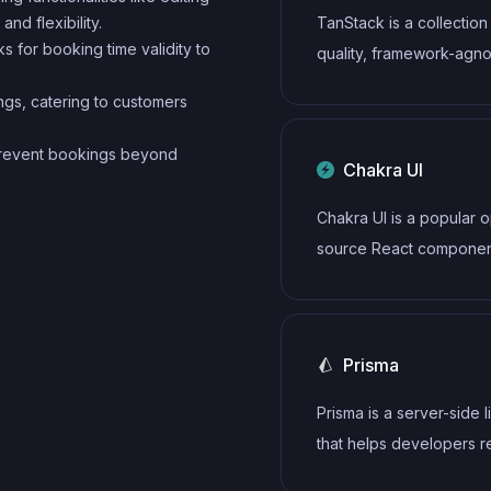
nd flexibility.
TanStack is a collection
 for booking time validity to
quality, framework-agno
libraries including TanS
ngs, catering to customers
Query for data fetching,
TanStack Router for rou
 prevent bookings beyond
Chakra UI
TanStack Table for tabl
more. These tools prov
Chakra UI is a popular 
powerful, type-safe sol
source React component
for common web devel
that provides a set of a
challenges.
and customizable UI
components to help de
Prisma
create modern web
applications.
Prisma is a server-side l
that helps developers 
write data to the databa