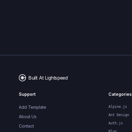
Built At Lightspeed
Support
Categories
Add Template
Alpine.js
Ant Design
About Us
Auth.js
Contact
Blog