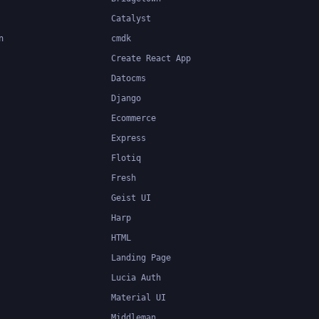
Catalyst
n
cmdk
Create React App
Datocms
Django
Ecommerce
Express
Flotiq
Fresh
Geist UI
Harp
HTML
Landing Page
Lucia Auth
Material UI
Middleman