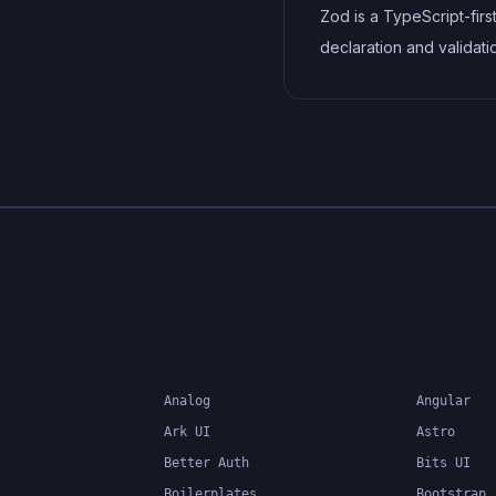
vendor prefixes to impr
Zod is a TypeScript-fir
browser compatibility, ul
declaration and validati
resulting in cleaner, fas
library. It allows you to 
more maintainable code
schemas that can valida
at runtime while providi
excellent TypeScript in
making it perfect for API
validation, form validati
type-safe data handling
Analog
Angular
Ark UI
Astro
Better Auth
Bits UI
Boilerplates
Bootstrap