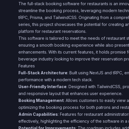
The full-stack booking software for restaurants is an inno
streamline the booking process, leveraging modern techn
tRPC, Prisma, and TailwindCSS. Originating from a comp
series, this project showcases the potential for creating an
platform for restaurant reservations.
This software is tailored to meet the needs of restaurant s
ensuring a smooth booking experience while also presenti
enhancements. With its current features, it holds promise 
beverage industry looking to improve their reservation pr
Features
Full-Stack Architecture
: Built using NextJS and tRPC, e
performance with a modern tech stack.
User-Friendly Interface
: Designed with TailwindCSS, pro
and responsive layout that enhances user experience.
Booking Management
: Allows customers to easily view
optimizing the booking process for both patrons and restau
Admin Capabilities
: Features for restaurant administrat
effectively, highlighting the efficiency of the software in a
Potential for Improvements
: The roadmap includes addin