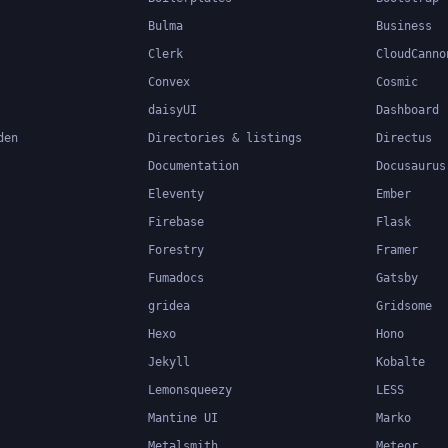
Bulma
Business
Clerk
CloudCanno
Convex
Cosmic
daisyUI
Dashboard
den
Directories & listings
Directus
Documentation
Docusaurus
Eleventy
Ember
Firebase
Flask
Forestry
Framer
Fumadocs
Gatsby
gridea
Gridsome
Hexo
Hono
Jekyll
Kobalte
Lemonsqueezy
LESS
Mantine UI
Marko
Metalsmith
Meteor