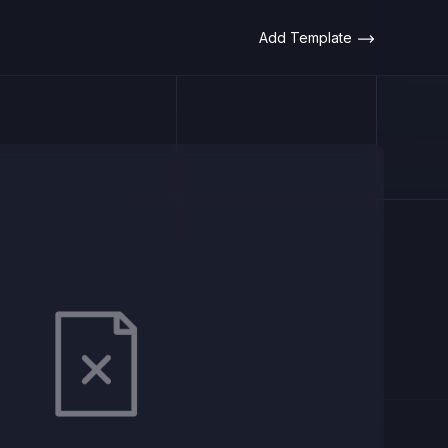
Add Template