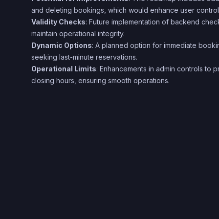
and deleting bookings, which would enhance user control a
Validity Checks
: Future implementation of backend checks
maintain operational integrity.
Dynamic Options
: A planned option for immediate booki
seeking last-minute reservations.
Operational Limits
: Enhancements in admin controls to
closing hours, ensuring smooth operations.