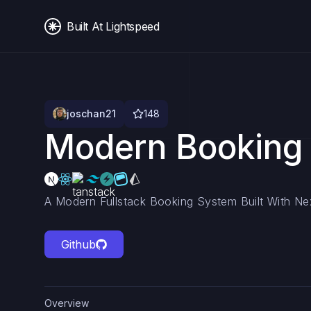
Built At Lightspeed
joschan21
148
Modern Booking
A Modern Fullstack Booking System Built With N
Github
Overview