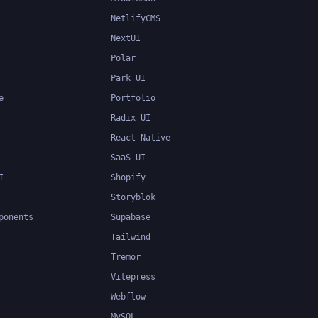
NetlifyCMS
NextUI
Polar
Park UI
e
Portfolio
Radix UI
React Native
SaaS UI
I
Shopify
Storyblok
ponents
Supabase
Tailwind
Tremor
Vitepress
Webflow
MySQL