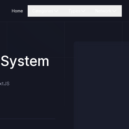
Home
Categories
Types
Network
 System
extJS