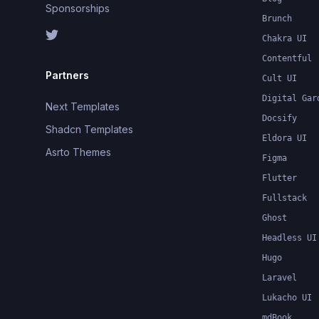
Sponsorships
Brunch
Chakra UI
Contentful
Partners
Cult UI
Digital Gar
Next Templates
Docsify
Shadcn Templates
Eldora UI
Asrto Themes
Figma
Flutter
Fullstack
Ghost
Headless UI
Hugo
Laravel
Lukacho UI
mdBook