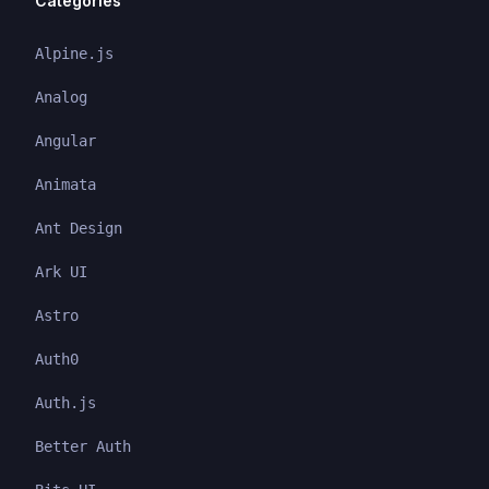
Categories
Alpine.js
Analog
Angular
Animata
Ant Design
Ark UI
Astro
Auth0
Auth.js
Better Auth