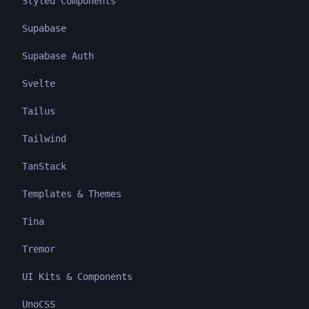
Styled Components
Supabase
Supabase Auth
Svelte
Tailus
Tailwind
TanStack
Templates & Themes
Tina
Tremor
UI Kits & Components
UnoCSS