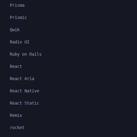
Prisma
Prismic
Qwik
Radix UI
Ruby on Rails
React
React Aria
React Native
React Static
Remix
rocket