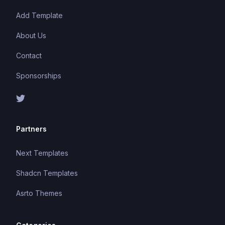
Add Template
About Us
Contact
Sponsorships
Partners
Next Templates
Shadcn Templates
Asrto Themes