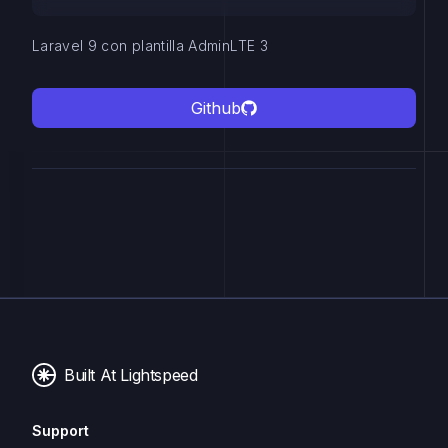
Laravel 9 con plantilla AdminLTE 3
Github
Built At Lightspeed
Support