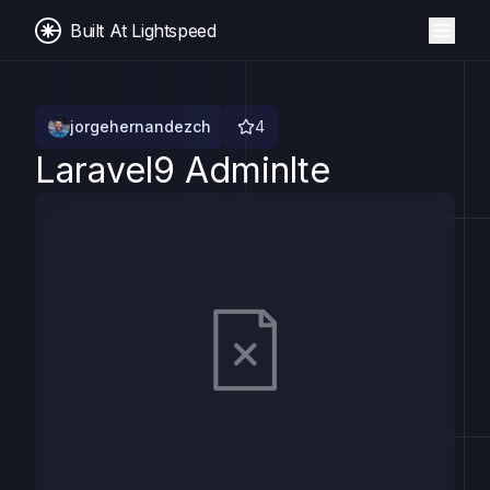
Built At Lightspeed
jorgehernandezch
4
Laravel9 Adminlte