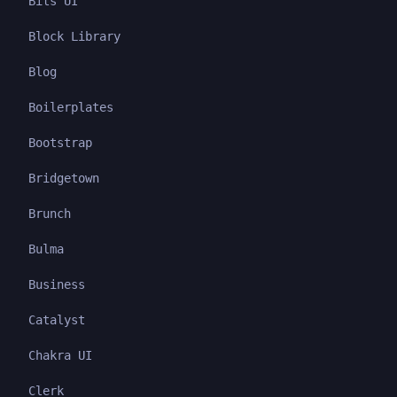
Bits UI
Block Library
Blog
Boilerplates
Bootstrap
Bridgetown
Brunch
Bulma
Business
Catalyst
Chakra UI
Clerk