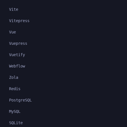
Vite
Vitepress
Vue
Vuepress
Vuetify
Webflow
Zola
Redis
PostgreSQL
MySQL
SQLite