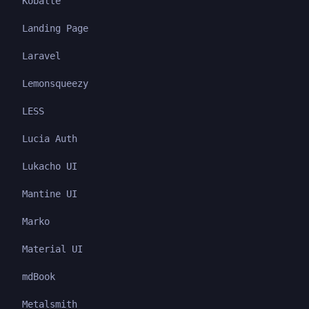
Kobalte
Landing Page
Laravel
Lemonsqueezy
LESS
Lucia Auth
Lukacho UI
Mantine UI
Marko
Material UI
mdBook
Metalsmith