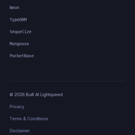
Neon
TypeORM
Sequelize
Mongoose
PocketBase
©
2026
Built At Lightspeed
Privacy
Terms & Conditions
Disclaimer