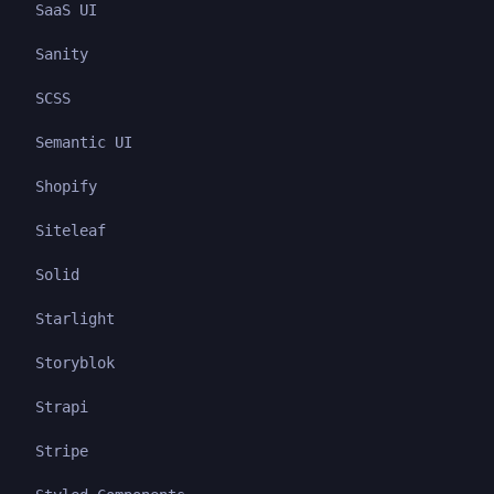
SaaS UI
Sanity
SCSS
Semantic UI
Shopify
Siteleaf
Solid
Starlight
Storyblok
Strapi
Stripe