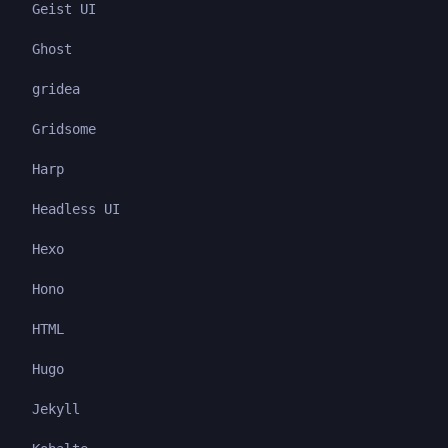
Geist UI
Ghost
gridea
Gridsome
Harp
Headless UI
Hexo
Hono
HTML
Hugo
Jekyll