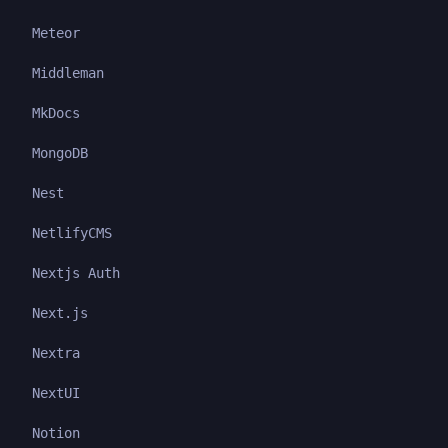
Meteor
Middleman
MkDocs
MongoDB
Nest
NetlifyCMS
Nextjs Auth
Next.js
Nextra
NextUI
Notion