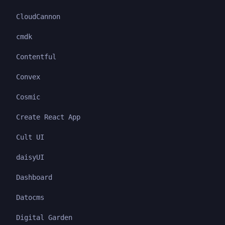
CloudCannon
cmdk
Contentful
Convex
Cosmic
Create React App
Cult UI
daisyUI
Dashboard
Datocms
Digital Garden