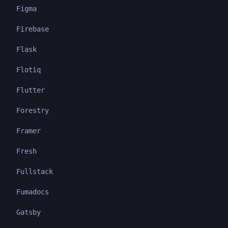
Figma
Firebase
Flask
Flotiq
Flutter
Forestry
Framer
Fresh
Fullstack
Fumadocs
Gatsby