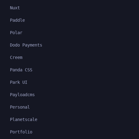
Nuxt
Paddle
Polar
Dodo Payments
Creem
Panda CSS
Park UI
Payloadcms
Personal
Planetscale
Portfolio