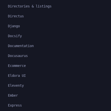
Directories & listings
Directus
Django
Docsify
Documentation
Docusaurus
Ecommerce
Eldora UI
Eleventy
Ember
Express