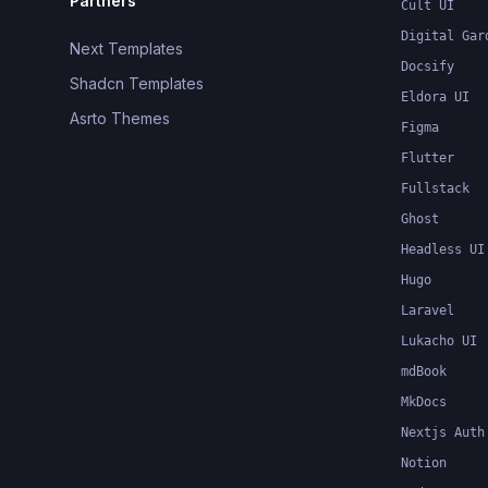
Partners
Cult UI
Digital Gar
Next Templates
Docsify
Shadcn Templates
Eldora UI
Asrto Themes
Figma
Flutter
Fullstack
Ghost
Headless UI
Hugo
Laravel
Lukacho UI
mdBook
MkDocs
Nextjs Auth
Notion