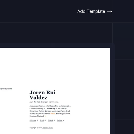
Add Template