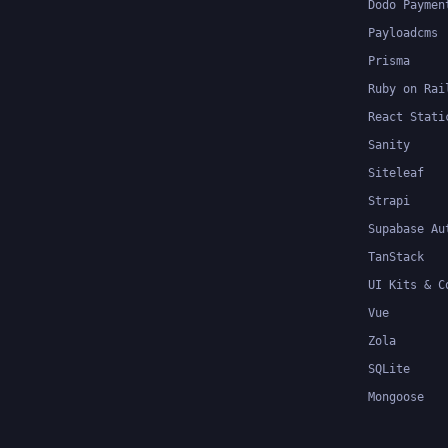
Dodo Paymen
Payloadcms
Prisma
Ruby on Rai
React Stati
Sanity
Siteleaf
Strapi
Supabase Au
TanStack
UI Kits & C
Vue
Zola
SQLite
Mongoose