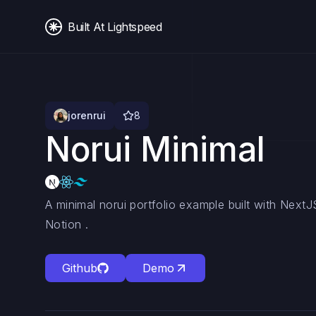
Built At Lightspeed
jorenrui
8
Norui Minimal
A minimal norui portfolio example built with Nex
Notion .
Github
Demo