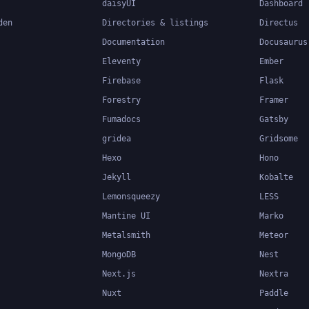
daisyUI
Dashboard
den
Directories & listings
Directus
Documentation
Docusaurus
Eleventy
Ember
Firebase
Flask
Forestry
Framer
Fumadocs
Gatsby
gridea
Gridsome
Hexo
Hono
Jekyll
Kobalte
Lemonsqueezy
LESS
Mantine UI
Marko
Metalsmith
Meteor
MongoDB
Nest
Next.js
Nextra
Nuxt
Paddle