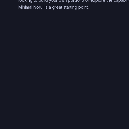
looking to build your own portfolio or explore the capabil
Minimal Norui is a great starting point.