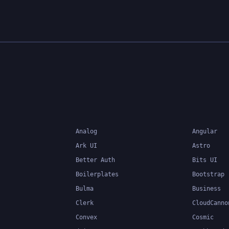
developers write more
maintainable and scalab
TypeScript's static typi
system can catch errors
compile-time, making it 
build and maintain large
applications.
Analog
Angular
Ark UI
Astro
Better Auth
Bits UI
Boilerplates
Bootstrap
Bulma
Business
Clerk
CloudCanno
Convex
Cosmic