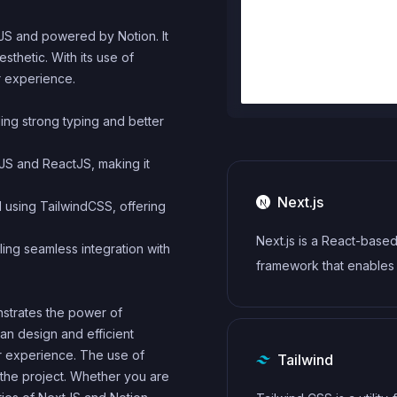
xtJS and powered by Notion. It
sthetic. With its use of
r experience.
iding strong typing and better
tJS and ReactJS, making it
Next.js
d using TailwindCSS, offering
Next.js is a React-base
ling seamless integration with
framework that enables
side rendering, static si
onstrates the power of
generation, and other p
an design and efficient
features for building m
r experience. The use of
Tailwind
web applications.
 the project. Whether you are