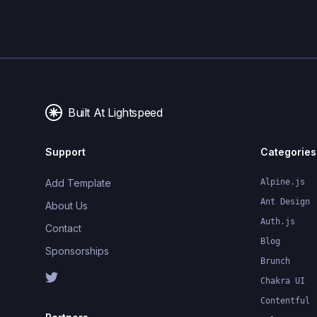
Built At Lightspeed
Support
Categories
Add Template
Alpine.js
Ant Design
About Us
Auth.js
Contact
Blog
Sponsorships
Brunch
Chakra UI
Contentful