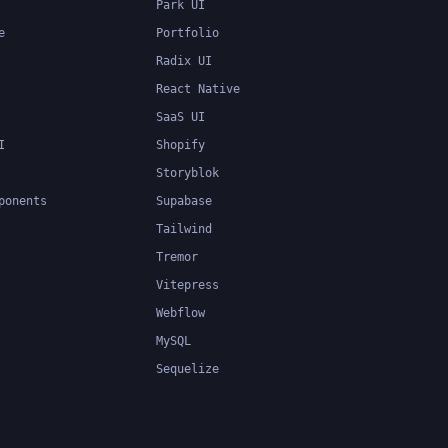
Park UI
e
Portfolio
Radix UI
React Native
SaaS UI
I
Shopify
Storyblok
ponents
Supabase
Tailwind
Tremor
Vitepress
Webflow
MySQL
Sequelize