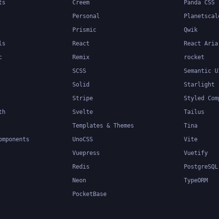
ts
Creem
Panda CSS
Personal
Planetscal
Prismic
Qwik
ls
React
React Aria
c
Remix
rocket
SCSS
Semantic U
Solid
Starlight
Stripe
Styled Com
th
Svelte
Tailus
Templates & Themes
Tina
omponents
UnoCSS
Vite
Vuepress
Vuetify
Redis
PostgreSQL
Neon
TypeORM
PocketBase