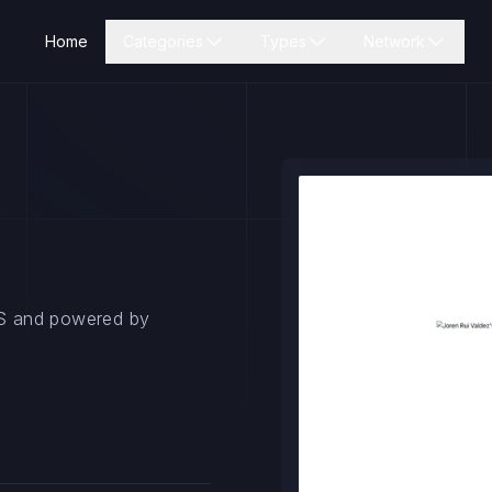
Home
Categories
Types
Network
tJS and powered by