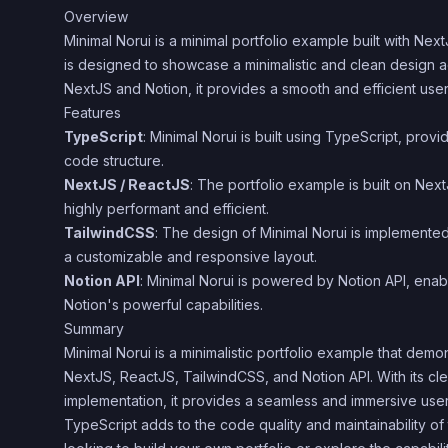
Overview
Minimal Norui is a minimal portfolio example built with Ne
is designed to showcase a minimalistic and clean design ae
NextJS and Notion, it provides a smooth and efficient use
Features
TypeScript
: Minimal Norui is built using TypeScript, prov
code structure.
NextJS / ReactJS
: The portfolio example is built on Nex
highly performant and efficient.
TailwindCSS
: The design of Minimal Norui is implemente
a customizable and responsive layout.
Notion API
: Minimal Norui is powered by Notion API, enab
Notion's powerful capabilities.
Summary
Minimal Norui is a minimalistic portfolio example that dem
NextJS, ReactJS, TailwindCSS, and Notion API. With its cle
implementation, it provides a seamless and immersive use
TypeScript adds to the code quality and maintainability of