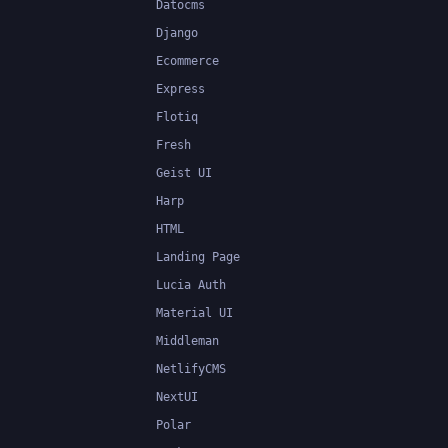
Datocms
Django
Ecommerce
Express
Flotiq
Fresh
Geist UI
Harp
HTML
Landing Page
Lucia Auth
Material UI
Middleman
NetlifyCMS
NextUI
Polar