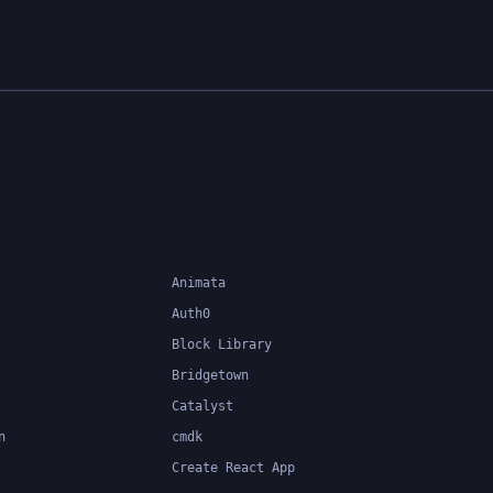
le code.
ng
 at
easier to
Animata
Auth0
Block Library
Bridgetown
Catalyst
n
cmdk
Create React App