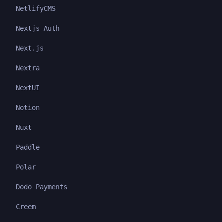
NetlifyCMS
Nextjs Auth
Next.js
Nextra
NextUI
Notion
Nuxt
Paddle
Polar
Dodo Payments
Creem