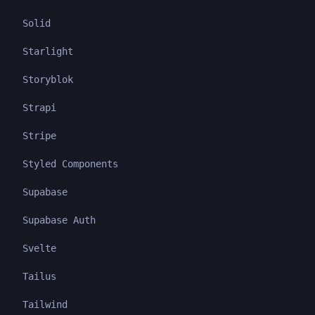
Solid
Starlight
Storyblok
Strapi
Stripe
Styled Components
Supabase
Supabase Auth
Svelte
Tailus
Tailwind