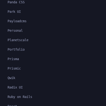
Panda CSS
Park UI
Payloadcms
Personal
Planetscale
Portfolio
Prisma
Prismic
Qwik
Radix UI
Ruby on Rails