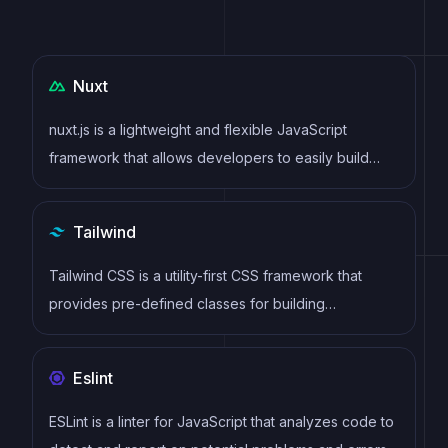
Nuxt
nuxt.js is a lightweight and flexible JavaScript
framework that allows developers to easily build
dynamic and reactive user interfaces. Its intuitive
syntax, modular architecture, and focus on
Tailwind
performance make it a popular choice for modern
web development.
Tailwind CSS is a utility-first CSS framework that
provides pre-defined classes for building
responsive and customizable user interfaces.
Eslint
ESLint is a linter for JavaScript that analyzes code to