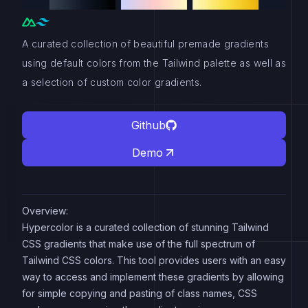
A curated collection of beautiful premade gradients
using default colors from the Tailwind palette as well as
a selection of custom color gradients.
Github
Demo
Overview:
Hypercolor is a curated collection of stunning Tailwind
CSS gradients that make use of the full spectrum of
Tailwind CSS colors. This tool provides users with an easy
way to access and implement these gradients by allowing
for simple copying and pasting of class names, CSS