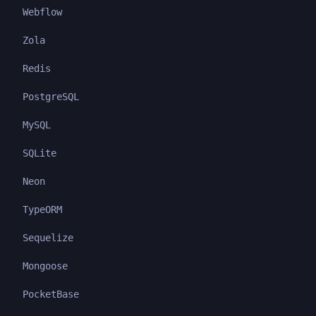
Webflow
Zola
Redis
PostgreSQL
MySQL
SQLite
Neon
TypeORM
Sequelize
Mongoose
PocketBase