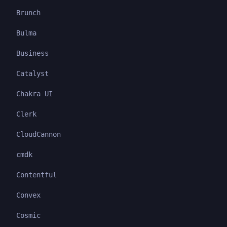
Brunch
Bulma
Business
Catalyst
Chakra UI
Clerk
CloudCannon
cmdk
Contentful
Convex
Cosmic