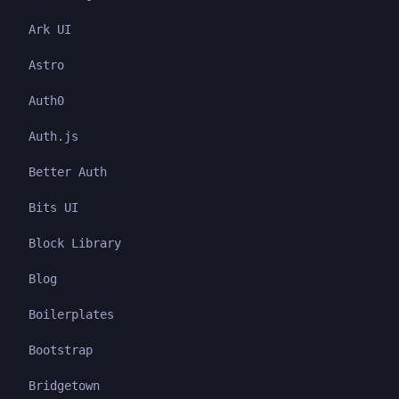
Ark UI
Astro
Auth0
Auth.js
Better Auth
Bits UI
Block Library
Blog
Boilerplates
Bootstrap
Bridgetown