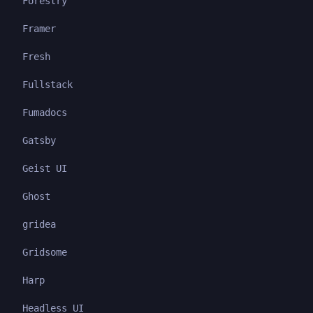
Forestry
Framer
Fresh
Fullstack
Fumadocs
Gatsby
Geist UI
Ghost
gridea
Gridsome
Harp
Headless UI