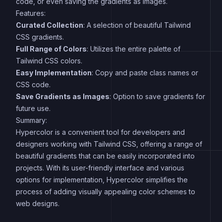
code, or even saving the gradients as images.
Features:
Curated Collection
: A selection of beautiful Tailwind
CSS gradients.
Full Range of Colors
: Utilizes the entire palette of
Tailwind CSS colors.
Easy Implementation
: Copy and paste class names or
CSS code.
Save Gradients as Images
: Option to save gradients for
future use.
Summary:
Hypercolor is a convenient tool for developers and
designers working with Tailwind CSS, offering a range of
beautiful gradients that can be easily incorporated into
projects. With its user-friendly interface and various
options for implementation, Hypercolor simplifies the
process of adding visually appealing color schemes to
web designs.