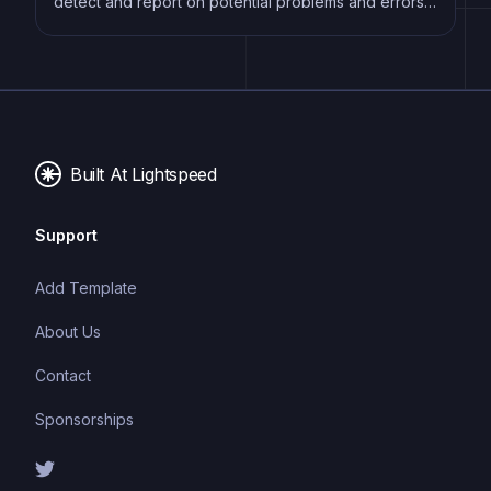
detect and report on potential problems and errors,
as well as enforce consistent code style and best
practices, helping developers to write cleaner, more
maintainable code.
Built At Lightspeed
Support
Add Template
About Us
Contact
Sponsorships