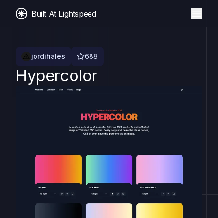
Built At Lightspeed
jordihales
688
Hypercolor