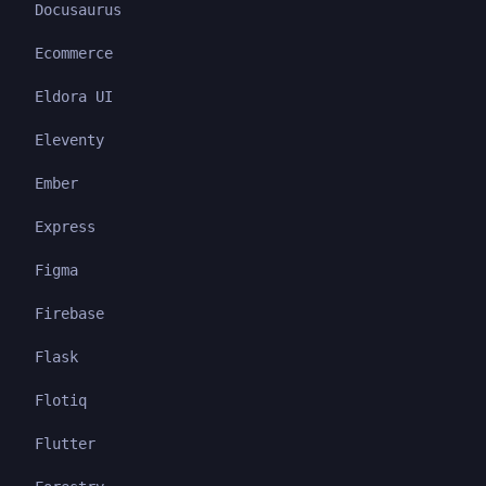
Docusaurus
Ecommerce
Eldora UI
Eleventy
Ember
Express
Figma
Firebase
Flask
Flotiq
Flutter