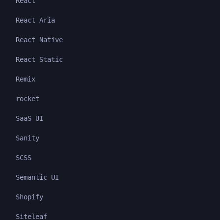
React
React Aria
React Native
React Static
Remix
rocket
SaaS UI
Sanity
SCSS
Semantic UI
Shopify
Siteleaf