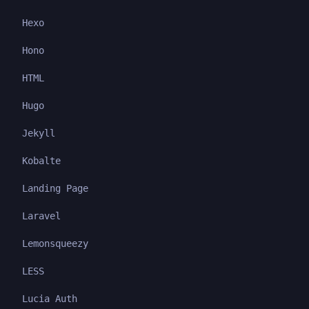
Hexo
Hono
HTML
Hugo
Jekyll
Kobalte
Landing Page
Laravel
Lemonsqueezy
LESS
Lucia Auth