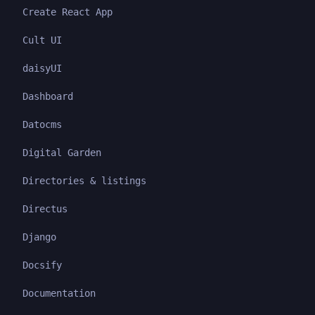
Create React App
Cult UI
daisyUI
Dashboard
Datocms
Digital Garden
Directories & listings
Directus
Django
Docsify
Documentation