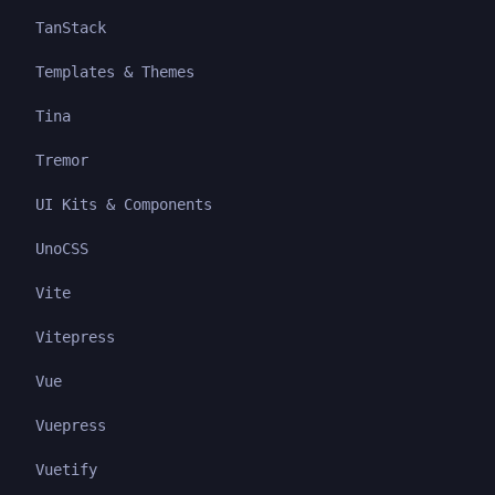
TanStack
Templates & Themes
Tina
Tremor
UI Kits & Components
UnoCSS
Vite
Vitepress
Vue
Vuepress
Vuetify