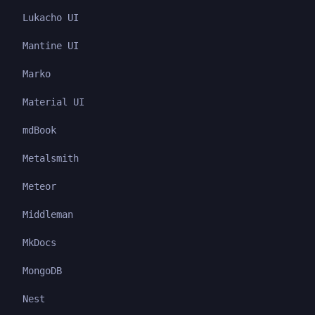
Lukacho UI
Mantine UI
Marko
Material UI
mdBook
Metalsmith
Meteor
Middleman
MkDocs
MongoDB
Nest