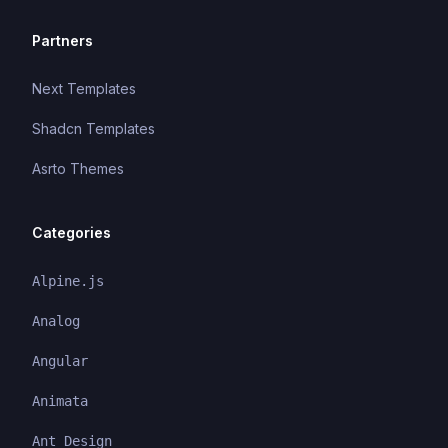
Partners
Next Templates
Shadcn Templates
Asrto Themes
Categories
Alpine.js
Analog
Angular
Animata
Ant Design