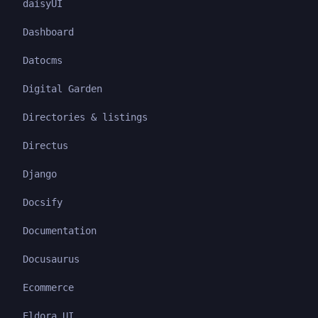
daisyUI
Dashboard
Datocms
Digital Garden
Directories & listings
Directus
Django
Docsify
Documentation
Docusaurus
Ecommerce
Eldora UI