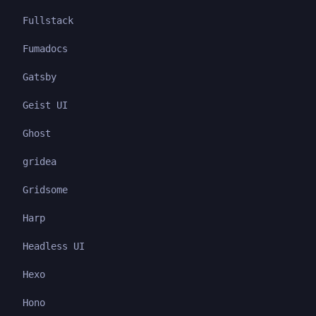
Fullstack
Fumadocs
Gatsby
Geist UI
Ghost
gridea
Gridsome
Harp
Headless UI
Hexo
Hono