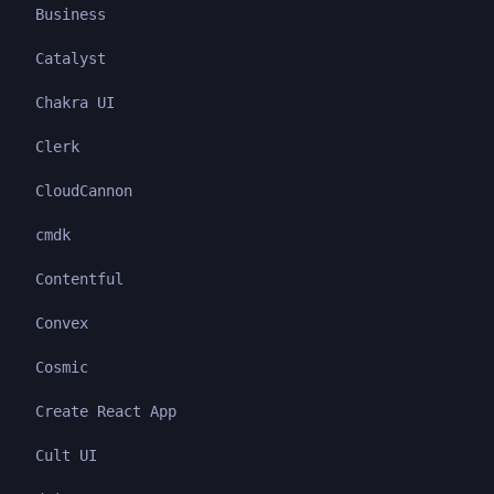
Business
Catalyst
Chakra UI
Clerk
CloudCannon
cmdk
Contentful
Convex
Cosmic
Create React App
Cult UI