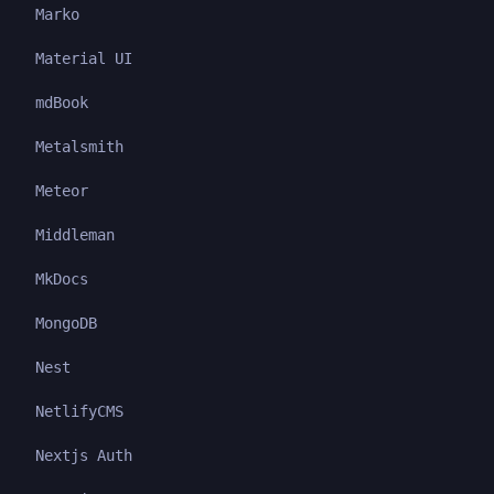
Marko
Material UI
mdBook
Metalsmith
Meteor
Middleman
MkDocs
MongoDB
Nest
NetlifyCMS
Nextjs Auth