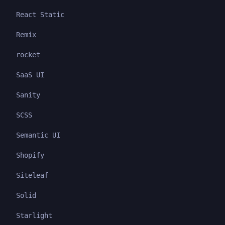
React Static
Remix
rocket
SaaS UI
Sanity
SCSS
Semantic UI
Shopify
Siteleaf
Solid
Starlight