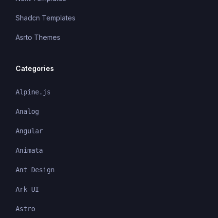
Shadcn Templates
Asrto Themes
Categories
Alpine.js
Analog
Angular
Animata
Ant Design
Ark UI
Astro