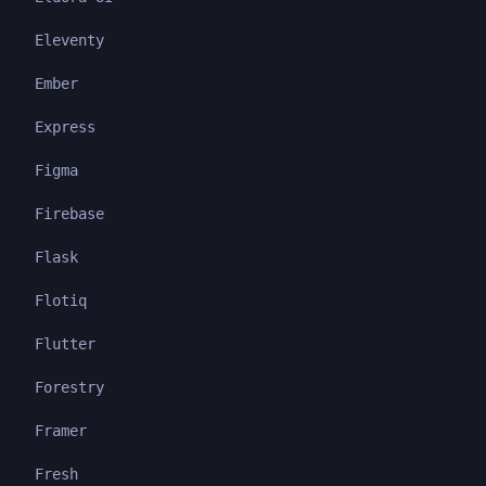
Eleventy
Ember
Express
Figma
Firebase
Flask
Flotiq
Flutter
Forestry
Framer
Fresh