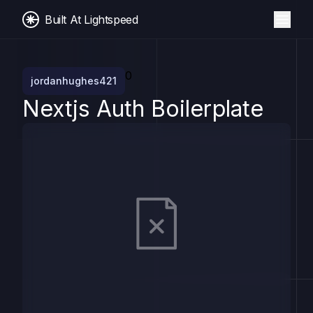
Built At Lightspeed
0
jordanhughes421
Nextjs Auth Boilerplate