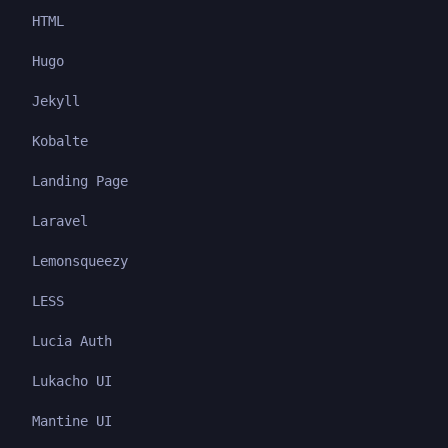
HTML
Hugo
Jekyll
Kobalte
Landing Page
Laravel
Lemonsqueezy
LESS
Lucia Auth
Lukacho UI
Mantine UI