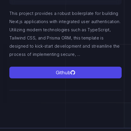
This project provides a robust boilerplate for building
Next.js applications with integrated user authentication.
Utilizing modern technologies such as TypeScript,
Tailwind CSS, and Prisma ORM, this template is
designed to kick-start development and streamline the
process of implementing secure, ...
Github