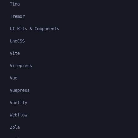
Tina
Tremor
UI Kits & Components
UnoCSS
Vite
Vitepress
Vue
Vuepress
Vuetify
Webflow
Zola