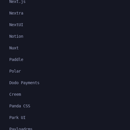
Next.js
Nextra
NextUI
Notion
Nuxt
Paddle
Polar
Dodo Payments
Creem
Panda CSS
Park UI
Payloadcms