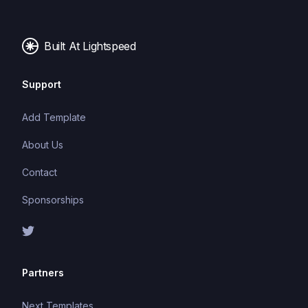
Built At Lightspeed
Support
Add Template
About Us
Contact
Sponsorships
Partners
Next Templates