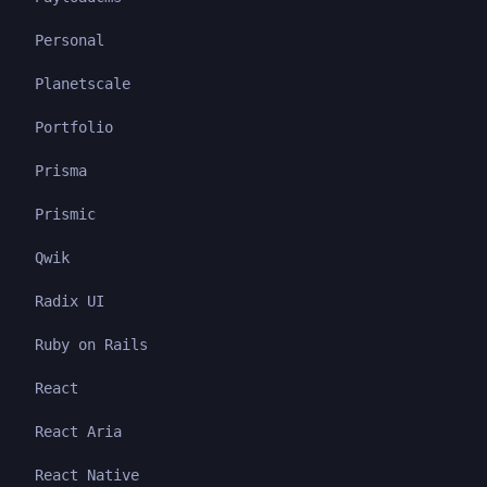
Personal
Planetscale
Portfolio
Prisma
Prismic
Qwik
Radix UI
Ruby on Rails
React
React Aria
React Native