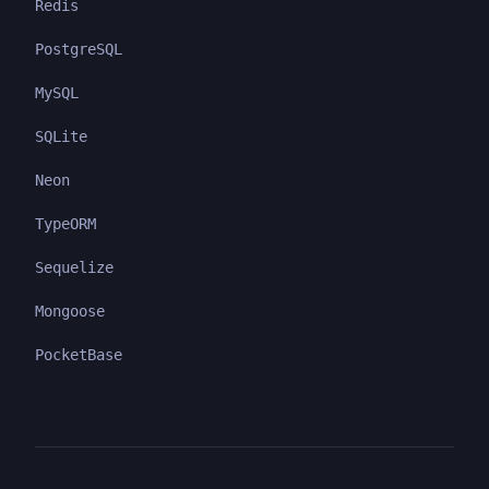
Redis
PostgreSQL
MySQL
SQLite
Neon
TypeORM
Sequelize
Mongoose
PocketBase