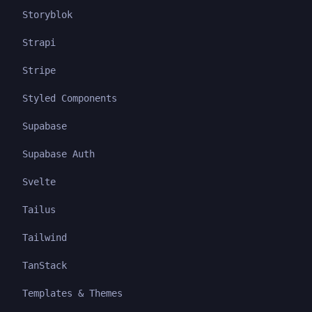
Storyblok
Strapi
Stripe
Styled Components
Supabase
Supabase Auth
Svelte
Tailus
Tailwind
TanStack
Templates & Themes