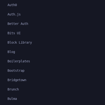
Auth0
Auth.js
Better Auth
Bits UI
Block Library
Blog
Boilerplates
Bootstrap
Bridgetown
Brunch
Bulma