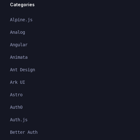
Categories
Alpine.js
Analog
Angular
Animata
Ant Design
Ark UI
Astro
Auth0
Auth.js
Better Auth