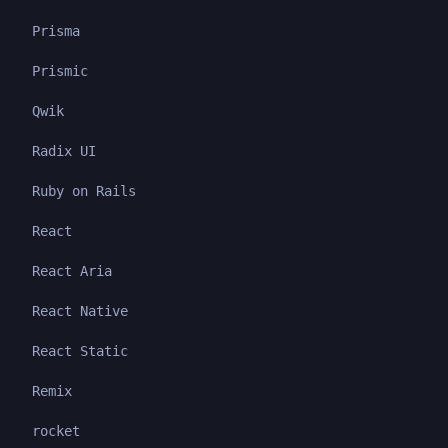
Prisma
Prismic
Qwik
Radix UI
Ruby on Rails
React
React Aria
React Native
React Static
Remix
rocket