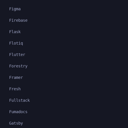
Figma
Firebase
Flask
Flotiq
Flutter
Forestry
Framer
Fresh
Fullstack
Fumadocs
Gatsby