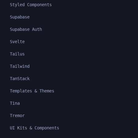
Styled Components
Supabase
Supabase Auth
Svelte
Tailus
Tailwind
TanStack
Templates & Themes
Tina
Tremor
UI Kits & Components