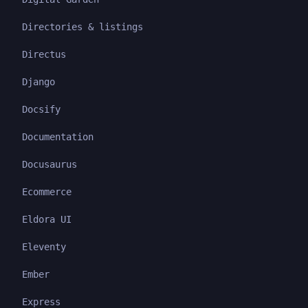
Directories & listings
Directus
Django
Docsify
Documentation
Docusaurus
Ecommerce
Eldora UI
Eleventy
Ember
Express