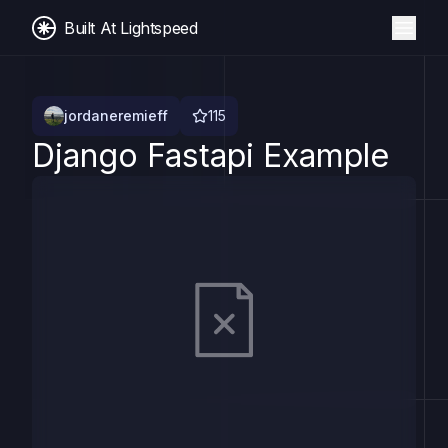
Built At Lightspeed
jordaneremieff
115
Django Fastapi Example