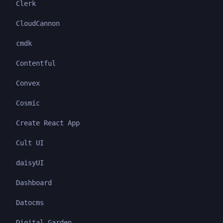
Clerk
CloudCannon
cmdk
Contentful
Convex
Cosmic
Create React App
Cult UI
daisyUI
Dashboard
Datocms
Digital Garden