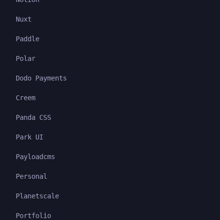
Nuxt
Paddle
Polar
Dodo Payments
Creem
Panda CSS
Park UI
Payloadcms
Personal
Planetscale
Portfolio