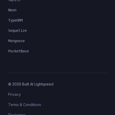
Neon
TypeORM
Sequelize
Mongoose
PocketBase
©
2026
Built At Lightspeed
Privacy
Terms & Conditions
Disclaimer