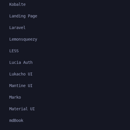
Kobalte
Landing Page
Laravel
Lemonsqueezy
LESS
Lucia Auth
Lukacho UI
Mantine UI
Marko
Material UI
mdBook