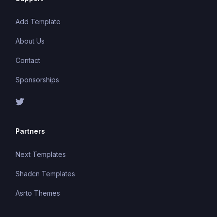
Add Template
About Us
Contact
Sponsorships
Partners
Next Templates
Shadcn Templates
Asrto Themes