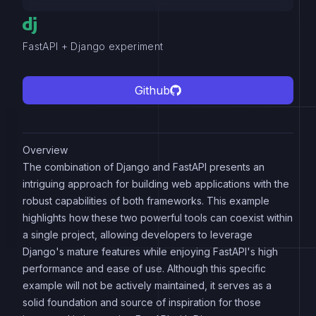
FastAPI + Django experiment
Github
Overview
The combination of Django and FastAPI presents an
intriguing approach for building web applications with the
robust capabilities of both frameworks. This example
highlights how these two powerful tools can coexist within
a single project, allowing developers to leverage
Django's mature features while enjoying FastAPI's high
performance and ease of use. Although this specific
example will not be actively maintained, it serves as a
solid foundation and source of inspiration for those