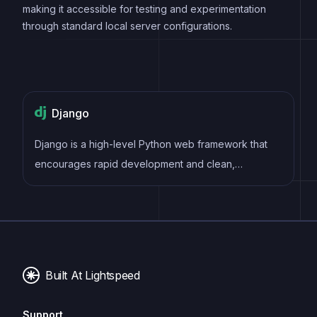
making it accessible for testing and experimentation
through standard local server configurations.
Django
Django is a high-level Python web framework that
encourages rapid development and clean,
pragmatic design. It follows the model-view-
controller (MVC) architectural pattern, providing an
extensive set of built-in tools and conventions to
streamline the creation of robust and scalable web
applications.
Built At Lightspeed
Support