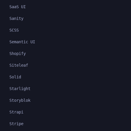
SaaS UI
Sanity
SCSS
Semantic UI
Shopify
Siteleaf
Solid
Starlight
Storyblok
Strapi
Stripe