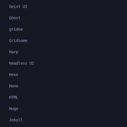
Geist UI
Ghost
gridea
Gridsome
Harp
Headless UI
Hexo
Hono
HTML
Hugo
Jekyll