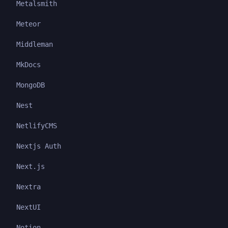
Metalsmith
Meteor
Middleman
MkDocs
MongoDB
Nest
NetlifyCMS
Nextjs Auth
Next.js
Nextra
NextUI
Notion