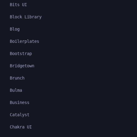
Bits UI
Block Library
Blog
Boilerplates
Bootstrap
Bridgetown
Brunch
Bulma
Business
Catalyst
Chakra UI