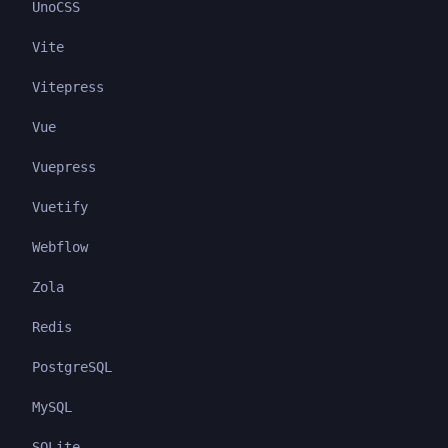
UnoCSS
Vite
Vitepress
Vue
Vuepress
Vuetify
Webflow
Zola
Redis
PostgreSQL
MySQL
SQLite