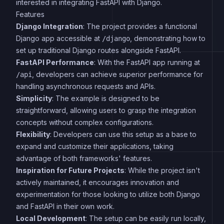
interested in integrating FastAPI with Django.
Features
Django Integration
: The project provides a functional
Django app accessible at
, demonstrating how to
/django
set up traditional Django routes alongside FastAPI.
FastAPI Performance
: With the FastAPI app running at
, developers can achieve superior performance for
/api
handling asynchronous requests and APIs.
Simplicity
: The example is designed to be
straightforward, allowing users to grasp the integration
concepts without complex configurations.
Flexibility
: Developers can use this setup as a base to
expand and customize their applications, taking
advantage of both frameworks' features.
Inspiration for Future Projects
: While the project isn't
actively maintained, it encourages innovation and
experimentation for those looking to utilize both Django
and FastAPI in their own work.
Local Development
: The setup can be easily run locally,