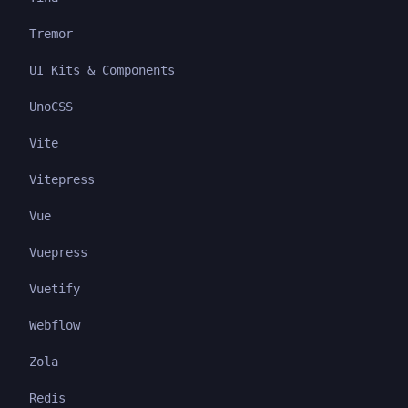
Tremor
UI Kits & Components
UnoCSS
Vite
Vitepress
Vue
Vuepress
Vuetify
Webflow
Zola
Redis