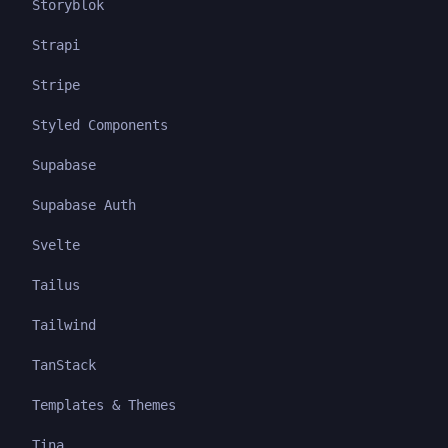
Storyblok
Strapi
Stripe
Styled Components
Supabase
Supabase Auth
Svelte
Tailus
Tailwind
TanStack
Templates & Themes
Tina