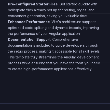
Pre-configured Starter Files
: Get started quickly with
boilerplate files already set up for routing, styles, and
component generation, saving you valuable time.
Enhanced Performance
: Vite's architecture supports
optimized code splitting and dynamic imports, improving
the performance of your Angular application.
Documentation Support
: Comprehensive
documentation is included to guide developers through
the setup process, making it accessible for all skill levels.
This template truly streamlines the Angular development
process while ensuring that you have the tools you need
to create high-performance applications effectively.