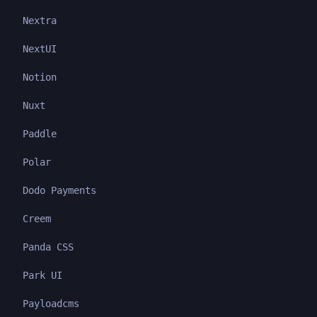
Nextra
NextUI
Notion
Nuxt
Paddle
Polar
Dodo Payments
Creem
Panda CSS
Park UI
Payloadcms