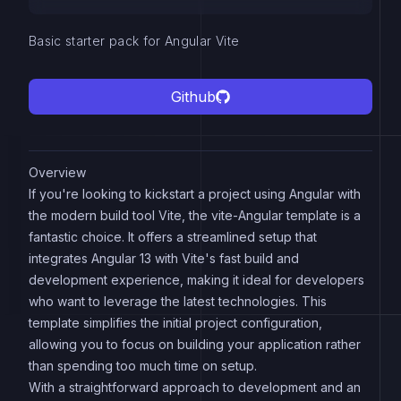
Basic starter pack for Angular Vite
Github
Overview
If you're looking to kickstart a project using Angular with
the modern build tool Vite, the vite-Angular template is a
fantastic choice. It offers a streamlined setup that
integrates Angular 13 with Vite's fast build and
development experience, making it ideal for developers
who want to leverage the latest technologies. This
template simplifies the initial project configuration,
allowing you to focus on building your application rather
than spending too much time on setup.
With a straightforward approach to development and an