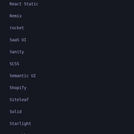
React Static
Remix
rocket
SaaS UI
Sanity
SCSS
Semantic UI
Shopify
Siteleaf
Solid
Starlight