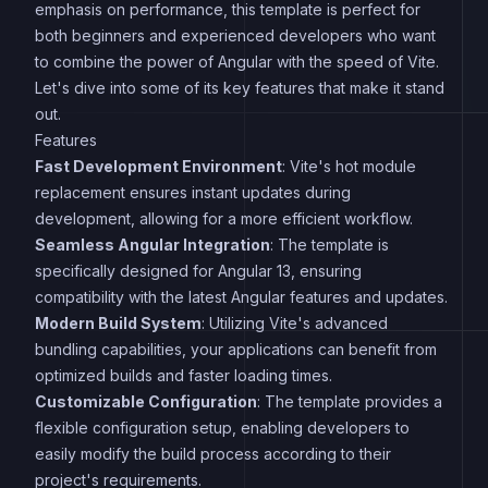
emphasis on performance, this template is perfect for
both beginners and experienced developers who want
to combine the power of Angular with the speed of Vite.
Let's dive into some of its key features that make it stand
out.
Features
Fast Development Environment
: Vite's hot module
replacement ensures instant updates during
development, allowing for a more efficient workflow.
Seamless Angular Integration
: The template is
specifically designed for Angular 13, ensuring
compatibility with the latest Angular features and updates.
Modern Build System
: Utilizing Vite's advanced
bundling capabilities, your applications can benefit from
optimized builds and faster loading times.
Customizable Configuration
: The template provides a
flexible configuration setup, enabling developers to
easily modify the build process according to their
project's requirements.