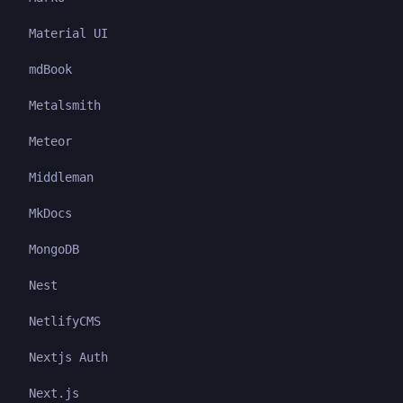
Material UI
mdBook
Metalsmith
Meteor
Middleman
MkDocs
MongoDB
Nest
NetlifyCMS
Nextjs Auth
Next.js