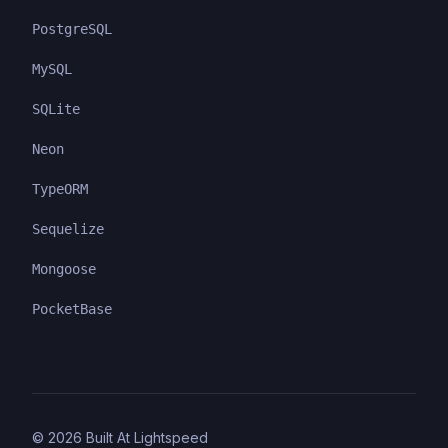
PostgreSQL
MySQL
SQLite
Neon
TypeORM
Sequelize
Mongoose
PocketBase
©
2026
Built At Lightspeed