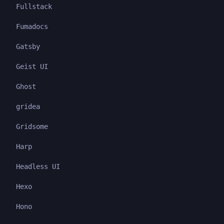
Fullstack
Fumadocs
Gatsby
Geist UI
Ghost
gridea
Gridsome
Harp
Headless UI
Hexo
Hono