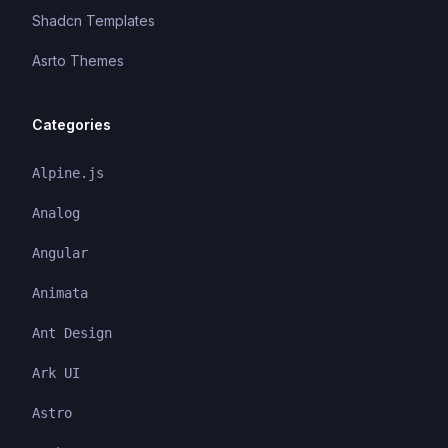
Shadcn Templates
Asrto Themes
Categories
Alpine.js
Analog
Angular
Animata
Ant Design
Ark UI
Astro