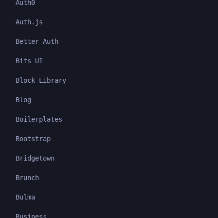
Auth0
Auth.js
Better Auth
Bits UI
Block Library
Blog
Boilerplates
Bootstrap
Bridgetown
Brunch
Bulma
Business