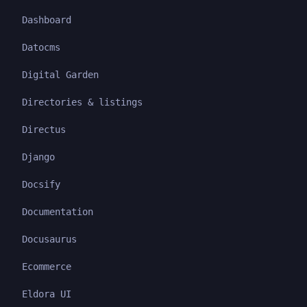
Dashboard
Datocms
Digital Garden
Directories & listings
Directus
Django
Docsify
Documentation
Docusaurus
Ecommerce
Eldora UI