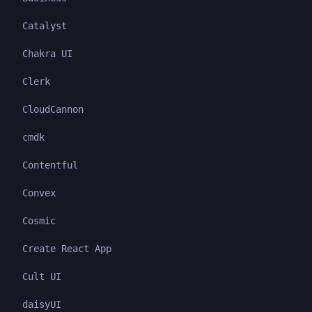
Catalyst
Chakra UI
Clerk
CloudCannon
cmdk
Contentful
Convex
Cosmic
Create React App
Cult UI
daisyUI