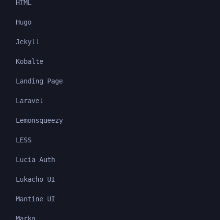
HTML
Hugo
Jekyll
Kobalte
Landing Page
Laravel
Lemonsqueezy
LESS
Lucia Auth
Lukacho UI
Mantine UI
Marko