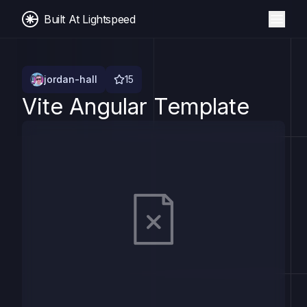
Built At Lightspeed
jordan-hall
15
Vite Angular Template