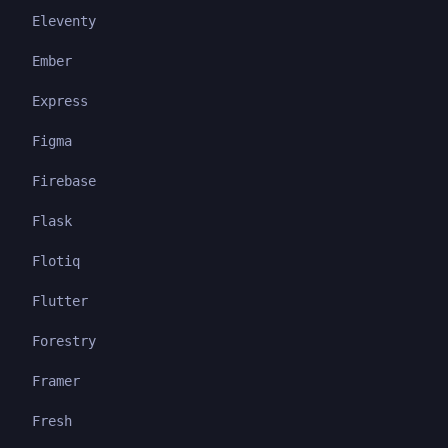
Eleventy
Ember
Express
Figma
Firebase
Flask
Flotiq
Flutter
Forestry
Framer
Fresh