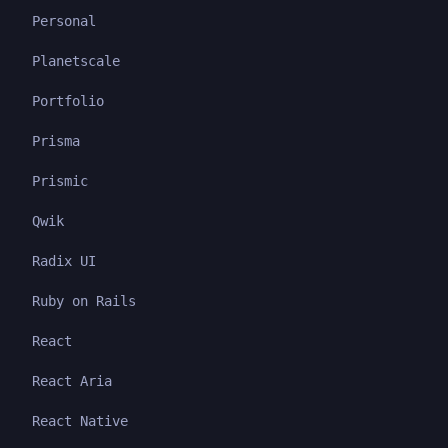
Personal
Planetscale
Portfolio
Prisma
Prismic
Qwik
Radix UI
Ruby on Rails
React
React Aria
React Native