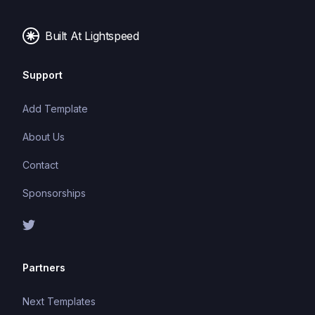
Built At Lightspeed
Support
Add Template
About Us
Contact
Sponsorships
Partners
Next Templates