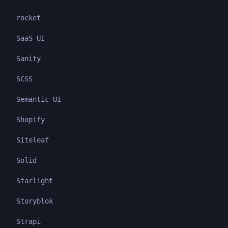
rocket
SaaS UI
Sanity
SCSS
Semantic UI
Shopify
Siteleaf
Solid
Starlight
Storyblok
Strapi