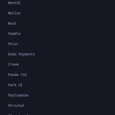
NextUI
Notion
Nuxt
Paddle
Polar
Dodo Payments
Creem
Panda CSS
Park UI
Payloadcms
Personal