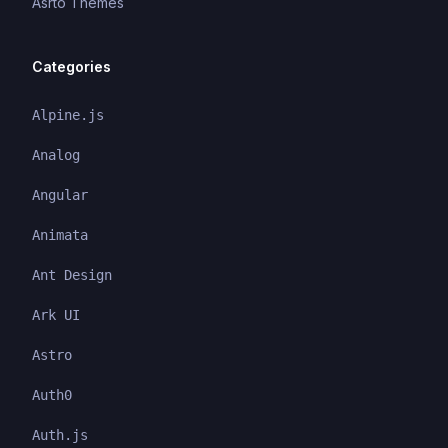
Asrto Themes
Categories
Alpine.js
Analog
Angular
Animata
Ant Design
Ark UI
Astro
Auth0
Auth.js