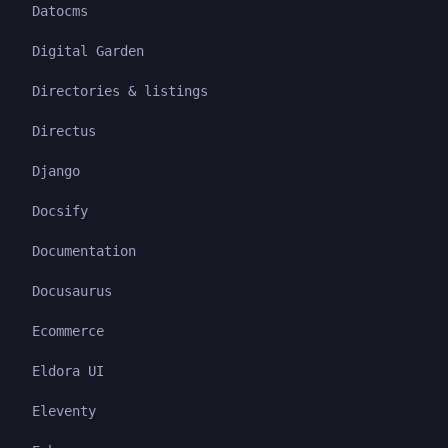
Datocms
Digital Garden
Directories & listings
Directus
Django
Docsify
Documentation
Docusaurus
Ecommerce
Eldora UI
Eleventy