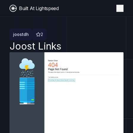
Built At Lightspeed
joostdh
2
Joost Links