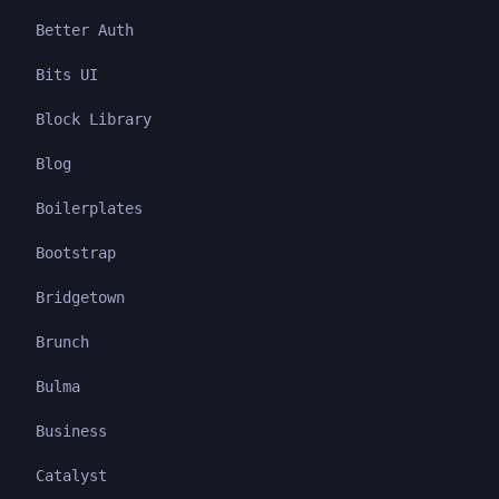
Better Auth
Bits UI
Block Library
Blog
Boilerplates
Bootstrap
Bridgetown
Brunch
Bulma
Business
Catalyst