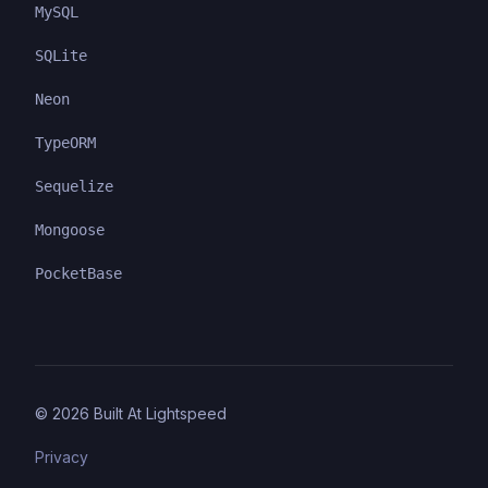
MySQL
SQLite
Neon
TypeORM
Sequelize
Mongoose
PocketBase
©
2026
Built At Lightspeed
Privacy