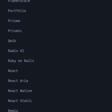
Planetscale
Portfolio
Prisma
Prismic
Qwik
Radix UI
Ruby on Rails
React
React Aria
React Native
React Static
Remix