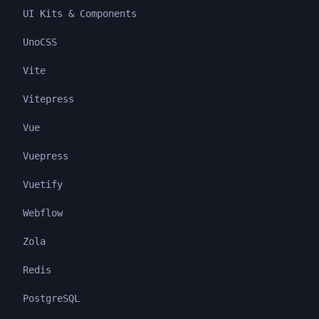
UI Kits & Components
UnoCSS
Vite
Vitepress
Vue
Vuepress
Vuetify
Webflow
Zola
Redis
PostgreSQL