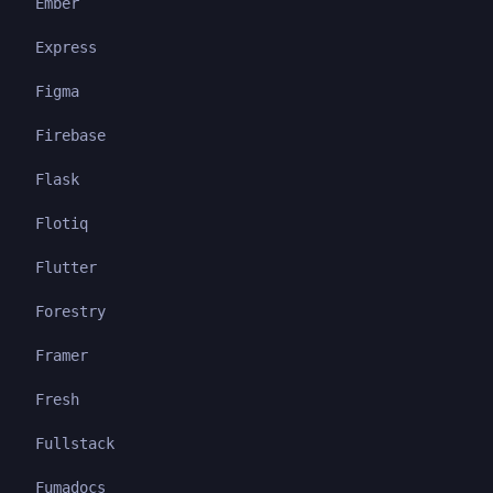
Ember
Express
Figma
Firebase
Flask
Flotiq
Flutter
Forestry
Framer
Fresh
Fullstack
Fumadocs