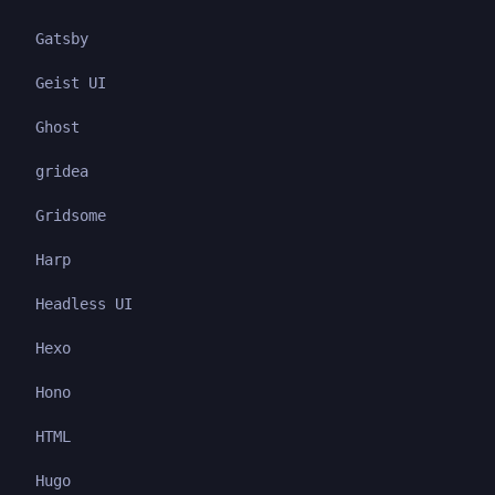
Gatsby
Geist UI
Ghost
gridea
Gridsome
Harp
Headless UI
Hexo
Hono
HTML
Hugo