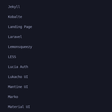
Jekyll
Kobalte
Landing Page
Laravel
Lemonsqueezy
LESS
Lucia Auth
Lukacho UI
Mantine UI
Marko
Material UI