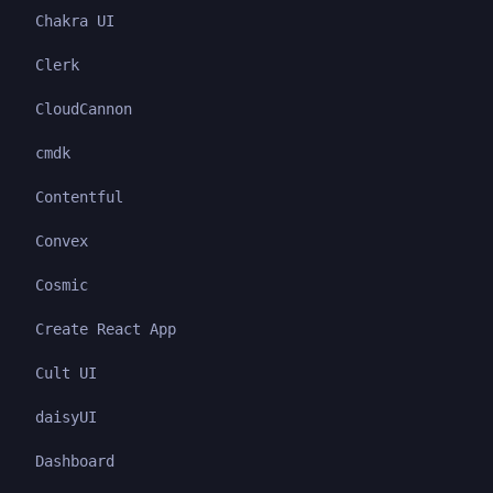
Chakra UI
Clerk
CloudCannon
cmdk
Contentful
Convex
Cosmic
Create React App
Cult UI
daisyUI
Dashboard