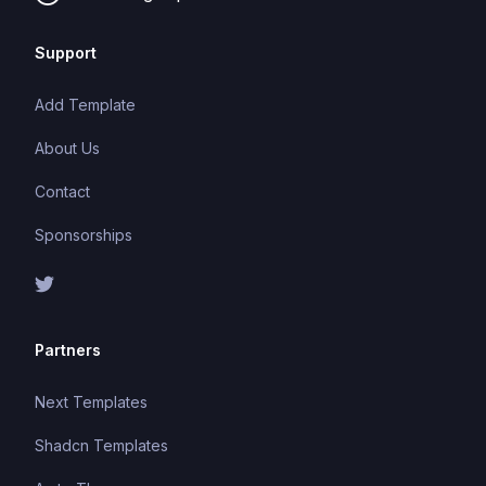
Support
Add Template
About Us
Contact
Sponsorships
Partners
Next Templates
Shadcn Templates