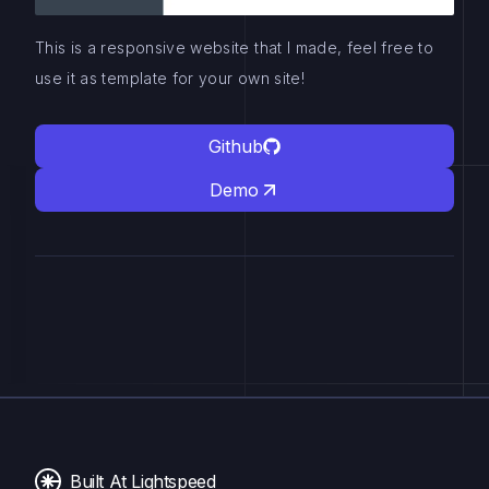
This is a responsive website that I made, feel free to
use it as template for your own site!
Github
Demo
Built At Lightspeed