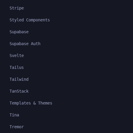
Stripe
Styled Components
Supabase
Supabase Auth
Svelte
Tailus
Tailwind
TanStack
Templates & Themes
Tina
Tremor