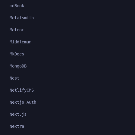
mdBook
Metalsmith
Meteor
Middleman
MkDocs
MongoDB
Nest
NetlifyCMS
Nextjs Auth
Next.js
Nextra