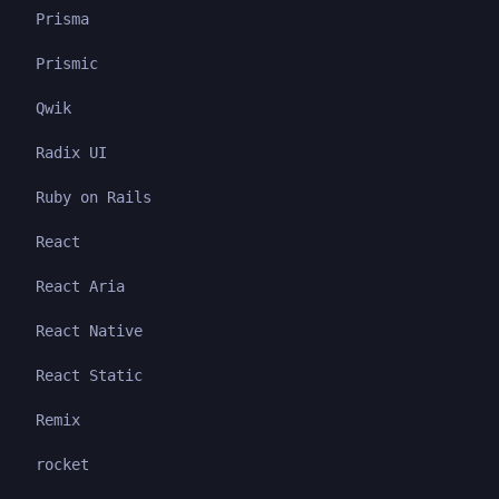
Prisma
Prismic
Qwik
Radix UI
Ruby on Rails
React
React Aria
React Native
React Static
Remix
rocket