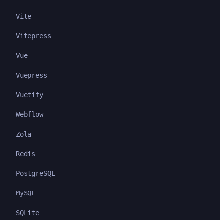
Vite
Vitepress
Vue
Vuepress
Vuetify
Webflow
Zola
Redis
PostgreSQL
MySQL
SQLite