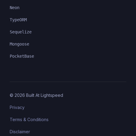
Neon
TypeORM
Sequelize
Mongoose
PocketBase
©
2026
Built At Lightspeed
Privacy
Terms & Conditions
Disclaimer