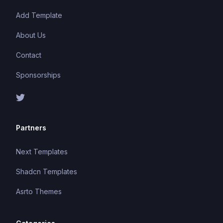
Add Template
About Us
Contact
Sponsorships
Partners
Next Templates
Shadcn Templates
Asrto Themes