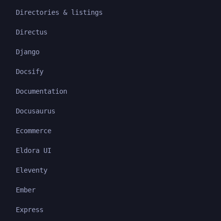
Directories & listings
Directus
Django
Docsify
Documentation
Docusaurus
Ecommerce
Eldora UI
Eleventy
Ember
Express