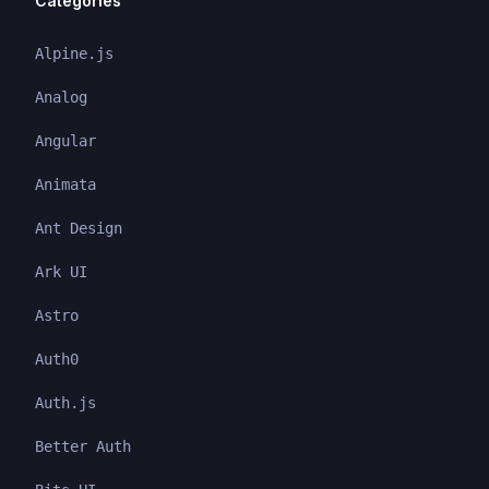
Categories
Alpine.js
Analog
Angular
Animata
Ant Design
Ark UI
Astro
Auth0
Auth.js
Better Auth