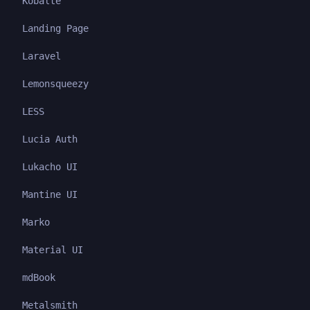
Kobalte
Landing Page
Laravel
Lemonsqueezy
LESS
Lucia Auth
Lukacho UI
Mantine UI
Marko
Material UI
mdBook
Metalsmith