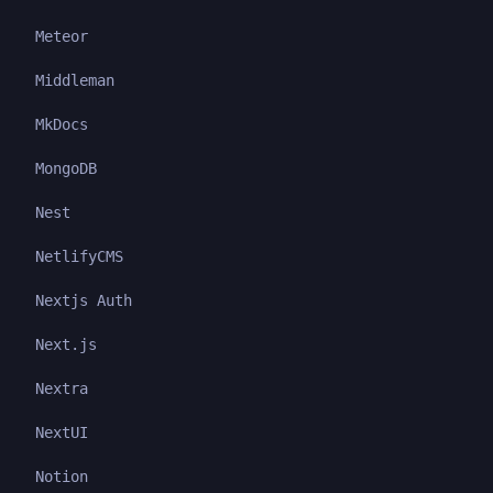
Meteor
Middleman
MkDocs
MongoDB
Nest
NetlifyCMS
Nextjs Auth
Next.js
Nextra
NextUI
Notion