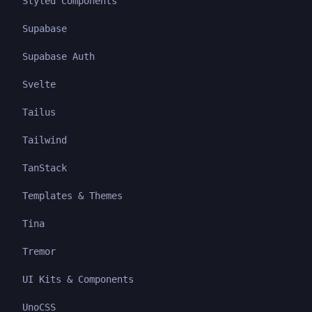
Styled Components
Supabase
Supabase Auth
Svelte
Tailus
Tailwind
TanStack
Templates & Themes
Tina
Tremor
UI Kits & Components
UnoCSS