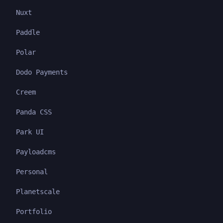
Nuxt
Paddle
Polar
Dodo Payments
Creem
Panda CSS
Park UI
Payloadcms
Personal
Planetscale
Portfolio