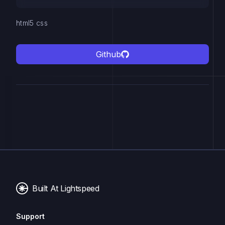
html5 css
Github
Built At Lightspeed
Support