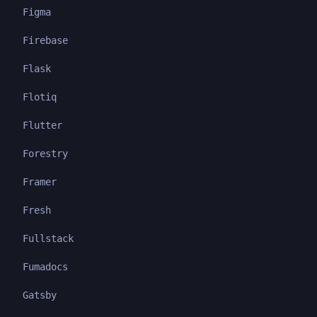
Figma
Firebase
Flask
Flotiq
Flutter
Forestry
Framer
Fresh
Fullstack
Fumadocs
Gatsby