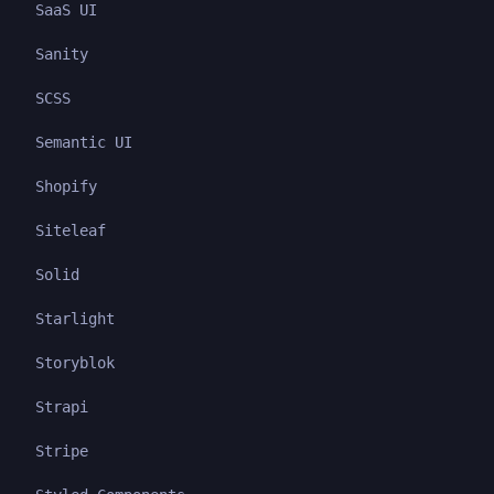
SaaS UI
Sanity
SCSS
Semantic UI
Shopify
Siteleaf
Solid
Starlight
Storyblok
Strapi
Stripe