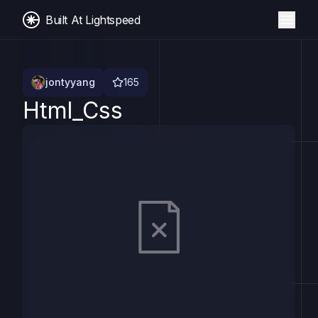
Built At Lightspeed
jontyyang
165
Html_Css