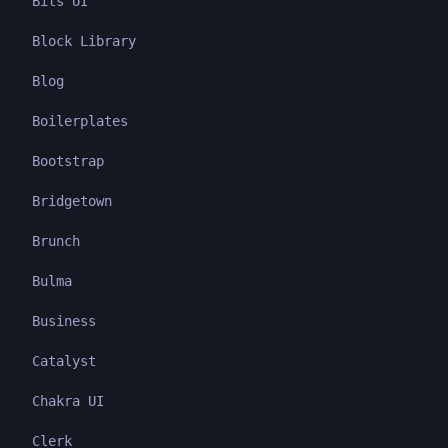
Bits UI
Block Library
Blog
Boilerplates
Bootstrap
Bridgetown
Brunch
Bulma
Business
Catalyst
Chakra UI
Clerk