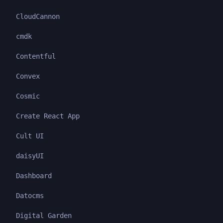
CloudCannon
cmdk
Contentful
Convex
Cosmic
Create React App
Cult UI
daisyUI
Dashboard
Datocms
Digital Garden