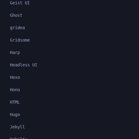
Geist UI
Ghost
gridea
Gridsome
Harp
Headless UI
Hexo
Hono
HTML
Hugo
Jekyll