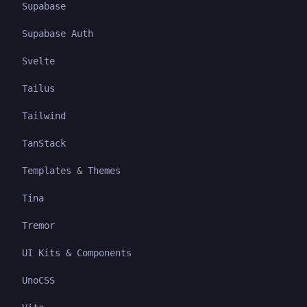
Supabase
Supabase Auth
Svelte
Tailus
Tailwind
TanStack
Templates & Themes
Tina
Tremor
UI Kits & Components
UnoCSS