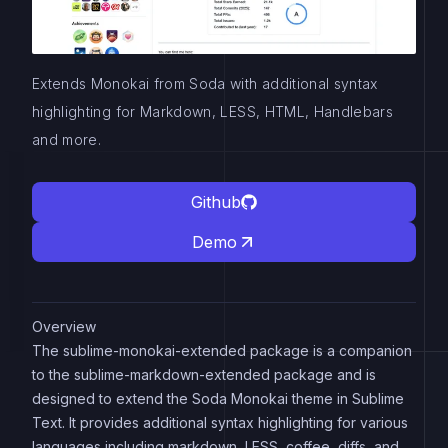
Extends Monokai from Soda with additional syntax
highlighting for Markdown, LESS, HTML, Handlebars
and more.
Github
Demo
Overview
The sublime-monokai-extended package is a companion
to the sublime-markdown-extended package and is
designed to extend the Soda Monokai theme in Sublime
Text. It provides additional syntax highlighting for various
languages including markdown, LESS, coffee, diffs, and