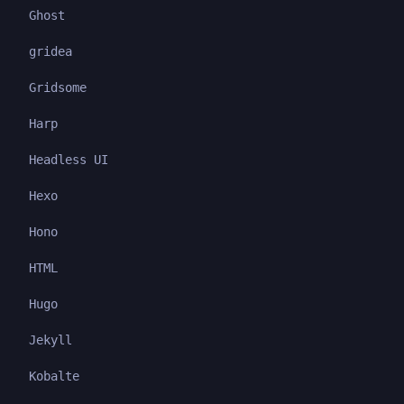
Ghost
gridea
Gridsome
Harp
Headless UI
Hexo
Hono
HTML
Hugo
Jekyll
Kobalte