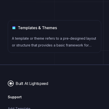
Templates & Themes
A template or theme refers to a pre-designed layout
or structure that provides a basic framework for
building a specific type of application or website. It
typically includes good design, placeholder content
and functional features, allowing developers to
customize and fill in the details according to their
specific needs.
Built At Lightspeed
Support
Add Template