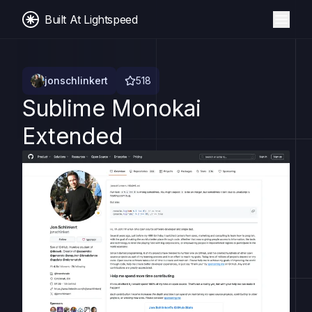
Built At Lightspeed
jonschlinkert
518
Sublime Monokai
Extended