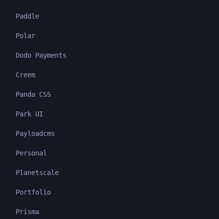
Paddle
Polar
Dodo Payments
Creem
Panda CSS
Park UI
Payloadcms
Personal
Planetscale
Portfolio
Prisma