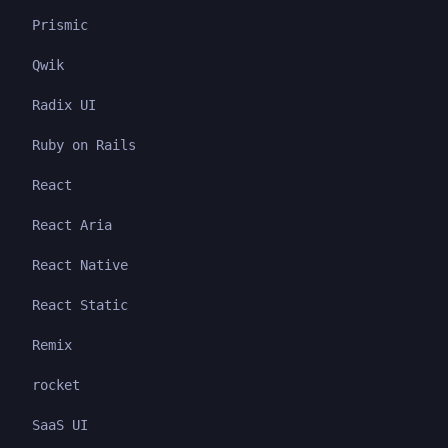
Prismic
Qwik
Radix UI
Ruby on Rails
React
React Aria
React Native
React Static
Remix
rocket
SaaS UI