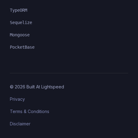
TypeORM
Sequelize
Mongoose
PocketBase
©
2026
Built At Lightspeed
Privacy
Terms & Conditions
Disclaimer