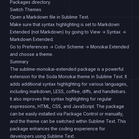
Packages directory.
Switch Themes
Open a Markdown file in Sublime Text.
Make sure that syntax highlighting is set to Markdown
Extended (not Markdown) by going to View -> Syntax ->
Markdown Extended.
Go to Preferences -> Color Scheme -> Monokai Extended
and choose a theme.
Summary
The sublime-monokai-extended package is a powerful
extension for the Soda Monokai theme in Sublime Text. It
adds additional syntax highlighting for various languages,
including markdown, LESS, coffee, diffs, and handlebars.
It also improves the syntax highlighting for regular
expressions, HTML, CSS, and JavaScript. The package
can be easily installed via Package Control or manually,
and the theme can be switched within Sublime Text. This
package enhances the coding experience for
developers using Sublime Text.