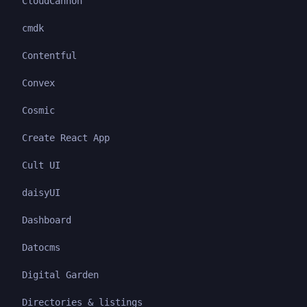
CloudCannon
cmdk
Contentful
Convex
Cosmic
Create React App
Cult UI
daisyUI
Dashboard
Datocms
Digital Garden
Directories & listings