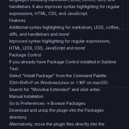
handlebars. It also improves syntax highlighting for regular
expressions, HTML, CSS, and JavaScript.
Features
Additional syntax highlighting for markdown, LESS, coffee,
diffs, and handlebars and more!
Improved syntax highlighting for regular expressions,
HTML, LESS, CSS, JavaScript and more!
Package Control
If you already have Package Control installed in Sublime
Text:
Select "Install Package" from the Command Palette
(Ctrl+Shift+P on Windows/Linux or ⇧⌘P on macOS).
Search for "Monokai Extended" and click enter.
Manual Installation
Go to Preferences -> Browse Packages.
Download and unzip the plugin into the Packages
directory.
Alternatively, move the plugin files directly into the