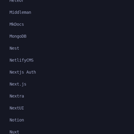
Meteor
Middleman
MkDocs
MongoDB
Nest
NetlifyCMS
Nextjs Auth
Next.js
Nextra
NextUI
Notion
Nuxt