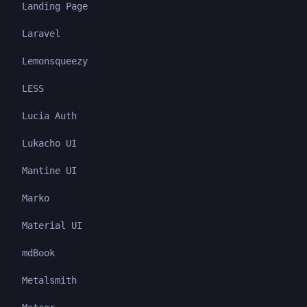
Landing Page
Laravel
Lemonsqueezy
LESS
Lucia Auth
Lukacho UI
Mantine UI
Marko
Material UI
mdBook
Metalsmith