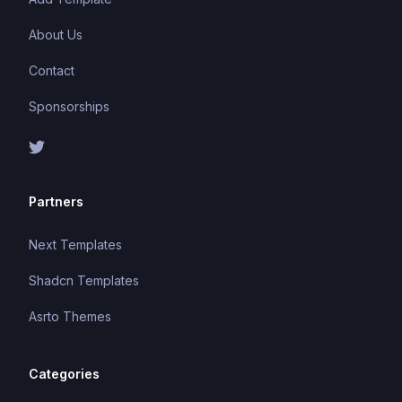
About Us
Contact
Sponsorships
Partners
Next Templates
Shadcn Templates
Asrto Themes
Categories