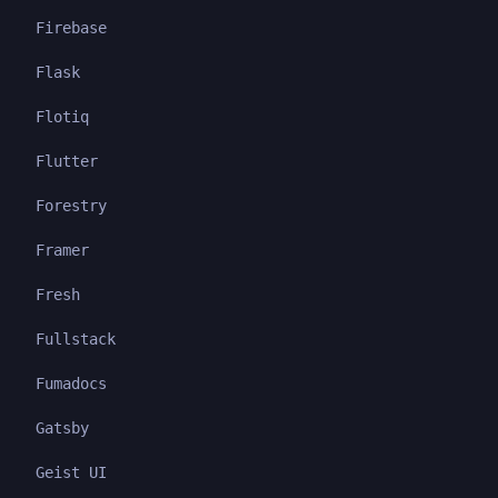
Firebase
Flask
Flotiq
Flutter
Forestry
Framer
Fresh
Fullstack
Fumadocs
Gatsby
Geist UI