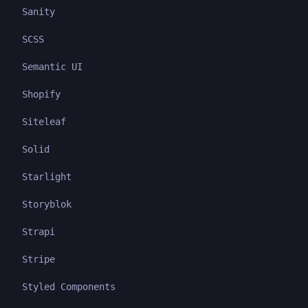
Sanity
SCSS
Semantic UI
Shopify
Siteleaf
Solid
Starlight
Storyblok
Strapi
Stripe
Styled Components