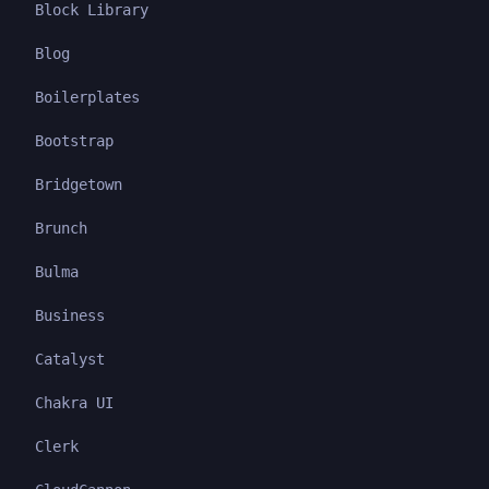
Block Library
Blog
Boilerplates
Bootstrap
Bridgetown
Brunch
Bulma
Business
Catalyst
Chakra UI
Clerk