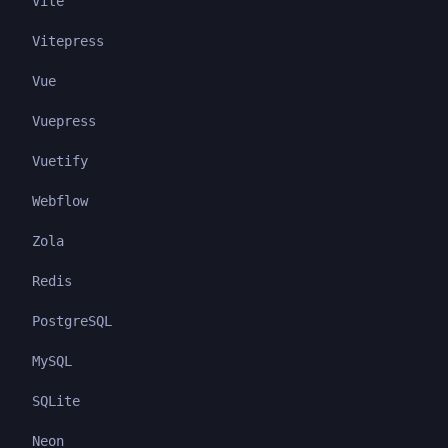
Vite
Vitepress
Vue
Vuepress
Vuetify
Webflow
Zola
Redis
PostgreSQL
MySQL
SQLite
Neon