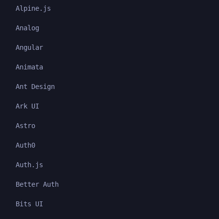
Alpine.js
Analog
Angular
Animata
Ant Design
Ark UI
Astro
Auth0
Auth.js
Better Auth
Bits UI