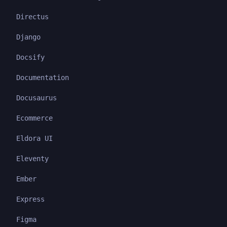
Directus
Django
Docsify
Documentation
Docusaurus
Ecommerce
Eldora UI
Eleventy
Ember
Express
Figma