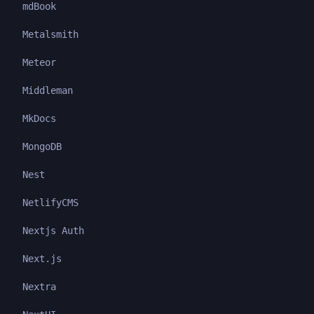
mdBook
Metalsmith
Meteor
Middleman
MkDocs
MongoDB
Nest
NetlifyCMS
Nextjs Auth
Next.js
Nextra