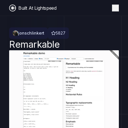
Built At Lightspeed
jonschlinkert
5827
Remarkable