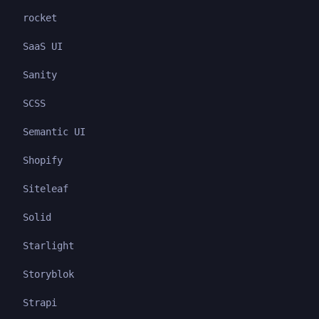
rocket
SaaS UI
Sanity
SCSS
Semantic UI
Shopify
Siteleaf
Solid
Starlight
Storyblok
Strapi