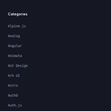
Categories
Alpine.js
Analog
Angular
Animata
Ant Design
Ark UI
Astro
Auth0
Auth.js