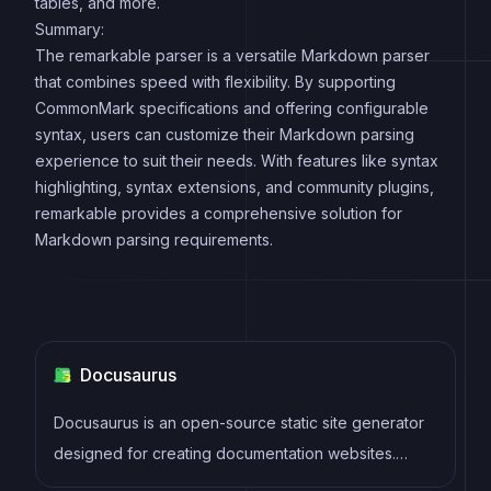
tables, and more.
Summary:
The remarkable parser is a versatile Markdown parser
that combines speed with flexibility. By supporting
CommonMark specifications and offering configurable
syntax, users can customize their Markdown parsing
experience to suit their needs. With features like syntax
highlighting, syntax extensions, and community plugins,
remarkable provides a comprehensive solution for
Markdown parsing requirements.
Docusaurus
Docusaurus is an open-source static site generator
designed for creating documentation websites.
Developed by Facebook, it simplifies the process of