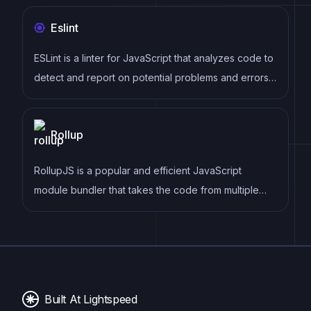
building, deploying, and maintaining documentation
Eslint
with its React-based framework and pre-configured
setup for documentation projects.
ESLint is a linter for JavaScript that analyzes code to
detect and report on potential problems and errors,
as well as enforce consistent code style and best
practices, helping developers to write cleaner, more
Rollup
maintainable code.
RollupJS is a popular and efficient JavaScript
module bundler that takes the code from multiple
modules and packages them into a single optimized
file, minimizing the overall size of the application and
improving its performance.
Built At Lightspeed