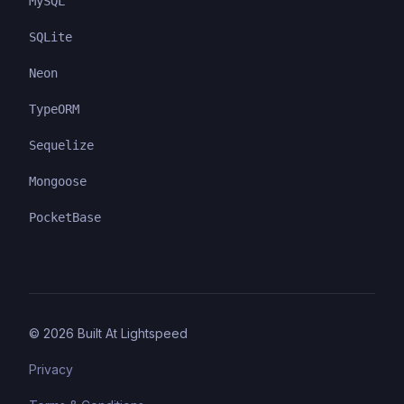
MySQL
SQLite
Neon
TypeORM
Sequelize
Mongoose
PocketBase
©
2026
Built At Lightspeed
Privacy