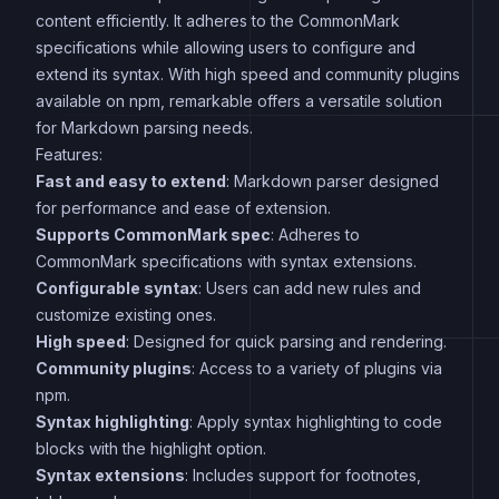
content efficiently. It adheres to the CommonMark
specifications while allowing users to configure and
extend its syntax. With high speed and community plugins
available on npm, remarkable offers a versatile solution
for Markdown parsing needs.
Features:
Fast and easy to extend
: Markdown parser designed
for performance and ease of extension.
Supports CommonMark spec
: Adheres to
CommonMark specifications with syntax extensions.
Configurable syntax
: Users can add new rules and
customize existing ones.
High speed
: Designed for quick parsing and rendering.
Community plugins
: Access to a variety of plugins via
npm.
Syntax highlighting
: Apply syntax highlighting to code
blocks with the highlight option.
Syntax extensions
: Includes support for footnotes,