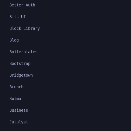
Better Auth
Bits UI
Block Library
Blog
Boilerplates
Bootstrap
Bridgetown
Brunch
Bulma
Business
Catalyst