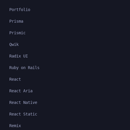
Portfolio
Prisma
Prismic
Qwik
Radix UI
Ruby on Rails
React
React Aria
React Native
React Static
Remix