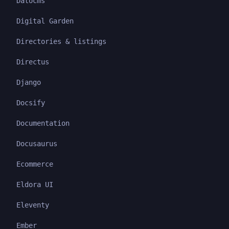
Datocms
Digital Garden
Directories & listings
Directus
Django
Docsify
Documentation
Docusaurus
Ecommerce
Eldora UI
Eleventy
Ember