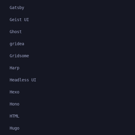
Gatsby
Geist UI
Ghost
gridea
Gridsome
Harp
Headless UI
Hexo
Hono
HTML
Hugo