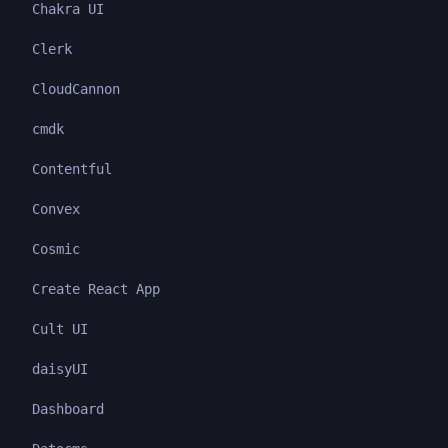
Chakra UI
Clerk
CloudCannon
cmdk
Contentful
Convex
Cosmic
Create React App
Cult UI
daisyUI
Dashboard