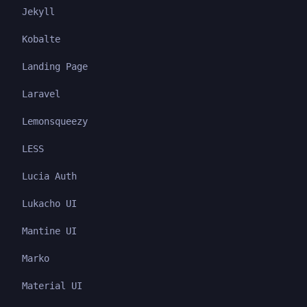
Jekyll
Kobalte
Landing Page
Laravel
Lemonsqueezy
LESS
Lucia Auth
Lukacho UI
Mantine UI
Marko
Material UI