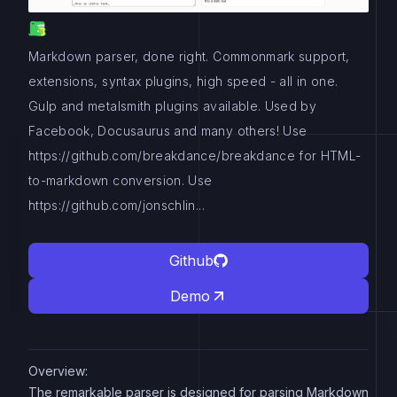
Markdown parser, done right. Commonmark support,
extensions, syntax plugins, high speed - all in one.
Gulp and metalsmith plugins available. Used by
Facebook, Docusaurus and many others! Use
https://github.com/breakdance/breakdance for HTML-
to-markdown conversion. Use
https://github.com/jonschlin...
Github
Demo
Overview:
The remarkable parser is designed for parsing Markdown