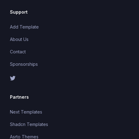
Support
Add Template
About Us
Contact
Sponsorships
Partners
Next Templates
Shadcn Templates
Asrto Themes