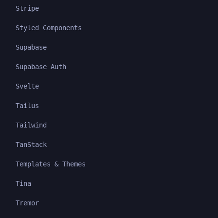
Stripe
Styled Components
Supabase
Supabase Auth
Svelte
Tailus
Tailwind
TanStack
Templates & Themes
Tina
Tremor