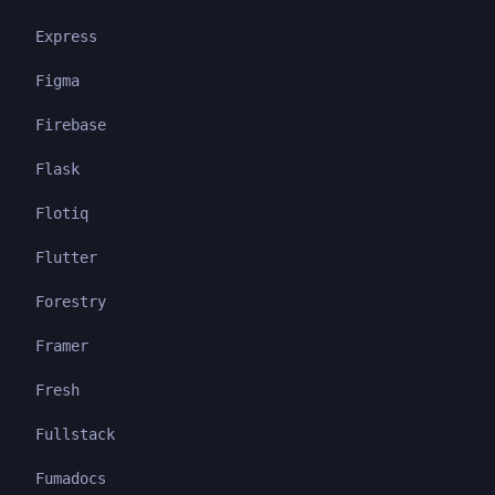
Express
Figma
Firebase
Flask
Flotiq
Flutter
Forestry
Framer
Fresh
Fullstack
Fumadocs