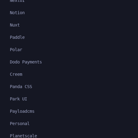
NextUI
Notion
Nuxt
Paddle
Polar
Dodo Payments
Creem
Panda CSS
Park UI
Payloadcms
Personal
Planetscale