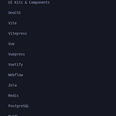
UI Kits & Components
UnoCSS
Vite
Vitepress
Vue
Vuepress
Vuetify
Webflow
Zola
Redis
PostgreSQL