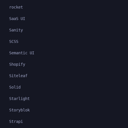
rocket
SaaS UI
Sanity
SCSS
Semantic UI
Shopify
Siteleaf
Solid
Starlight
Storyblok
Strapi