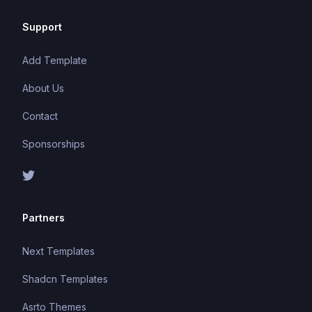
Support
Add Template
About Us
Contact
Sponsorships
Partners
Next Templates
Shadcn Templates
Asrto Themes