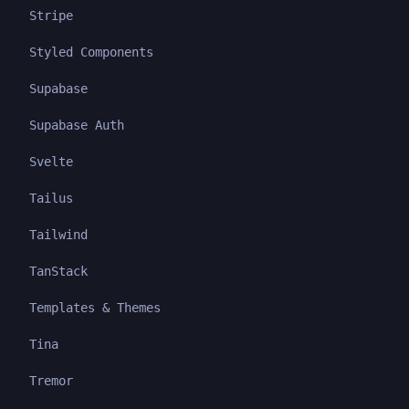
Stripe
Styled Components
Supabase
Supabase Auth
Svelte
Tailus
Tailwind
TanStack
Templates & Themes
Tina
Tremor