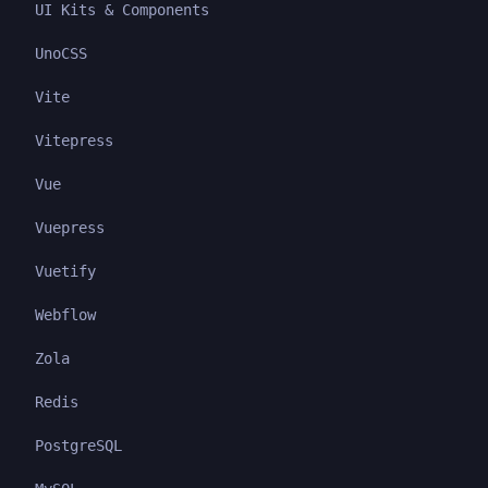
UI Kits & Components
UnoCSS
Vite
Vitepress
Vue
Vuepress
Vuetify
Webflow
Zola
Redis
PostgreSQL