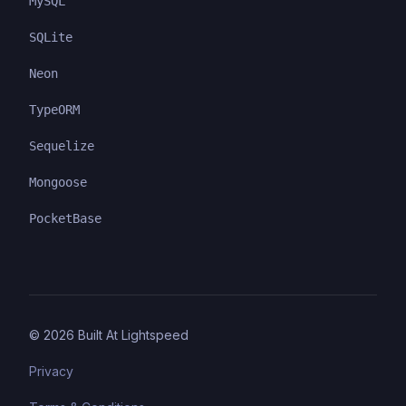
MySQL
SQLite
Neon
TypeORM
Sequelize
Mongoose
PocketBase
©
2026
Built At Lightspeed
Privacy