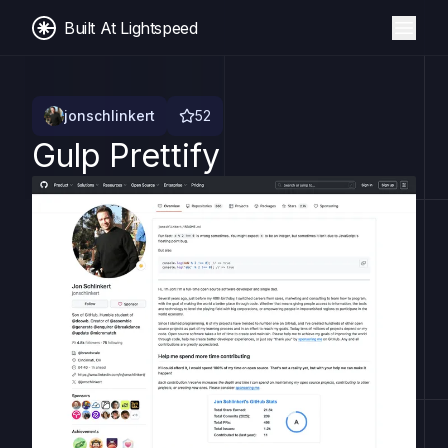
Built At Lightspeed
jonschlinkert
52
Gulp Prettify