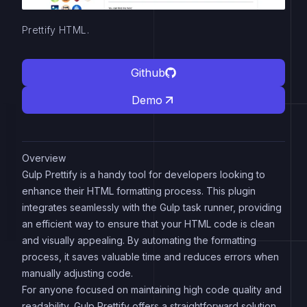
Prettify HTML.
Github
Demo
Overview
Gulp Prettify is a handy tool for developers looking to
enhance their HTML formatting process. This plugin
integrates seamlessly with the Gulp task runner, providing
an efficient way to ensure that your HTML code is clean
and visually appealing. By automating the formatting
process, it saves valuable time and reduces errors when
manually adjusting code.
For anyone focused on maintaining high code quality and
readability, Gulp Prettify offers a straightforward solution.