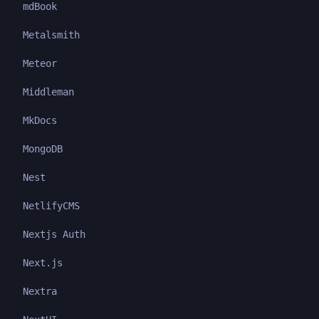
mdBook
Metalsmith
Meteor
Middleman
MkDocs
MongoDB
Nest
NetlifyCMS
Nextjs Auth
Next.js
Nextra