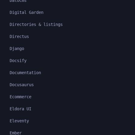
Datocms
Digital Garden
Directories & listings
Directus
Django
Docsify
Documentation
Docusaurus
Ecommerce
Eldora UI
Eleventy
Ember