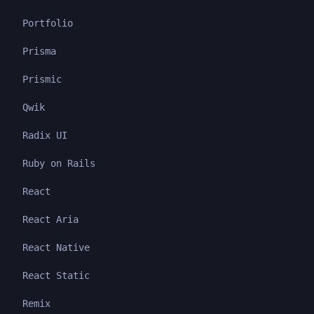
Portfolio
Prisma
Prismic
Qwik
Radix UI
Ruby on Rails
React
React Aria
React Native
React Static
Remix