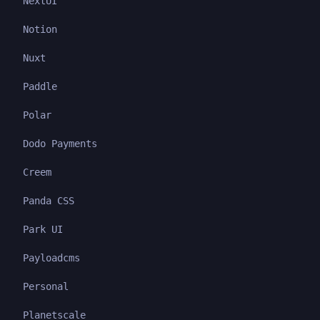
NextUI
Notion
Nuxt
Paddle
Polar
Dodo Payments
Creem
Panda CSS
Park UI
Payloadcms
Personal
Planetscale