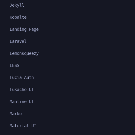
Jekyll
Kobalte
Landing Page
Laravel
Lemonsqueezy
LESS
Lucia Auth
Lukacho UI
Mantine UI
Marko
Material UI