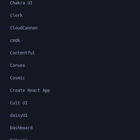
Chakra UI
Clerk
CloudCannon
cmdk
Contentful
Convex
Cosmic
Create React App
Cult UI
daisyUI
Dashboard