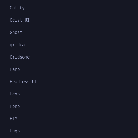
Gatsby
Geist UI
Ghost
gridea
Gridsome
Harp
Headless UI
Hexo
Hono
HTML
Hugo