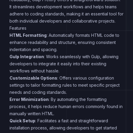
It streamlines development workflows and helps teams
adhere to coding standards, making it an essential tool for
both individual developers and collaborative projects.
Features
HTML Formatting
: Automatically formats HTML code to
enhance readability and structure, ensuring consistent
indentation and spacing.
Gulp Integration
: Works seamlessly with Gulp, allowing
developers to integrate it easily into their existing
workflows without hassle.
Customizable Options
: Offers various configuration
settings to tailor formatting rules to meet specific project
needs and coding standards.
Error Minimization
: By automating the formatting
process, it helps reduce human errors commonly found in
manually written HTML.
Quick Setup
: Facilitates a fast and straightforward
installation process, allowing developers to get started