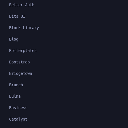
Better Auth
Bits UI
Block Library
Blog
Boilerplates
Bootstrap
Bridgetown
Brunch
Bulma
Business
Catalyst