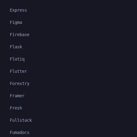
Express
Figma
Firebase
Flask
Flotiq
Flutter
Forestry
Framer
Fresh
Fullstack
Fumadocs