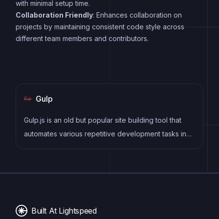
with minimal setup time.
Collaboration Friendly
: Enhances collaboration on
projects by maintaining consistent code style across
different team members and contributors.
Gulp
Gulp.js is an old but popular site building tool that
automates various repetitive development tasks in
web development, such as compiling Sass, minifying
JavaScript, and optimizing images.
Built At Lightspeed