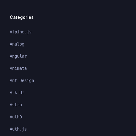
Categories
Alpine.js
Analog
Angular
Animata
Ant Design
Ark UI
Astro
Auth0
Auth.js