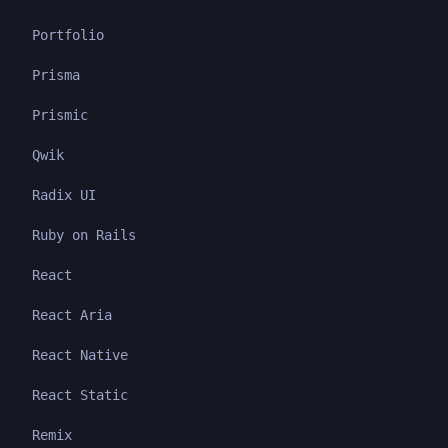
Portfolio
Prisma
Prismic
Qwik
Radix UI
Ruby on Rails
React
React Aria
React Native
React Static
Remix