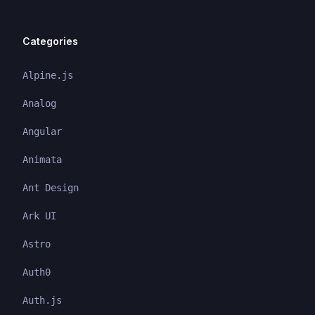
Categories
Alpine.js
Analog
Angular
Animata
Ant Design
Ark UI
Astro
Auth0
Auth.js