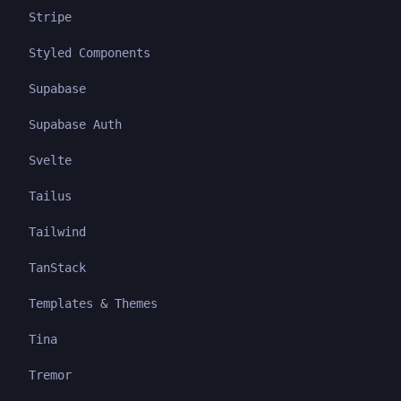
Stripe
Styled Components
Supabase
Supabase Auth
Svelte
Tailus
Tailwind
TanStack
Templates & Themes
Tina
Tremor