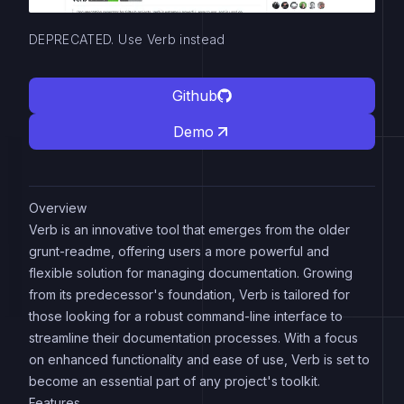
DEPRECATED. Use Verb instead
Github
Demo
Overview
Verb is an innovative tool that emerges from the older
grunt-readme, offering users a more powerful and
flexible solution for managing documentation. Growing
from its predecessor's foundation, Verb is tailored for
those looking for a robust command-line interface to
streamline their documentation processes. With a focus
on enhanced functionality and ease of use, Verb is set to
become an essential part of any project's toolkit.
Features