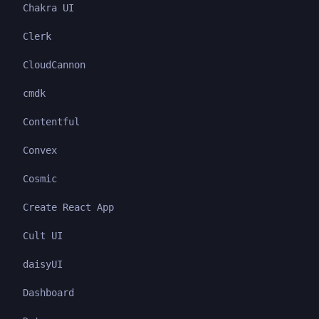
Chakra UI
Clerk
CloudCannon
cmdk
Contentful
Convex
Cosmic
Create React App
Cult UI
daisyUI
Dashboard