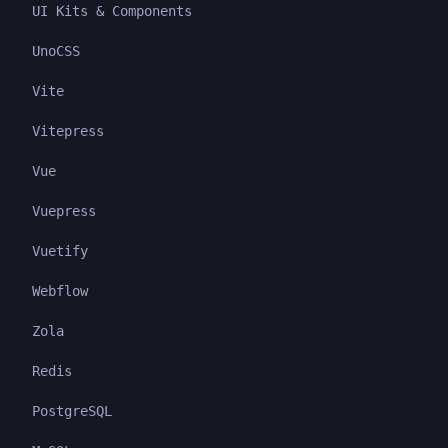
UI Kits & Components
UnoCSS
Vite
Vitepress
Vue
Vuepress
Vuetify
Webflow
Zola
Redis
PostgreSQL