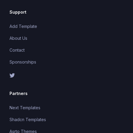
Support
Add Template
About Us
Contact
Sponsorships
Partners
Next Templates
Shadcn Templates
Asrto Themes