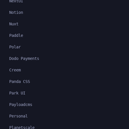
NextUI
Notion
Nuxt
Paddle
Polar
Dodo Payments
Creem
Panda CSS
Park UI
Payloadcms
Personal
Planetscale