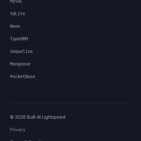
MySQL
SQLite
Neon
TypeORM
Sequelize
Mongoose
PocketBase
©
2026
Built At Lightspeed
Privacy