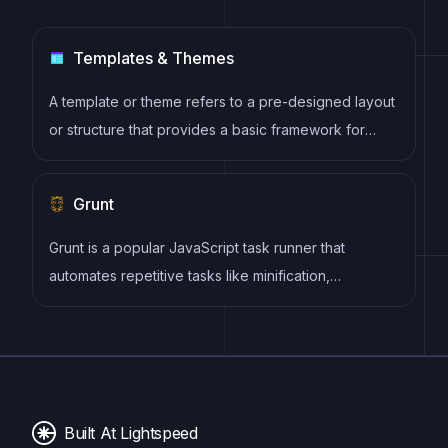
Templates & Themes
A template or theme refers to a pre-designed layout
or structure that provides a basic framework for
building a specific type of application or website. It
typically includes good design, placeholder content
Grunt
and functional features, allowing developers to
customize and fill in the details according to their
Grunt is a popular JavaScript task runner that
specific needs.
automates repetitive tasks like minification,
compilation, and testing, allowing developers to
focus on writing code.
Built At Lightspeed