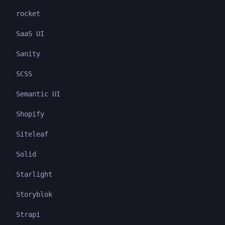
rocket
SaaS UI
Sanity
SCSS
Semantic UI
Shopify
Siteleaf
Solid
Starlight
Storyblok
Strapi