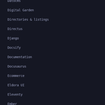
Datocms
Digital Garden
Directories & listings
Directus
Django
Docsify
Documentation
Docusaurus
Ecommerce
Eldora UI
Eleventy
Ember