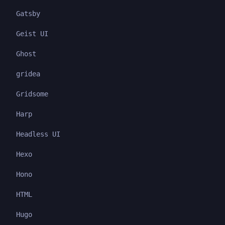
Gatsby
Geist UI
Ghost
gridea
Gridsome
Harp
Headless UI
Hexo
Hono
HTML
Hugo