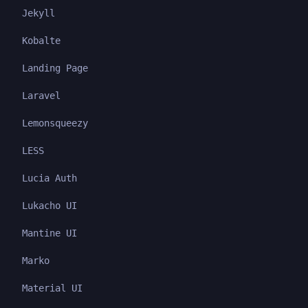
Jekyll
Kobalte
Landing Page
Laravel
Lemonsqueezy
LESS
Lucia Auth
Lukacho UI
Mantine UI
Marko
Material UI