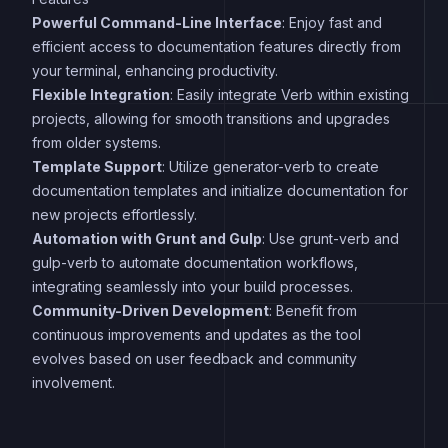
Powerful Command-Line Interface
: Enjoy fast and
efficient access to documentation features directly from
your terminal, enhancing productivity.
Flexible Integration
: Easily integrate Verb within existing
projects, allowing for smooth transitions and upgrades
from older systems.
Template Support
: Utilize generator-verb to create
documentation templates and initialize documentation for
new projects effortlessly.
Automation with Grunt and Gulp
: Use grunt-verb and
gulp-verb to automate documentation workflows,
integrating seamlessly into your build processes.
Community-Driven Development
: Benefit from
continuous improvements and updates as the tool
evolves based on user feedback and community
involvement.