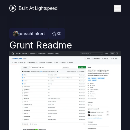
Built At Lightspeed
jonschlinkert
30
Grunt Readme