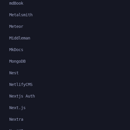
mdBook
Metalsmith
Meteor
Middleman
MkDocs
MongoDB
Nest
NetlifyCMS
Nextjs Auth
Next.js
Nextra