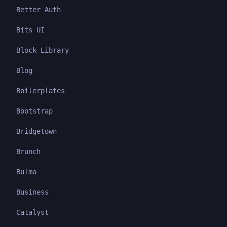
Better Auth
Bits UI
Block Library
Blog
Boilerplates
Bootstrap
Bridgetown
Brunch
Bulma
Business
Catalyst