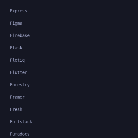
Express
Figma
Firebase
Flask
Flotiq
Flutter
Forestry
Framer
Fresh
Fullstack
Fumadocs