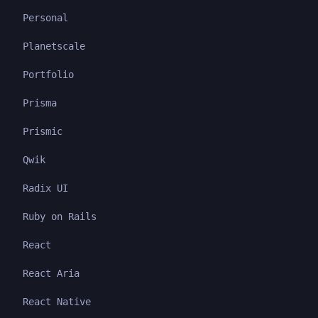
Personal
Planetscale
Portfolio
Prisma
Prismic
Qwik
Radix UI
Ruby on Rails
React
React Aria
React Native