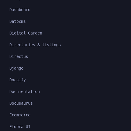
Dashboard
Datocms
Digital Garden
Directories & listings
Directus
Django
Docsify
Documentation
Docusaurus
Ecommerce
Eldora UI