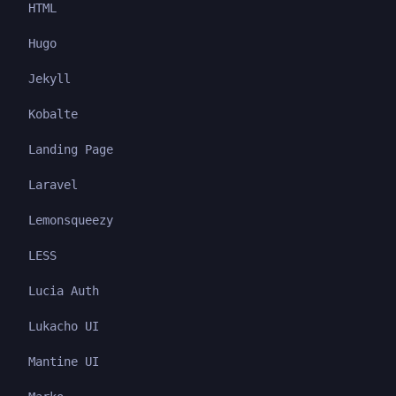
HTML
Hugo
Jekyll
Kobalte
Landing Page
Laravel
Lemonsqueezy
LESS
Lucia Auth
Lukacho UI
Mantine UI