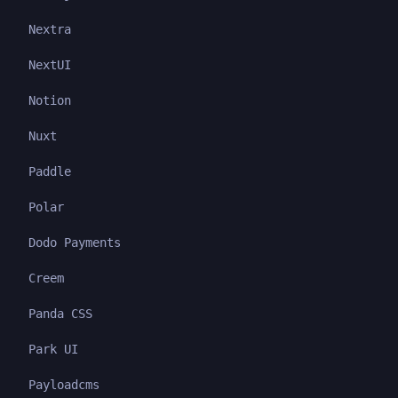
Nextra
NextUI
Notion
Nuxt
Paddle
Polar
Dodo Payments
Creem
Panda CSS
Park UI
Payloadcms