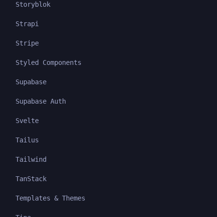
Storyblok
Strapi
Stripe
Styled Components
Supabase
Supabase Auth
Svelte
Tailus
Tailwind
TanStack
Templates & Themes