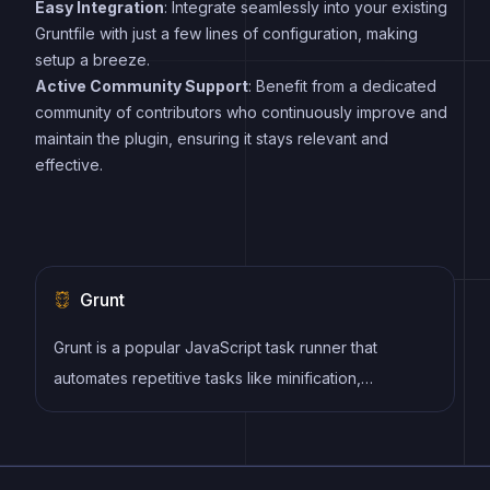
Easy Integration
: Integrate seamlessly into your existing
Gruntfile with just a few lines of configuration, making
setup a breeze.
Active Community Support
: Benefit from a dedicated
community of contributors who continuously improve and
maintain the plugin, ensuring it stays relevant and
effective.
Grunt
Grunt is a popular JavaScript task runner that
automates repetitive tasks like minification,
compilation, and testing, allowing developers to
focus on writing code.