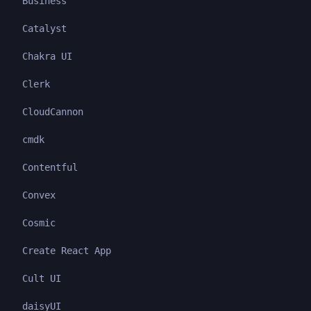
Business
Catalyst
Chakra UI
Clerk
CloudCannon
cmdk
Contentful
Convex
Cosmic
Create React App
Cult UI
daisyUI