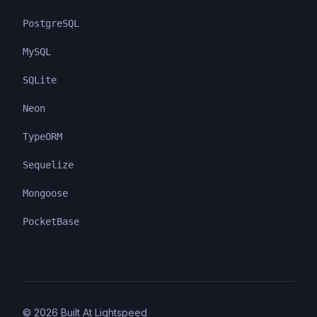
PostgreSQL
MySQL
SQLite
Neon
TypeORM
Sequelize
Mongoose
PocketBase
©
2026
Built At Lightspeed