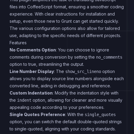
files into CoffeeScript format, ensuring a smoother coding
experience. With clear instructions for installation and
setup, even those new to Grunt can get started quickly.
The various configuration options also allow for tailored
use, adapting to the specific needs of different projects.
Features
No Comments Option
: You can choose to ignore
comments during conversion by setting the
no_comments
option to true, streamlining the output.
Line Number Display
: The
option
show_src_lineno
allows you to display source line numbers alongside each
converted line, aiding in debugging and reference.
Custom Indentation
: Modify the indentation style with
the
option, allowing for cleaner and more visually
indent
appealing code according to your preferences.
Single Quotes Preference
: With the
single_quotes
option, you can switch the default double-quoted strings
to single-quoted, aligning with your coding standards.