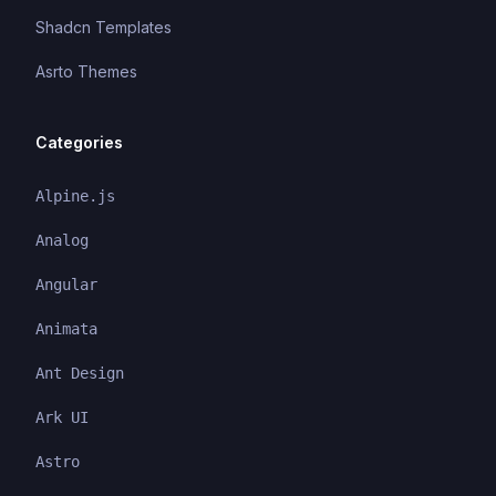
Shadcn Templates
Asrto Themes
Categories
Alpine.js
Analog
Angular
Animata
Ant Design
Ark UI
Astro