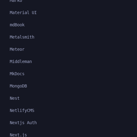
Marko
Material UI
mdBook
Metalsmith
Meteor
Middleman
MkDocs
MongoDB
Nest
NetlifyCMS
Nextjs Auth
Next.js