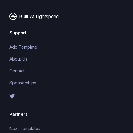
Built At Lightspeed
Support
Add Template
About Us
Contact
Sponsorships
Partners
Next Templates