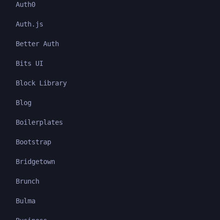
Auth0
Auth.js
Better Auth
Bits UI
Block Library
Blog
Boilerplates
Bootstrap
Bridgetown
Brunch
Bulma