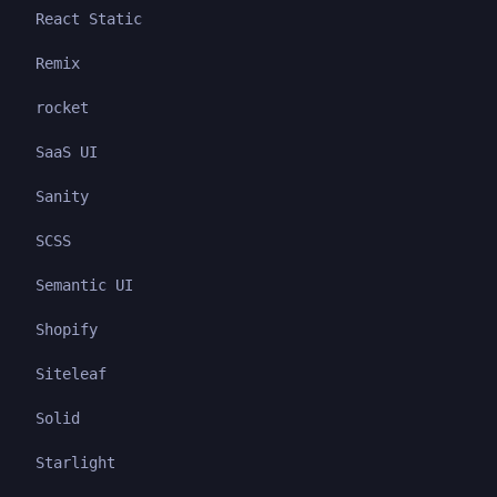
React Static
Remix
rocket
SaaS UI
Sanity
SCSS
Semantic UI
Shopify
Siteleaf
Solid
Starlight