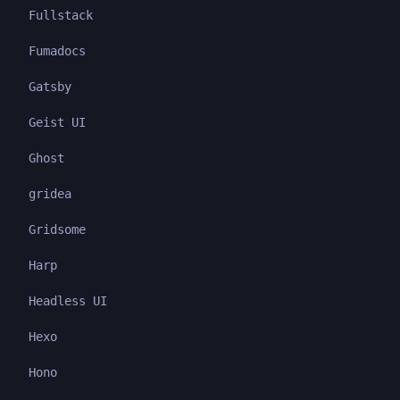
Fullstack
Fumadocs
Gatsby
Geist UI
Ghost
gridea
Gridsome
Harp
Headless UI
Hexo
Hono