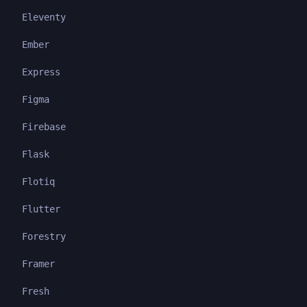
Eleventy
Ember
Express
Figma
Firebase
Flask
Flotiq
Flutter
Forestry
Framer
Fresh