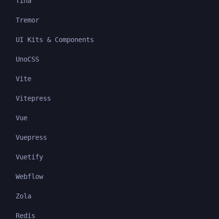
Tina
Tremor
UI Kits & Components
UnoCSS
Vite
Vitepress
Vue
Vuepress
Vuetify
Webflow
Zola
Redis