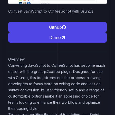
Convert JavaScript to CoffeeScript with Grunt.js
Github
Demo
Overview
Converting JavaScript to CoffeeScript has become much
easier with the grunt-js2coffee plugin. Designed for use
with Grunt.js, this tool streamlines the process, allowing
developers to focus more on writing code and less on
syntax conversion. Its user-friendly setup and a range of
customizable options make it an appealing choice for
teams looking to enhance their workflow and optimize
their coding style.
This plugin simplifies the task of translating JavaScript