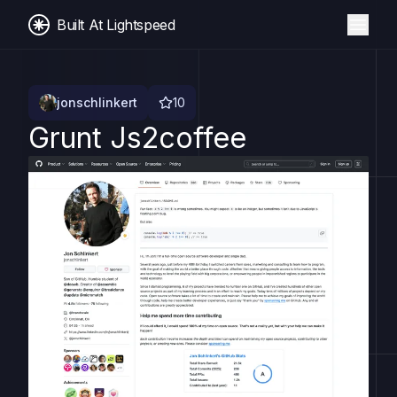
Built At Lightspeed
jonschlinkert
10
Grunt Js2coffee