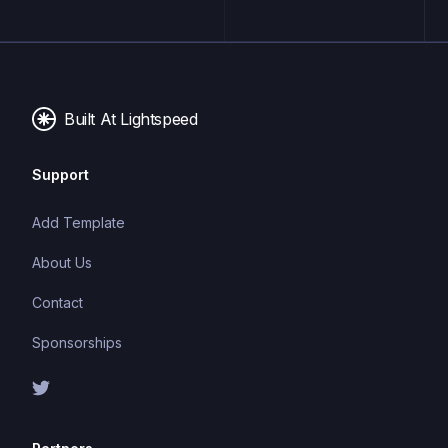
applications. It offers features such as continuous
deployment, serverless functions, and CDN hosting,
making it an ideal platform for building fast, scalable,
and secure websites.
Built At Lightspeed
Support
Add Template
About Us
Contact
Sponsorships