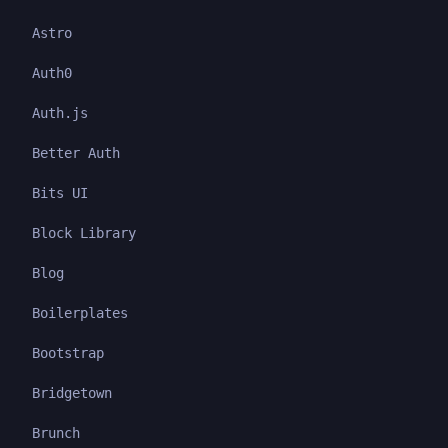
Astro
Auth0
Auth.js
Better Auth
Bits UI
Block Library
Blog
Boilerplates
Bootstrap
Bridgetown
Brunch