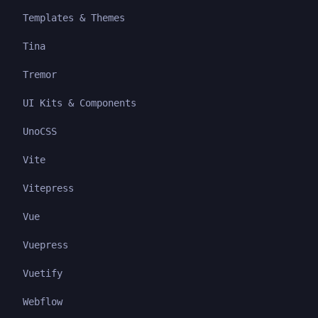
Templates & Themes
Tina
Tremor
UI Kits & Components
UnoCSS
Vite
Vitepress
Vue
Vuepress
Vuetify
Webflow