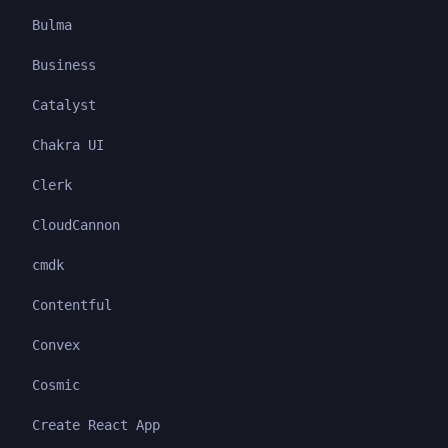
Bulma
Business
Catalyst
Chakra UI
Clerk
CloudCannon
cmdk
Contentful
Convex
Cosmic
Create React App