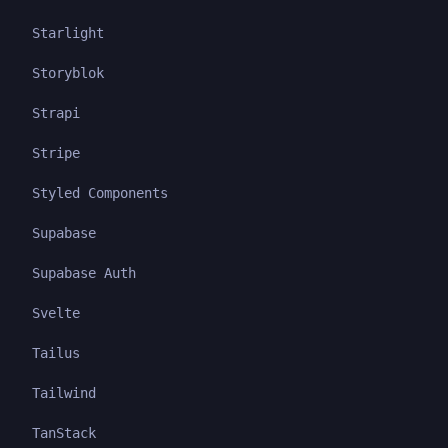
Starlight
Storyblok
Strapi
Stripe
Styled Components
Supabase
Supabase Auth
Svelte
Tailus
Tailwind
TanStack