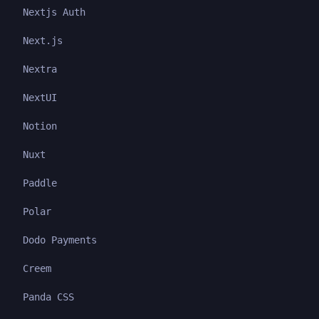
Nextjs Auth
Next.js
Nextra
NextUI
Notion
Nuxt
Paddle
Polar
Dodo Payments
Creem
Panda CSS