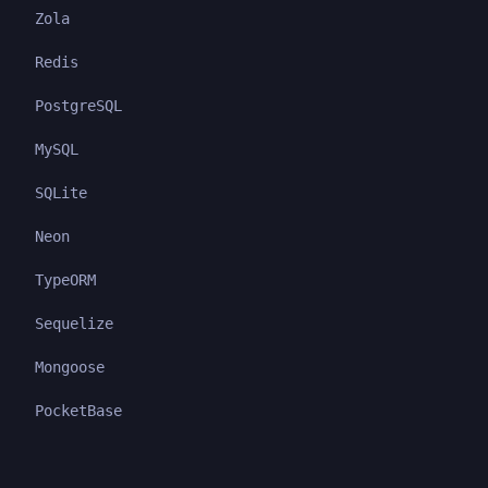
Zola
Redis
PostgreSQL
MySQL
SQLite
Neon
TypeORM
Sequelize
Mongoose
PocketBase