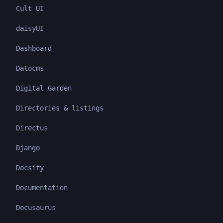
Cult UI
daisyUI
Dashboard
Datocms
Digital Garden
Directories & listings
Directus
Django
Docsify
Documentation
Docusaurus