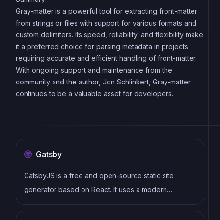
Gray-matter is a powerful tool for extracting front-matter
from strings or files with support for various formats and
custom delimiters. Its speed, reliability, and flexibility make
it a preferred choice for parsing metadata in projects
requiring accurate and efficient handling of front-matter.
With ongoing support and maintenance from the
community and the author, Jon Schlinkert, Gray-matter
continues to be a valuable asset for developers.
Gatsby
GatsbyJS is a free and open-source static site
generator based on React. It uses a modern
development stack including Webpack, GraphQL,
and modern JavaScript and CSS frameworks. It also