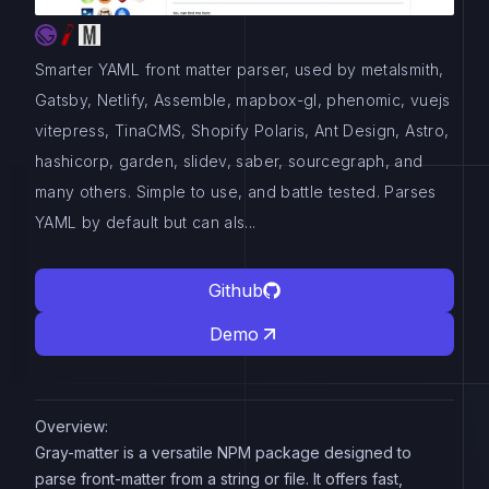
Smarter YAML front matter parser, used by metalsmith,
Gatsby, Netlify, Assemble, mapbox-gl, phenomic, vuejs
vitepress, TinaCMS, Shopify Polaris, Ant Design, Astro,
hashicorp, garden, slidev, saber, sourcegraph, and
many others. Simple to use, and battle tested. Parses
YAML by default but can als...
Github
Demo
Overview:
Gray-matter is a versatile NPM package designed to
parse front-matter from a string or file. It offers fast,