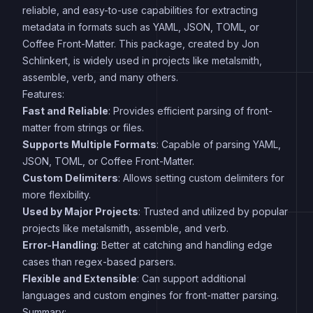
reliable, and easy-to-use capabilities for extracting
metadata in formats such as YAML, JSON, TOML, or
Coffee Front-Matter. This package, created by Jon
Schlinkert, is widely used in projects like metalsmith,
assemble, verb, and many others.
Features:
Fast and Reliable
: Provides efficient parsing of front-
matter from strings or files.
Supports Multiple Formats
: Capable of parsing YAML,
JSON, TOML, or Coffee Front-Matter.
Custom Delimiters
: Allows setting custom delimiters for
more flexibility.
Used by Major Projects
: Trusted and utilized by popular
projects like metalsmith, assemble, and verb.
Error-Handling
: Better at catching and handling edge
cases than regex-based parsers.
Flexible and Extensible
: Can support additional
languages and custom engines for front-matter parsing.
Summary: