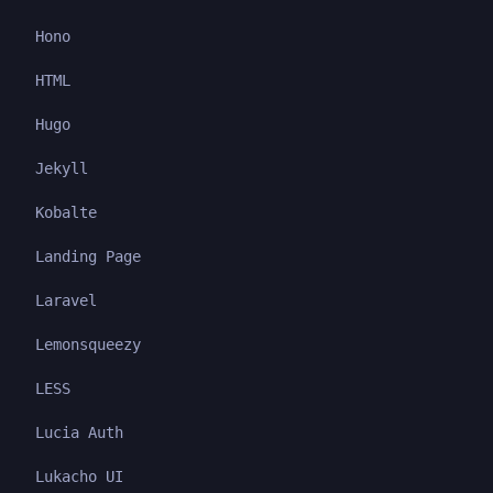
Hono
HTML
Hugo
Jekyll
Kobalte
Landing Page
Laravel
Lemonsqueezy
LESS
Lucia Auth
Lukacho UI