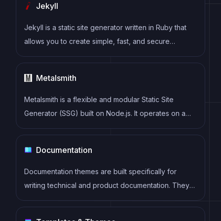
Jekyll
provides a rich set of plugins, starters, and themes.
Jekyll is a static site generator written in Ruby that
allows you to create simple, fast, and secure
websites without the need for a database.
Metalsmith
Metalsmith is a flexible and modular Static Site
Generator (SSG) built on Node.js. It operates on a
simple plugin-based architecture, allowing
developers to easily customize and transform
Documentation
content to generate static websites with diverse
functionalities.
Documentation themes are built specifically for
writing technical and product documentation. They
are normally written and maintained in Markdown.
The often include a navigation menu, search bar,