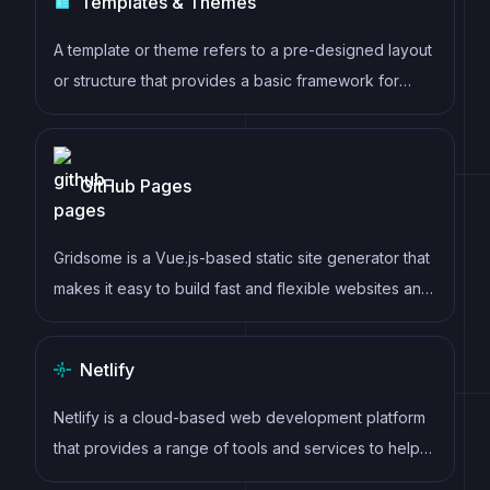
Templates & Themes
clear headings, semantic document structure and
clean typography.
A template or theme refers to a pre-designed layout
or structure that provides a basic framework for
building a specific type of application or website. It
typically includes good design, placeholder content
and functional features, allowing developers to
GitHub Pages
customize and fill in the details according to their
specific needs.
Gridsome is a Vue.js-based static site generator that
makes it easy to build fast and flexible websites and
applications by leveraging modern web
technologies like GraphQL, Webpack, and hot
Netlify
reloading
Netlify is a cloud-based web development platform
that provides a range of tools and services to help
developers build, deploy, and manage modern web