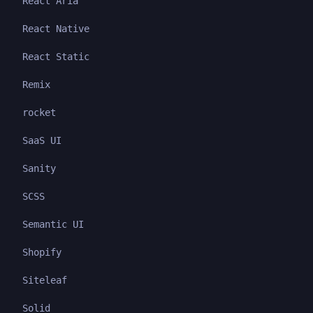
React Aria
React Native
React Static
Remix
rocket
SaaS UI
Sanity
SCSS
Semantic UI
Shopify
Siteleaf
Solid