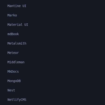
Mantine UI
Marko
Material UI
mdBook
Metalsmith
Meteor
Middleman
MkDocs
MongoDB
Nest
NetlifyCMS