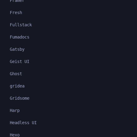
Framer
Fresh
Fullstack
Fumadocs
Gatsby
Geist UI
Ghost
gridea
Gridsome
Harp
Headless UI
Hexo