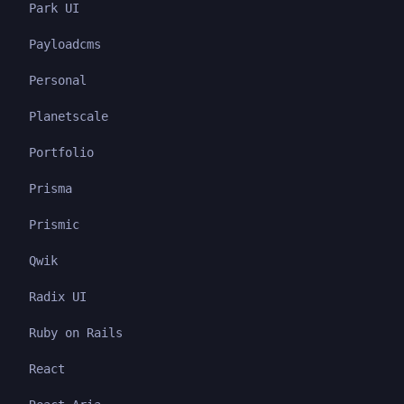
Park UI
Payloadcms
Personal
Planetscale
Portfolio
Prisma
Prismic
Qwik
Radix UI
Ruby on Rails
React