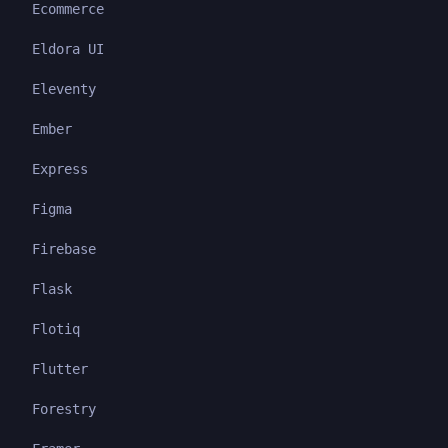
Ecommerce
Eldora UI
Eleventy
Ember
Express
Figma
Firebase
Flask
Flotiq
Flutter
Forestry