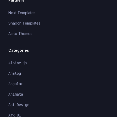
Partners
Next Templates
Shadcn Templates
Asrto Themes
Categories
Alpine.js
Analog
Angular
Animata
Ant Design
Ark UI