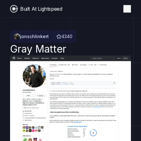
Built At Lightspeed
jonschlinkert
4340
Gray Matter