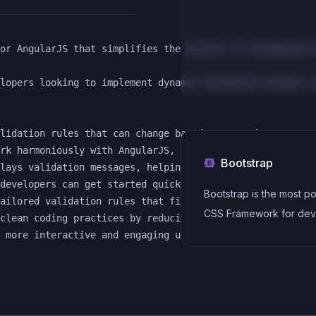
or AngularJS that simplifies the process of validating f
lopers looking to implement dynamic validation without e
lidation rules that can change based on user input, acco
rk harmoniously with AngularJS, it provides a smooth exp
Bootstrap
lays validation messages, helping users understand what 
developers can get started quickly, reducing the time ne
Bootstrap is the most p
ailored validation rules that fit specific application n
CSS Framework for dev
clean coding practices by reducing the amount of repetit
responsive and mobile-f
websites.