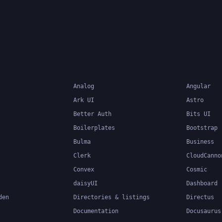
Analog
Angular
Ark UI
Astro
Better Auth
Bits UI
Boilerplates
Bootstrap
Bulma
Business
Clerk
CloudCanno
Convex
Cosmic
daisyUI
Dashboard
den
Directories & listings
Directus
Documentation
Docusaurus