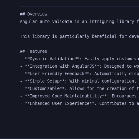
## Overview

Angular-auto-validate is an intriguing library f
This library is particularly beneficial for deve
## Features

- **Dynamic Validation**: Easily apply custom va
- **Integration with AngularJS**: Designed to wo
- **User-Friendly Feedback**: Automatically disp
- **Simple Setup**: With minimal configuration, 
- **Customizable**: Allows for the creation of t
- **Improved Code Maintainability**: Encourages 