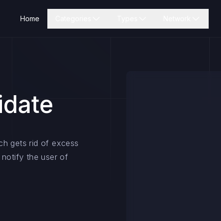
Home
Categories
Types
Network
idate
ch gets rid of excess
notify the user of