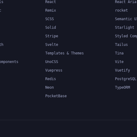
ls
React
React Aria
c
Remix
rocket
SCSS
Semantic U
Solid
Starlight
Stripe
Styled Com
th
Svelte
Tailus
Templates & Themes
Tina
omponents
UnoCSS
Vite
Vuepress
Vuetify
Redis
PostgreSQL
Neon
TypeORM
PocketBase