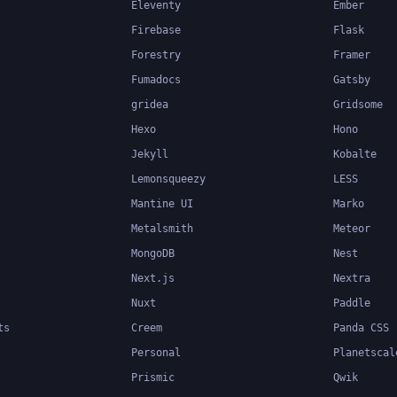
Eleventy
Ember
Firebase
Flask
Forestry
Framer
Fumadocs
Gatsby
gridea
Gridsome
Hexo
Hono
Jekyll
Kobalte
Lemonsqueezy
LESS
Mantine UI
Marko
Metalsmith
Meteor
MongoDB
Nest
Next.js
Nextra
Nuxt
Paddle
ts
Creem
Panda CSS
Personal
Planetscal
Prismic
Qwik