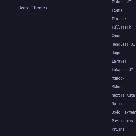
Eldora UI
Asrto Themes
Figma
Flutter
Fullstack
Ghost
Headless UI
Hugo
Laravel
Lukacho UI
mdBook
MkDocs
Nextjs Auth
Notion
Dodo Paymen
Payloadcms
Prisma