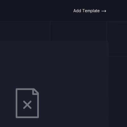
Add Template