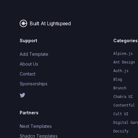
Built At Lightspeed
Support
Categories
Add Template
Alpine.js
Ant Design
About Us
Auth.js
Contact
Blog
Sponsorships
Brunch
Chakra UI
Contentful
Partners
Cult UI
Digital Gar
Next Templates
Docsify
Shadcn Templates