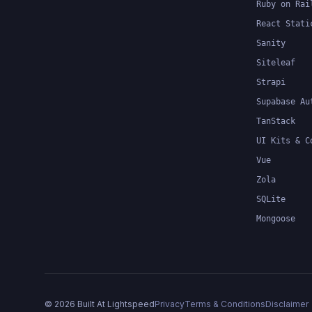
Ruby on Rai
React Stati
Sanity
Siteleaf
Strapi
Supabase Au
TanStack
UI Kits & C
Vue
Zola
SQLite
Mongoose
©
2026
Built At Lightspeed
Privacy
Terms & Conditions
Disclaimer