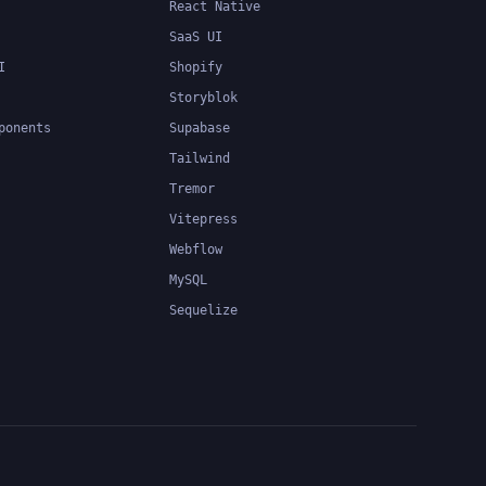
React Native
SaaS UI
I
Shopify
Storyblok
ponents
Supabase
Tailwind
Tremor
Vitepress
Webflow
MySQL
Sequelize