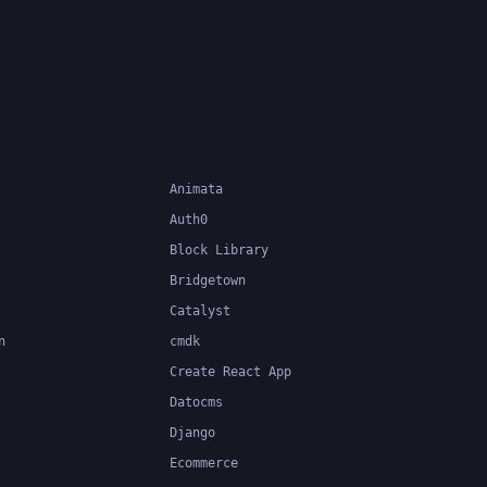
Animata
Auth0
Block Library
Bridgetown
Catalyst
n
cmdk
Create React App
Datocms
Django
Ecommerce