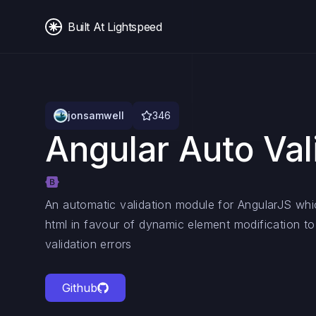
Built At Lightspeed
jonsamwell
346
Angular Auto Val
An automatic validation module for AngularJS whi
html in favour of dynamic element modification to 
validation errors
Github