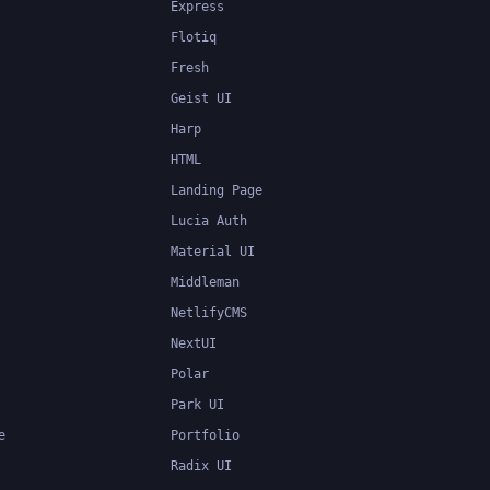
Express
Flotiq
Fresh
Geist UI
Harp
HTML
Landing Page
Lucia Auth
Material UI
Middleman
NetlifyCMS
NextUI
Polar
Park UI
e
Portfolio
Radix UI