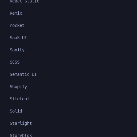
React Static
Remix
rocket
SaaS UI
Sanity
SCSS
Semantic UI
Shopify
Siteleaf
Solid
Starlight
Storyblok