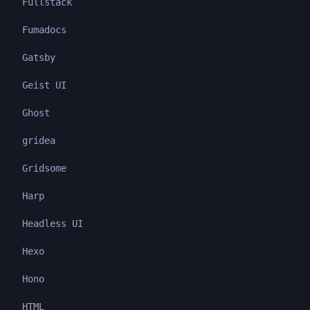
Fullstack
Fumadocs
Gatsby
Geist UI
Ghost
gridea
Gridsome
Harp
Headless UI
Hexo
Hono
HTML