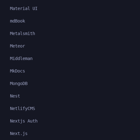
Material UI
mdBook
Metalsmith
Meteor
Middleman
MkDocs
MongoDB
Nest
NetlifyCMS
Nextjs Auth
Next.js