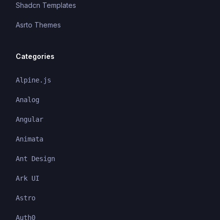
Shadcn Templates
Asrto Themes
Categories
Alpine.js
Analog
Angular
Animata
Ant Design
Ark UI
Astro
Auth0