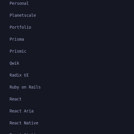
Personal
Planetscale
Portfolio
Prisma
Prismic
Qwik
Radix UI
Ruby on Rails
React
React Aria
React Native