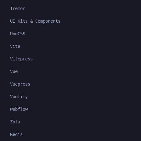
Tremor
UI Kits & Components
UnoCSS
Vite
Vitepress
Vue
Vuepress
Vuetify
Webflow
Zola
Redis