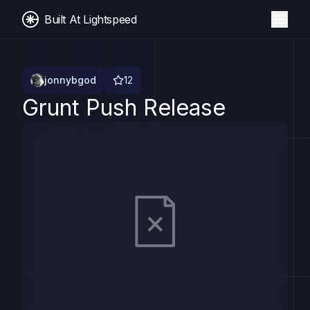
Built At Lightspeed
jonnybgod
12
Grunt Push Release