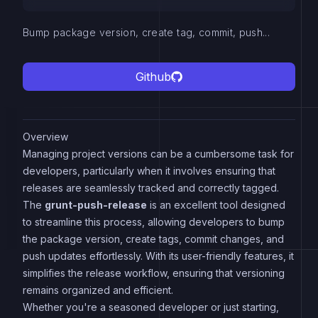
Bump package version, create tag, commit, push...
Github
Overview
Managing project versions can be a cumbersome task for
developers, particularly when it involves ensuring that
releases are seamlessly tracked and correctly tagged.
The
grunt-push-release
is an excellent tool designed
to streamline this process, allowing developers to bump
the package version, create tags, commit changes, and
push updates effortlessly. With its user-friendly features, it
simplifies the release workflow, ensuring that versioning
remains organized and efficient.
Whether you're a seasoned developer or just starting,