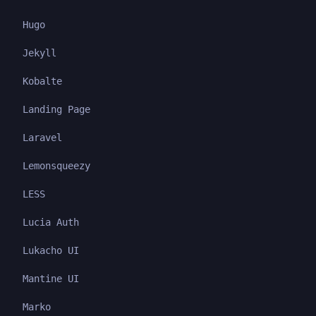
Hugo
Jekyll
Kobalte
Landing Page
Laravel
Lemonsqueezy
LESS
Lucia Auth
Lukacho UI
Mantine UI
Marko