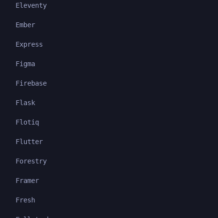
Eleventy
Ember
Express
Figma
Firebase
Flask
Flotiq
Flutter
Forestry
Framer
Fresh