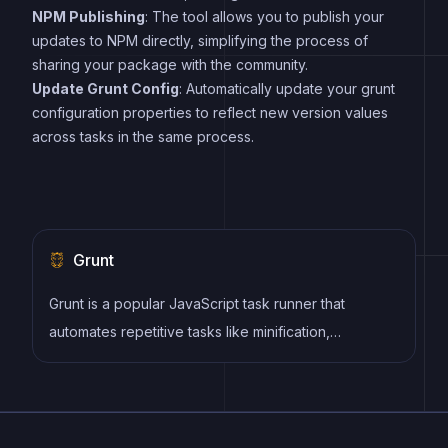
NPM Publishing
: The tool allows you to publish your
updates to NPM directly, simplifying the process of
sharing your package with the community.
Update Grunt Config
: Automatically update your grunt
configuration properties to reflect new version values
across tasks in the same process.
Grunt
Grunt is a popular JavaScript task runner that
automates repetitive tasks like minification,
compilation, and testing, allowing developers to
focus on writing code.