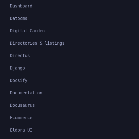
Dashboard
Datocms
Digital Garden
Directories & listings
Directus
Django
Docsify
Documentation
Docusaurus
Ecommerce
Eldora UI