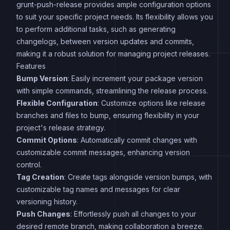
grunt-push-release provides ample configuration options
to suit your specific project needs. Its flexibility allows you
to perform additional tasks, such as generating
changelogs, between version updates and commits,
making it a robust solution for managing project releases.
Features
Bump Version
: Easily increment your package version
with simple commands, streamlining the release process.
Flexible Configuration
: Customize options like release
branches and files to bump, ensuring flexibility in your
project's release strategy.
Commit Options
: Automatically commit changes with
customizable commit messages, enhancing version
control.
Tag Creation
: Create tags alongside version bumps, with
customizable tag names and messages for clear
versioning history.
Push Changes
: Effortlessly push all changes to your
desired remote branch, making collaboration a breeze.