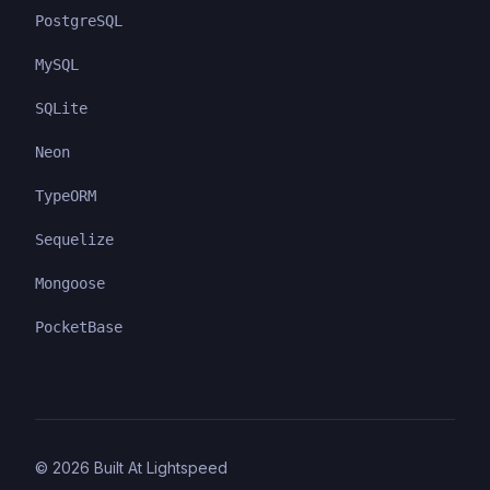
PostgreSQL
MySQL
SQLite
Neon
TypeORM
Sequelize
Mongoose
PocketBase
©
2026
Built At Lightspeed