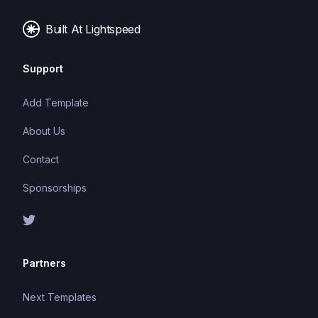
Built At Lightspeed
Support
Add Template
About Us
Contact
Sponsorships
Partners
Next Templates