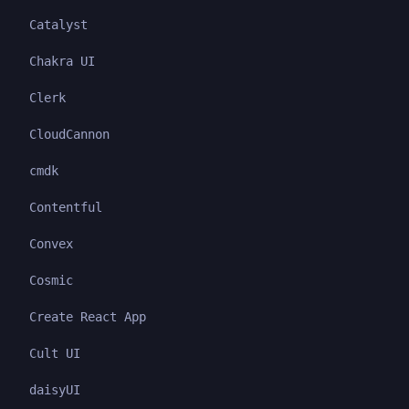
Catalyst
Chakra UI
Clerk
CloudCannon
cmdk
Contentful
Convex
Cosmic
Create React App
Cult UI
daisyUI