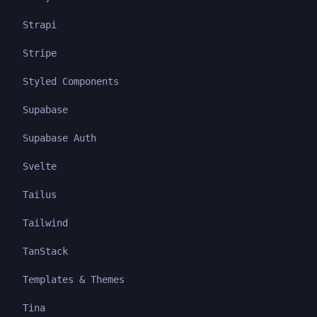
Strapi
Stripe
Styled Components
Supabase
Supabase Auth
Svelte
Tailus
Tailwind
TanStack
Templates & Themes
Tina