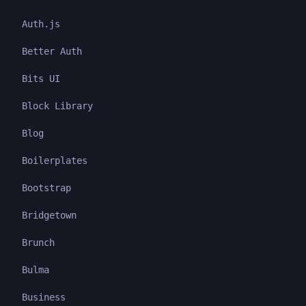
Auth.js
Better Auth
Bits UI
Block Library
Blog
Boilerplates
Bootstrap
Bridgetown
Brunch
Bulma
Business