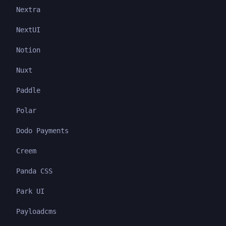
Nextra
NextUI
Notion
Nuxt
Paddle
Polar
Dodo Payments
Creem
Panda CSS
Park UI
Payloadcms