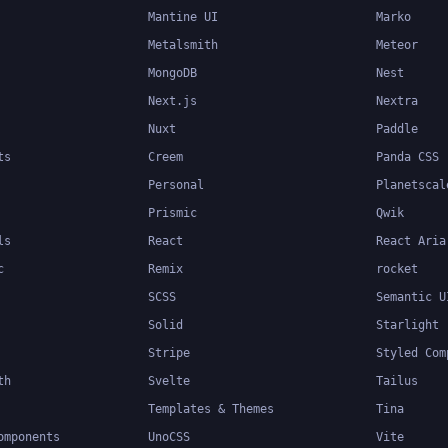
Mantine UI
Marko
Metalsmith
Meteor
MongoDB
Nest
Next.js
Nextra
Nuxt
Paddle
ts
Creem
Panda CSS
Personal
Planetscal
Prismic
Qwik
ls
React
React Aria
c
Remix
rocket
SCSS
Semantic U
Solid
Starlight
Stripe
Styled Com
th
Svelte
Tailus
Templates & Themes
Tina
omponents
UnoCSS
Vite