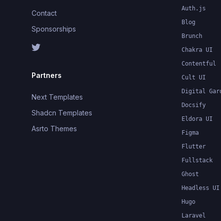
Auth.js
Contact
Blog
Sponsorships
Brunch
Chakra UI
Contentful
Partners
Cult UI
Digital Gar
Next Templates
Docsify
Shadcn Templates
Eldora UI
Asrto Themes
Figma
Flutter
Fullstack
Ghost
Headless UI
Hugo
Laravel