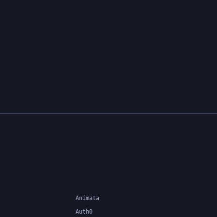
functional features, allowing
developers to customize and fill
in the details according to their
specific needs.
Animata
Auth0