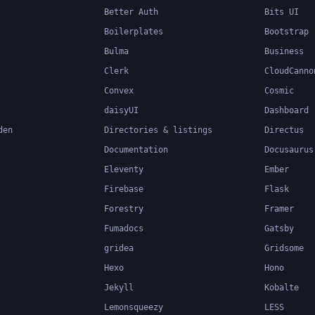
Better Auth
Bits UI
Boilerplates
Bootstrap
Bulma
Business
Clerk
CloudCanno
Convex
Cosmic
daisyUI
Dashboard
den
Directories & listings
Directus
Documentation
Docusaurus
Eleventy
Ember
Firebase
Flask
Forestry
Framer
Fumadocs
Gatsby
gridea
Gridsome
Hexo
Hono
Jekyll
Kobalte
Lemonsqueezy
LESS