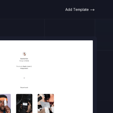
Add Template