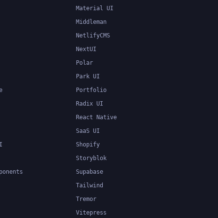
Material UI
Middleman
NetlifyCMS
NextUI
Polar
Park UI
e
Portfolio
Radix UI
React Native
SaaS UI
I
Shopify
Storyblok
ponents
Supabase
Tailwind
Tremor
Vitepress