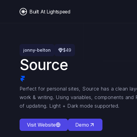
Built At Lightspeed
jonny-belton
$
49
Source
Perfect for personal sites, Source has a clean l
work & writing. Using variables, components and
of updating. Light + Dark mode supported.
Visit Website
Demo