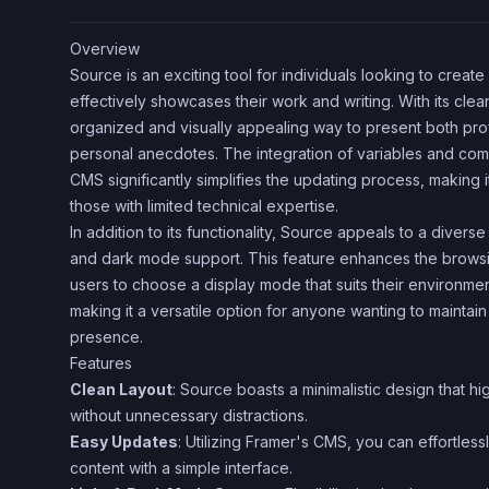
Overview
Source is an exciting tool for individuals looking to creat
effectively showcases their work and writing. With its clean
organized and visually appealing way to present both pro
personal anecdotes. The integration of variables and co
CMS significantly simplifies the updating process, making i
those with limited technical expertise.
In addition to its functionality, Source appeals to a diverse 
and dark mode support. This feature enhances the brows
users to choose a display mode that suits their environme
making it a versatile option for anyone wanting to maintai
presence.
Features
Clean Layout
: Source boasts a minimalistic design that hi
without unnecessary distractions.
Easy Updates
: Utilizing Framer's CMS, you can effortle
content with a simple interface.