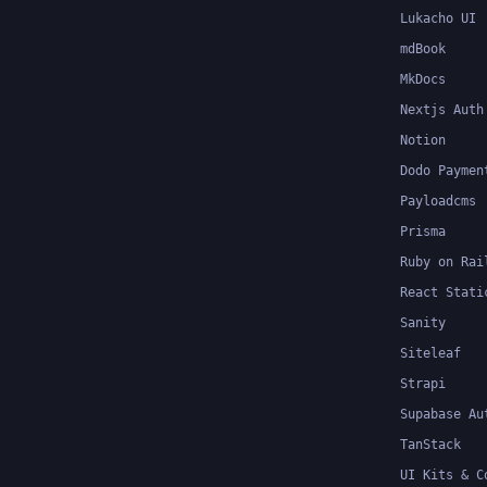
Lukacho UI
mdBook
MkDocs
Nextjs Auth
Notion
Dodo Paymen
Payloadcms
Prisma
Ruby on Rai
React Stati
Sanity
Siteleaf
Strapi
Supabase Au
TanStack
UI Kits & C