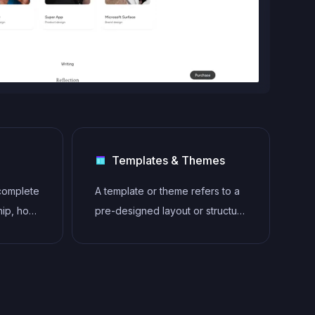
Templates & Themes
 complete
A template or theme refers to a
hip, host,
pre-designed layout or structure
ebsites
that provides a basic framework
n any
for building a specific type of
owing
application or website. It
lity
typically includes good design,
placeholder content and