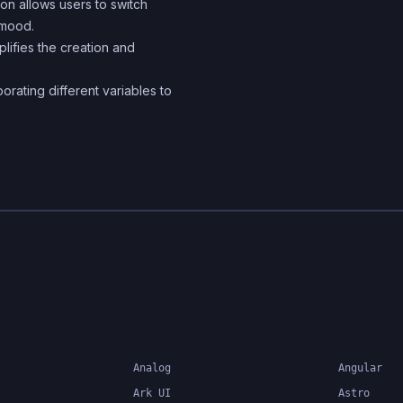
ation allows users to switch
 mood.
lifies the creation and
orating different variables to
Analog
Angular
Ark UI
Astro