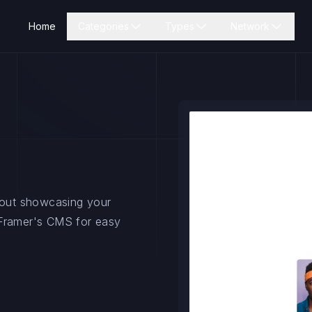
Home
Categories
Types
Network
ayout showcasing your
 Framer's CMS for easy