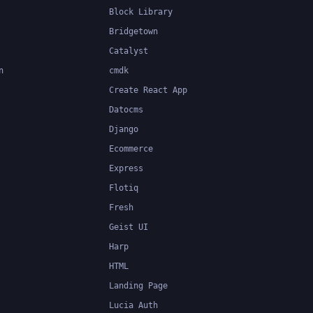
Block Library
Bridgetown
Catalyst
n
cmdk
Create React App
Datocms
Django
Ecommerce
Express
Flotiq
Fresh
Geist UI
Harp
HTML
Landing Page
Lucia Auth