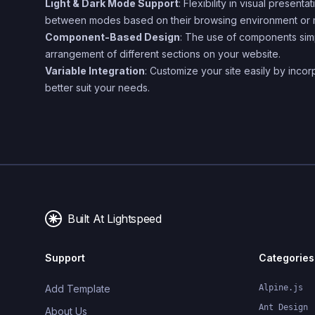
Light & Dark Mode Support
: Flexibility in visual present
between modes based on their browsing environment or
Component-Based Design
: The use of components simp
arrangement of different sections on your website.
Variable Integration
: Customize your site easily by incorp
better suit your needs.
Built At Lightspeed
Support
Categories
Add Template
Alpine.js
Ant Design
About Us