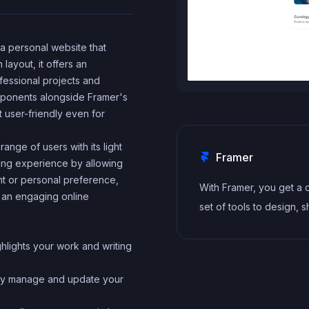
e a personal website that
 layout, it offers an
fessional projects and
mponents alongside Framer's
t user-friendly even for
range of users with its light
Framer
ing experience by allowing
nt or personal preference,
With Framer, you get a
n an engaging online
set of tools to design, s
and maintain stunning w
for your clients. Take o
ghlights your work and writing
project confidently, kn
ssly manage and update your
you can deliver high-qua
work quickly.