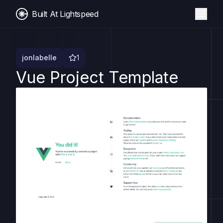
Built At Lightspeed
jonlabelle
1
Vue Project Template