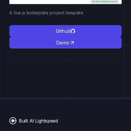
A Vue.js boilerplate project template.
Github
Demo
Built At Lightspeed