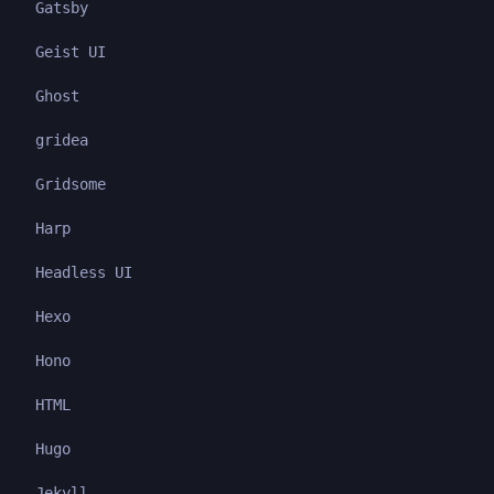
Gatsby
Geist UI
Ghost
gridea
Gridsome
Harp
Headless UI
Hexo
Hono
HTML
Hugo
Jekyll