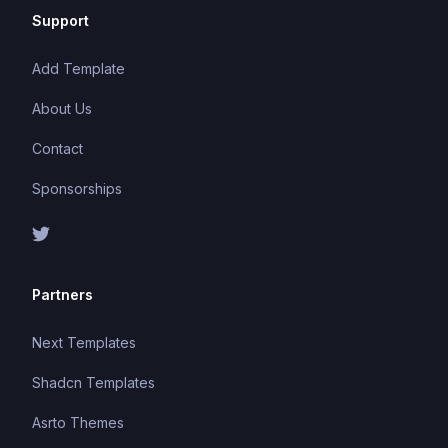
Support
Add Template
About Us
Contact
Sponsorships
Partners
Next Templates
Shadcn Templates
Asrto Themes