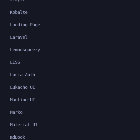
Kobalte
Landing Page
Laravel
Lemonsqueezy
LESS
Lucia Auth
Lukacho UI
Mantine UI
Marko
Material UI
mdBook