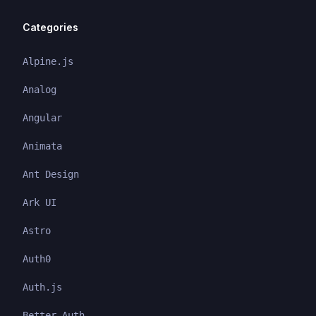
Categories
Alpine.js
Analog
Angular
Animata
Ant Design
Ark UI
Astro
Auth0
Auth.js
Better Auth