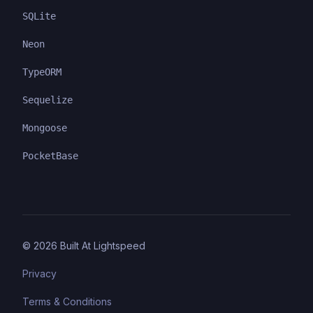
SQLite
Neon
TypeORM
Sequelize
Mongoose
PocketBase
©
2026
Built At Lightspeed
Privacy
Terms & Conditions