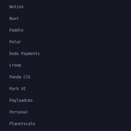
Notion
Nuxt
Paddle
Polar
Dodo Payments
Creem
Panda CSS
Park UI
Payloadcms
Personal
Planetscale