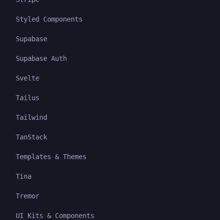
Styled Components
Supabase
Supabase Auth
Svelte
Tailus
Tailwind
TanStack
Templates & Themes
Tina
Tremor
UI Kits & Components