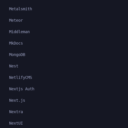
Metalsmith
Meteor
Middleman
MkDocs
MongoDB
Nest
NetlifyCMS
Nextjs Auth
Next.js
Nextra
NextUI