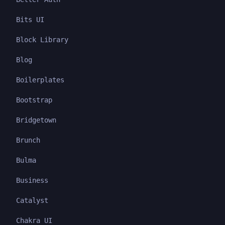
Bits UI
Block Library
Blog
Boilerplates
Bootstrap
Bridgetown
Brunch
Bulma
Business
Catalyst
Chakra UI