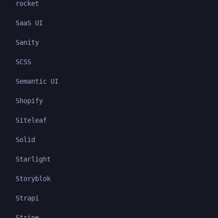
rocket
SaaS UI
Sanity
SCSS
Semantic UI
Shopify
Siteleaf
Solid
Starlight
Storyblok
Strapi
Stripe