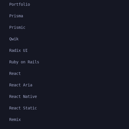
Portfolio
Prisma
Prismic
Qwik
Radix UI
Ruby on Rails
React
React Aria
React Native
React Static
Remix