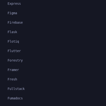
Express
Figma
Firebase
Flask
Flotiq
Flutter
Forestry
Framer
Fresh
Fullstack
Fumadocs