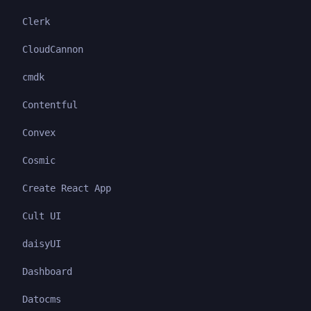
Clerk
CloudCannon
cmdk
Contentful
Convex
Cosmic
Create React App
Cult UI
daisyUI
Dashboard
Datocms