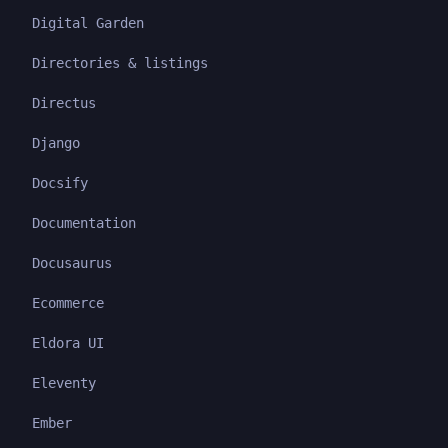
Digital Garden
Directories & listings
Directus
Django
Docsify
Documentation
Docusaurus
Ecommerce
Eldora UI
Eleventy
Ember