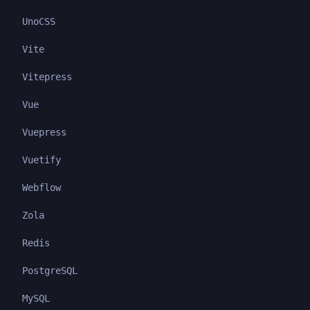
UnoCSS
Vite
Vitepress
Vue
Vuepress
Vuetify
Webflow
Zola
Redis
PostgreSQL
MySQL