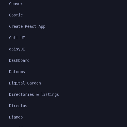
Convex
Cosmic
Create React App
Cult UI
daisyUI
Dashboard
Datocms
Digital Garden
Directories & listings
Directus
Django