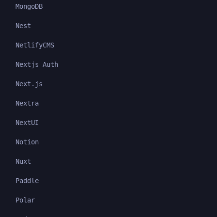
MongoDB
Nest
NetlifyCMS
Nextjs Auth
Next.js
Nextra
NextUI
Notion
Nuxt
Paddle
Polar