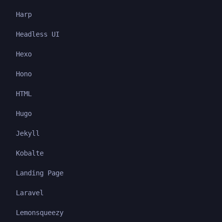
Harp
Headless UI
Hexo
Hono
HTML
Hugo
Jekyll
Kobalte
Landing Page
Laravel
Lemonsqueezy