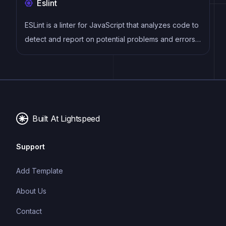
Eslint
provides a rich set of plugins, starters, and themes.
ESLint is a linter for JavaScript that analyzes code to
detect and report on potential problems and errors,
as well as enforce consistent code style and best
practices, helping developers to write cleaner, more
maintainable code.
Built At Lightspeed
Support
Add Template
About Us
Contact