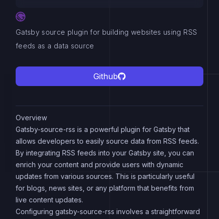
Gatsby source plugin for building websites using RSS
feeds as a data source
Github
Overview
Gatsby-source-rss is a powerful plugin for Gatsby that
allows developers to easily source data from RSS feeds.
By integrating RSS feeds into your Gatsby site, you can
enrich your content and provide users with dynamic
updates from various sources. This is particularly useful
for blogs, news sites, or any platform that benefits from
live content updates.
Configuring gatsby-source-rss involves a straightforward