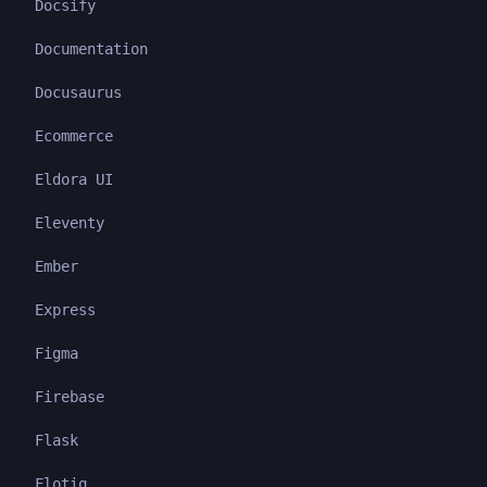
Docsify
Documentation
Docusaurus
Ecommerce
Eldora UI
Eleventy
Ember
Express
Figma
Firebase
Flask
Flotiq