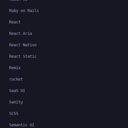
Ruby on Rails
React
React Aria
React Native
React Static
Remix
rocket
SaaS UI
Sanity
SCSS
Semantic UI