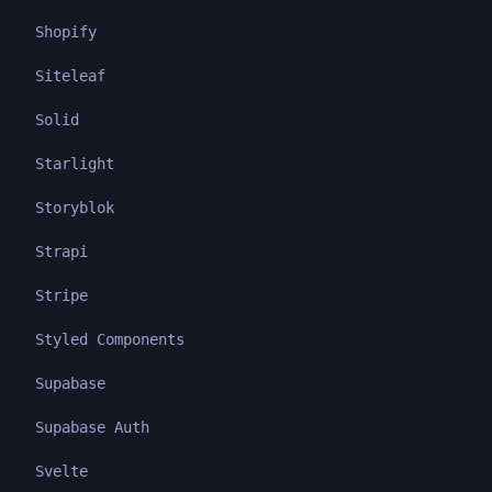
Shopify
Siteleaf
Solid
Starlight
Storyblok
Strapi
Stripe
Styled Components
Supabase
Supabase Auth
Svelte