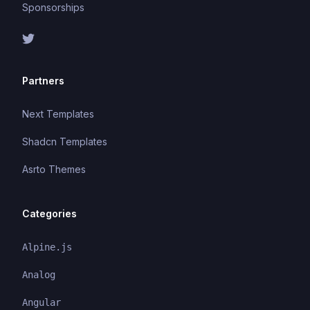
Sponsorships
Partners
Next Templates
Shadcn Templates
Asrto Themes
Categories
Alpine.js
Analog
Angular