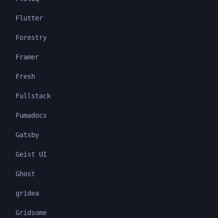
Flutter
Forestry
Framer
Fresh
Fullstack
Fumadocs
Gatsby
Geist UI
Ghost
gridea
Gridsome