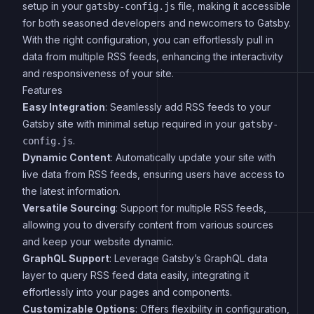
setup in your
file, making it accessible
gatsby-config.js
for both seasoned developers and newcomers to Gatsby.
With the right configuration, you can effortlessly pull in
data from multiple RSS feeds, enhancing the interactivity
and responsiveness of your site.
Features
Easy Integration
: Seamlessly add RSS feeds to your
Gatsby site with minimal setup required in your
gatsby-
.
config.js
Dynamic Content
: Automatically update your site with
live data from RSS feeds, ensuring users have access to
the latest information.
Versatile Sourcing
: Support for multiple RSS feeds,
allowing you to diversify content from various sources
and keep your website dynamic.
GraphQL Support
: Leverage Gatsby’s GraphQL data
layer to query RSS feed data easily, integrating it
effortlessly into your pages and components.
Customizable Options
: Offers flexibility in configuration,