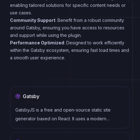
enabling tailored solutions for specific content needs or
use cases.
Community Support
: Benefit from a robust community
around Gatsby, ensuring you have access to resources
and support while using the plugin.
Performance Optimized
: Designed to work efficiently
within the Gatsby ecosystem, ensuring fast load times and
a smooth user experience.
Gatsby
GatsbyJS is a free and open-source static site
generator based on React. It uses a modern
development stack including Webpack, GraphQL,
and modern JavaScript and CSS frameworks. It also