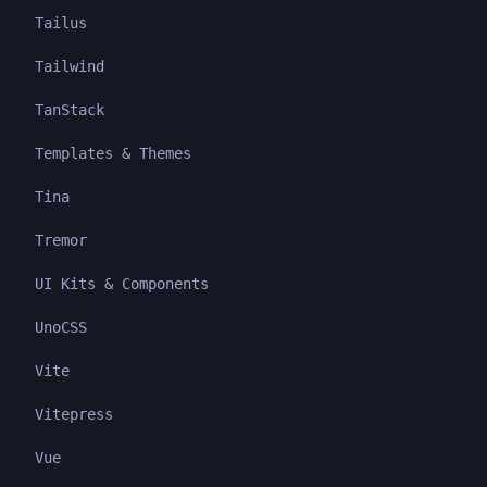
Tailus
Tailwind
TanStack
Templates & Themes
Tina
Tremor
UI Kits & Components
UnoCSS
Vite
Vitepress
Vue