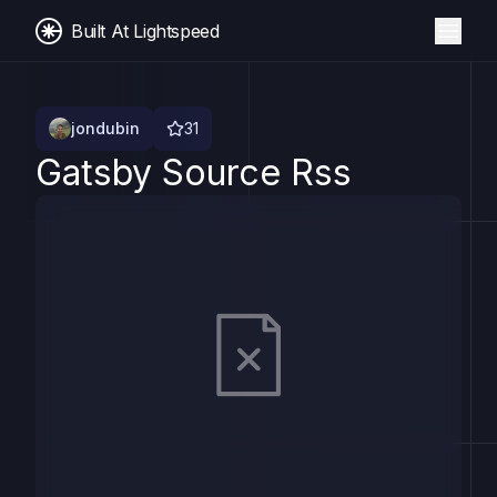
Built At Lightspeed
jondubin
31
Gatsby Source Rss