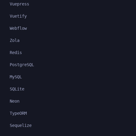
Vuepress
Vuetify
Webflow
Zola
Redis
PostgreSQL
MySQL
SQLite
Neon
TypeORM
Sequelize