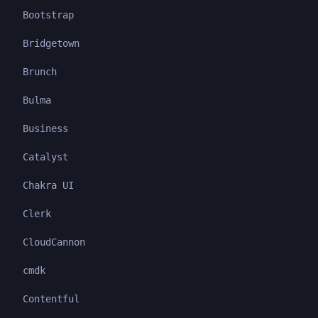
Bootstrap
Bridgetown
Brunch
Bulma
Business
Catalyst
Chakra UI
Clerk
CloudCannon
cmdk
Contentful