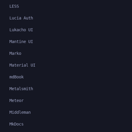
LESS
Lucia Auth
Lukacho UI
Mantine UI
Marko
Material UI
mdBook
Metalsmith
Meteor
Middleman
MkDocs