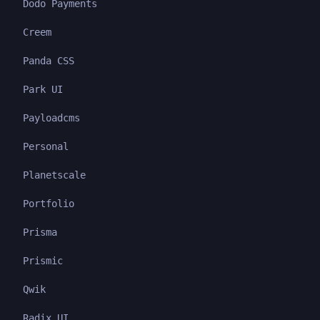
Dodo Payments
Creem
Panda CSS
Park UI
Payloadcms
Personal
Planetscale
Portfolio
Prisma
Prismic
Qwik
Radix UI