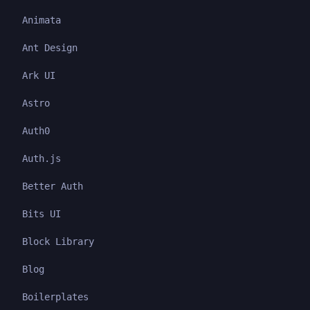
Animata
Ant Design
Ark UI
Astro
Auth0
Auth.js
Better Auth
Bits UI
Block Library
Blog
Boilerplates