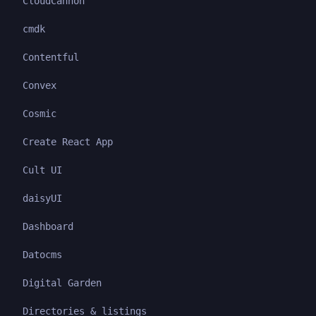
CloudCannon
cmdk
Contentful
Convex
Cosmic
Create React App
Cult UI
daisyUI
Dashboard
Datocms
Digital Garden
Directories & listings