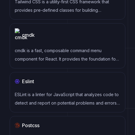
Tailwind CSS is a utility-first CSS framework that
provides pre-defined classes for building
responsive and customizable user interfaces.
cmdk
cmdk is a fast, composable command menu
component for React. It provides the foundation for
building command palettes, search interfaces, and
keyboard-navigable menus similar to those found in
Eslint
applications like VS Code, Linear, and Raycast.
ESLint is a linter for JavaScript that analyzes code to
detect and report on potential problems and errors,
as well as enforce consistent code style and best
practices, helping developers to write cleaner, more
Postcss
maintainable code.