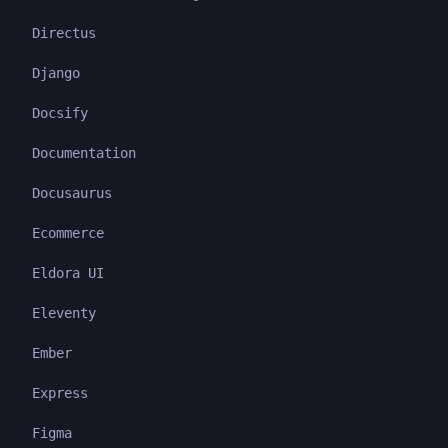
Directus
Django
Docsify
Documentation
Docusaurus
Ecommerce
Eldora UI
Eleventy
Ember
Express
Figma