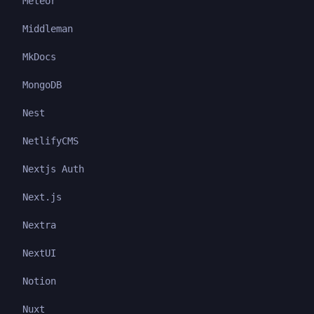
Meteor
Middleman
MkDocs
MongoDB
Nest
NetlifyCMS
Nextjs Auth
Next.js
Nextra
NextUI
Notion
Nuxt