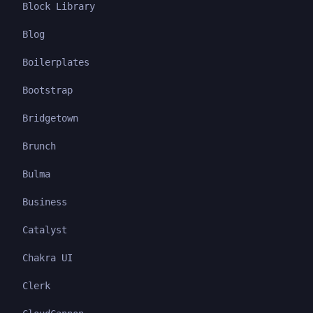
Block Library
Blog
Boilerplates
Bootstrap
Bridgetown
Brunch
Bulma
Business
Catalyst
Chakra UI
Clerk