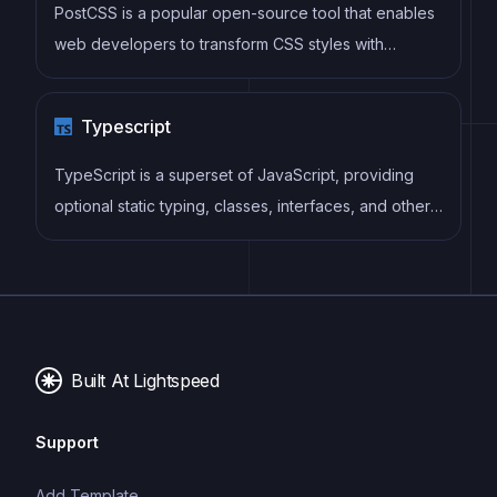
PostCSS is a popular open-source tool that enables
web developers to transform CSS styles with
JavaScript plugins. It allows for efficient processing
of CSS styles, from applying vendor prefixes to
Typescript
improving browser compatibility, ultimately resulting
in cleaner, faster, and more maintainable code.
TypeScript is a superset of JavaScript, providing
optional static typing, classes, interfaces, and other
features that help developers write more
maintainable and scalable code. TypeScript's static
typing system can catch errors at compile-time,
making it easier to build and maintain large
applications.
Built At Lightspeed
Support
Add Template