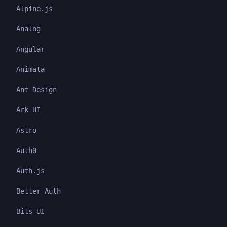
Alpine.js
Analog
Angular
Animata
Ant Design
Ark UI
Astro
Auth0
Auth.js
Better Auth
Bits UI