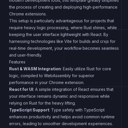
modern development tools, this template greatly simplifies
the process of creating and deploying high-performance
Chrome extensions.
This setup is particularly advantageous for projects that
require heavy logic processing, where Rust shines, while
keeping the user interface lightweight with React. By
harnessing technologies like Vite for builds and crxjs for
real-time development, your workflow becomes seamless
and user-friendly.
Features
Rust & WASM Integration
: Easily utilize Rust for core
logic, compiled to WebAssembly for superior
performance in your Chrome extension.
React for UI
: A simple integration of React ensures that
your interface remains dynamic and responsive while
relying on Rust for the heavy lifting.
TypeScript Support
: Type safety with TypeScript
enhances productivity and helps avoid common runtime
errors, leading to smoother development experiences.