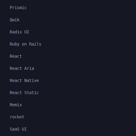
Prismic
Qwik
Radix UI
Ruby on Rails
React
React Aria
React Native
React Static
Remix
rocket
SaaS UI