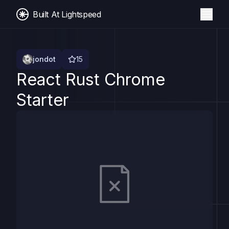
Built At Lightspeed
jondot
15
React Rust Chrome
Starter