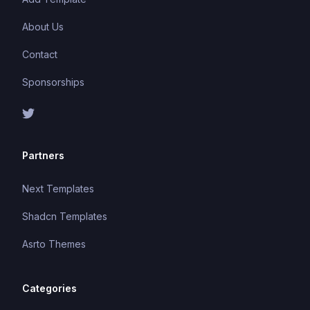
About Us
Contact
Sponsorships
Partners
Next Templates
Shadcn Templates
Asrto Themes
Categories