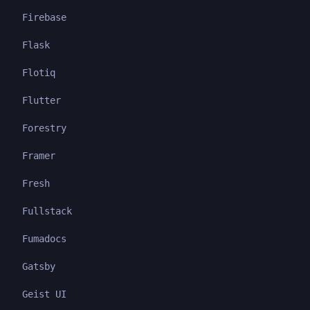
Firebase
Flask
Flotiq
Flutter
Forestry
Framer
Fresh
Fullstack
Fumadocs
Gatsby
Geist UI