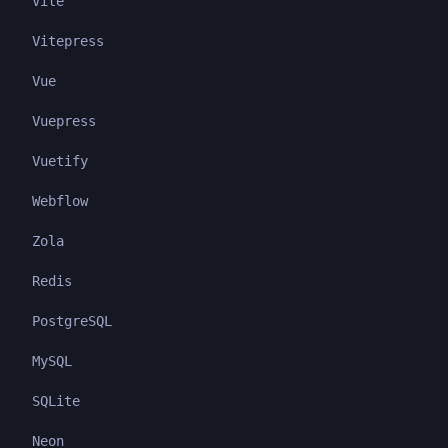
Vite
Vitepress
Vue
Vuepress
Vuetify
Webflow
Zola
Redis
PostgreSQL
MySQL
SQLite
Neon