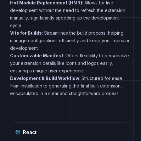
Hot Module Replacement (HMR)
: Allows for live
development without the need to refresh the extension
manually, significantly speeding up the development
cycle.
Vite for Builds
: Streamlines the build process, helping
manage configurations efficiently and keep your focus on
development.
Customizable Manifest
: Offers flexibility to personalize
your extension details like icons and logos easily,
ensuring a unique user experience.
Development & Build Workflow
: Structured for ease
from installation to generating the final built extension,
encapsulated in a clear and straightforward process.
React