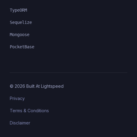
TypeORM
Sequelize
Mongoose
PocketBase
©
2026
Built At Lightspeed
Privacy
Terms & Conditions
Disclaimer