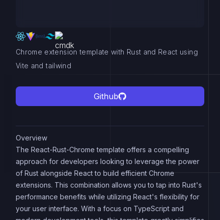
Chrome extension template with Rust and React using
Vite and tailwind
Github
Overview
The React-Rust-Chrome template offers a compelling
approach for developers looking to leverage the power
of Rust alongside React to build efficient Chrome
extensions. This combination allows you to tap into Rust's
performance benefits while utilizing React's flexibility for
your user interface. With a focus on TypeScript and