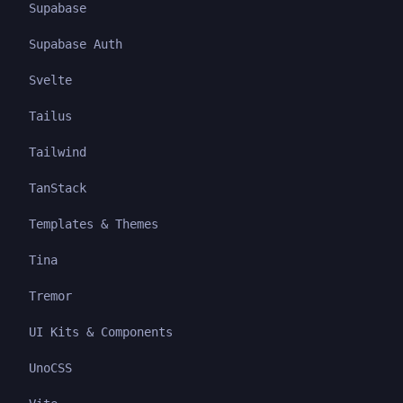
Supabase
Supabase Auth
Svelte
Tailus
Tailwind
TanStack
Templates & Themes
Tina
Tremor
UI Kits & Components
UnoCSS