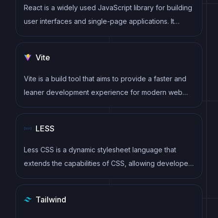
React is a widely used JavaScript library for building
user interfaces and single-page applications. It
follows a component-based architecture and uses a
virtual DOM to efficiently update and render UI
Vite
components
Vite is a build tool that aims to provide a faster and
leaner development experience for modern web
projects
LESS
Less CSS is a dynamic stylesheet language that
extends the capabilities of CSS, allowing developers
to write cleaner, more modular, and reusable
stylesheets with features like variables, mixins, and
Tailwind
nested rules.