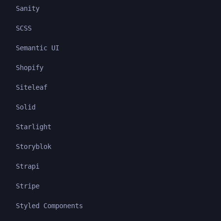
Sanity
SCSS
Semantic UI
Shopify
Siteleaf
Solid
Starlight
Storyblok
Strapi
Stripe
Styled Components