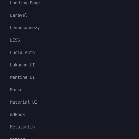
Landing Page
Laravel
Lemonsqueezy
LESS
Lucia Auth
Lukacho UI
Mantine UI
Marko
Material UI
mdBook
Metalsmith