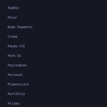
Paddle
Polar
Dodo Payments
Creem
Panda CSS
Park UI
Payloadcms
Personal
Planetscale
Portfolio
Prisma