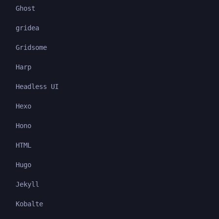
Ghost
gridea
Gridsome
Harp
Headless UI
Hexo
Hono
HTML
Hugo
Jekyll
Kobalte