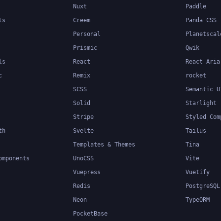
Nuxt
Paddle
ts
Creem
Panda CSS
Personal
Planetscal
Prismic
Qwik
ls
React
React Aria
c
Remix
rocket
SCSS
Semantic U
Solid
Starlight
Stripe
Styled Com
th
Svelte
Tailus
Templates & Themes
Tina
omponents
UnoCSS
Vite
Vuepress
Vuetify
Redis
PostgreSQL
Neon
TypeORM
PocketBase