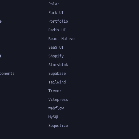
Polar
Park UI
e
Portfolio
Radix UI
React Native
SaaS UI
I
Shopify
Storyblok
ponents
Supabase
Tailwind
Tremor
Vitepress
Webflow
MySQL
Sequelize