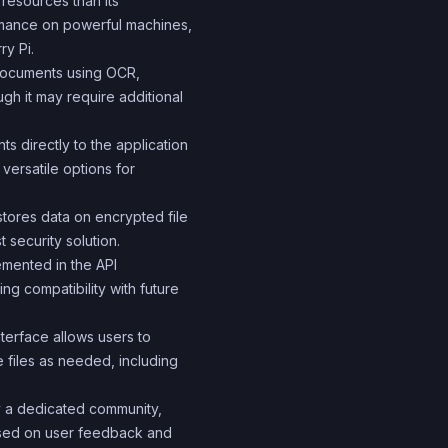
 resources than its
rmance on powerful machines,
ry Pi.
documents using OCR,
ugh it may require additional
s directly to the application
versatile options for
stores data on encrypted file
security solution.
mented in the API
ng compatibility with future
terface allows users to
e files as needed, including
y a dedicated community,
sed on user feedback and