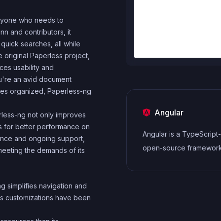
anyone who needs to
n and contributors, it
quick searches, all while
 original Paperless project,
es usability and
're an avid document
iles organized, Paperless-ng
Angular
erless-ng not only improves
es for better performance on
Angular is a TypeScrip
ance and ongoing support,
open-source framewor
, meeting the demands of its
Google for building dy
single-page application
g simplifies navigation and
cross-platform mobile a
us customizations have been
MVC architecture and a 
of features.