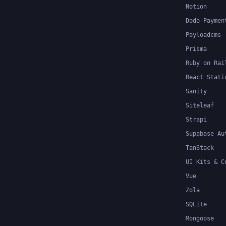
Notion
Dodo Paymen
Payloadcms
Prisma
Ruby on Rai
React Stati
Sanity
Siteleaf
Strapi
Supabase Au
TanStack
UI Kits & C
Vue
Zola
SQLite
Mongoose