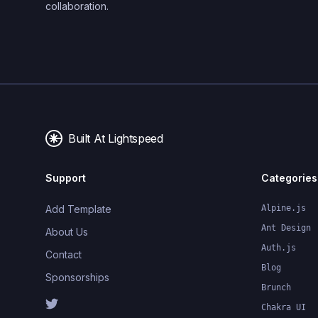
collaboration.
Built At Lightspeed
Support
Categories
Add Template
Alpine.js
Ant Design
About Us
Auth.js
Contact
Blog
Sponsorships
Brunch
Chakra UI