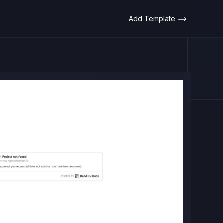
Add Template