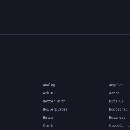
Analog
Angular
Ark UI
Astro
Better Auth
Bits UI
Boilerplates
Bootstrap
Bulma
Business
Clerk
CloudCanno