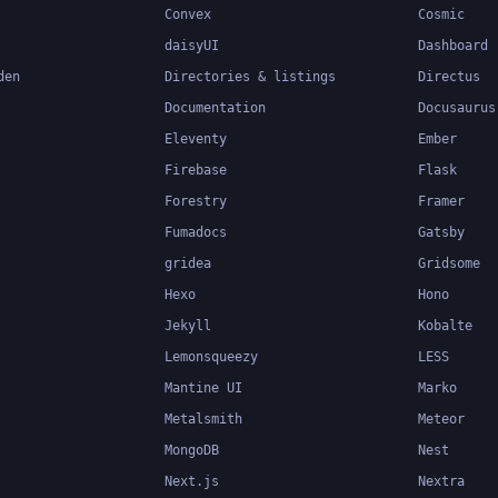
Convex
Cosmic
daisyUI
Dashboard
den
Directories & listings
Directus
Documentation
Docusaurus
Eleventy
Ember
Firebase
Flask
Forestry
Framer
Fumadocs
Gatsby
gridea
Gridsome
Hexo
Hono
Jekyll
Kobalte
Lemonsqueezy
LESS
Mantine UI
Marko
Metalsmith
Meteor
MongoDB
Nest
Next.js
Nextra