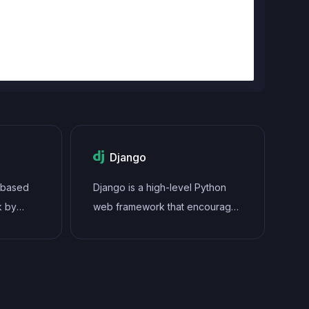
Django
t-based
Django is a high-level Python
k by
web framework that encourages
namic
rapid development and clean,
s and
pragmatic design. It follows the
pps with
model-view-controller (MVC)
rich set
architectural pattern, providing
an extensive set of built-in tools