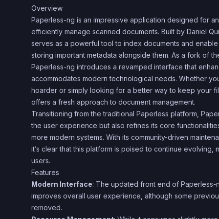
Overview
Paperless-ng is an impressive application designed for 
efficiently manage scanned documents. Built by Daniel Quin
serves as a powerful tool to index documents and enable 
storing important metadata alongside them. As a fork of the
Paperless-ng introduces a revamped interface that enhanc
accommodates modern technological needs. Whether you
hoarder or simply looking for a better way to keep your f
offers a fresh approach to document management.
Transitioning from the traditional Paperless platform, Pap
the user experience but also refines its core functionaliti
more modern systems. With its community-driven mainten
it’s clear that this platform is poised to continue evolving
users.
Features
Modern Interface
: The updated front end of Paperless-n
improves overall user experience, although some previo
removed.