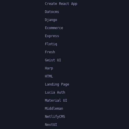
Create React App
Datocms
Django
Ecommerce
Express
Flotiq
Fresh
Geist UI
Harp
HTML
Landing Page
Lucia Auth
Material UI
Middleman
NetlifyCMS
NextUI