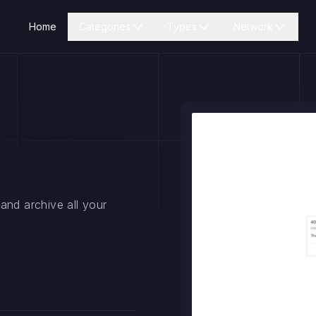
Home
Categories
Types
Network
and archive all your