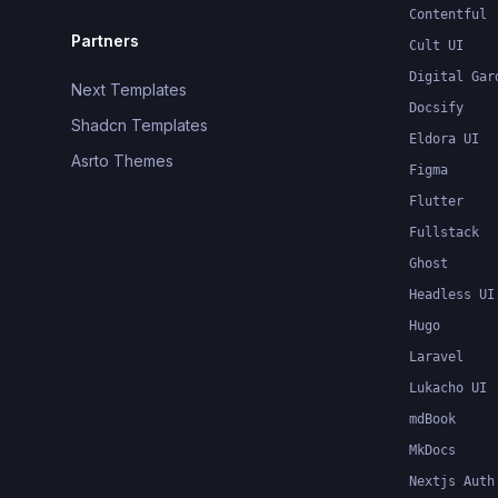
Contentful
Partners
Cult UI
Digital Gar
Next Templates
Docsify
Shadcn Templates
Eldora UI
Asrto Themes
Figma
Flutter
Fullstack
Ghost
Headless UI
Hugo
Laravel
Lukacho UI
mdBook
MkDocs
Nextjs Auth