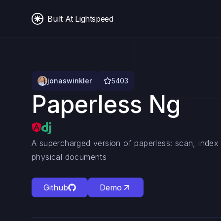
Built At Lightspeed
jonaswinkler
5403
Paperless Ng
A supercharged version of paperless: scan, index 
physical documents
Github
Demo