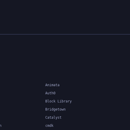
Animata
Auth0
Block Library
Bridgetown
Catalyst
n
cmdk