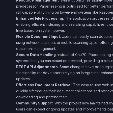
Resource Management
: While it consumes slightly more
predecessor, Paperless-ng is optimized for better perfo
still capable of running on lower-end systems like Raspber
Enhanced File Processing
: The application processes 
enabling efficient indexing and searching capabilities, tho
time based on system power.
Flexible Document Input
: Users can easily scan document
using network scanners or mobile scanning apps, offering 
document management.
Secure Data Handling
: Instead of GnuPG, Paperless-ng 
systems that you can mount on demand, providing a robust 
REST API Adjustments
: Some changes have been imple
functionality for developers relying on integration, enhanci
updates.
Effortless Document Retrieval
: The easy-to-use web in
quickly sift through their document collections and retriev
downloading and printing them.
Community Support
: With the project now maintained b
users can expect ongoing updates and improvements ba