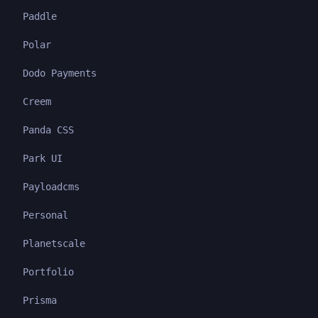
Paddle
Polar
Dodo Payments
Creem
Panda CSS
Park UI
Payloadcms
Personal
Planetscale
Portfolio
Prisma