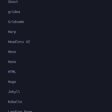
Ghost
gridea
Gridsome
Harp
Headless UI
Hexo
Hono
HTML
Hugo
Jekyll
Kobalte
Landing Page