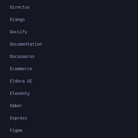
Directus
Django
Docsify
Documentation
Docusaurus
Ecommerce
Eldora UI
Eleventy
Ember
Express
Figma