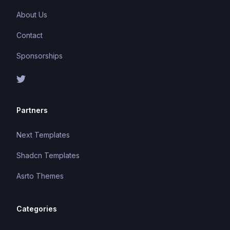
About Us
Contact
Sponsorships
Partners
Next Templates
Shadcn Templates
Asrto Themes
Categories