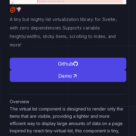
A tiny but mighty list virtualization library for Svelte,
with zero dependencies Supports variable
heights/widths, sticky items, scrolling to index, and
more!
Github
Demo
Overview
The virtual list component is designed to render only the
items that are visible, providing a lighter and more
efficient way to display large amounts of data on a page.
Inspired by react-tiny-virtual-list, this component is tiny,