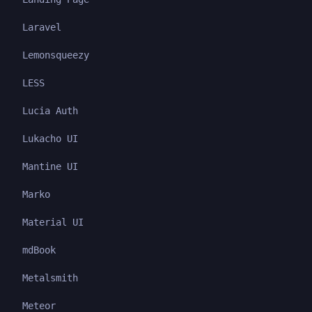
Laravel
Lemonsqueezy
LESS
Lucia Auth
Lukacho UI
Mantine UI
Marko
Material UI
mdBook
Metalsmith
Meteor