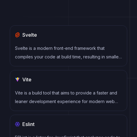
Svelte
Svelte is a modern front-end framework that
compiles your code at build time, resulting in smaller
and faster applications. It uses a reactive approach
to update the DOM, allowing for high performance
Vite
and a smoother user experience.
Vite is a build tool that aims to provide a faster and
leaner development experience for modern web
projects
Eslint