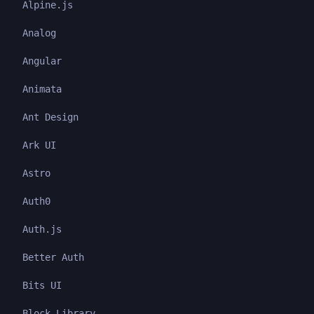
Alpine.js
Analog
Angular
Animata
Ant Design
Ark UI
Astro
Auth0
Auth.js
Better Auth
Bits UI
Block Library