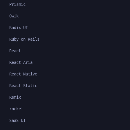
Prismic
Qwik
Radix UI
Ruby on Rails
React
React Aria
React Native
React Static
Remix
rocket
SaaS UI