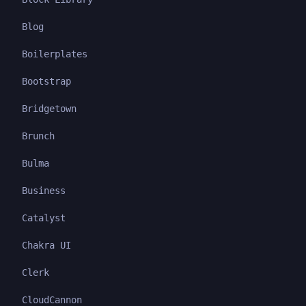
Blog
Boilerplates
Bootstrap
Bridgetown
Brunch
Bulma
Business
Catalyst
Chakra UI
Clerk
CloudCannon