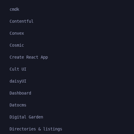
cmdk
Contentful
Convex
Cosmic
Create React App
Cult UI
daisyUI
Dashboard
Datocms
Digital Garden
Directories & listings