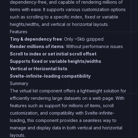
dependency-free, and capable of rendering millions of
items with ease. It supports various customization options
such as scrolling to a specific index, fixed or variable
heights/widths, and vertical or horizontal layouts.
Features
Tiny & dependency free
: Only ~5kb gzipped
Render millions of items
: Without performance issues
Scroll to index or set initial scroll offset
Supports fixed or variable heights/widths
Vertical or Horizontal lists
Svelte-infinite-loading compatibility
Summary
The virtual list component offers a lightweight solution for
efficiently rendering large datasets on a web page. With
features such as support for millions of items, scroll
customization, and compatibility with Svelte-infinite-
loading, this component provides a seamless way to
manage and display data in both vertical and horizontal
layouts.