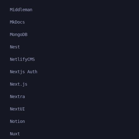
Middleman
MkDocs
MongoDB
Nest
NetlifyCMS
Nextjs Auth
Next.js
Nextra
NextUI
Notion
Nuxt