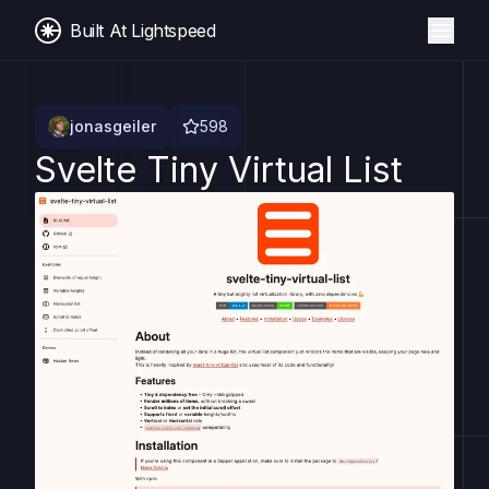
Built At Lightspeed
jonasgeiler
598
Svelte Tiny Virtual List