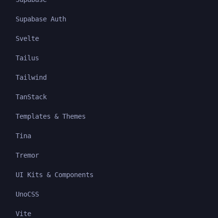
Supabase Auth
Svelte
Tailus
Tailwind
TanStack
Templates & Themes
Tina
Tremor
UI Kits & Components
UnoCSS
Vite