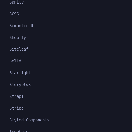
Sanity
SCSS
Semantic UI
Shopify
Siteleaf
Solid
Starlight
Storyblok
Strapi
Stripe
Styled Components
Supabase