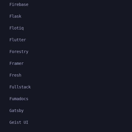
Firebase
Flask
Flotiq
Flutter
Forestry
Framer
Fresh
Fullstack
Fumadocs
Gatsby
Geist UI