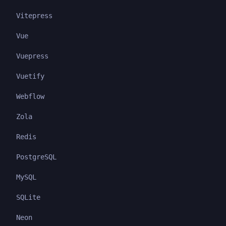
Vitepress
Vue
Vuepress
Vuetify
Webflow
Zola
Redis
PostgreSQL
MySQL
SQLite
Neon