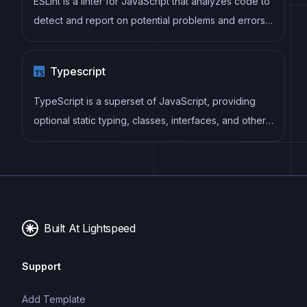
ESLint is a linter for JavaScript that analyzes code to
detect and report on potential problems and errors,
as well as enforce consistent code style and best
practices, helping developers to write cleaner, more
Typescript
maintainable code.
TypeScript is a superset of JavaScript, providing
optional static typing, classes, interfaces, and other
features that help developers write more
maintainable and scalable code. TypeScript's static
typing system can catch errors at compile-time,
making it easier to build and maintain large
applications.
Built At Lightspeed
Support
Add Template