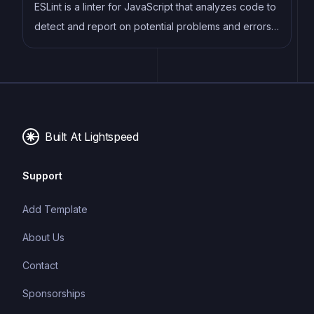
web development.
ESLint is a linter for JavaScript that analyzes code to
detect and report on potential problems and errors,
as well as enforce consistent code style and best
practices, helping developers to write cleaner, more
maintainable code.
Built At Lightspeed
Support
Add Template
About Us
Contact
Sponsorships