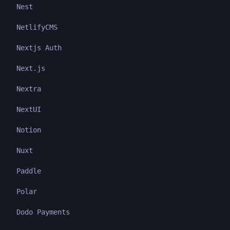
Nest
NetlifyCMS
Nextjs Auth
Next.js
Nextra
NextUI
Notion
Nuxt
Paddle
Polar
Dodo Payments