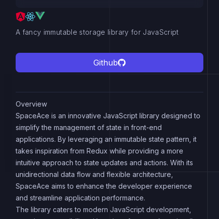
A fancy immutable storage library for JavaScript
Github
Overview
SpaceAce is an innovative JavaScript library designed to
simplify the management of state in front-end
applications. By leveraging an immutable state pattern, it
takes inspiration from Redux while providing a more
intuitive approach to state updates and actions. With its
unidirectional data flow and flexible architecture,
SpaceAce aims to enhance the developer experience
and streamline application performance.
The library caters to modern JavaScript development,