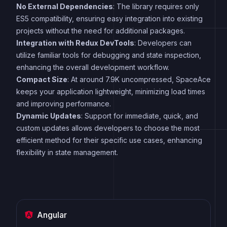
No External Dependencies
: The library requires only
ES5 compatibility, ensuring easy integration into existing
projects without the need for additional packages.
Integration with Redux DevTools
: Developers can
utilize familiar tools for debugging and state inspection,
enhancing the overall development workflow.
Compact Size
: At around 7.9K uncompressed, SpaceAce
keeps your application lightweight, minimizing load times
and improving performance.
Dynamic Updates
: Support for immediate, quick, and
custom updates allows developers to choose the most
efficient method for their specific use cases, enhancing
flexibility in state management.
Angular