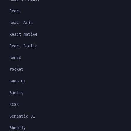
React
React Aria
React Native
React Static
Remix
rocket
SaaS UI
Sanity
SCSS
Semantic UI
Shopify