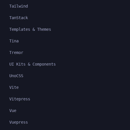
Tailwind
TanStack
Templates & Themes
Tina
Tremor
UI Kits & Components
UnoCSS
Vite
Vitepress
Vue
Vuepress