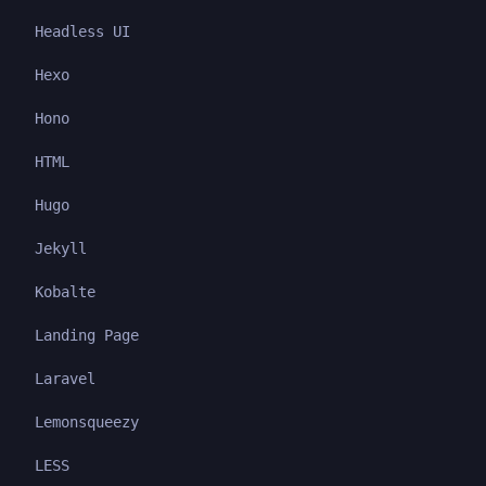
Headless UI
Hexo
Hono
HTML
Hugo
Jekyll
Kobalte
Landing Page
Laravel
Lemonsqueezy
LESS