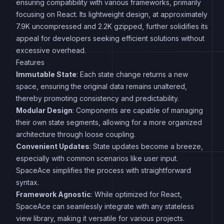
ensuring compatibility with various frameworks, primarily
focusing on React. Its lightweight design, at approximately
7.9K uncompressed and 2.2K gzipped, further solidifies its
appeal for developers seeking efficient solutions without
excessive overhead.
Features
Immutable State
: Each state change returns a new
space, ensuring the original data remains unaltered,
thereby promoting consistency and predictability.
Modular Design
: Components are capable of managing
their own state segments, allowing for a more organized
architecture through loose coupling.
Convenient Updates
: State updates become a breeze,
especially with common scenarios like user input.
SpaceAce simplifies the process with straightforward
syntax.
Framework Agnostic
: While optimized for React,
SpaceAce can seamlessly integrate with any stateless
view library, making it versatile for various projects.