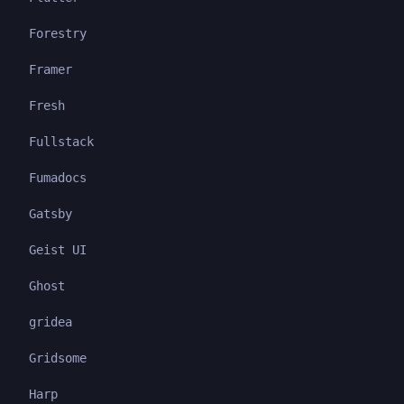
Forestry
Framer
Fresh
Fullstack
Fumadocs
Gatsby
Geist UI
Ghost
gridea
Gridsome
Harp