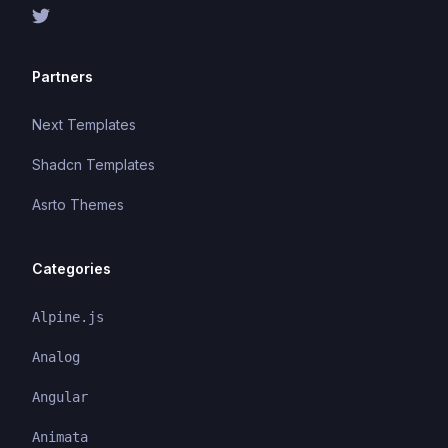
Partners
Next Templates
Shadcn Templates
Asrto Themes
Categories
Alpine.js
Analog
Angular
Animata