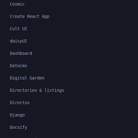
Cosmic
Create React App
Cult UI
daisyUI
Dashboard
Datocms
Digital Garden
Directories & listings
Directus
Django
Docsify