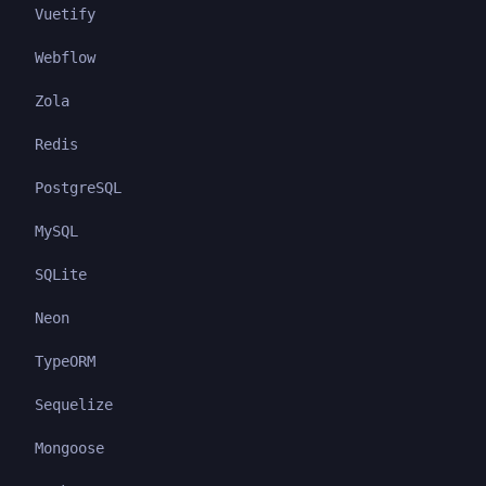
Vuetify
Webflow
Zola
Redis
PostgreSQL
MySQL
SQLite
Neon
TypeORM
Sequelize
Mongoose