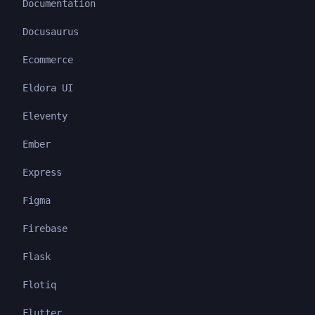
Documentation
Docusaurus
Ecommerce
Eldora UI
Eleventy
Ember
Express
Figma
Firebase
Flask
Flotiq
Flutter