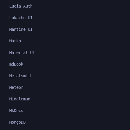
Lucia Auth
Lukacho UI
Mantine UI
Marko
Material UI
mdBook
Metalsmith
Meteor
Middleman
MkDocs
MongoDB