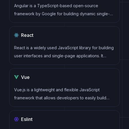
Angular is a TypeScript-based open-source
framework by Google for building dynamic single-
page applications and cross-platform mobile apps
with MVC architecture and a rich set of features.
React
React is a widely used JavaScript library for building
user interfaces and single-page applications. It
follows a component-based architecture and uses a
virtual DOM to efficiently update and render UI
Vue
components
Vue.js is a lightweight and flexible JavaScript
framework that allows developers to easily build
dynamic and reactive user interfaces. Its intuitive
syntax, modular architecture, and focus on
Eslint
performance make it a popular choice for modern