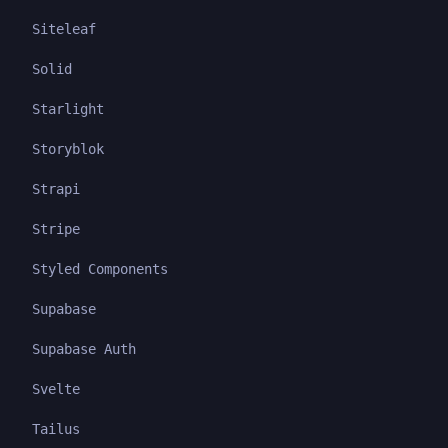
Siteleaf
Solid
Starlight
Storyblok
Strapi
Stripe
Styled Components
Supabase
Supabase Auth
Svelte
Tailus