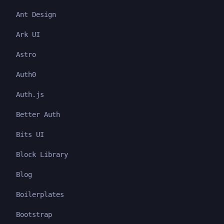
Ant Design
Ark UI
Astro
Auth0
Auth.js
Better Auth
Bits UI
Block Library
Blog
Boilerplates
Bootstrap