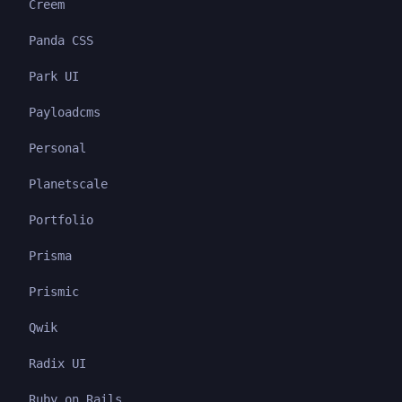
Creem
Panda CSS
Park UI
Payloadcms
Personal
Planetscale
Portfolio
Prisma
Prismic
Qwik
Radix UI
Ruby on Rails