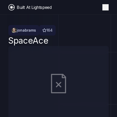
Built At Lightspeed
jonabrams
164
SpaceAce