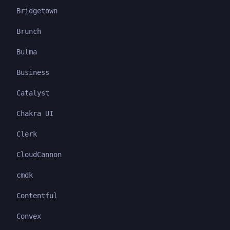
Bridgetown
Brunch
Bulma
Business
Catalyst
Chakra UI
Clerk
CloudCannon
cmdk
Contentful
Convex